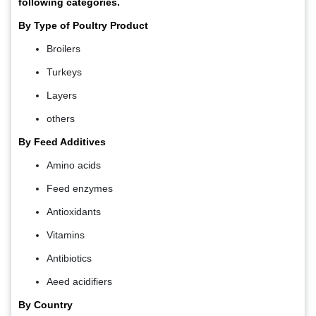
following categories.
By Type of Poultry Product
Broilers
Turkeys
Layers
others
By Feed Additives
Amino acids
Feed enzymes
Antioxidants
Vitamins
Antibiotics
Aeed acidifiers
By Country