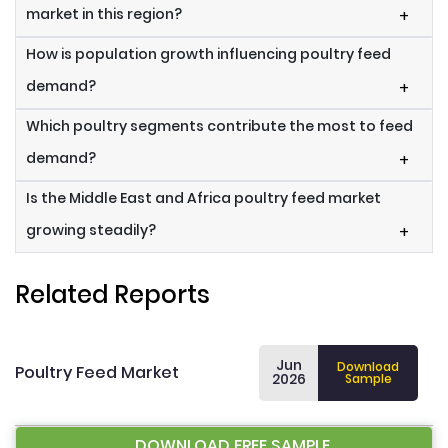
market in this region?
+
How is population growth influencing poultry feed
demand?
+
Which poultry segments contribute the most to feed
demand?
+
Is the Middle East and Africa poultry feed market
growing steadily?
+
Related Reports
Jun
Download
Poultry Feed Market
2026
Sample
DOWNLOAD FREE SAMPLE