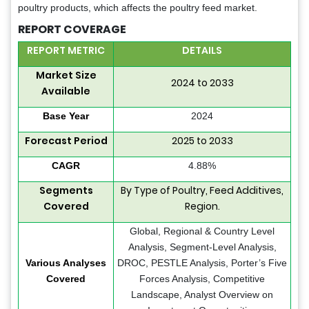
poultry products, which affects the poultry feed market.
REPORT COVERAGE
REPORT METRIC
DETAILS
Market Size
2024 to 2033
Available
Base Year
2024
Forecast Period
2025 to 2033
CAGR
4.88%
Segments
By Type of Poultry, Feed Additives,
Covered
Region.
Global, Regional & Country Level
Analysis, Segment-Level Analysis,
Various Analyses
DROC, PESTLE Analysis, Porter’s Five
Covered
Forces Analysis, Competitive
Landscape, Analyst Overview on