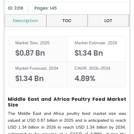
ID: 3216
Pages: 145
Description
TOC
LOT
Market Size, 2025
Market Estimate, 2026
$0.87 Bn
$1.34 Bn
Market Forecast, 2034
CAGR, 2026–2034
$1.34 Bn
4.89%
Middle East and Africa Poultry Feed Market
Size
The Middle East and Africa poultry feed market
size was
valued at USD 0.87 billion in 2025 and is anticipated to reach
USD 1.34 billion in 2026 to reach USD 1.34 billion by 2034,