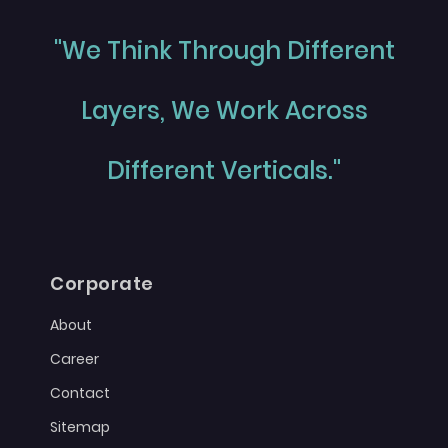
"We Think Through Different
Layers, We Work Across
Different Verticals."
Corporate
About
Career
Contact
Sitemap