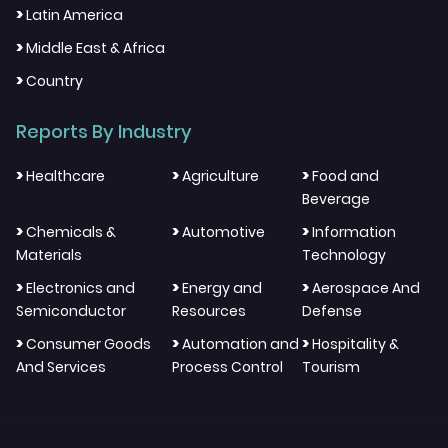
>
Latin America
>
Middle East & Africa
>
Country
Reports By Industry
>
>
>
Healthcare
Agriculture
Food and
Beverage
>
>
>
Chemicals &
Automotive
Information
Materials
Technology
>
>
>
Electronics and
Energy and
Aerospace And
Semiconductor
Resources
Defense
>
>
>
Consumer Goods
Automation and
Hospitality &
And Services
Process Control
Tourism