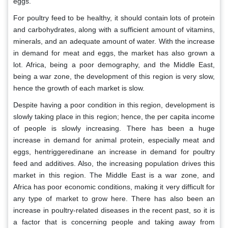
eggs.
For poultry feed to be healthy, it should contain lots of protein
and carbohydrates, along with a sufficient amount of vitamins,
minerals, and an adequate amount of water. With the increase
in demand for meat and eggs, the market has also grown a
lot. Africa, being a poor demography, and the Middle East,
being a war zone, the development of this region is very slow,
hence the growth of each market is slow.
Despite having a poor condition in this region, development is
slowly taking place in this region; hence, the per capita income
of people is slowly increasing. There has been a huge
increase in demand for animal protein, especially meat and
eggs, hentriggeredinane an increase in demand for poultry
feed and additives. Also, the increasing population drives this
market in this region. The Middle East is a war zone, and
Africa has poor economic conditions, making it very difficult for
any type of market to grow here. There has also been an
increase in poultry-related diseases in the recent past, so it is
a factor that is concerning people and taking away from