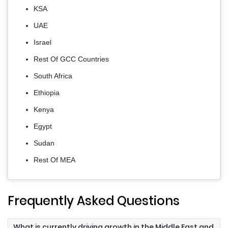
KSA
UAE
Israel
Rest Of GCC Countries
South Africa
Ethiopia
Kenya
Egypt
Sudan
Rest Of MEA
Frequently Asked Questions
What is currently driving growth in the Middle East and