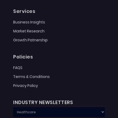
Services
Business Insights
Market Research
Growth Patnership
Policies
FAQS
Terms & Conditions
Privacy Policy
INDUSTRY NEWSLETTERS