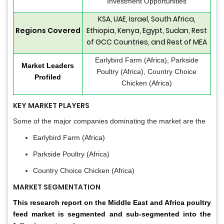
Investment Opportunities
KSA, UAE, Israel, South Africa,
Regions Covered
Ethiopia, Kenya, Egypt, Sudan, Rest
of GCC Countries, and Rest of MEA
Earlybird Farm (Africa), Parkside
Market Leaders
Poultry (Africa), Country Choice
Profiled
Chicken (Africa)
KEY MARKET PLAYERS
Some of the major companies dominating the market are the
Earlybird Farm (Africa)
Parkside Poultry (Africa)
Country Choice Chicken (Africa)
MARKET SEGMENTATION
This research report on the Middle East and Africa poultry
feed market is segmented and sub-segmented into the