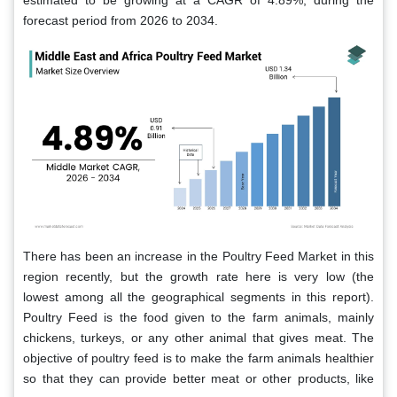
estimated to be growing at a CAGR of 4.89%, during the
forecast period from 2026 to 2034.
There has been an increase in the Poultry Feed Market in this
region recently, but the growth rate here is very low (the
lowest among all the geographical segments in this report).
Poultry Feed is the food given to the farm animals, mainly
chickens, turkeys, or any other animal that gives meat. The
objective of poultry feed is to make the farm animals healthier
so that they can provide better meat or other products, like