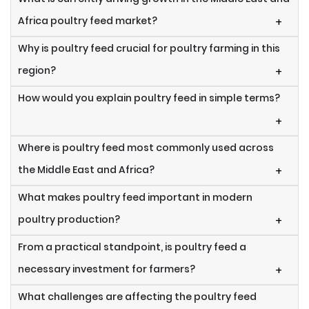
Africa poultry feed market?
+
Why is poultry feed crucial for poultry farming in this
region?
+
How would you explain poultry feed in simple terms?
+
Where is poultry feed most commonly used across
the Middle East and Africa?
+
What makes poultry feed important in modern
poultry production?
+
From a practical standpoint, is poultry feed a
necessary investment for farmers?
+
What challenges are affecting the poultry feed