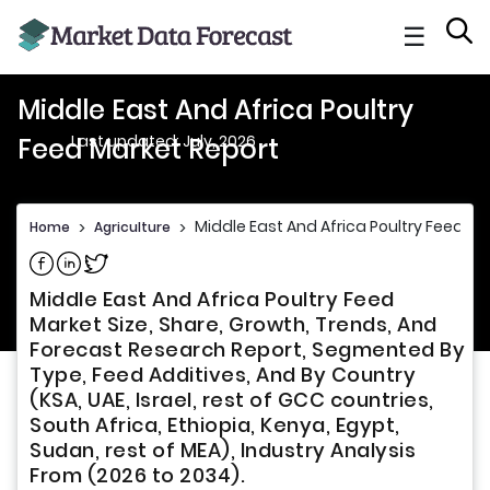
☰
Middle East And Africa Poultry
Last updated: July, 2026
Feed Market Report
Middle East And Africa Poultry Feed Ma
Home
>
Agriculture
>
Share on Facebook
Share on Linkedin
Share on Twitter
Middle East And Africa Poultry Feed
Market Size, Share, Growth, Trends, And
Forecast Research Report, Segmented By
Type, Feed Additives, And By Country
(KSA, UAE, Israel, rest of GCC countries,
South Africa, Ethiopia, Kenya, Egypt,
Sudan, rest of MEA), Industry Analysis
From (2026 to 2034).