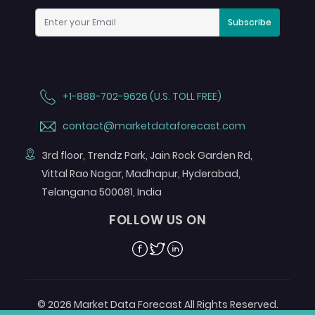
Subscribe
+1-888-702-9626 (U.S. TOLL FREE)
contact@marketdataforecast.com
3rd floor, Trendz Park, Jain Rock Garden Rd,
Vittal Rao Nagar, Madhapur, Hyderabad,
Telangana 500081, India
FOLLOW US ON
Facebook
Twitter
Linkedin
© 2026 Market Data Forecast All Rights Reserved.