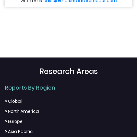
sales@marketdataforecast.com
Write to us:
Research Areas
Reports By Region
>
Global
>
North America
>
Europe
>
Asia Pacific