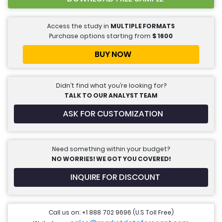
Access the study in
MULTIPLE FORMATS
Purchase options starting from
$
1600
BUY NOW
Didn’t find what you’re looking for?
TALK TO OUR ANALYST TEAM
ASK FOR CUSTOMIZATION
Need something within your budget?
NO WORRIES! WE GOT YOU COVERED!
INQUIRE FOR DISCOUNT
Call us on: +1 888 702 9696 (U.S Toll Free)