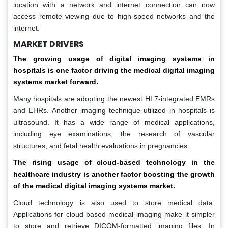
location with a network and internet connection can now
access remote viewing due to high-speed networks and the
internet.
MARKET DRIVERS
The growing usage of digital imaging systems in
hospitals is one factor driving the medical digital imaging
systems market forward.
Many hospitals are adopting the newest HL7-integrated EMRs
and EHRs. Another imaging technique utilized in hospitals is
ultrasound. It has a wide range of medical applications,
including eye examinations, the research of vascular
structures, and fetal health evaluations in pregnancies.
The rising usage of cloud-based technology in the
healthcare industry is another factor boosting the growth
of the medical digital imaging systems market.
Cloud technology is also used to store medical data.
Applications for cloud-based medical imaging make it simpler
to store and retrieve DICOM-formatted imaging files. In