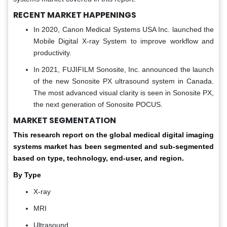
RECENT MARKET HAPPENINGS
In 2020, Canon Medical Systems USA Inc. launched the
Mobile Digital X-ray System to improve workflow and
productivity.
In 2021, FUJIFILM Sonosite, Inc. announced the launch
of the new Sonosite PX ultrasound system in Canada.
The most advanced visual clarity is seen in Sonosite PX,
the next generation of Sonosite POCUS.
MARKET SEGMENTATION
This research report on the global medical digital imaging
systems market has been segmented and sub-segmented
based on type, technology, end-user, and region.
By Type
X-ray
MRI
Ultrasound