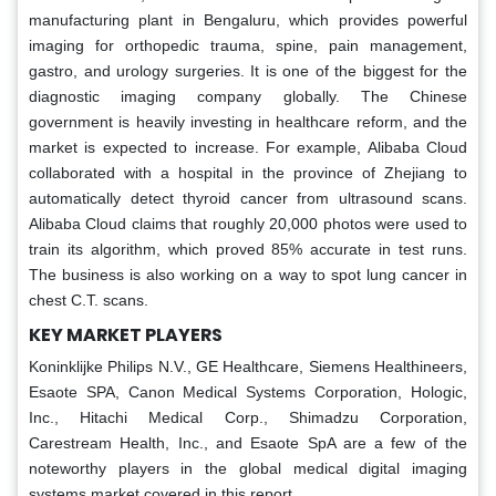
manufacturing plant in Bengaluru, which provides powerful
imaging for orthopedic trauma, spine, pain management,
gastro, and urology surgeries. It is one of the biggest for the
diagnostic imaging company globally. The Chinese
government is heavily investing in healthcare reform, and the
market is expected to increase. For example, Alibaba Cloud
collaborated with a hospital in the province of Zhejiang to
automatically detect thyroid cancer from ultrasound scans.
Alibaba Cloud claims that roughly 20,000 photos were used to
train its algorithm, which proved 85% accurate in test runs.
The business is also working on a way to spot lung cancer in
chest C.T. scans.
KEY MARKET PLAYERS
Koninklijke Philips N.V., GE Healthcare, Siemens Healthineers,
Esaote SPA, Canon Medical Systems Corporation, Hologic,
Inc., Hitachi Medical Corp., Shimadzu Corporation,
Carestream Health, Inc., and Esaote SpA are a few of the
noteworthy players in the global medical digital imaging
systems market covered in this report.