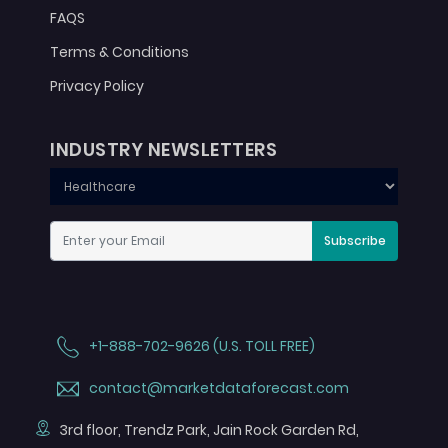
FAQS
Terms & Conditions
Privacy Policy
INDUSTRY NEWSLETTERS
Subscribe
+1-888-702-9626 (U.S. TOLL FREE)
contact@marketdataforecast.com
3rd floor, Trendz Park, Jain Rock Garden Rd,