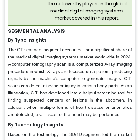
the noteworthy players in the global
medical digital imaging systems
market covered in this report.
SEGMENTAL ANALYSIS
By Type Insights
The CT scanners segment accounted for a significant share of
the medical digital imaging systems market worldwide in 2024.
A computer tomography scan is a computerized X-ray imaging
procedure in which X-rays are focused on a patient, producing
signals by the machine's computer to generate images. C.T.
scans can detect disease or injury in various body parts. As an
illustration, C.T. has developed into a helpful screening tool for
finding suspected cancers or lesions in the abdomen. In
addition, when multiple forms of heart disease or anomalies
are detected, a C.T. scan of the heart may be performed.
By Technology Insights
Based on the technology, the 3D/4D segment led the market