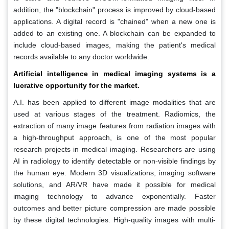
addition, the "blockchain" process is improved by cloud-based
applications. A digital record is "chained" when a new one is
added to an existing one. A blockchain can be expanded to
include cloud-based images, making the patient's medical
records available to any doctor worldwide.
Artificial intelligence in medical imaging systems is a
lucrative opportunity for the market.
A.I. has been applied to different image modalities that are
used at various stages of the treatment. Radiomics, the
extraction of many image features from radiation images with
a high-throughput approach, is one of the most popular
research projects in medical imaging. Researchers are using
AI in radiology to identify detectable or non-visible findings by
the human eye. Modern 3D visualizations, imaging software
solutions, and AR/VR have made it possible for medical
imaging technology to advance exponentially. Faster
outcomes and better picture compression are made possible
by these digital technologies. High-quality images with multi-