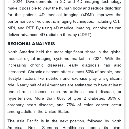
in 2024. Developments in 3D and 4D imaging technology
make it possible to view the human body and reduce distortion
for the patient. 4D medical imaging (4DMI) improves the
performance of volumetric imaging techniques, including C.T.,
MRI, and PET. By using 4D medical imaging, oncologists can
deliver advanced 4D radiation therapy (4DRT).
REGIONAL ANALYSIS
North America held the most significant share in the global
medical digital imaging systems market in 2024. With the
increasing chronic diseases, early diagnosis has also
increased. Chronic diseases affect almost 80% of people, and
lifestyle factors like nutrition and exercise play a significant
role. Nearly half of all Americans are estimated to have at least
one chronic disease, such as arthritis, heart disease, or
hypertension. More than 80% of type 2 diabetes, 85% of
coronary heart disease, and 75% of colon cancer occur
among adults in the United States.
The Asia Pacific is in the next position, followed by North
America. Next, Siemens Healthiness opens its giant