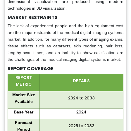
dimensional visualization are produced using modern
technologies in 3D visualization.
MARKET RESTRAINTS
The lack of experienced people and the high equipment cost
are the major restraints of the medical digital imaging systems
market. In addition, for many different types of imaging exams,
tissue effects such as cataracts, skin reddening, hair loss,
lengthy scan times, and an inability to show calcification are
the challenges of the medical imaging digital systems market.
REPORT COVERAGE
REPORT
DETAILS
METRIC
Market Size
2024 to 2033
Available
2024
Base Year
Forecast
2025 to 2033
Period