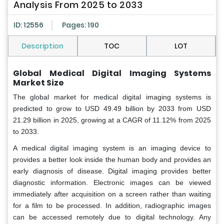
Analysis From 2025 to 2033
ID: 12556
Pages: 190
Description
TOC
LOT
Global Medical Digital Imaging Systems
Market Size
The global market for medical digital imaging systems is
predicted to grow to USD 49.49 billion by 2033 from USD
21.29 billion in 2025, growing at a CAGR of 11.12% from 2025
to 2033.
A medical digital imaging system is an imaging device to
provides a better look inside the human body and provides an
early diagnosis of disease. Digital imaging provides better
diagnostic information. Electronic images can be viewed
immediately after acquisition on a screen rather than waiting
for a film to be processed. In addition, radiographic images
can be accessed remotely due to digital technology. Any