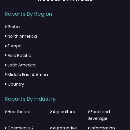
Reports By Region
>
Global
>
North America
>
Europe
>
Asia Pacific
>
Latin America
>
Middle East & Africa
>
Country
Reports By Industry
>
>
>
Healthcare
Agriculture
Food and
Beverage
>
>
>
Chemicals &
Automotive
Information