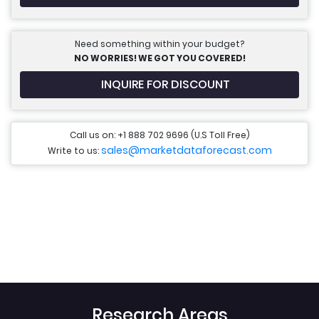
Need something within your budget?
NO WORRIES! WE GOT YOU COVERED!
INQUIRE FOR DISCOUNT
Call us on: +1 888 702 9696 (U.S Toll Free)
sales@marketdataforecast.com
Write to us:
Research Areas