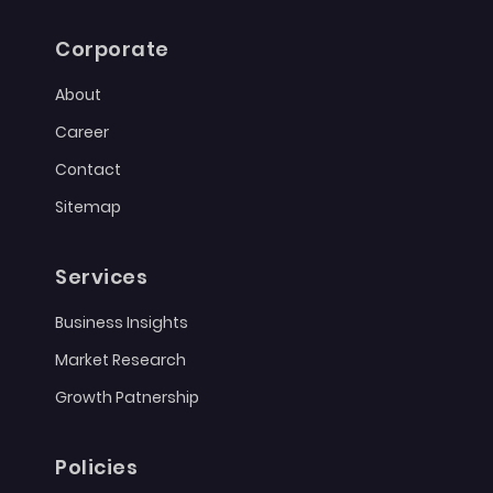
Corporate
About
Career
Contact
Sitemap
Services
Business Insights
Market Research
Growth Patnership
Policies