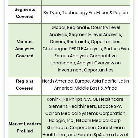
Segments
By Type, Technology End-User & Region
Covered
Global, Regional & Country Level
Analysis, Segment-Level Analysis,
Drivers, Restraints, Opportunities,
Various
Challenges, PESTLE Analysis, Porter’s Five
Analyses
Forces Analysis, Competitive
Covered
Landscape, Analyst Overview on
Investment Opportunities
North America, Europe, Asia Pacific, Latin
Regions
America, Middle East & Africa
Covered
Koninklijke Philips N.V., GE Healthcare,
Siemens Healthineers, Esaote SPA,
Canon Medical Systems Corporation,
Hologic, Inc., Hitachi Medical Corp.,
Market Leaders
Shimadzu Corporation, Carestream
Profiled
Health, Inc., and Esaote SpA are a few of