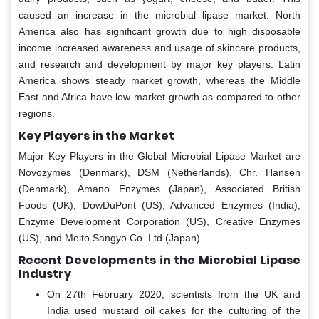
caused an increase in the microbial lipase market. North
America also has significant growth due to high disposable
income increased awareness and usage of skincare products,
and research and development by major key players. Latin
America shows steady market growth, whereas the Middle
East and Africa have low market growth as compared to other
regions.
Key Players in the Market
Major Key Players in the Global Microbial Lipase Market are
Novozymes (Denmark), DSM (Netherlands), Chr. Hansen
(Denmark), Amano Enzymes (Japan), Associated British
Foods (UK), DowDuPont (US), Advanced Enzymes (India),
Enzyme Development Corporation (US), Creative Enzymes
(US), and Meito Sangyo Co. Ltd (Japan)
Recent Developments in the Microbial Lipase
Industry
On 27th February 2020, scientists from the UK and
India used mustard oil cakes for the culturing of the