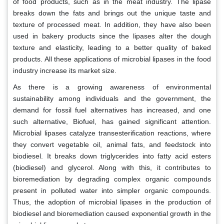
of food products, such as in the meat industry. The lipase
breaks down the fats and brings out the unique taste and
texture of processed meat. In addition, they have also been
used in bakery products since the lipases alter the dough
texture and elasticity, leading to a better quality of baked
products. All these applications of microbial lipases in the food
industry increase its market size.
As there is a growing awareness of environmental
sustainability among individuals and the government, the
demand for fossil fuel alternatives has increased, and one
such alternative, Biofuel, has gained significant attention.
Microbial lipases catalyze transesterification reactions, where
they convert vegetable oil, animal fats, and feedstock into
biodiesel. It breaks down triglycerides into fatty acid esters
(biodiesel) and glycerol. Along with this, it contributes to
bioremediation by degrading complex organic compounds
present in polluted water into simpler organic compounds.
Thus, the adoption of microbial lipases in the production of
biodiesel and bioremediation caused exponential growth in the