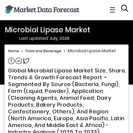
☰
Microbial Lipase Market
Last updated: July, 2026
Microbial Lipase Market
Home
>
Food and Beverage
>
Share on Facebook
Share on Linkedin
Share on Twitter
Global Microbial Lipase Market Size, Share,
Trends & Growth Forecast Report –
Segmented By Source (Bacteria, Fungi),
Form (Liquid, Powder), Application
(Cleaning Agents, Animal Feed, Dairy
Products, Bakery Products,
Confectionery, Others), And Region
(North America, Europe, Asia Pacific, Latin
America, And Middle East & Africa) -
Industry Analysis (2025 To 2033)