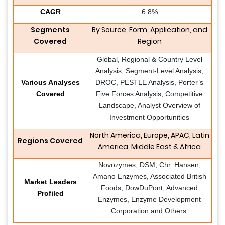
CAGR
6.8%
Segments
By Source, Form, Application, and
Covered
Region
Global, Regional & Country Level
Analysis, Segment-Level Analysis,
Various Analyses
DROC, PESTLE Analysis, Porter’s
Covered
Five Forces Analysis, Competitive
Landscape, Analyst Overview of
Investment Opportunities
North America, Europe, APAC, Latin
Regions Covered
America, Middle East & Africa
Novozymes, DSM, Chr. Hansen,
Amano Enzymes, Associated British
Market Leaders
Foods, DowDuPont, Advanced
Profiled
Enzymes, Enzyme Development
Corporation and Others.