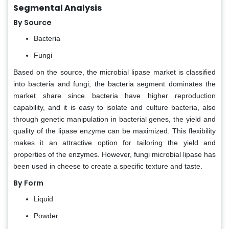
Segmental Analysis
By Source
Bacteria
Fungi
Based on the source, the microbial lipase market is classified
into bacteria and fungi; the bacteria segment dominates the
market share since bacteria have higher reproduction
capability, and it is easy to isolate and culture bacteria, also
through genetic manipulation in bacterial genes, the yield and
quality of the lipase enzyme can be maximized. This flexibility
makes it an attractive option for tailoring the yield and
properties of the enzymes. However, fungi microbial lipase has
been used in cheese to create a specific texture and taste.
By Form
Liquid
Powder