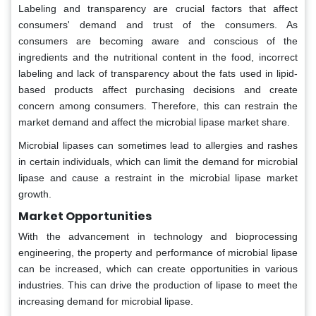
Labeling and transparency are crucial factors that affect
consumers' demand and trust of the consumers. As
consumers are becoming aware and conscious of the
ingredients and the nutritional content in the food, incorrect
labeling and lack of transparency about the fats used in lipid-
based products affect purchasing decisions and create
concern among consumers. Therefore, this can restrain the
market demand and affect the microbial lipase market share.
Microbial lipases can sometimes lead to allergies and rashes
in certain individuals, which can limit the demand for microbial
lipase and cause a restraint in the microbial lipase market
growth.
Market Opportunities
With the advancement in technology and bioprocessing
engineering, the property and performance of microbial lipase
can be increased, which can create opportunities in various
industries. This can drive the production of lipase to meet the
increasing demand for microbial lipase.