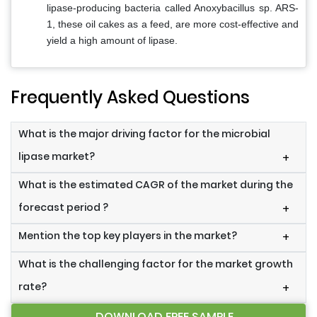
lipase-producing bacteria called Anoxybacillus sp. ARS-
1, these oil cakes as a feed, are more cost-effective and
yield a high amount of lipase.
Frequently Asked Questions
What is the major driving factor for the microbial
lipase market?
+
What is the estimated CAGR of the market during the
forecast period ?
+
Mention the top key players in the market?
+
What is the challenging factor for the market growth
rate?
+
DOWNLOAD FREE SAMPLE