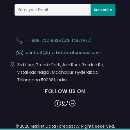
Subscribe
+1-888-702-9626 (U.S. TOLL FREE)
contact@marketdataforecast.com
3rd floor, Trendz Park, Jain Rock Garden Rd,
Vittal Rao Nagar, Madhapur, Hyderabad,
Telangana 500081, India
FOLLOW US ON
Facebook
Twitter
Linkedin
© 2026 Market Data Forecast All Rights Reserved.