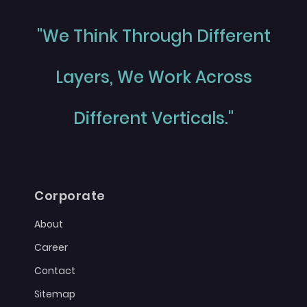
"We Think Through Different
Layers, We Work Across
Different Verticals."
Corporate
About
Career
Contact
Sitemap