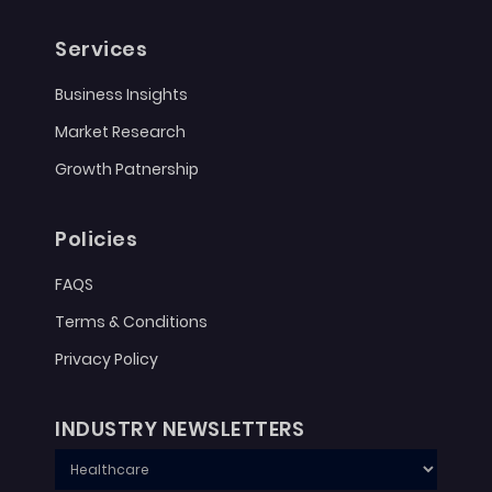
Services
Business Insights
Market Research
Growth Patnership
Policies
FAQS
Terms & Conditions
Privacy Policy
INDUSTRY NEWSLETTERS