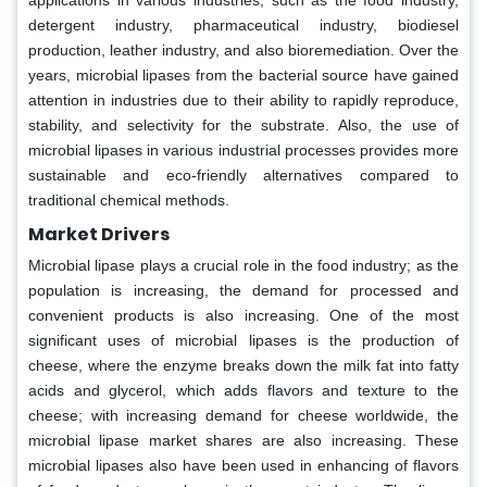
applications in various industries, such as the food industry,
detergent industry, pharmaceutical industry, biodiesel
production, leather industry, and also bioremediation. Over the
years, microbial lipases from the bacterial source have gained
attention in industries due to their ability to rapidly reproduce,
stability, and selectivity for the substrate. Also, the use of
microbial lipases in various industrial processes provides more
sustainable and eco-friendly alternatives compared to
traditional chemical methods.
Market Drivers
Microbial lipase plays a crucial role in the food industry; as the
population is increasing, the demand for processed and
convenient products is also increasing. One of the most
significant uses of microbial lipases is the production of
cheese, where the enzyme breaks down the milk fat into fatty
acids and glycerol, which adds flavors and texture to the
cheese; with increasing demand for cheese worldwide, the
microbial lipase market shares are also increasing. These
microbial lipases also have been used in enhancing of flavors