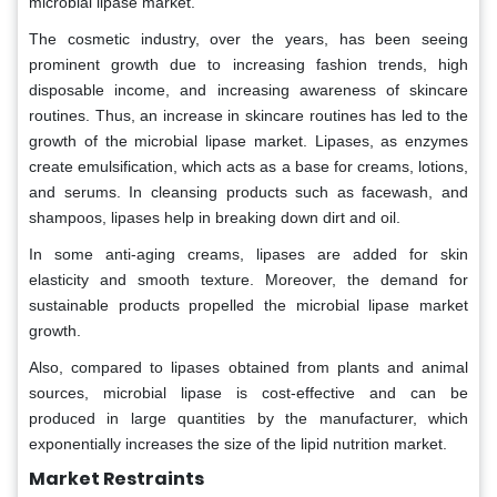
microbial lipase market.
The cosmetic industry, over the years, has been seeing
prominent growth due to increasing fashion trends, high
disposable income, and increasing awareness of skincare
routines. Thus, an increase in skincare routines has led to the
growth of the microbial lipase market. Lipases, as enzymes
create emulsification, which acts as a base for creams, lotions,
and serums. In cleansing products such as facewash, and
shampoos, lipases help in breaking down dirt and oil.
In some anti-aging creams, lipases are added for skin
elasticity and smooth texture. Moreover, the demand for
sustainable products propelled the microbial lipase market
growth.
Also, compared to lipases obtained from plants and animal
sources, microbial lipase is cost-effective and can be
produced in large quantities by the manufacturer, which
exponentially increases the size of the lipid nutrition market.
Market Restraints