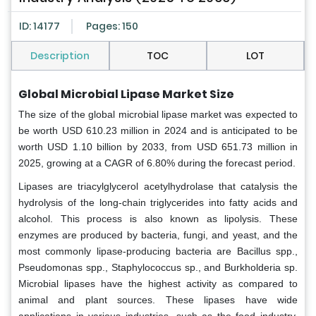
ID: 14177
Pages: 150
Description
TOC
LOT
Global Microbial Lipase Market Size
The size of the global microbial lipase market was expected to
be worth USD 610.23 million in 2024 and is anticipated to be
worth USD 1.10 billion by 2033, from USD 651.73 million in
2025, growing at a CAGR of 6.80% during the forecast period.
Lipases are triacylglycerol acetylhydrolase that catalysis the
hydrolysis of the long-chain triglycerides into fatty acids and
alcohol. This process is also known as lipolysis. These
enzymes are produced by bacteria, fungi, and yeast, and the
most commonly lipase-producing bacteria are Bacillus spp.,
Pseudomonas spp., Staphylococcus sp., and Burkholderia sp.
Microbial lipases have the highest activity as compared to
animal and plant sources. These lipases have wide