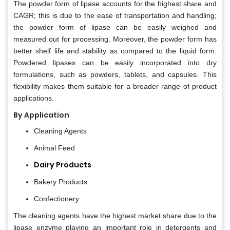
The powder form of lipase accounts for the highest share and
CAGR; this is due to the ease of transportation and handling;
the powder form of lipase can be easily weighed and
measured out for processing. Moreover, the powder form has
better shelf life and stability as compared to the liquid form.
Powdered lipases can be easily incorporated into dry
formulations, such as powders, tablets, and capsules. This
flexibility makes them suitable for a broader range of product
applications.
By Application
Cleaning Agents
Animal Feed
Dairy Products
Bakery Products
Confectionery
The cleaning agents have the highest market share due to the
lipase enzyme playing an important role in detergents and