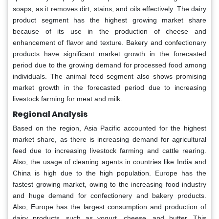
soaps, as it removes dirt, stains, and oils effectively. The dairy
product segment has the highest growing market share
because of its use in the production of cheese and
enhancement of flavor and texture. Bakery and confectionary
products have significant market growth in the forecasted
period due to the growing demand for processed food among
individuals. The animal feed segment also shows promising
market growth in the forecasted period due to increasing
livestock farming for meat and milk.
Regional Analysis
Based on the region, Asia Pacific accounted for the highest
market share, as there is increasing demand for agricultural
feed due to increasing livestock farming and cattle rearing.
Also, the usage of cleaning agents in countries like India and
China is high due to the high population. Europe has the
fastest growing market, owing to the increasing food industry
and huge demand for confectionery and bakery products.
Also, Europe has the largest consumption and production of
dairy products, such as yogurt, cheese, and butter. This