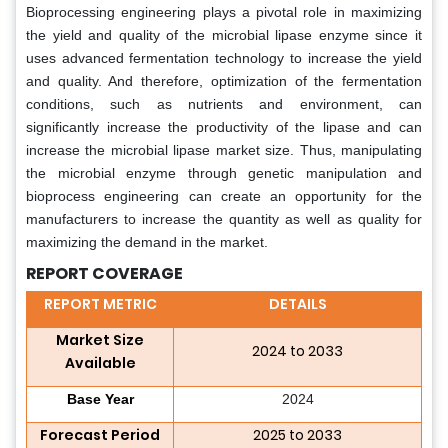
Bioprocessing engineering plays a pivotal role in maximizing
the yield and quality of the microbial lipase enzyme since it
uses advanced fermentation technology to increase the yield
and quality. And therefore, optimization of the fermentation
conditions, such as nutrients and environment, can
significantly increase the productivity of the lipase and can
increase the microbial lipase market size. Thus, manipulating
the microbial enzyme through genetic manipulation and
bioprocess engineering can create an opportunity for the
manufacturers to increase the quantity as well as quality for
maximizing the demand in the market.
REPORT COVERAGE
REPORT METRIC
DETAILS
Market Size
2024 to 2033
Available
Base Year
2024
Forecast Period
2025 to 2033