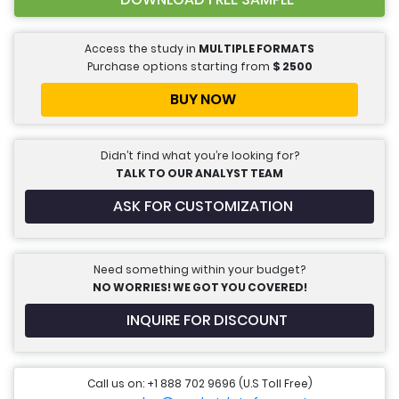
Access the study in
MULTIPLE FORMATS
Purchase options starting from
$
2500
BUY NOW
Didn’t find what you’re looking for?
TALK TO OUR ANALYST TEAM
ASK FOR CUSTOMIZATION
Need something within your budget?
NO WORRIES! WE GOT YOU COVERED!
INQUIRE FOR DISCOUNT
Call us on: +1 888 702 9696 (U.S Toll Free)