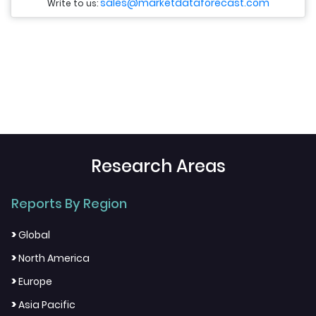
sales@marketdataforecast.com
Write to us:
Research Areas
Reports By Region
>
Global
>
North America
>
Europe
>
Asia Pacific