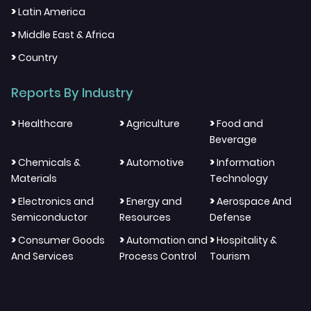
>
Latin America
>
Middle East & Africa
>
Country
Reports By Industry
>
>
>
Healthcare
Agriculture
Food and
Beverage
>
>
>
Chemicals &
Automotive
Information
Materials
Technology
>
>
>
Electronics and
Energy and
Aerospace And
Semiconductor
Resources
Defense
>
>
>
Consumer Goods
Automation and
Hospitality &
And Services
Process Control
Tourism