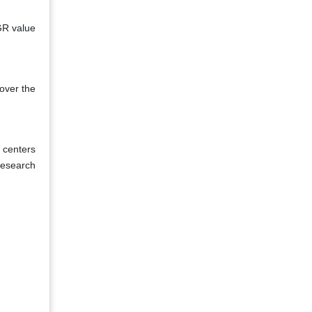
GR value
over the
 centers
research