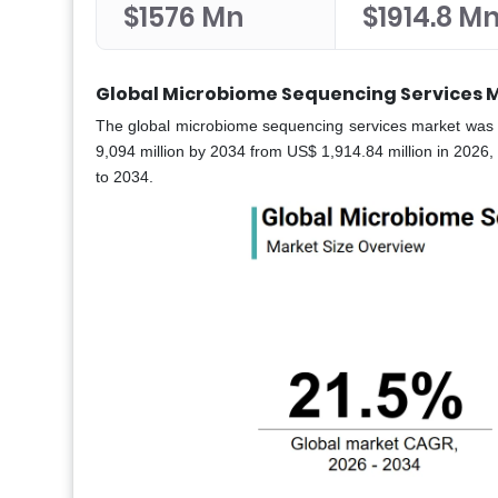
$1576 Mn
$1914.8 M
Global Microbiome Sequencing Services M
The global microbiome sequencing services market was wo
9,094 million by 2034 from US$ 1,914.84 million in 2026, 
to 2034.