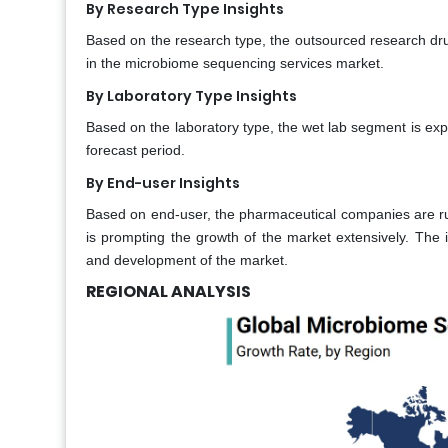
By Research Type Insights
Based on the research type, the outsourced research dr
in the microbiome sequencing services market.
By Laboratory Type Insights
Based on the laboratory type, the wet lab segment is ex
forecast period.
By End-user Insights
Based on end-user, the pharmaceutical companies are ru
is prompting the growth of the market extensively. The 
and development of the market.
REGIONAL ANALYSIS