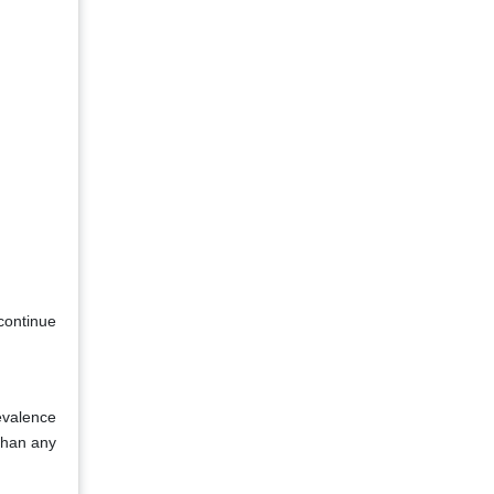
continue
evalence
than any