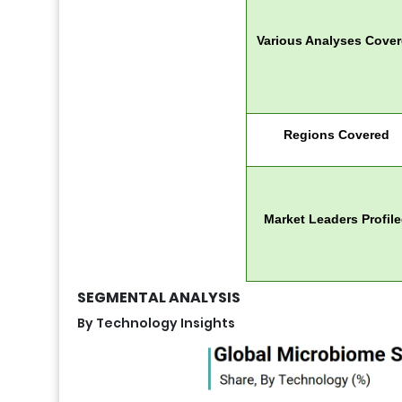
Various Analyses Cove
Regions Covered
Market Leaders Profil
SEGMENTAL ANALYSIS
By Technology Insights