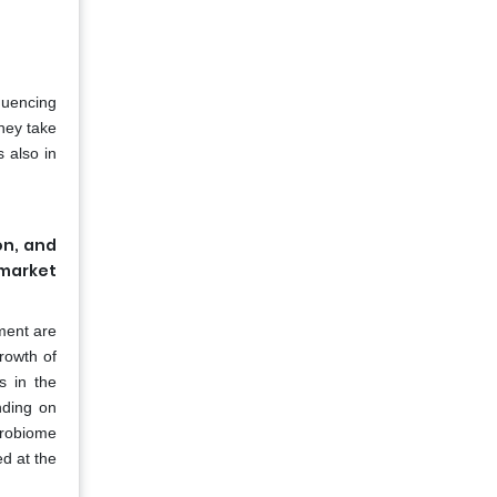
quencing
hey take
s also in
on, and
 market
ment are
growth of
s in the
nding on
crobiome
d at the