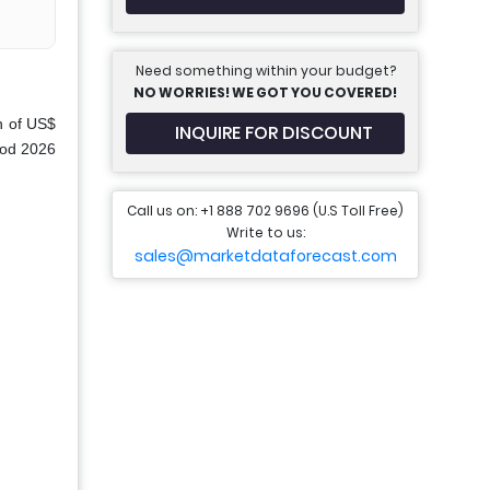
Need something within your budget?
NO WORRIES! WE GOT YOU COVERED!
n of US$
INQUIRE FOR DISCOUNT
riod 2026
Call us on: +1 888 702 9696 (U.S Toll Free)
Write to us:
sales@marketdataforecast.com