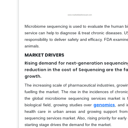
Microbiome sequencing is used to evaluate the human bio
service can help to diagnose & treat chronic diseases. U
responsibility to deliver safety and efficacy. FDA examin
animals.
MARKET DRIVERS
Rising demand for next-generation sequencing
reduction in the cost of Sequencing are the f
growth.
The increasing scale of pharmaceutical industries, grow
fuelling the market. The rise in the incidences of chroni
the global microbiome sequencing services market is f
genomics
biological field, growing studies over
, and i
health care in urban areas and growing support fro
sequencing services market. Also, rising priority for e
starting stage drives the demand for the market.