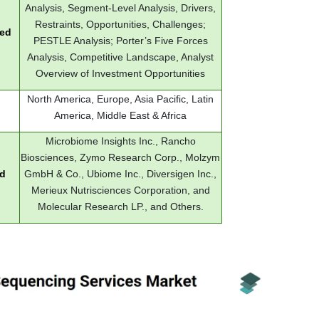
Analysis, Segment-Level Analysis, Drivers,
Restraints, Opportunities, Challenges;
red
PESTLE Analysis; Porter’s Five Forces
Analysis, Competitive Landscape, Analyst
Overview of Investment Opportunities
North America, Europe, Asia Pacific, Latin
America, Middle East & Africa
Microbiome Insights Inc., Rancho
Biosciences, Zymo Research Corp., Molzym
ed
GmbH & Co., Ubiome Inc., Diversigen Inc.,
Merieux Nutrisciences Corporation, and
Molecular Research LP., and Others.