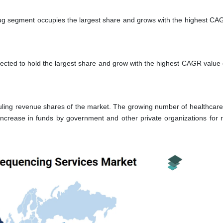
ug segment occupies the largest share and grows with the highest CA
pected to hold the largest share and grow with the highest CAGR value 
ling revenue shares of the market. The growing number of healthcare
increase in funds by government and other private organizations for 