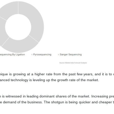
que is growing at a higher rate from the past few years, and it is to 
anced technology is leveling up the growth rate of the market.
n is witnessed in leading dominant shares of the market. Increasing pr
the demand of the business. The shotgun is being quicker and cheaper 