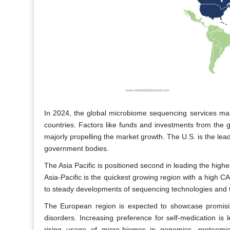
In 2024, the global microbiome sequencing services mar
countries. Factors like funds and investments from the 
majorly propelling the market growth. The U.S. is the lea
government bodies.
The Asia Pacific is positioned second in leading the high
Asia-Pacific is the quickest growing region with a high C
to steady developments of sequencing technologies and t
The European region is expected to showcase promisin
disorders. Increasing preference for self-medication is 
rising usage of micro-biomes in genomics, proteomi