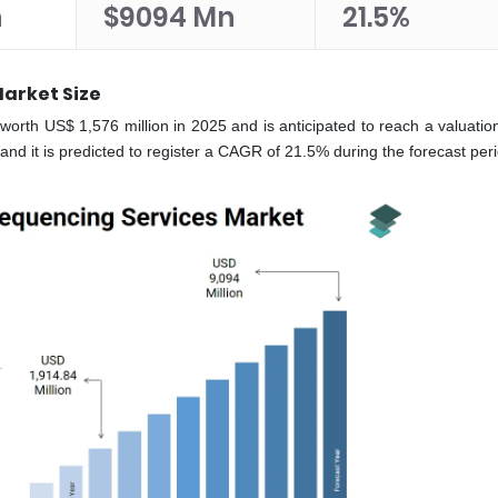
n
$9094 Mn
21.5%
arket Size
rth US$ 1,576 million in 2025 and is anticipated to reach a valuatio
and it is predicted to register a CAGR of 21.5% during the forecast pe