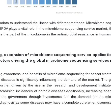
data to understand the illness with different methods. Microbiome se
SFDA plays a vital role in the microbiome sequencing service market; t
es the part of the microbiome in the antimicrobial resistance in human
, expansion of microbiome sequencing service applicati
actors driving the global microbiome sequencing services
ing awareness, and benefits of microbiome sequencing for cancer treat
c diseases is significantly influencing the demand of the market. The 
urther driven by the rise in the research and development institute
ncreasing incidences of chronic diseases.Additionally, increasing spe
m the government through investments fuel the demand for the mi
arly diagnosis as some diseases may have a complete cure when diagnose