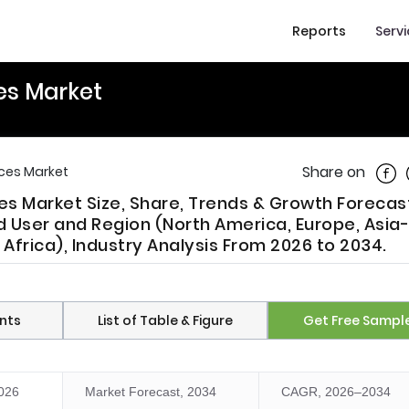
Reports
Serv
es Market
Shar
Share on
ces Market
s Market Size, Share, Trends & Growth Forecas
d User and Region (North America, Europe, Asia-
 Africa), Industry Analysis From 2026 to 2034.
nts
List of Table & Figure
Get Free Sampl
2026
Market Forecast, 2034
CAGR, 2026–2034