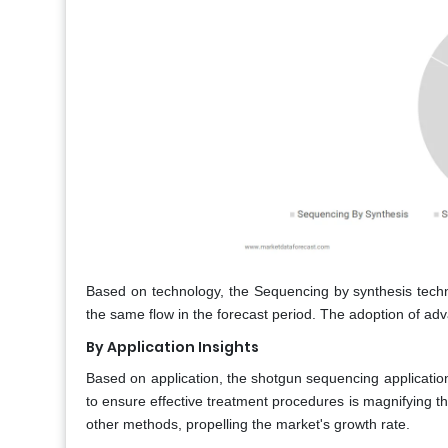
Based on technology, the Sequencing by synthesis techni
the same flow in the forecast period. The adoption of adv
By Application Insights
Based on application, the shotgun sequencing applicatio
to ensure effective treatment procedures is magnifying 
other methods, propelling the market's growth rate.