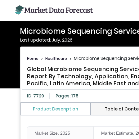
Microbiome Sequencing Servic
Last updated: July, 2026
Microbiome Sequencing Servi
Home
>
Healthcare
>
Global Microbiome Sequencing Service
Report By Technology, Application, En
Pacific, Latin America, Middle East and
ID: 7729
Pages: 175
Product Description
Table of Conte
Market Size, 2025
Market Estimate, 