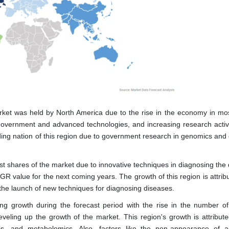
ket was held by North America due to the rise in the economy in mos
government and advanced technologies, and increasing research activi
ding nation of this region due to government research in genomics and 
est shares of the market due to innovative techniques in diagnosing the
AGR value for the next coming years. The growth of this region is attri
he launch of new techniques for diagnosing diseases.
g growth during the forecast period with the rise in the number of
leveling up the growth of the market. This region's growth is attribute
cs, and metabolomics. Also, factors like the non-appearance of 