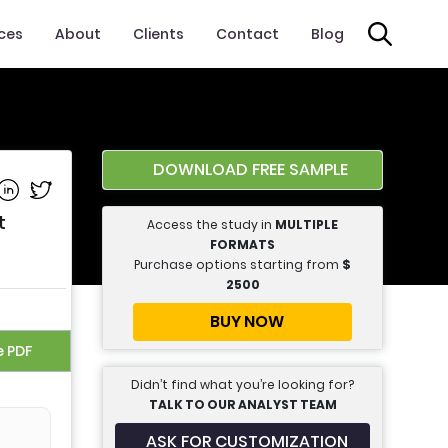
ices
About
Clients
Contact
Blog
DOWNLOAD FREE SAMPLE
e on Facebook
Share on Linkedin
Share on Twitter
t
Access the study in
MULTIPLE
FORMATS
Purchase options starting from
$
2500
BUY NOW
e PDF
Didn’t find what you’re looking for?
TALK TO OUR ANALYST TEAM
ASK FOR CUSTOMIZATION