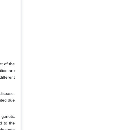
t of the
ties are
different
 disease.
buted due
 genetic
d to the
adequate