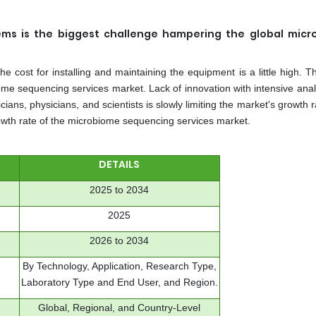
tems is the biggest challenge hampering the global mic
e cost for installing and maintaining the equipment is a little high. T
iome sequencing services market. Lack of innovation with intensive ana
ns, physicians, and scientists is slowly limiting the market's growth 
rowth rate of the microbiome sequencing services market.
DETAILS
2025 to 2034
2025
2026 to 2034
By Technology, Application, Research Type,
Laboratory Type and End User, and Region.
Global, Regional, and Country-Level