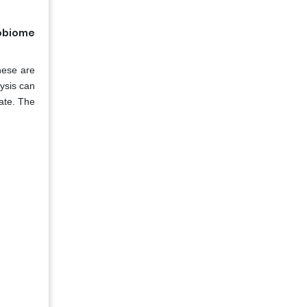
robiome
hese are
lysis can
rate. The