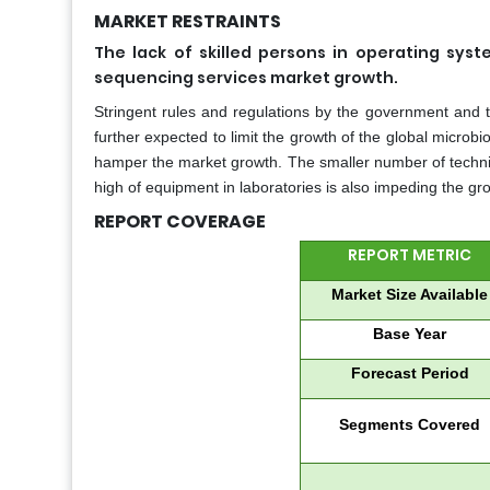
MARKET RESTRAINTS
The lack of skilled persons in operating sys
sequencing services market growth.
Stringent rules and regulations by the government and th
further expected to limit the growth of the global microb
hamper the market growth. The smaller number of technicia
high of equipment in laboratories is also impeding the g
REPORT COVERAGE
REPORT METRIC
Market Size Available
Base Year
Forecast Period
Segments Covered