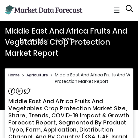
☰
Middle East And Africa Fruits And
Last updated: July, 2026
Vegetables Crop Protection
Market Report
Middle East And Africa Fruits And Veg
Home
>
Agriculture
>
Protection Market Report
Share on Facebook
Share on Linkedin
Share on Twitter
Middle East And Africa Fruits And
Vegetables Crop Protection Market Size,
Share, Trends, COVID-19 Impact & Growth
Forecast Report, Segmented By Product
Type, Form, Application, Distribution
Channel, And By Country (KSA, UAE, Israel,