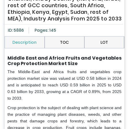
rest of GCC countries, South Africa,
Ethiopia, Kenya, Egypt, Sudan, rest of
MEA), Industry Analysis From 2025 to 2033
ID: 5886
Pages: 145
Description
TOC
LOT
Middle East and Africa Fruits and Vegetables
Crop Protection Market Size
The Middle-East and Africa fruits and vegetables crop
protection market size was valued at USD 0.58 billion in 2024
and is anticipated to reach USD 0.59 billion in 2025 to USD
0.63 billion by 2033, growing at a CAGR of 0.89%, from 2025
to 2033.
Crop protection is the subject of dealing with plant science and
the practice of managing plant diseases, weeds, and other
pests that damage crops and forestry, which leads to a
decrease in crop production. Fruit crops include bananas,