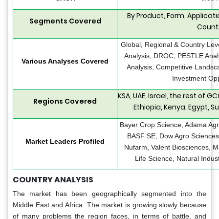
By Product, Form, Applicatio
Segments Covered
Count
Global, Regional & Country Lev
Analysis, DROC, PESTLE Analys
Various Analyses Covered
Analysis, Competitive Landsc
Investment Opp
KSA, UAE, Israel, the rest of G
Regions Covered
Ethiopia, Kenya, Egypt, Su
Bayer Crop Science, Adama Agric
BASF SE, Dow Agro Sciences, 
Market Leaders Profiled
Nufarm, Valent Biosciences, 
Life Science, Natural Indus
COUNTRY ANALYSIS
The market has been geographically segmented into the
Middle East and Africa. The market is growing slowly because
of many problems the region faces, in terms of battle, and