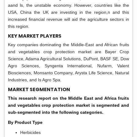
aand ls, the unstable economy. However, countries like the
USA, China the UK are investing in the region,n and this
increased financial revenue will aid the agriculture sectors in
this region.
KEY MARKET PLAYERS
Key companies dominating the Middle-East and African fruits
and vegetables crop protection market are Bayer Crop
Science, Adama Agricultural Solutions, DuPont, BASF SE, Dow
Agro Sciences, Syngenta International, Nufarm, Valent
Biosciences, Monsanto Company, Arysta Life Science, Natural
Industries, and Is Agro Spa.
MARKET SEGMENTATION
This research report on the Middle East and Africa fruits
and vegetables crop protection market is segmented and
sub-segmented into the following categories.
By Product Type
Herbicides