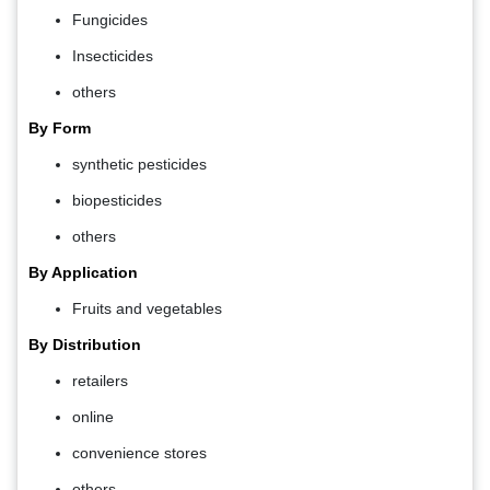
Fungicides
Insecticides
others
By Form
synthetic pesticides
biopesticides
others
By Application
Fruits and vegetables
By Distribution
retailers
online
convenience stores
others