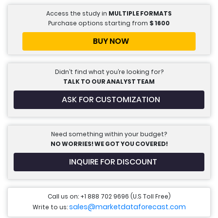
Access the study in
MULTIPLE FORMATS
Purchase options starting from
$
1600
BUY NOW
Didn’t find what you’re looking for?
TALK TO OUR ANALYST TEAM
ASK FOR CUSTOMIZATION
Need something within your budget?
NO WORRIES! WE GOT YOU COVERED!
INQUIRE FOR DISCOUNT
Call us on: +1 888 702 9696 (U.S Toll Free)
sales@marketdataforecast.com
Write to us: