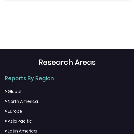
Research Areas
Reports By Region
>
Global
>
North America
>
Europe
>
Asia Pacific
>
Latin America