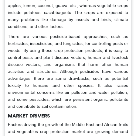
apples, lemon, coconut, guava, etc., whereas vegetable crops
include potatoes, cacabbageetc. The crops are exposed to
many problems like damage by insects and birds, climate
conditions, and other factors.
There are various pesticide-based approaches, such as
herbicides, insecticides, and fungicides, for controlling pests or
weeds. By using these crop protection products, it is easy to
control pests and plant disease vectors, human and livestock
disease vectors, and organisms that harm other human
activities and structures. Although pesticides have various
advantages, there are some drawbacks, such as potential
toxicity to humans and other species. It also raises
environmental concerns like air pollution and water pollution,
and some pesticides, which are persistent organic pollutants
and contribute to soil contamination.
MARKET DRIVERS
Factors driving the growth of the Middle East and African fruits
and vegetables crop protection market are growing demand