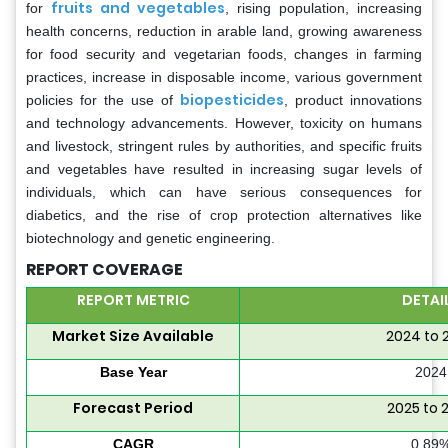
fruits and vegetables
for
, rising population, increasing
health concerns, reduction in arable land, growing awareness
for food security and vegetarian foods, changes in farming
practices, increase in disposable income, various government
biopesticides
policies for the use of
, product innovations
and technology advancements. However, toxicity on humans
and livestock, stringent rules by authorities, and specific fruits
and vegetables have resulted in increasing sugar levels of
individuals, which can have serious consequences for
diabetics, and the rise of crop protection alternatives like
biotechnology and genetic engineering.
REPORT COVERAGE
REPORT METRIC
DETAI
Market Size Available
2024 to 
Base Year
2024
Forecast Period
2025 to 
CAGR
0.89