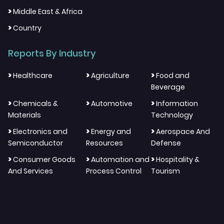
>
Middle East & Africa
>
Country
Reports By Industry
>
>
>
Healthcare
Agriculture
Food and
Beverage
>
>
>
Chemicals &
Automotive
Information
Materials
Technology
>
>
>
Electronics and
Energy and
Aerospace And
Semiconductor
Resources
Defense
>
>
>
Consumer Goods
Automation and
Hospitality &
And Services
Process Control
Tourism