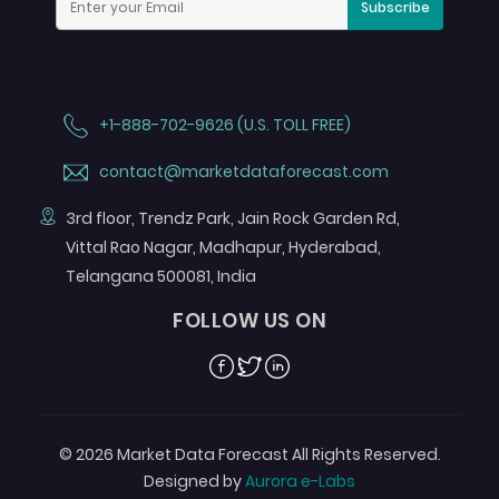
Subscribe
+1-888-702-9626 (U.S. TOLL FREE)
contact@marketdataforecast.com
3rd floor, Trendz Park, Jain Rock Garden Rd,
Vittal Rao Nagar, Madhapur, Hyderabad,
Telangana 500081, India
FOLLOW US ON
Facebook
Twitter
Linkedin
© 2026 Market Data Forecast All Rights Reserved.
Designed by
Aurora e-Labs