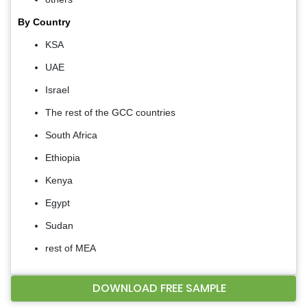
By Country
KSA
UAE
Israel
The rest of the GCC countries
South Africa
Ethiopia
Kenya
Egypt
Sudan
rest of MEA
DOWNLOAD FREE SAMPLE