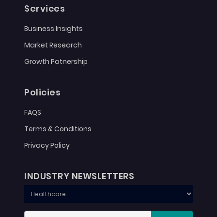
Services
Business Insights
Market Research
Growth Patnership
Policies
FAQS
Terms & Conditions
Privacy Policy
INDUSTRY NEWSLETTERS