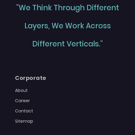
"We Think Through Different
Layers, We Work Across
Different Verticals."
Corporate
About
Career
Contact
Sitemap