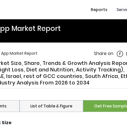
Reports
Serv
 App Market Report
Shar
Share on
s App Market Report
rket Size, Share, Trends & Growth Analysis Repo
t Loss, Diet and Nutrition, Activity Tracking),
 Israel, rest of GCC countries, South Africa, Et
ndustry Analysis From 2026 to 2034
nts
List of Table & Figure
Get Free Sampl
 Size