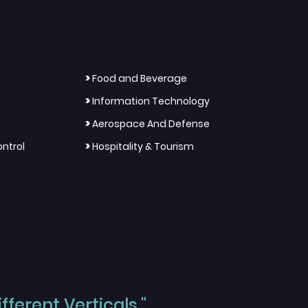
>
Food and Beverage
>
Information Technology
>
Aerospace And Defense
>
ntrol
Hospitality & Tourism
ferent Verticals."