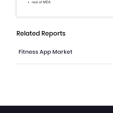
rest of MEA
Related Reports
Fitness App Market