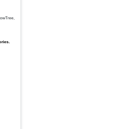
lowTree,
ries.