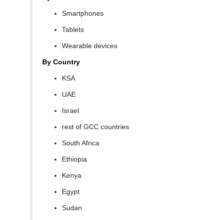
Smartphones
Tablets
Wearable devices
By Country
KSA
UAE
Israel
rest of GCC countries
South Africa
Ethiopia
Kenya
Egypt
Sudan