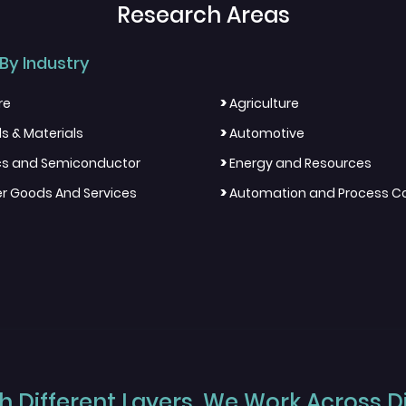
Research Areas
By Industry
>
re
Agriculture
>
s & Materials
Automotive
>
ics and Semiconductor
Energy and Resources
>
 Goods And Services
Automation and Process Co
 Different Layers, We Work Across Dif