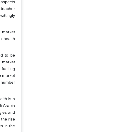
 aspects
e teacher
ittingly
e market
n health
ed to be
f market
fuelling
up market
e number
lth is a
i Arabia
gies and
the rise
s in the