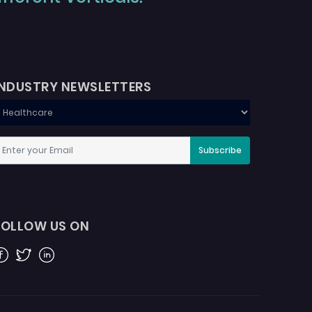
INDUSTRY NEWSLETTERS
Subscribe
FOLLOW US ON
acebook
Twitter
Linkedin