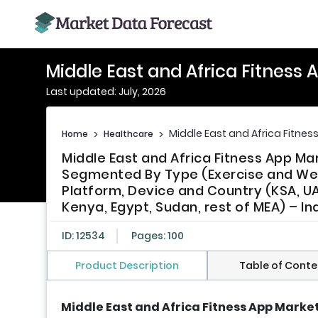
Middle East and Africa Fitness
Last updated: July, 2026
Middle East and Africa Fitnes
Home
>
Healthcare
>
Middle East and Africa Fitness App Ma
Segmented By Type (Exercise and Weigh
Platform, Device and Country (KSA, UAE,
Kenya, Egypt, Sudan, rest of MEA) – I
ID: 12534
Pages: 100
Product Description
Table of Conte
Middle East and Africa Fitness App Market