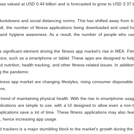
as valued at USD 0.44 billion and is forecasted to grow to USD 3.37 bi
ockdowns and social distancing norms. This has shifted away from tra
ult, the number of fitness applications being downloaded and used ha
h and hygiene awareness. As a result, the number of people who use
significant element driving the fitness app market's rise in MEA. Fitn
vice, such as a smartphone or tablet. These apps are designed to hel
 nutrition, health tracking, and other fitness-related issues. In addition
ng the pandemic.
fitness app market are changing lifestyles, rising consumer disposable
ons.
trend of maintaining physical health. With the rise in smartphone usa
pplications are simple to use, with a UI designed to allow even a non-t
pplications save a lot of time. These fitness applications may also fea
s, hence increasing app usage.
d trackers is a major stumbling block to the market's growth during the