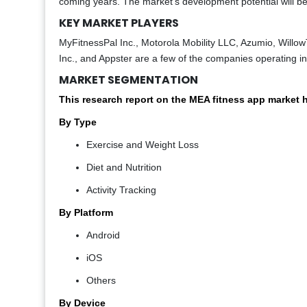
coming years. The market's development potential will b
KEY MARKET PLAYERS
MyFitnessPal Inc., Motorola Mobility LLC, Azumio, Willo
Inc., and Appster are a few of the companies operating i
MARKET SEGMENTATION
This research report on the MEA fitness app market
By Type
Exercise and Weight Loss
Diet and Nutrition
Activity Tracking
By Platform
Android
iOS
Others
By Device