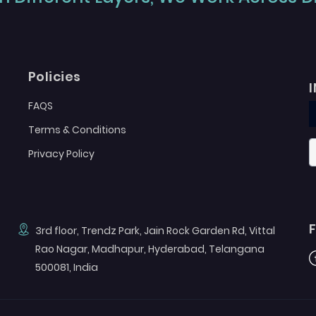
Policies
FAQS
Terms & Conditions
Privacy Policy
3rd floor, Trendz Park, Jain Rock Garden Rd, Vittal
Rao Nagar, Madhapur, Hyderabad, Telangana
F
500081, India