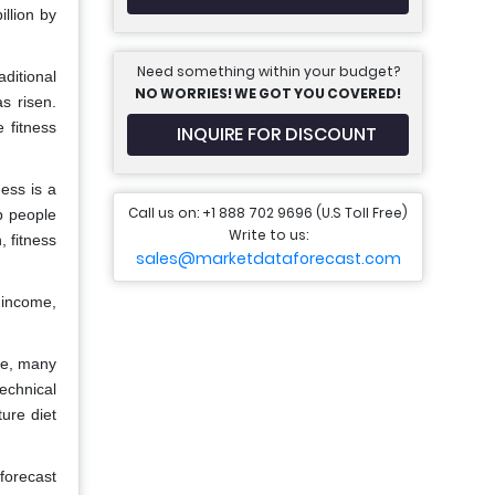
llion by
Need something within your budget?
ditional
NO WORRIES! WE GOT YOU COVERED!
s risen.
 fitness
INQUIRE FOR DISCOUNT
ess is a
Call us on: +1 888 702 9696 (U.S Toll Free)
p people
Write to us:
, fitness
sales@marketdataforecast.com
 income,
ge, many
echnical
ture diet
 forecast