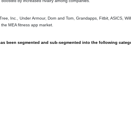
e boosted by increased rivalry among companies.
wTree, Inc., Under Armour, Dom and Tom, Grandapps, Fitbit, ASICS, Wil
n the MEA fitness app market.
 has been segmented and sub-segmented into the following catego