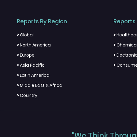
Reports By Region
Reports 
>
>
Global
Healthca
>
>
North America
Chemical
>
>
Europe
Electron
>
>
Asia Pacific
Consumer
>
Latin America
>
Middle East & Africa
>
Country
"We Think Through