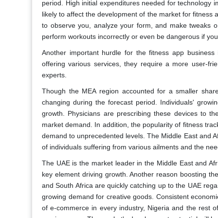
period. High initial expenditures needed for technology
likely to affect the development of the market for fitness
to observe you, analyze your form, and make tweaks or 
perform workouts incorrectly or even be dangerous if y
Another important hurdle for the fitness app business
offering various services, they require a more user-fri
experts.
Though the MEA region accounted for a smaller share 
changing during the forecast period. Individuals' growi
growth. Physicians are prescribing these devices to thei
market demand. In addition, the popularity of fitness tra
demand to unprecedented levels. The Middle East and Afri
of individuals suffering from various ailments and the ne
The UAE is the market leader in the Middle East and Afri
key element driving growth. Another reason boosting the 
and South Africa are quickly catching up to the UAE reg
growing demand for creative goods. Consistent economic 
of e-commerce in every industry, Nigeria and the rest o