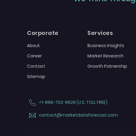
Corporate
Services
About
Business Insights
Career
Market Research
Contact
Growth Patnership
Sitemap
+1-888-702-9626 (U.S. TOLL FREE)
contact@marketdataforecast.com