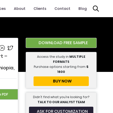
ices
About
Clients
Contact
Blog
DOWNLOAD FREE SAMPLE
e on Facebook
Share on Linkedin
Share on Twitter
rt –
Access the study in
MULTIPLE
FORMATS
Purchase options starting from
$
hiopia,
1600
BUY NOW
e PDF
Didn’t find what you’re looking for?
TALK TO OUR ANALYST TEAM
ASK FOR CUSTOMIZATION