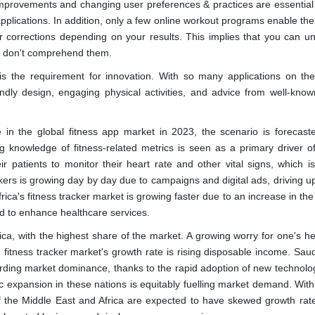
 improvements and changing user preferences & practices are essential
 applications. In addition, only a few online workout programs enable th
corrections depending on your results. This implies that you can unw
ou don't comprehend them.
 is the requirement for innovation. With so many applications on th
endly design, engaging physical activities, and advice from well-know
in the global fitness app market in 2023, the scenario is forecast
ng knowledge of fitness-related metrics is seen as a primary driver o
r patients to monitor their heart rate and other vital signs, which is 
ckers is growing day by day due to campaigns and digital ads, driving 
ca's fitness tracker market is growing faster due to an increase in th
ed to enhance healthcare services.
ca, with the highest share of the market. A growing worry for one's hea
fitness tracker market's growth rate is rising disposable income. Saud
arding market dominance, thanks to the rapid adoption of new technolo
expansion in these nations is equitably fuelling market demand. With 
f the Middle East and Africa are expected to have skewed growth rate