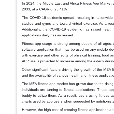
In 2024, the Middle East and Africa Fitness App Market w
2033, at a CAGR of 25.41%.
The COVID-19 epidemic spread, resulting in nationwide l
studios and gyms and toward virtual exercise. As a res
Additionally, the COVID-19 epidemic has raised healt
applications daily has increased.
Fitness app usage is strong among people of all ages, a 
software application that may be used on any mobile de
with exercise and other sorts of physical training, food and
APP use is projected to increase among the elderly duri
Other significant factors driving the growth of the MEA 
and the availability of various health and fitness applicati
The MEA fitness app market has grown due to the rising 
individuals are turning to fitness applications. These a
buddy to utilize them. As a result, users using fitness a
charts used by app users when suggested by nutritionist
However, the high cost of creating fitness applications an