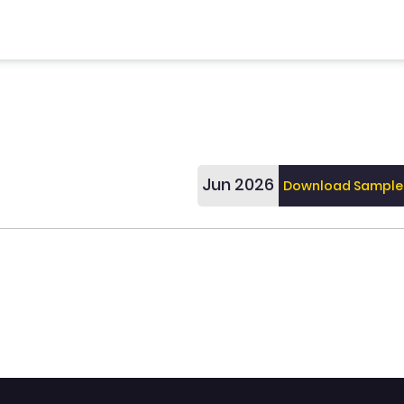
Jun 2026
Download Sample