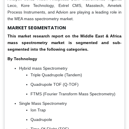
Leco, Kore Technology, Extrel CMS, Masstech, Ametek
Process Instruments, and Advion are playing a leading role in
the MEA mass spectrometry market.
MARKET SEGMENTATION
This market research report on the Middle East & Africa
mass spectrometry market is segmented and sub-
segmented into the following categories.
By Technology
Hybrid mass Spectrometry
Triple Quadrupole (Tandem)
Quadrupole TOF (Q-TOF)
FTMS (Fourier Transform Mass Spectrometry)
Single Mass Spectrometry
Ion Trap
Quadrupole
Time-Of-Flight (TOF)