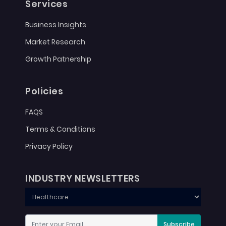
Services
Business Insights
Market Research
Growth Patnership
Policies
FAQS
Terms & Conditions
Privacy Policy
INDUSTRY NEWSLETTERS
Subscribe