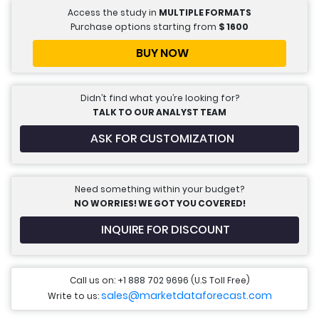
Access the study in
MULTIPLE FORMATS
Purchase options starting from
$
1600
BUY NOW
Didn’t find what you’re looking for?
TALK TO OUR ANALYST TEAM
ASK FOR CUSTOMIZATION
Need something within your budget?
NO WORRIES! WE GOT YOU COVERED!
INQUIRE FOR DISCOUNT
Call us on: +1 888 702 9696 (U.S Toll Free)
sales@marketdataforecast.com
Write to us: