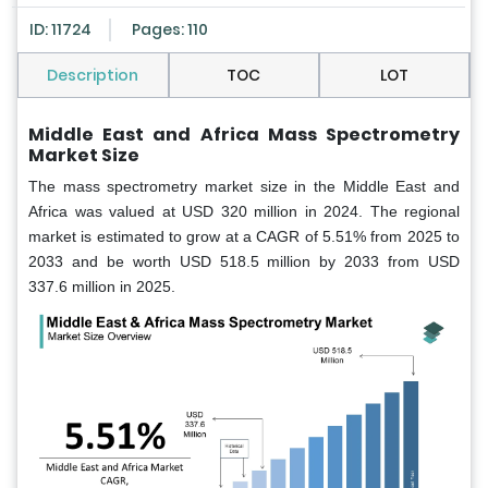
ID: 11724
Pages: 110
Description
TOC
LOT
Middle East and Africa Mass Spectrometry
Market Size
The mass spectrometry market size in the Middle East and
Africa was valued at USD 320 million in 2024. The regional
market is estimated to grow at a CAGR of 5.51% from 2025 to
2033 and be worth USD 518.5 million by 2033 from USD
337.6 million in 2025.