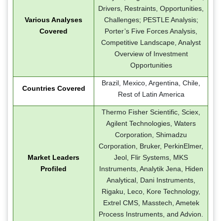
Drivers, Restraints, Opportunities,
Various Analyses
Challenges; PESTLE Analysis;
Covered
Porter’s Five Forces Analysis,
Competitive Landscape, Analyst
Overview of Investment
Opportunities
Brazil, Mexico, Argentina, Chile,
Countries Covered
Rest of Latin America
Thermo Fisher Scientific, Sciex,
Agilent Technologies, Waters
Corporation, Shimadzu
Corporation, Bruker, PerkinElmer,
Market Leaders
Jeol, Flir Systems, MKS
Profiled
Instruments, Analytik Jena, Hiden
Analytical, Dani Instruments,
Rigaku, Leco, Kore Technology,
Extrel CMS, Masstech, Ametek
Process Instruments, and Advion.