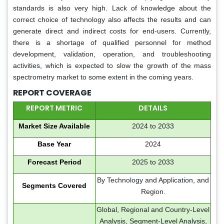
standards is also very high. Lack of knowledge about the
correct choice of technology also affects the results and can
generate direct and indirect costs for end-users. Currently,
there is a shortage of qualified personnel for method
development, validation, operation, and troubleshooting
activities, which is expected to slow the growth of the mass
spectrometry market to some extent in the coming years.
REPORT COVERAGE
REPORT METRIC
DETAILS
Market Size Available
2024 to 2033
Base Year
2024
Forecast Period
2025 to 2033
By Technology and Application, and
Segments Covered
Region.
Global, Regional and Country-Level
Analysis, Segment-Level Analysis,