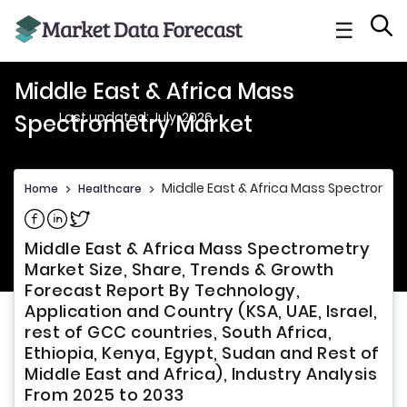
☰
Middle East & Africa Mass
Last updated: July, 2026
Spectrometry Market
Middle East & Africa Mass Spectromet
Home
>
Healthcare
>
Share on Facebook
Share on Linkedin
Share on Twitter
Middle East & Africa Mass Spectrometry
Market Size, Share, Trends & Growth
Forecast Report By Technology,
Application and Country (KSA, UAE, Israel,
rest of GCC countries, South Africa,
Ethiopia, Kenya, Egypt, Sudan and Rest of
Middle East and Africa), Industry Analysis
From 2025 to 2033