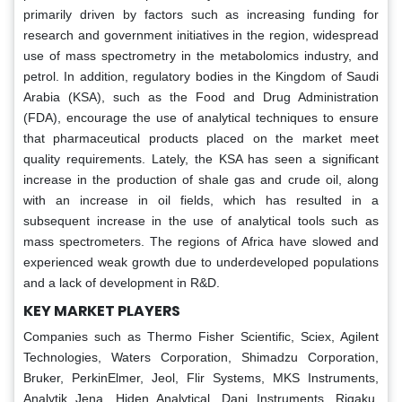
primarily driven by factors such as increasing funding for
research and government initiatives in the region, widespread
use of mass spectrometry in the metabolomics industry, and
petrol. In addition, regulatory bodies in the Kingdom of Saudi
Arabia (KSA), such as the Food and Drug Administration
(FDA), encourage the use of analytical techniques to ensure
that pharmaceutical products placed on the market meet
quality requirements. Lately, the KSA has seen a significant
increase in the production of shale gas and crude oil, along
with an increase in oil fields, which has resulted in a
subsequent increase in the use of analytical tools such as
mass spectrometers. The regions of Africa have slowed and
experienced weak growth due to underdeveloped populations
and a lack of development in R&D.
KEY MARKET PLAYERS
Companies such as Thermo Fisher Scientific, Sciex, Agilent
Technologies, Waters Corporation, Shimadzu Corporation,
Bruker, PerkinElmer, Jeol, Flir Systems, MKS Instruments,
Analytik Jena, Hiden Analytical, Dani Instruments, Rigaku,