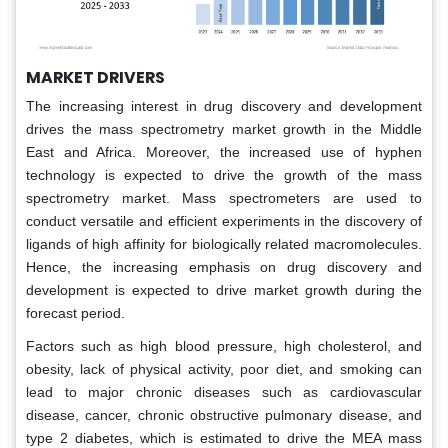
MARKET DRIVERS
The increasing interest in drug discovery and development
drives the mass spectrometry market growth in the Middle
East and Africa. Moreover, the increased use of hyphen
technology is expected to drive the growth of the mass
spectrometry market. Mass spectrometers are used to
conduct versatile and efficient experiments in the discovery of
ligands of high affinity for biologically related macromolecules.
Hence, the increasing emphasis on drug discovery and
development is expected to drive market growth during the
forecast period.
Factors such as high blood pressure, high cholesterol, and
obesity, lack of physical activity, poor diet, and smoking can
lead to major chronic diseases such as cardiovascular
disease, cancer, chronic obstructive pulmonary disease, and
type 2 diabetes, which is estimated to drive the MEA mass