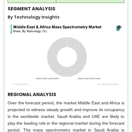
SEGMENT ANALYSIS
By Technology Insights
REGIONAL ANALYSIS
Over the forecast period, the market Middle East and Africa is
projected to witness steady growth and improve its occupancy
in the worldwide market. Saudi Arabia and UAE are likely to
play the leading role in the regional market during the forecast
period. The mass spectrometry market in Saudi Arabia is