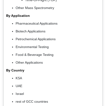
Other Mass Spectrometry
By Application
Pharmaceutical Applications
Biotech Applications
Petrochemical Applications
Environmental Testing
Food & Beverage Testing
Other Applications
By Country
KSA
UAE
Israel
rest of GCC countries