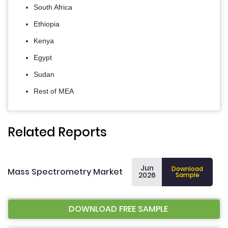
South Africa
Ethiopia
Kenya
Egypt
Sudan
Rest of MEA
Related Reports
Jun
Download
Mass Spectrometry Market
2026
Sample
DOWNLOAD FREE SAMPLE