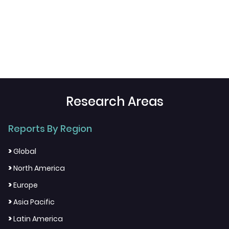
Research Areas
Reports By Region
>
Global
>
North America
>
Europe
>
Asia Pacific
>
Latin America