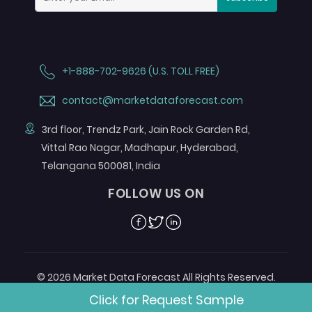
+1-888-702-9626 (U.S. TOLL FREE)
contact@marketdataforecast.com
3rd floor, Trendz Park, Jain Rock Garden Rd,
Vittal Rao Nagar, Madhapur, Hyderabad,
Telangana 500081, India
FOLLOW US ON
Facebook
Twitter
Linkedin
© 2026 Market Data Forecast All Rights Reserved.
Designed by
Aurora e-Labs
Click for Request Sample