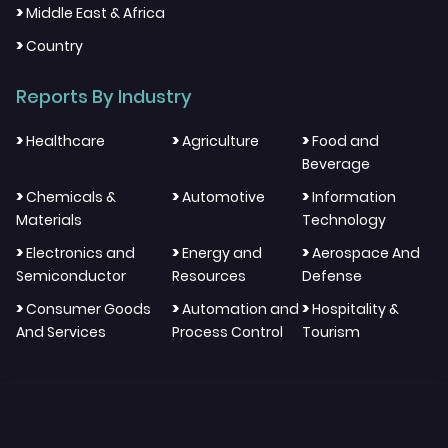
>
Middle East & Africa
>
Country
Reports By Industry
>
>
>
Healthcare
Agriculture
Food and
Beverage
>
>
>
Chemicals &
Automotive
Information
Materials
Technology
>
>
>
Electronics and
Energy and
Aerospace And
Semiconductor
Resources
Defense
>
>
>
Consumer Goods
Automation and
Hospitality &
And Services
Process Control
Tourism