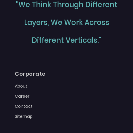
"We Think Through Different
Layers, We Work Across
Different Verticals."
Corporate
About
Career
Contact
Sitemap