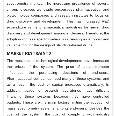
spectrometry market. The increasing prevalence of several
chronic diseases worldwide encourages pharmaceutical and
biotechnology companies and research institutes to focus on
drug discovery and development. This has increased R&D
expenditure in the pharmaceutical industries for newer drug
discovery and development among end-users. Therefore, the
adoption of mass spectrometers is increasing as a robust and
valuable tool for the design of structure-based drugs.
MARKET RESTRAINTS
The most recent technological developments have increased
the prices of the system. The price of a spectrometer
influences the purchasing decisions of end-users.
Pharmaceutical companies need many of these systems, and
as a result, the cost of capital increases dramatically. In
addition, academic research laboratories have difficulty
financing these systems because they have controlled
budgets. These are the main factors limiting the adoption of
mass spectrometry systems among end-users. Besides the
cost of the system, the cost of complying with industry