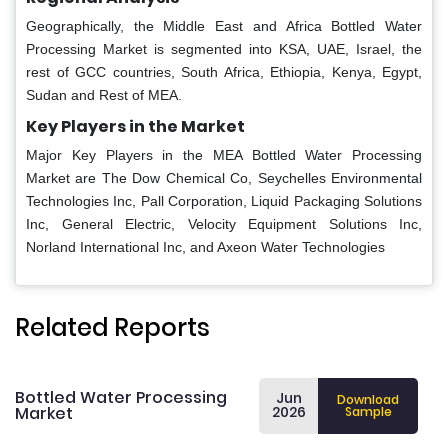
Geographically, the Middle East and Africa Bottled Water
Processing Market is segmented into KSA, UAE, Israel, the
rest of GCC countries, South Africa, Ethiopia, Kenya, Egypt,
Sudan and Rest of MEA.
Key Players in the Market
Major Key Players in the MEA Bottled Water Processing
Market are The Dow Chemical Co, Seychelles Environmental
Technologies Inc, Pall Corporation, Liquid Packaging Solutions
Inc, General Electric, Velocity Equipment Solutions Inc,
Norland International Inc, and Axeon Water Technologies
Related Reports
Bottled Water Processing
Jun
Download
Market
2026
Sample