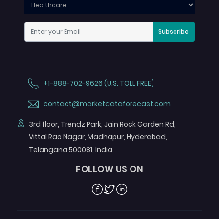
Subscribe
+1-888-702-9626 (U.S. TOLL FREE)
contact@marketdataforecast.com
3rd floor, Trendz Park, Jain Rock Garden Rd,
Vittal Rao Nagar, Madhapur, Hyderabad,
Telangana 500081, India
FOLLOW US ON
Facebook
Twitter
Linkedin