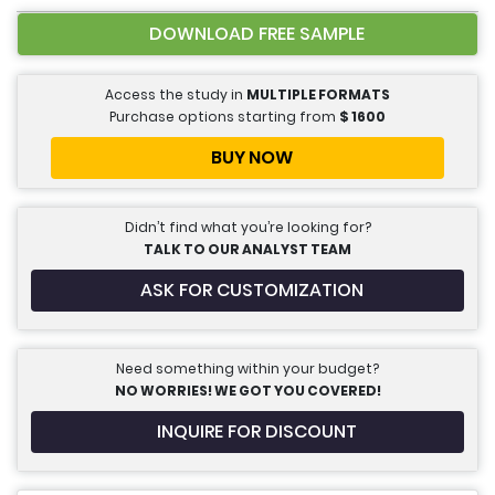
DOWNLOAD FREE SAMPLE
Access the study in
MULTIPLE FORMATS
Purchase options starting from
$
1600
BUY NOW
Didn’t find what you’re looking for?
TALK TO OUR ANALYST TEAM
ASK FOR CUSTOMIZATION
Need something within your budget?
NO WORRIES! WE GOT YOU COVERED!
INQUIRE FOR DISCOUNT