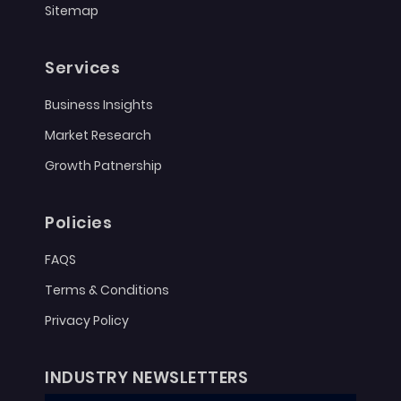
Sitemap
Services
Business Insights
Market Research
Growth Patnership
Policies
FAQS
Terms & Conditions
Privacy Policy
INDUSTRY NEWSLETTERS