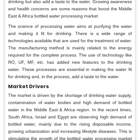
drinking but also add a taste to the water. Growing awareness
and health concerns are some reasons that boost the Middle
East & Africa bottled water processing market.
The science of processing water aims at purifying the water
and making it fit for drinking. There is a wide range of
technologies available that are used for the treatment of water.
The manufacturing method is mainly related to the energy
required for the complete process. The use of technology like
RO, UF, MF, etc. has added new features to the drinking
water. These processes are essential in making the water fit
for drinking and, in the process, add a taste to the water.
Market Drivers
The market is driven by the shortage of drinking water supply,
contamination of water bodies and high demand of bottled
water in the Middle East & Africa region. In the recent times,
South Africa, Israel and Egypt are observing high demand of
bottled water, mainly due to the rising disposable income,
growing urbanization and increasing lifestyle diseases. This is
stimulating the growth of the bottled water processing market