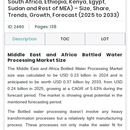
South Africa, Ethiopia, Kenya, Egypt,
Sudan and Rest of MEA) – Size, Share,
Trends, Growth, Forecast (2025 to 2033)
ID: 2460
Pages: 138
Description
TOC
LOT
Middle East and Africa Bottled Water
Processing Market Size
The Middle East and Africa Bottled Water Processing Market
size
was calculated to be USD 0.23 billion in 2024 and is
anticipated to be worth USD 0.37 billion by 2033, from USD
0.24 billion in 2025, growing at a CAGR of 5.63% during the
forecast period. The market is showing great potential in the
mentioned forecasting period.
The Bottled water processing doesn’t involve any heavy
transformation processes but a relatively light manufacturing
process. These processes not only make the water fit for