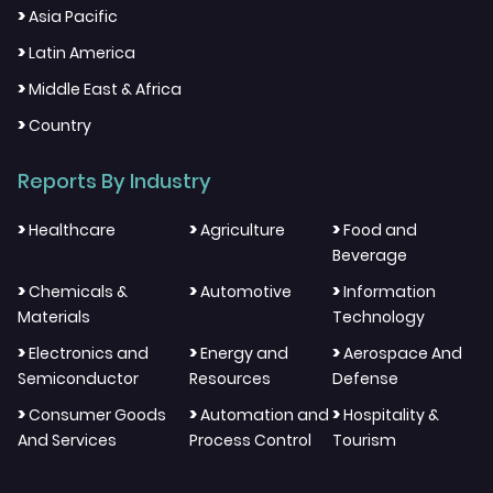
>
Asia Pacific
>
Latin America
>
Middle East & Africa
>
Country
Reports By Industry
>
>
>
Healthcare
Agriculture
Food and
Beverage
>
>
>
Chemicals &
Automotive
Information
Materials
Technology
>
>
>
Electronics and
Energy and
Aerospace And
Semiconductor
Resources
Defense
>
>
>
Consumer Goods
Automation and
Hospitality &
And Services
Process Control
Tourism