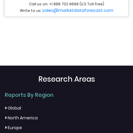
Call us on: +1 888 702 9696 (U.S Toll Free)
sales@marketdataforecast.com
Write to us:
Research Areas
Reports By Region
>
Global
>
North America
>
Europe