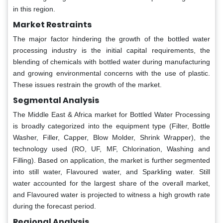
in this region.
Market Restraints
The major factor hindering the growth of the bottled water
processing industry is the initial capital requirements, the
blending of chemicals with bottled water during manufacturing
and growing environmental concerns with the use of plastic.
These issues restrain the growth of the market.
Segmental Analysis
The Middle East & Africa market for Bottled Water Processing
is broadly categorized into the equipment type (Filter, Bottle
Washer, Filler, Capper, Blow Molder, Shrink Wrapper), the
technology used (RO, UF, MF, Chlorination, Washing and
Filling). Based on application, the market is further segmented
into still water, Flavoured water, and Sparkling water. Still
water accounted for the largest share of the overall market,
and Flavoured water is projected to witness a high growth rate
during the forecast period.
Regional Analysis