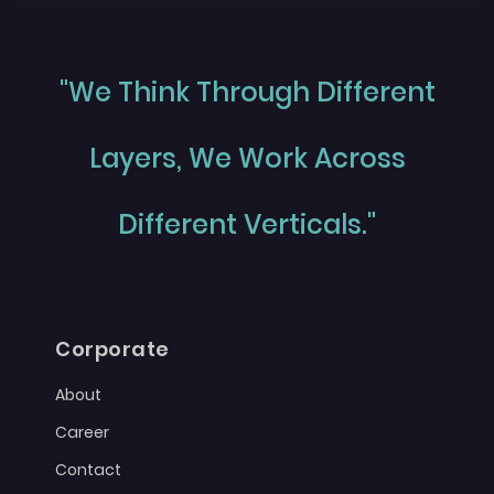
"We Think Through Different
Layers, We Work Across
Different Verticals."
Corporate
About
Career
Contact