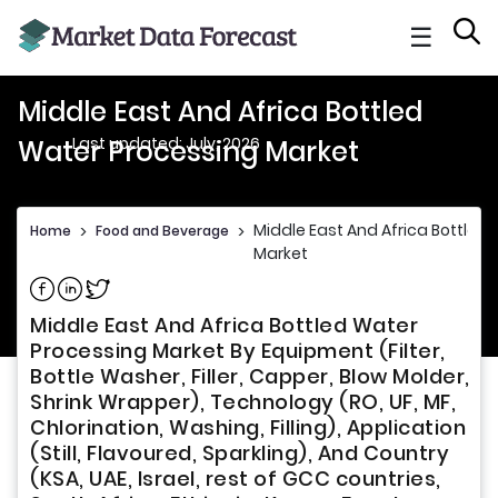
☰
Middle East And Africa Bottled
Last updated: July, 2026
Water Processing Market
Middle East And Africa Bottled
Home
>
Food and Beverage
>
Market
Share on Facebook
Share on Linkedin
Share on Twitter
Middle East And Africa Bottled Water
Processing Market By Equipment (Filter,
Bottle Washer, Filler, Capper, Blow Molder,
Shrink Wrapper), Technology (RO, UF, MF,
Chlorination, Washing, Filling), Application
(Still, Flavoured, Sparkling), And Country
(KSA, UAE, Israel, rest of GCC countries,