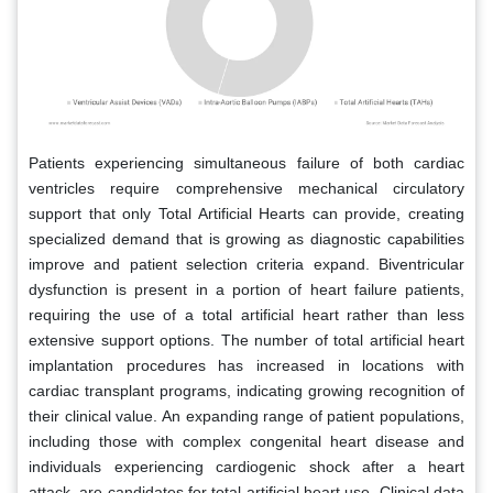
Patients experiencing simultaneous failure of both cardiac
ventricles require comprehensive mechanical circulatory
support that only Total Artificial Hearts can provide, creating
specialized demand that is growing as diagnostic capabilities
improve and patient selection criteria expand. Biventricular
dysfunction is present in a portion of heart failure patients,
requiring the use of a total artificial heart rather than less
extensive support options. The number of total artificial heart
implantation procedures has increased in locations with
cardiac transplant programs, indicating growing recognition of
their clinical value. An expanding range of patient populations,
including those with complex congenital heart disease and
individuals experiencing cardiogenic shock after a heart
attack, are candidates for total artificial heart use. Clinical data