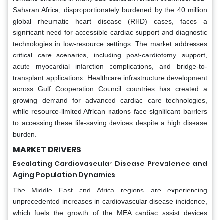
Saharan Africa, disproportionately burdened by the 40 million
global rheumatic heart disease (RHD) cases, faces a
significant need for accessible cardiac support and diagnostic
technologies in low-resource settings. The market addresses
critical care scenarios, including post-cardiotomy support,
acute myocardial infarction complications, and bridge-to-
transplant applications. Healthcare infrastructure development
across Gulf Cooperation Council countries has created a
growing demand for advanced cardiac care technologies,
while resource-limited African nations face significant barriers
to accessing these life-saving devices despite a high disease
burden.
MARKET DRIVERS
Escalating Cardiovascular Disease Prevalence and
Aging Population Dynamics
The Middle East and Africa regions are experiencing
unprecedented increases in cardiovascular disease incidence,
which fuels the growth of the MEA cardiac assist devices