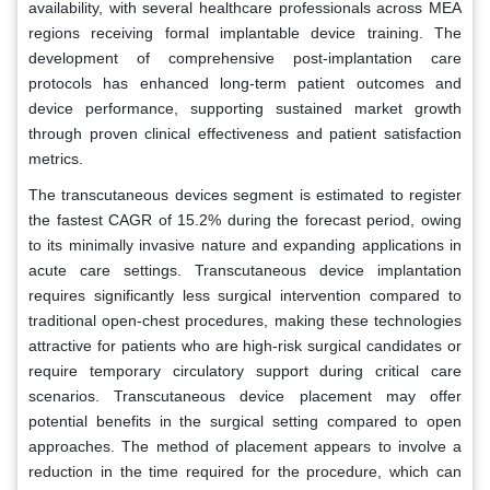
availability, with several healthcare professionals across MEA
regions receiving formal implantable device training. The
development of comprehensive post-implantation care
protocols has enhanced long-term patient outcomes and
device performance, supporting sustained market growth
through proven clinical effectiveness and patient satisfaction
metrics.
The transcutaneous devices segment is estimated to register
the fastest CAGR of 15.2% during the forecast period, owing
to its minimally invasive nature and expanding applications in
acute care settings. Transcutaneous device implantation
requires significantly less surgical intervention compared to
traditional open-chest procedures, making these technologies
attractive for patients who are high-risk surgical candidates or
require temporary circulatory support during critical care
scenarios. Transcutaneous device placement may offer
potential benefits in the surgical setting compared to open
approaches. The method of placement appears to involve a
reduction in the time required for the procedure, which can