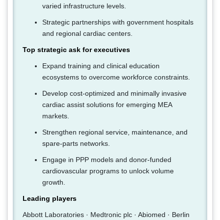
varied infrastructure levels.
Strategic partnerships with government hospitals
and regional cardiac centers.
Top strategic ask for executives
Expand training and clinical education
ecosystems to overcome workforce constraints.
Develop cost-optimized and minimally invasive
cardiac assist solutions for emerging MEA
markets.
Strengthen regional service, maintenance, and
spare-parts networks.
Engage in PPP models and donor-funded
cardiovascular programs to unlock volume
growth.
Leading players
Abbott Laboratories · Medtronic plc · Abiomed · Berlin