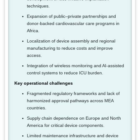
techniques.
Expansion of public–private partnerships and
donor-backed cardiovascular care programs in
Africa.
Localization of device assembly and regional
manufacturing to reduce costs and improve
access.
Integration of wireless monitoring and AI-assisted
control systems to reduce ICU burden.
Key operational challenges
Fragmented regulatory frameworks and lack of
harmonized approval pathways across MEA
countries.
Supply chain dependence on Europe and North
America for critical device components.
Limited maintenance infrastructure and device