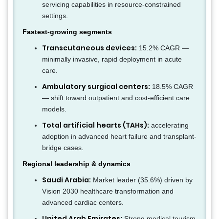
servicing capabilities in resource-constrained
settings.
Fastest-growing segments
Transcutaneous devices:
15.2% CAGR —
minimally invasive, rapid deployment in acute
care.
Ambulatory surgical centers:
18.5% CAGR
— shift toward outpatient and cost-efficient care
models.
Total artificial hearts (TAHs):
accelerating
adoption in advanced heart failure and transplant-
bridge cases.
Regional leadership & dynamics
Saudi Arabia:
Market leader (35.6%) driven by
Vision 2030 healthcare transformation and
advanced cardiac centers.
United Arab Emirates:
Strong medical tourism