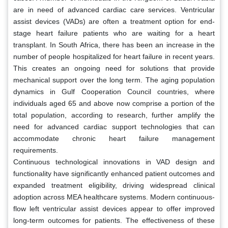
are in need of advanced cardiac care services. Ventricular
assist devices (VADs) are often a treatment option for end-
stage heart failure patients who are waiting for a heart
transplant. In South Africa, there has been an increase in the
number of people hospitalized for heart failure in recent years.
This creates an ongoing need for solutions that provide
mechanical support over the long term. The aging population
dynamics in Gulf Cooperation Council countries, where
individuals aged 65 and above now comprise a portion of the
total population, according to research, further amplify the
need for advanced cardiac support technologies that can
accommodate chronic heart failure management
requirements.
Continuous technological innovations in VAD design and
functionality have significantly enhanced patient outcomes and
expanded treatment eligibility, driving widespread clinical
adoption across MEA healthcare systems. Modern continuous-
flow left ventricular assist devices appear to offer improved
long-term outcomes for patients. The effectiveness of these