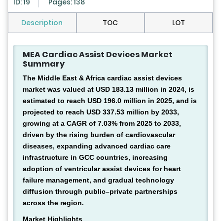
ID: 19
Pages: 138
Description
TOC
LOT
MEA Cardiac Assist Devices Market
Summary
The Middle East & Africa cardiac assist devices
market was valued at USD 183.13 million in 2024, is
estimated to reach USD 196.0 million in 2025, and is
projected to reach USD 337.53 million by 2033,
growing at a CAGR of 7.03% from 2025 to 2033,
driven by the rising burden of cardiovascular
diseases, expanding advanced cardiac care
infrastructure in GCC countries, increasing
adoption of ventricular assist devices for heart
failure management, and gradual technology
diffusion through public–private partnerships
across the region.
Market Highlights