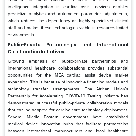
intelligence integration in cardiac assist devices enables
predictive analytics and automated parameter adjustments,
which reduces the dependency on highly specialized clinical
staff and makes these technologies viable in resource-limited
environments.
Public-Private Partnerships and International
Collaboration Initiatives
Growing emphasis on public-private partnerships and
international healthcare collaborations provides substantial
opportunities for the MEA cardiac assist device market
expansion. This is because of innovative financing models and
technology transfer arrangements. The African Union's
Partnership for Accelerating COVID-19 Testing initiative has
demonstrated successful public-private collaboration models
that can be adapted for cardiac care technology deployment.
Several Middle Eastern governments have established
medical device innovation hubs that facilitate partnerships
between international manufacturers and local healthcare