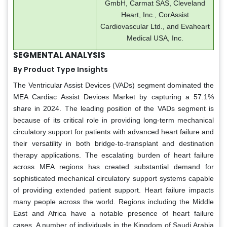
GmbH, Carmat SAS, Cleveland
Heart, Inc., CorAssist
Cardiovascular Ltd., and Evaheart
Medical USA, Inc.
SEGMENTAL ANALYSIS
By Product Type Insights
The Ventricular Assist Devices (VADs) segment dominated the
MEA Cardiac Assist Devices Market by capturing a 57.1%
share in 2024. The leading position of the VADs segment is
because of its critical role in providing long-term mechanical
circulatory support for patients with advanced heart failure and
their versatility in both bridge-to-transplant and destination
therapy applications. The escalating burden of heart failure
across MEA regions has created substantial demand for
sophisticated mechanical circulatory support systems capable
of providing extended patient support. Heart failure impacts
many people across the world. Regions including the Middle
East and Africa have a notable presence of heart failure
cases. A number of individuals in the Kingdom of Saudi Arabia