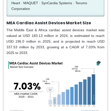
Heart · MAQUET · SynCardia Systems · Terumo
Corporation
MEA Cardiac Assist Devices Market Size
The Middle East & Africa cardiac assist devices market was
valued at USD 183.13 million in 2024, is estimated to reach
USD 196.0 million in 2025, and is projected to reach USD
337.53 million by 2033, growing at a CAGR of 7.03% from
2025 to 2033.