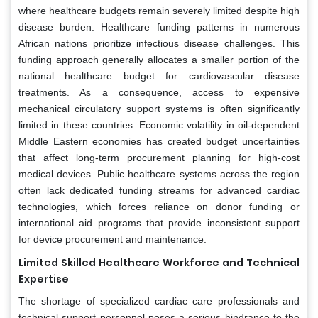
where healthcare budgets remain severely limited despite high
disease burden. Healthcare funding patterns in numerous
African nations prioritize infectious disease challenges. This
funding approach generally allocates a smaller portion of the
national healthcare budget for cardiovascular disease
treatments. As a consequence, access to expensive
mechanical circulatory support systems is often significantly
limited in these countries. Economic volatility in oil-dependent
Middle Eastern economies has created budget uncertainties
that affect long-term procurement planning for high-cost
medical devices. Public healthcare systems across the region
often lack dedicated funding streams for advanced cardiac
technologies, which forces reliance on donor funding or
international aid programs that provide inconsistent support
for device procurement and maintenance.
Limited Skilled Healthcare Workforce and Technical
Expertise
The shortage of specialized cardiac care professionals and
technical support personnel poses a serious hindrance to the