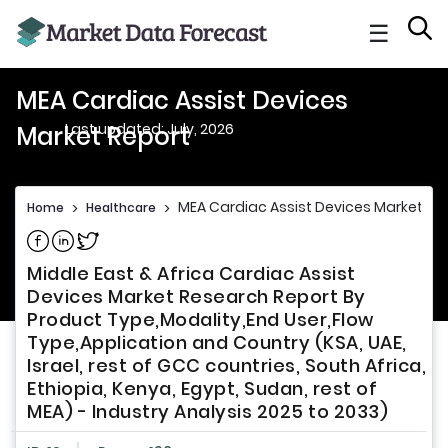
☰
MEA Cardiac Assist Devices
Last updated: July, 2026
Market Report
MEA Cardiac Assist Devices Market Re
Home
>
Healthcare
>
Share on Facebook
Share on Linkedin
Share on Twitter
Middle East & Africa Cardiac Assist
Devices Market Research Report By
Product Type,Modality,End User,Flow
Type,Application and Country (KSA, UAE,
Israel, rest of GCC countries, South Africa,
Ethiopia, Kenya, Egypt, Sudan, rest of
MEA) - Industry Analysis 2025 to 2033)