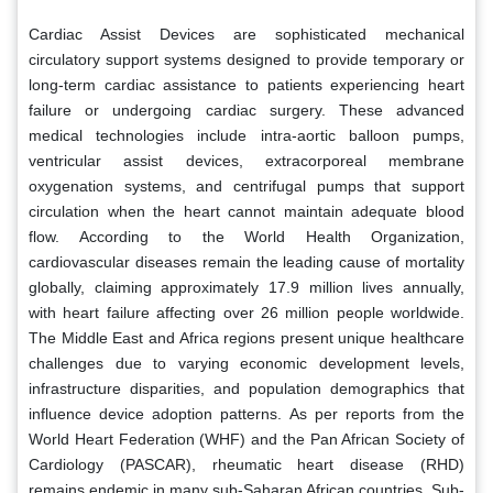
Cardiac Assist Devices are sophisticated mechanical
circulatory support systems designed to provide temporary or
long-term cardiac assistance to patients experiencing heart
failure or undergoing cardiac surgery. These advanced
medical technologies include intra-aortic balloon pumps,
ventricular assist devices, extracorporeal membrane
oxygenation systems, and centrifugal pumps that support
circulation when the heart cannot maintain adequate blood
flow. According to the World Health Organization,
cardiovascular diseases remain the leading cause of mortality
globally, claiming approximately 17.9 million lives annually,
with heart failure affecting over 26 million people worldwide.
The Middle East and Africa regions present unique healthcare
challenges due to varying economic development levels,
infrastructure disparities, and population demographics that
influence device adoption patterns. As per reports from the
World Heart Federation (WHF) and the Pan African Society of
Cardiology (PASCAR), rheumatic heart disease (RHD)
remains endemic in many sub-Saharan African countries. Sub-