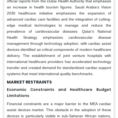
official reports from the Dubai Health Authority that emphasize
an increase in health tourism figures. Saudi Arabia's Vision
2030 healthcare initiative emphasizes the expansion of
advanced cardiac care facilities and the integration of cutting-
edge medical technologies to manage and reduce the
prevalence of cardiovascular diseases. Qatar's National
Health Strategy emphasizes cardiovascular disease
management through technology adoption, with cardiac assist
devices identified as critical components of modern healthcare
delivery. The establishment of joint venture hospitals with
international healthcare providers has accelerated technology
transfer and created demand for standardized cardiac support
systems that meet international quality benchmarks.
MARKET RESTRAINTS
Economic Constraints and Healthcare Budget
Limitations
Financial constraints are a major barrier to the MEA cardiac
assist devices market. This obstacle in the adoption of these
devices is particularly visible in sub-Saharan African nations,