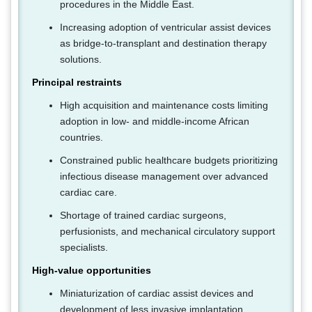
procedures in the Middle East.
Increasing adoption of ventricular assist devices
as bridge-to-transplant and destination therapy
solutions.
Principal restraints
High acquisition and maintenance costs limiting
adoption in low- and middle-income African
countries.
Constrained public healthcare budgets prioritizing
infectious disease management over advanced
cardiac care.
Shortage of trained cardiac surgeons,
perfusionists, and mechanical circulatory support
specialists.
High-value opportunities
Miniaturization of cardiac assist devices and
development of less invasive implantation