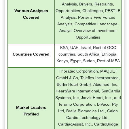
Analysis, Drivers, Restraints,
Various Analyses
Opportunities, Challenges; PESTLE
Covered
Analysis; Porter’s Five Forces
Analysis, Competitive Landscape,
Analyst Overview of Investment
Opportunities
KSA, UAE, Israel, Rest of GCC
Countries Covered
countries, South Africa, Ethiopia,
Kenya, Egypt, Sudan, Rest of MEA
Thoratec Corporation, MAQUET
GmbH & Co, Teleflex Incorporated,
Berlin Heart GmbH, Abiomed, Inc.,
HeartWare International, SynCardia
Systems, Inc, Jarvik Heart, Inc., and
Terumo Corporation. BiVacor Pty
Market Leaders
Ltd, Braile Biomedica Ltd., Calon
Profiled
Cardio-Technology Ltd.,
CardiacAssist, Inc., CardioBridge