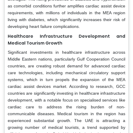
as comorbid conditions further amplifies cardiac assist device
requirements, with millions of individuals in the MEA region
living with diabetes, which significantly increases their risk of
developing heart failure complications.
Healthcare Infrastructure Development and
Medical Tourism Growth
Significant investments in healthcare infrastructure across
Middle Eastern nations, particularly Gulf Cooperation Council
countries, are creating robust demand for advanced cardiac
care technologies, including mechanical circulatory support
systems, which in turn propels the expansion of the MEA
cardiac assist devices market. According to research, GCC
countries are significantly investing in healthcare infrastructure
development, with a notable focus on specialised services like
cardiac care to address the rising burden of non-
communicable diseases. Medical tourism in the region has
experienced substantial growth. The UAE is attracting a
growing number of medical tourists, a trend supported by