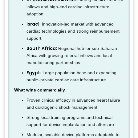
inflows and high-end cardiac infrastructure
adoption.
Israel:
Innovation-led market with advanced
cardiac technologies and strong reimbursement
support.
South Africa:
Regional hub for sub-Saharan
Africa with growing referral inflows and local
manufacturing partnerships.
Egypt:
Large population base and expanding
public–private cardiac care infrastructure.
What wins commercially
Proven clinical efficacy in advanced heart failure
and cardiogenic shock management.
Strong local training programs and technical
support for device implantation and aftercare.
Modular, scalable device platforms adaptable to