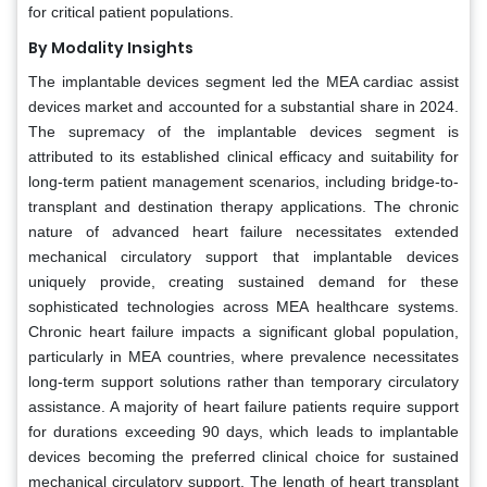
for critical patient populations.
By Modality Insights
The implantable devices segment led the MEA cardiac assist
devices market and accounted for a substantial share in 2024.
The supremacy of the implantable devices segment is
attributed to its established clinical efficacy and suitability for
long-term patient management scenarios, including bridge-to-
transplant and destination therapy applications. The chronic
nature of advanced heart failure necessitates extended
mechanical circulatory support that implantable devices
uniquely provide, creating sustained demand for these
sophisticated technologies across MEA healthcare systems.
Chronic heart failure impacts a significant global population,
particularly in MEA countries, where prevalence necessitates
long-term support solutions rather than temporary circulatory
assistance. A majority of heart failure patients require support
for durations exceeding 90 days, which leads to implantable
devices becoming the preferred clinical choice for sustained
mechanical circulatory support. The length of heart transplant