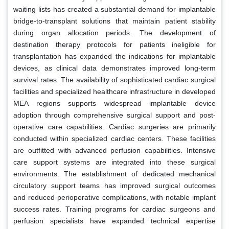
waiting lists has created a substantial demand for implantable
bridge-to-transplant solutions that maintain patient stability
during organ allocation periods. The development of
destination therapy protocols for patients ineligible for
transplantation has expanded the indications for implantable
devices, as clinical data demonstrates improved long-term
survival rates. The availability of sophisticated cardiac surgical
facilities and specialized healthcare infrastructure in developed
MEA regions supports widespread implantable device
adoption through comprehensive surgical support and post-
operative care capabilities. Cardiac surgeries are primarily
conducted within specialized cardiac centers. These facilities
are outfitted with advanced perfusion capabilities. Intensive
care support systems are integrated into these surgical
environments. The establishment of dedicated mechanical
circulatory support teams has improved surgical outcomes
and reduced perioperative complications, with notable implant
success rates. Training programs for cardiac surgeons and
perfusion specialists have expanded technical expertise