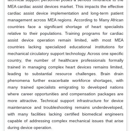
MEA cardiac assist devices market. This impacts the effective
cardiac assist device implementation and long-term patient
management across MEA regions. According to Many African
countries face a significant shortage of heart specialists
relative to their populations. Training programs for cardiac
assist device operation remain limited, with most MEA
countries lacking specialized educational institutions for
mechanical circulatory support technology. Across one specific
country, the number of healthcare professionals formally
trained in managing complex heart devices remains limited,
leading to substantial resource challenges. Brain drain
phenomena further exacerbate workforce shortages, with
many trained specialists emigrating to developed nations
where career opportunities and compensation packages are
more attractive. Technical support infrastructure for device
maintenance and troubleshooting remains underdeveloped,
with many facilities lacking certified biomedical engineers
capable of addressing complex mechanical issues that arise
during device operation.