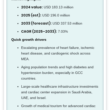
2024 value:
USD 183.13 million
2025 (est):
USD 196.0 million
2033 (forecast):
USD 337.53 million
CAGR (2025–2033):
7.03%
Quick growth drivers
Escalating prevalence of heart failure, ischemic
heart disease, and cardiogenic shock across
MEA.
Aging population trends and high diabetes and
hypertension burden, especially in GCC
countries.
Large-scale healthcare infrastructure investments
and cardiac center expansion in Saudi Arabia,
UAE, and Israel.
Growth of medical tourism for advanced cardiac