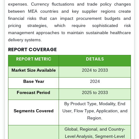
expenses. Currency fluctuations and trade policy changes
between MEA countries and key supplier regions create
financial risks that can impact procurement budgets and
pricing strategies, which require sophisticated risk
management approaches to maintain sustainable healthcare
delivery systems.
REPORT COVERAGE
REPORT METRIC
DETAILS
Market Size Available
2024 to 2033
Base Year
2024
Forecast Period
2025 to 2033
By Product Type, Modality, End
Segments Covered
User, Flow Type, Application, and
Region.
Global, Regional, and Country-
Level Analysis, Segment-Level