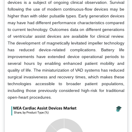
devices is a subject of ongoing clinical observation. Survival
following the use of modern continuous-flow devices may be
higher than with older pulsatile types. Early generation devices
may have had different performance characteristics compared
to current technology. Outcomes data on different generations
of ventricular assist devices are available for clinical review.
The development of magnetically levitated impeller technology
has reduced device-related complications. Battery life
improvements have extended device operational periods to
several hours by enabling enhanced patient mobility and
quality of life. The miniaturization of VAD systems has reduced
surgical invasiveness and recovery times, which makes these
technologies accessible to broader patient populations,
including those previously considered high-risk for traditional
open-heart procedures.