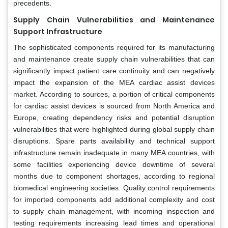
precedents.
Supply Chain Vulnerabilities and Maintenance
Support Infrastructure
The sophisticated components required for its manufacturing
and maintenance create supply chain vulnerabilities that can
significantly impact patient care continuity and can negatively
impact the expansion of the MEA cardiac assist devices
market. According to sources, a portion of critical components
for cardiac assist devices is sourced from North America and
Europe, creating dependency risks and potential disruption
vulnerabilities that were highlighted during global supply chain
disruptions. Spare parts availability and technical support
infrastructure remain inadequate in many MEA countries, with
some facilities experiencing device downtime of several
months due to component shortages, according to regional
biomedical engineering societies. Quality control requirements
for imported components add additional complexity and cost
to supply chain management, with incoming inspection and
testing requirements increasing lead times and operational