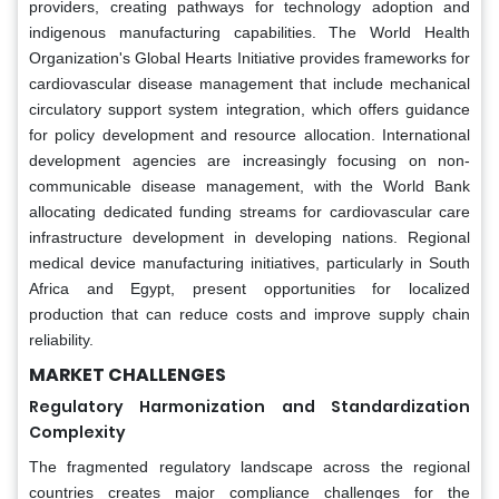
providers, creating pathways for technology adoption and
indigenous manufacturing capabilities. The World Health
Organization's Global Hearts Initiative provides frameworks for
cardiovascular disease management that include mechanical
circulatory support system integration, which offers guidance
for policy development and resource allocation. International
development agencies are increasingly focusing on non-
communicable disease management, with the World Bank
allocating dedicated funding streams for cardiovascular care
infrastructure development in developing nations. Regional
medical device manufacturing initiatives, particularly in South
Africa and Egypt, present opportunities for localized
production that can reduce costs and improve supply chain
reliability.
MARKET CHALLENGES
Regulatory Harmonization and Standardization
Complexity
The fragmented regulatory landscape across the regional
countries creates major compliance challenges for the