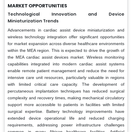
MARKET OPPORTUNITIES
Technological Innovation and Device
Miniaturization Trends
Advancements in cardiac assist device miniaturization and
wireless technology integration offer significant opportunities
for market expansion across diverse healthcare environments
within the MEA region. This is expected to drive the growth of
the MEA cardiac assist devices market. Wireless monitoring
capabilities integrated into modern cardiac assist systems
enable remote patient management and reduce the need for
intensive care unit resources, particularly valuable in regions
with limited critical care capacity. The development of
percutaneous implantation techniques has reduced surgical
complexity and recovery times, making mechanical circulatory
support more accessible to patients in facilities with limited
surgical expertise. Battery technology improvements have
extended device operational life and reduced charging
requirements, addressing power infrastructure challenges
common in many African healthcare facilities. Artificial