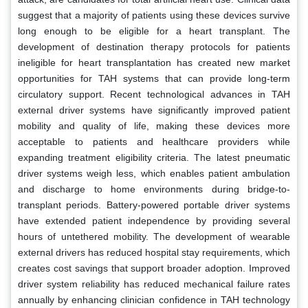
suggest that a majority of patients using these devices survive
long enough to be eligible for a heart transplant. The
development of destination therapy protocols for patients
ineligible for heart transplantation has created new market
opportunities for TAH systems that can provide long-term
circulatory support. Recent technological advances in TAH
external driver systems have significantly improved patient
mobility and quality of life, making these devices more
acceptable to patients and healthcare providers while
expanding treatment eligibility criteria. The latest pneumatic
driver systems weigh less, which enables patient ambulation
and discharge to home environments during bridge-to-
transplant periods. Battery-powered portable driver systems
have extended patient independence by providing several
hours of untethered mobility. The development of wearable
external drivers has reduced hospital stay requirements, which
creates cost savings that support broader adoption. Improved
driver system reliability has reduced mechanical failure rates
annually by enhancing clinician confidence in TAH technology