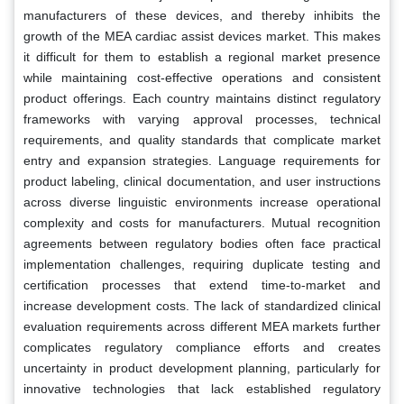
manufacturers of these devices, and thereby inhibits the
growth of the MEA cardiac assist devices market. This makes
it difficult for them to establish a regional market presence
while maintaining cost-effective operations and consistent
product offerings. Each country maintains distinct regulatory
frameworks with varying approval processes, technical
requirements, and quality standards that complicate market
entry and expansion strategies. Language requirements for
product labeling, clinical documentation, and user instructions
across diverse linguistic environments increase operational
complexity and costs for manufacturers. Mutual recognition
agreements between regulatory bodies often face practical
implementation challenges, requiring duplicate testing and
certification processes that extend time-to-market and
increase development costs. The lack of standardized clinical
evaluation requirements across different MEA markets further
complicates regulatory compliance efforts and creates
uncertainty in product development planning, particularly for
innovative technologies that lack established regulatory