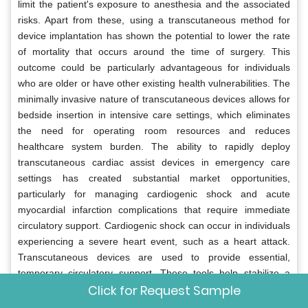
limit the patient's exposure to anesthesia and the associated
risks. Apart from these, using a transcutaneous method for
device implantation has shown the potential to lower the rate
of mortality that occurs around the time of surgery. This
outcome could be particularly advantageous for individuals
who are older or have other existing health vulnerabilities. The
minimally invasive nature of transcutaneous devices allows for
bedside insertion in intensive care settings, which eliminates
the need for operating room resources and reduces
healthcare system burden. The ability to rapidly deploy
transcutaneous cardiac assist devices in emergency care
settings has created substantial market opportunities,
particularly for managing cardiogenic shock and acute
myocardial infarction complications that require immediate
circulatory support. Cardiogenic shock can occur in individuals
experiencing a severe heart event, such as a heart attack.
Transcutaneous devices are used to provide essential,
temporary circulatory support. These tools help stabilize a
Click for Request Sample
patient while doctors determine the best definitive treatment
options. Emergency care protocols have been updated in