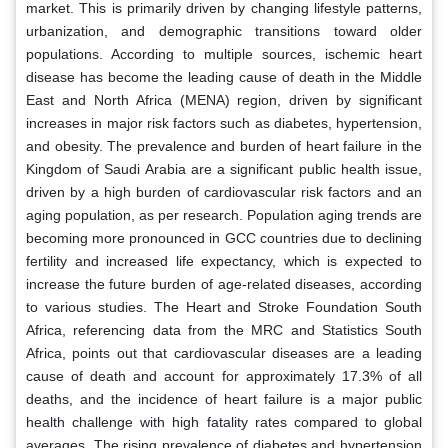
market. This is primarily driven by changing lifestyle patterns,
urbanization, and demographic transitions toward older
populations. According to multiple sources, ischemic heart
disease has become the leading cause of death in the Middle
East and North Africa (MENA) region, driven by significant
increases in major risk factors such as diabetes, hypertension,
and obesity. The prevalence and burden of heart failure in the
Kingdom of Saudi Arabia are a significant public health issue,
driven by a high burden of cardiovascular risk factors and an
aging population, as per research. Population aging trends are
becoming more pronounced in GCC countries due to declining
fertility and increased life expectancy, which is expected to
increase the future burden of age-related diseases, according
to various studies. The Heart and Stroke Foundation South
Africa, referencing data from the MRC and Statistics South
Africa, points out that cardiovascular diseases are a leading
cause of death and account for approximately 17.3% of all
deaths, and the incidence of heart failure is a major public
health challenge with high fatality rates compared to global
averages. The rising prevalence of diabetes and hypertension