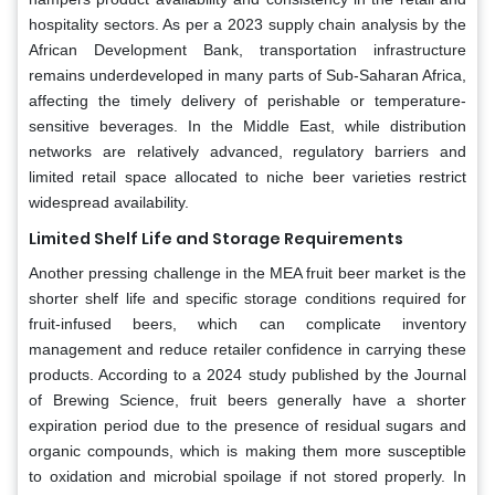
hospitality sectors. As per a 2023 supply chain analysis by the
African Development Bank, transportation infrastructure
remains underdeveloped in many parts of Sub-Saharan Africa,
affecting the timely delivery of perishable or temperature-
sensitive beverages. In the Middle East, while distribution
networks are relatively advanced, regulatory barriers and
limited retail space allocated to niche beer varieties restrict
widespread availability.
Limited Shelf Life and Storage Requirements
Another pressing challenge in the MEA fruit beer market is the
shorter shelf life and specific storage conditions required for
fruit-infused beers, which can complicate inventory
management and reduce retailer confidence in carrying these
products. According to a 2024 study published by the Journal
of Brewing Science, fruit beers generally have a shorter
expiration period due to the presence of residual sugars and
organic compounds, which is making them more susceptible
to oxidation and microbial spoilage if not stored properly. In