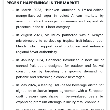
RECENT HAPPENINGS IN THE MARKET
In March 2023, Heineken launched a limited-edition
mango-flavored lager in select African markets by
aiming to attract younger consumers and expand its
presence in the fruit beer category.
In August 2023, AB InBev partnered with a Kenyan
microbrewery to co-develop tropical fruit-infused beer
blends, which support local production and enhance
regional flavor authenticity.
In January 2024, Carlsberg introduced a new line of
canned fruit beers designed for outdoor and festival
consumption by targeting the growing demand for
portable and refreshing alcoholic beverages.
In May 2024, a leading UAE-based beverage distributor
signed an exclusive import agreement with a European
craft brewery specializing in berry-infused beers by
expanding premium offerings in luxury retail channels.