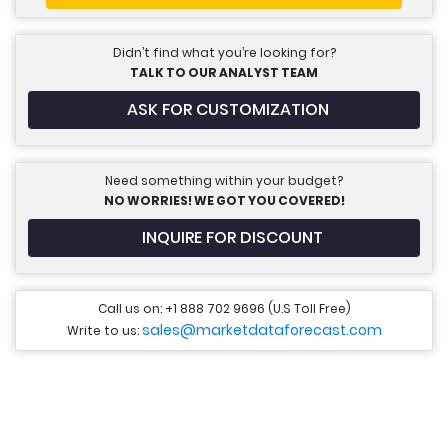
Didn’t find what you’re looking for?
TALK TO OUR ANALYST TEAM
ASK FOR CUSTOMIZATION
Need something within your budget?
NO WORRIES! WE GOT YOU COVERED!
INQUIRE FOR DISCOUNT
Call us on: +1 888 702 9696 (U.S Toll Free)
sales@marketdataforecast.com
Write to us: