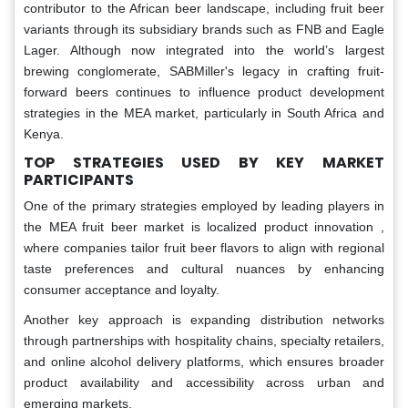
contributor to the African beer landscape, including fruit beer
variants through its subsidiary brands such as FNB and Eagle
Lager. Although now integrated into the world’s largest
brewing conglomerate, SABMiller's legacy in crafting fruit-
forward beers continues to influence product development
strategies in the MEA market, particularly in South Africa and
Kenya.
TOP STRATEGIES USED BY KEY MARKET
PARTICIPANTS
One of the primary strategies employed by leading players in
the MEA fruit beer market is localized product innovation ,
where companies tailor fruit beer flavors to align with regional
taste preferences and cultural nuances by enhancing
consumer acceptance and loyalty.
Another key approach is expanding distribution networks
through partnerships with hospitality chains, specialty retailers,
and online alcohol delivery platforms, which ensures broader
product availability and accessibility across urban and
emerging markets.