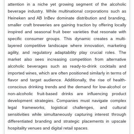
attention in a niche yet growing segment of the alcoholic
beverage industry. While multinational corporations such as
Heineken and AB InBev dominate distribution and branding,
smaller craft breweries are gaining traction by offering locally
inspired and seasonal fruit beer varieties that resonate with
specific consumer groups. This dynamic creates a multi-
layered competitive landscape where innovation, marketing
agility, and regulatory adaptability play crucial roles. The
market also sees increasing competition from alternative
alcoholic beverages such as ready-to-drink cocktails and
imported wines, which are often positioned similarly in terms of
flavor and target audience. Additionally, the rise of health-
conscious drinking trends and the demand for low-alcohol or
non-alcoholic fruit-based drinks are influencing product
development strategies. Companies must navigate complex
legal frameworks, logistical challenges, and cultural
sensitivities while simultaneously capturing interest through
differentiated branding and strategic placements in upscale
hospitality venues and digital retail spaces.