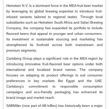
Heineken N.V. is a dominant force in the MEA fruit beer market
by leveraging its global brewing expertise to introduce fruit-
infused variants tailored to regional tastes. Through local
subsidiaries such as Heineken South Africa and Safari Brewing
Company, the company has expanded its portfolio to include
flavored beers that appeal to younger and urban consumers.
Its investment in sustainable sourcing and marketing has
strengthened its foothold across both mainstream and
premium segments.
Carlsberg Group plays a significant role in the MEA region by
introducing innovative fruit-flavored beer options under both
international and localized brand names. The company
focuses on adapting its product offerings to suit consumer
preferences in key markets like Egypt and the UAE.
Carlsberg’s commitment to responsible consumption
campaigns and eco-friendly packaging has enhanced its
brand image and market reach.
SABMiller (now part of AB InBev) has historically been a major