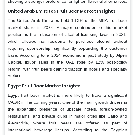
showing a stronger preference for lighter, flavorful alternatives.
United Arab Emirates Fruit Beer Market Insights
The United Arab Emirates held 18.3% of the MEA fruit beer
market share in 2024. A major contributor to this market
position is the relaxation of alcohol licensing laws in 2021,
which allowed non-residents to purchase alcohol without
requiring sponsorship, significantly expanding the customer
base. According to a 2024 economic impact study by Alpen
Capital, liquor sales in the UAE rose by 12% post-policy
reform, with fruit beers gaining traction in hotels and specialty
outlets.
Egypt Fruit Beer Market Insights
Egypt fruit beer market is more likely to have a significant
CAGR in the coming years. One of the main growth drivers is
the expanding presence of upscale hotels, foreign-owned
restaurants, and private clubs in major cities like Cairo and
Alexandria, where fruit beers are offered as part of
international beverage lineups. According to the Egyptian