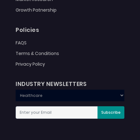
Growth Patnership
Policies
FAQS
Terms & Conditions
Privacy Policy
INDUSTRY NEWSLETTERS
Subscribe