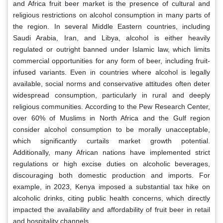
and Africa fruit beer market is the presence of cultural and
religious restrictions on alcohol consumption in many parts of
the region. In several Middle Eastern countries, including
Saudi Arabia, Iran, and Libya, alcohol is either heavily
regulated or outright banned under Islamic law, which limits
commercial opportunities for any form of beer, including fruit-
infused variants. Even in countries where alcohol is legally
available, social norms and conservative attitudes often deter
widespread consumption, particularly in rural and deeply
religious communities. According to the Pew Research Center,
over 60% of Muslims in North Africa and the Gulf region
consider alcohol consumption to be morally unacceptable,
which significantly curtails market growth potential.
Additionally, many African nations have implemented strict
regulations or high excise duties on alcoholic beverages,
discouraging both domestic production and imports. For
example, in 2023, Kenya imposed a substantial tax hike on
alcoholic drinks, citing public health concerns, which directly
impacted the availability and affordability of fruit beer in retail
and hospitality channels.