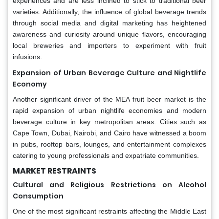
experiences and are less inclined to stick to traditional beer
varieties. Additionally, the influence of global beverage trends
through social media and digital marketing has heightened
awareness and curiosity around unique flavors, encouraging
local breweries and importers to experiment with fruit
infusions.
Expansion of Urban Beverage Culture and Nightlife
Economy
Another significant driver of the MEA fruit beer market is the
rapid expansion of urban nightlife economies and modern
beverage culture in key metropolitan areas. Cities such as
Cape Town, Dubai, Nairobi, and Cairo have witnessed a boom
in pubs, rooftop bars, lounges, and entertainment complexes
catering to young professionals and expatriate communities.
MARKET RESTRAINTS
Cultural and Religious Restrictions on Alcohol
Consumption
One of the most significant restraints affecting the Middle East