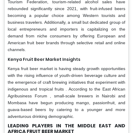
Tourism Federation, tourism-related alcohol sales have
rebounded significantly since 2021, with fruit-infused beers
becoming a popular choice among Western tourists and
business travelers. Additionally, a small but dedicated group of
local entrepreneurs and importers is capitalizing on the
demand from niche consumers by offering European and
American fruit beer brands through selective retail and online
channels.
Kenya Fruit Beer Market Insights
Kenya fruit beer market is having steady growth opportunities
with the rising influence of youth-driven beverage culture and
the emergence of craft brewing initiatives that experiment with
indigenous and tropical fruits . According to the East African
Agribusiness Forum , small-scale brewers in Nairobi and
Mombasa have begun producing mango, passionfruit, and
guava-based beers by catering to a younger and more
adventurous drinking demographic.
LEADING PLAYERS IN THE MIDDLE EAST AND
AFRICA FRUIT BEER MARKET