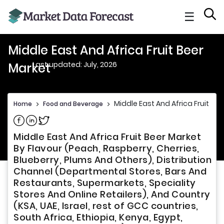
☰
Middle East And Africa Fruit Beer
Last updated: July, 2026
Market
Middle East And Africa Fruit Be
Home
>
Food and Beverage
>
Share on Facebook
Share on Linkedin
Share on Twitter
Middle East And Africa Fruit Beer Market
By Flavour (Peach, Raspberry, Cherries,
Blueberry, Plums And Others), Distribution
Channel (Departmental Stores, Bars And
Restaurants, Supermarkets, Speciality
Stores And Online Retailers), And Country
(KSA, UAE, Israel, rest of GCC countries,
South Africa, Ethiopia, Kenya, Egypt,