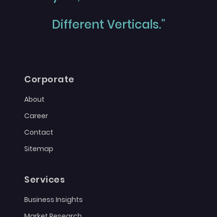
Different Verticals."
Corporate
About
Career
Contact
Sitemap
Services
Business Insights
Market Research