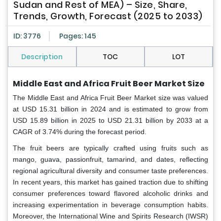
Sudan and Rest of MEA) – Size, Share,
Trends, Growth, Forecast (2025 to 2033)
ID: 3776
Pages: 145
Description
TOC
LOT
Middle East and Africa Fruit Beer Market Size
The Middle East and Africa Fruit Beer Market size was valued
at USD 15.31 billion in 2024 and is estimated to grow from
USD 15.89 billion in 2025 to USD 21.31 billion by 2033 at a
CAGR of 3.74% during the forecast period.
The fruit beers are typically crafted using fruits such as
mango, guava, passionfruit, tamarind, and dates, reflecting
regional agricultural diversity and consumer taste preferences.
In recent years, this market has gained traction due to shifting
consumer preferences toward flavored alcoholic drinks and
increasing experimentation in beverage consumption habits.
Moreover, the International Wine and Spirits Research (IWSR)