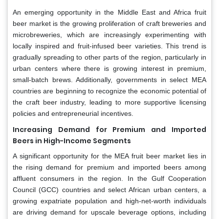
An emerging opportunity in the Middle East and Africa fruit
beer market is the growing proliferation of craft breweries and
microbreweries, which are increasingly experimenting with
locally inspired and fruit-infused beer varieties. This trend is
gradually spreading to other parts of the region, particularly in
urban centers where there is growing interest in premium,
small-batch brews. Additionally, governments in select MEA
countries are beginning to recognize the economic potential of
the craft beer industry, leading to more supportive licensing
policies and entrepreneurial incentives.
Increasing Demand for Premium and Imported
Beers in High-Income Segments
A significant opportunity for the MEA fruit beer market lies in
the rising demand for premium and imported beers among
affluent consumers in the region. In the Gulf Cooperation
Council (GCC) countries and select African urban centers, a
growing expatriate population and high-net-worth individuals
are driving demand for upscale beverage options, including