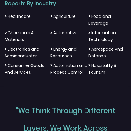
Reports By Industry
>
>
>
Healthcare
Agriculture
Food and
Beverage
>
>
>
Chemicals &
Automotive
Information
Materials
Technology
>
>
>
Electronics and
Energy and
Aerospace And
Semiconductor
Resources
Defense
>
>
>
Consumer Goods
Automation and
Hospitality &
And Services
Process Control
Tourism
"We Think Through Different
Layers, We Work Across