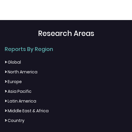
Research Areas
Reports By Region
>
Global
>
North America
>
Europe
>
Asia Pacific
>
Latin America
>
Middle East & Africa
>
Country