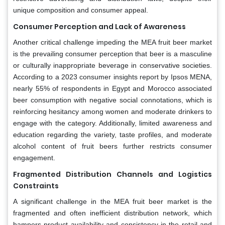
unique composition and consumer appeal.
Consumer Perception and Lack of Awareness
Another critical challenge impeding the MEA fruit beer market
is the prevailing consumer perception that beer is a masculine
or culturally inappropriate beverage in conservative societies.
According to a 2023 consumer insights report by Ipsos MENA,
nearly 55% of respondents in Egypt and Morocco associated
beer consumption with negative social connotations, which is
reinforcing hesitancy among women and moderate drinkers to
engage with the category. Additionally, limited awareness and
education regarding the variety, taste profiles, and moderate
alcohol content of fruit beers further restricts consumer
engagement.
Fragmented Distribution Channels and Logistics
Constraints
A significant challenge in the MEA fruit beer market is the
fragmented and often inefficient distribution network, which
hampers product availability and consistency in the retail and