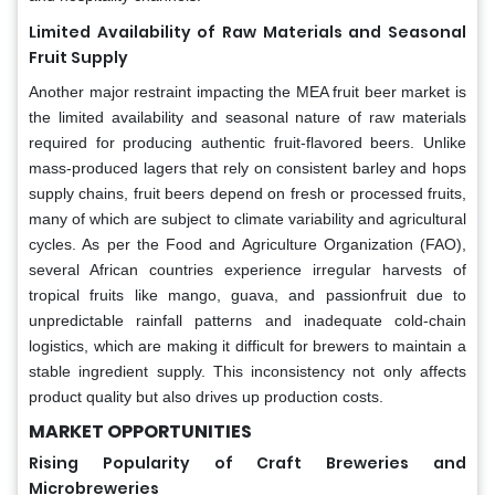
Limited Availability of Raw Materials and Seasonal
Fruit Supply
Another major restraint impacting the MEA fruit beer market is
the limited availability and seasonal nature of raw materials
required for producing authentic fruit-flavored beers. Unlike
mass-produced lagers that rely on consistent barley and hops
supply chains, fruit beers depend on fresh or processed fruits,
many of which are subject to climate variability and agricultural
cycles. As per the Food and Agriculture Organization (FAO),
several African countries experience irregular harvests of
tropical fruits like mango, guava, and passionfruit due to
unpredictable rainfall patterns and inadequate cold-chain
logistics, which are making it difficult for brewers to maintain a
stable ingredient supply. This inconsistency not only affects
product quality but also drives up production costs.
MARKET OPPORTUNITIES
Rising Popularity of Craft Breweries and
Microbreweries