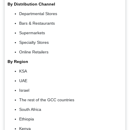
By Distribution Channel
Departmental Stores
Bars & Restaurants
Supermarkets
Specialty Stores
Online Retailers
By Region
KSA
UAE
Israel
The rest of the GCC countries
South Africa
Ethiopia
Kenya