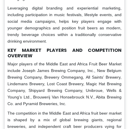
Leveraging digital branding and experiential marketing,
including participation in music festivals, lifestyle events, and
social media campaigns, helps key players engage with
younger demographics and position fruit beers as modern,
trendy beverage choices within a traditionally conservative
drinking environment.
KEY MARKET PLAYERS AND COMPETITION
OVERVIEW
Major players of the Middle East and Africa Fruit Beer Market
include Joseph James Brewing Company, Inc., New Belgium
Brewing Company, Brewery Ommegang, All Saints’ Brewery,
Lindemans Brewery, Lost Coast Brewery, Magic Hat Brewing
Company, Shipyard Brewing Company, Unibroue, Wells &
Young's Ltd., Brouwerij Van Honsebrouck N.V., Abita Brewing
Co. and Pyramid Breweries, Inc.
The competition in the Middle East and Africa fruit beer market
is shaped by a mix of global brewing giants, regional
breweries, and independent craft beer producers vying for