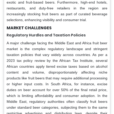
exotic and fruit-based beers. Furthermore, high-end hotels,
restaurants, and duty-free retailers in the region are
increasingly stocking fruit beers as part of curated beverage
selections, enhancing visibility and consumer trial.
MARKET CHALLENGES
Regulatory Hurdles and Taxation Policies
A major challenge facing the Middle East and Africa fruit beer
market is the complex regulatory landscape and stringent
taxation policies that vary widely across countries. As per a
2023 tax policy review by the African Tax Institute, several
African countries apply tiered excise taxes based on alcohol
content and volume, disproportionately affecting niche
products like fruit beers that may require additional processing
or higher input costs. In South Africa, for instance, excise
duties on beer account for over 50% of the final retail price,
which is limiting affordability and consumer adoption. In the
Middle East, regulatory authorities often classify fruit beers
under standard beer categories, subjecting them to the same
restrictive advertising and distribution laws, despite their