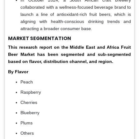
In October 2024, a South African craft brewery
collaborated with a wellness-focused beverage brand to
launch a line of antioxidant-rich fruit beers, which is
aligning with health-conscious drinking trends and
attracting a broader consumer base.
MARKET SEGMENTATION
This research report on the Middle East and Africa Fruit
Beer Market has been segmented and sub-segmented
based on flavor, distribution channel, and region.
By Flavor
Peach
Raspberry
Cherries
Blueberry
Plums
Others