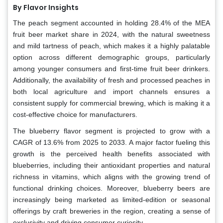
By Flavor Insights
The peach segment accounted in holding 28.4% of the MEA
fruit beer market share in 2024, with the natural sweetness
and mild tartness of peach, which makes it a highly palatable
option across different demographic groups, particularly
among younger consumers and first-time fruit beer drinkers.
Additionally, the availability of fresh and processed peaches in
both local agriculture and import channels ensures a
consistent supply for commercial brewing, which is making it a
cost-effective choice for manufacturers.
The blueberry flavor segment is projected to grow with a
CAGR of 13.6% from 2025 to 2033. A major factor fueling this
growth is the perceived health benefits associated with
blueberries, including their antioxidant properties and natural
richness in vitamins, which aligns with the growing trend of
functional drinking choices. Moreover, blueberry beers are
increasingly being marketed as limited-edition or seasonal
offerings by craft breweries in the region, creating a sense of
exclusivity and driving consumer curiosity.