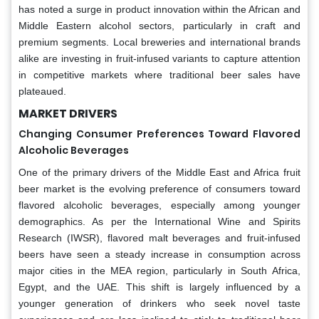
has noted a surge in product innovation within the African and
Middle Eastern alcohol sectors, particularly in craft and
premium segments. Local breweries and international brands
alike are investing in fruit-infused variants to capture attention
in competitive markets where traditional beer sales have
plateaued.
MARKET DRIVERS
Changing Consumer Preferences Toward Flavored
Alcoholic Beverages
One of the primary drivers of the Middle East and Africa fruit
beer market is the evolving preference of consumers toward
flavored alcoholic beverages, especially among younger
demographics. As per the International Wine and Spirits
Research (IWSR), flavored malt beverages and fruit-infused
beers have seen a steady increase in consumption across
major cities in the MEA region, particularly in South Africa,
Egypt, and the UAE. This shift is largely influenced by a
younger generation of drinkers who seek novel taste