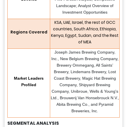
Landscape; Analyst Overview of
Investment Opportunities
KSA, UAE, Israel, the rest of GCC
countries, South Africa, Ethiopia,
Regions Covered
Kenya, Egypt, Sudan, and the Rest
of MEA
Joseph James Brewing Company,
Inc., New Belgium Brewing Company,
Brewery Ommegang, All Saints’
Brewery, Lindemans Brewery, Lost
Market Leaders
Coast Brewery, Magic Hat Brewing
Profiled
Company, Shipyard Brewing
Company, Unibroue, Wells & Young's
Ltd., Brouwerij Van Honsebrouck N.V.,
Abita Brewing Co., and Pyramid
Breweries, Inc.
SEGMENTAL ANALYSIS