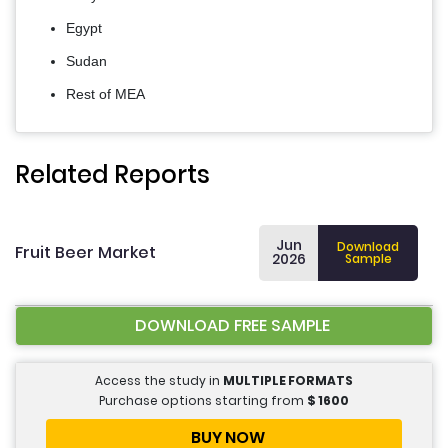
Egypt
Sudan
Rest of MEA
Related Reports
Jun
Download
Fruit Beer Market
2026
Sample
DOWNLOAD FREE SAMPLE
Access the study in
MULTIPLE FORMATS
Purchase options starting from
$
1600
BUY NOW