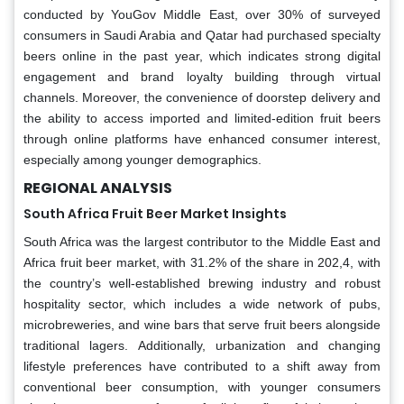
conducted by YouGov Middle East, over 30% of surveyed
consumers in Saudi Arabia and Qatar had purchased specialty
beers online in the past year, which indicates strong digital
engagement and brand loyalty building through virtual
channels. Moreover, the convenience of doorstep delivery and
the ability to access imported and limited-edition fruit beers
through online platforms have enhanced consumer interest,
especially among younger demographics.
REGIONAL ANALYSIS
South Africa Fruit Beer Market Insights
South Africa was the largest contributor to the Middle East and
Africa fruit beer market, with 31.2% of the share in 202,4, with
the country’s well-established brewing industry and robust
hospitality sector, which includes a wide network of pubs,
microbreweries, and wine bars that serve fruit beers alongside
traditional lagers. Additionally, urbanization and changing
lifestyle preferences have contributed to a shift away from
conventional beer consumption, with younger consumers