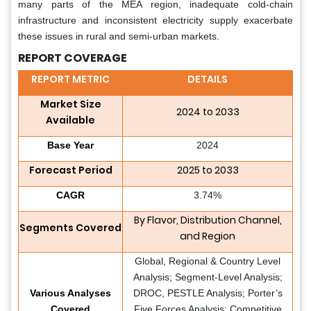
many parts of the MEA region, inadequate cold-chain
infrastructure and inconsistent electricity supply exacerbate
these issues in rural and semi-urban markets.
REPORT COVERAGE
REPORT METRIC
DETAILS
Market Size
2024 to 2033
Available
Base Year
2024
Forecast Period
2025 to 2033
CAGR
3.74%
By Flavor, Distribution Channel,
Segments Covered
and Region
Global, Regional & Country Level
Analysis; Segment-Level Analysis;
Various Analyses
DROC, PESTLE Analysis; Porter’s
Covered
Five Forces Analysis; Competitive