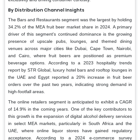
By Distribution Channel Insights
The Bars and Restaurants segment was the largest by holding
34.2% of the MEA fruit beer market share in 2024. A primary
driver of this segment's continued dominance is the growing
presence of upscale pubs, lounges, and themed dining
venues across major cities like Dubai, Cape Town, Nairobi,
and Cairo, where fruit beers are positioned as premium
beverage options. According to a 2023 hospitality trends
report by STR Global, luxury hotel bars and rooftop lounges in
the UAE and Egypt reported a 20% increase in fruit beer
orders over the past two years, indicating strong demand in
high-footfall areas.
The online retailers segment is anticipated to exhibit a CAGR
of 14.9% in the coming years. One of the key contributors to
this growth is the expansion of digital alcohol delivery services
in select MEA markets, particularly in South Africa and the
UAE, where online liquor stores have gained regulatory
acceptance. According to a 2024 e-commerce survey