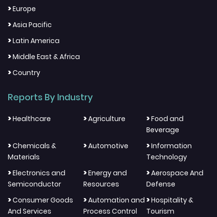
>
Europe
>
Asia Pacific
>
Latin America
>
Middle East & Africa
>
Country
Reports By Industry
>
>
>
Healthcare
Agriculture
Food and
Beverage
>
>
>
Chemicals &
Automotive
Information
Materials
Technology
>
>
>
Electronics and
Energy and
Aerospace And
Semiconductor
Resources
Defense
>
>
>
Consumer Goods
Automation and
Hospitality &
And Services
Process Control
Tourism