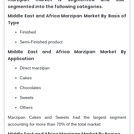
segmented into the following categories.
Middle East and Africa Marzipan Market By
Basis of
Type
Finished
Semi-Finished product
Middle East and Africa Marzipan Market By
Application
Direct marzipan
Cakes
Chocolates
Sweets
Others
Marzipan Cakes and Sweets had the largest segment
accounting for more than 70% of the total market.