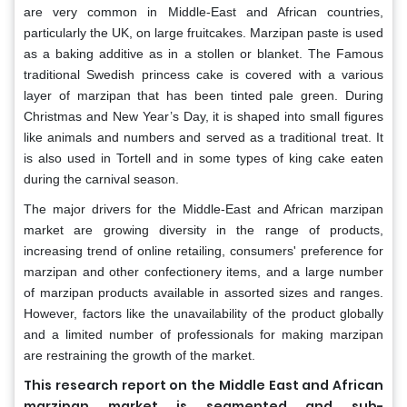
are very common in Middle-East and African countries,
particularly the UK, on large fruitcakes. Marzipan paste is used
as a baking additive as in a stollen or blanket. The Famous
traditional Swedish princess cake is covered with a various
layer of marzipan that has been tinted pale green. During
Christmas and New Year’s Day, it is shaped into small figures
like animals and numbers and served as a traditional treat. It
is also used in Tortell and in some types of king cake eaten
during the carnival season.
The major drivers for the Middle-East and African marzipan
market are growing diversity in the range of products,
increasing trend of online retailing, consumers' preference for
marzipan and other confectionery items, and a large number
of marzipan products available in assorted sizes and ranges.
However, factors like the unavailability of the product globally
and a limited number of professionals for making marzipan
are restraining the growth of the market.
This research report on the Middle East and African
marzipan market is segmented and sub-