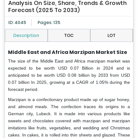
Analysis On Size, Share, Trends & Growth
Forecast (2025 To 2033)
ID: 4045
Pages: 135
Description
TOC
LOT
Middle East and Africa Marzipan Market Size
The size of the Middle East and Africa marzipan market
was
expected to be worth USD 0.07 Billion in 2024 and is
anticipated to be worth USD 0.08 billion by 2033 from USD
0.07 billion In 2025, growing at a CAGR of 1.05% during the
forecast period.
Marzipan is a confectionary product made up of sugar honey,
and almond meals. The confection traces its origins to a
German city, Lubeck. It is made into various products like
sweets and chocolates covered with marzipan and marzipan
imitations like fruits, vegetables, and wedding and Christmas
cakes. In cakes, it is rolled into thin sheets and glazed. These