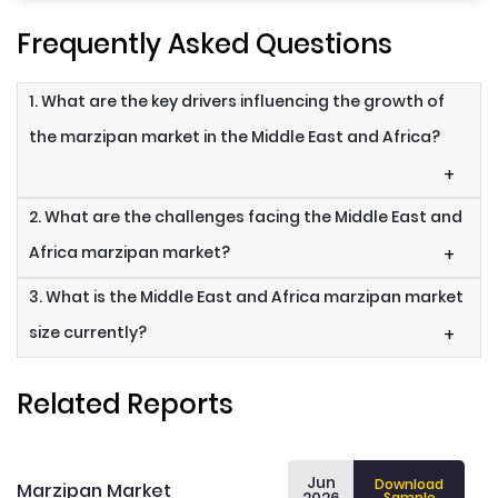
Frequently Asked Questions
1. What are the key drivers influencing the growth of
the marzipan market in the Middle East and Africa?
+
2. What are the challenges facing the Middle East and
Africa marzipan market?
+
3. What is the Middle East and Africa marzipan market
size currently?
+
Related Reports
Jun
Download
Marzipan Market
Sample