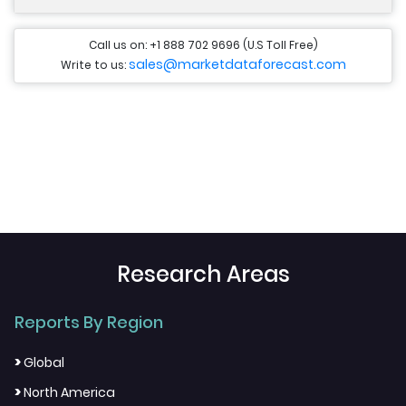
Call us on: +1 888 702 9696 (U.S Toll Free)
sales@marketdataforecast.com
Write to us:
Research Areas
Reports By Region
>
Global
>
North America