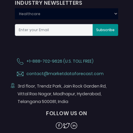
INDUSTRY NEWSLETTERS
Subscribe
+1-888-702-9626 (U.S. TOLL FREE)
contact@marketdataforecast.com
3rd floor, Trendz Park, Jain Rock Garden Rd,
Vittal Rao Nagar, Madhapur, Hyderabad,
Telangana 500081, India
FOLLOW US ON
Facebook
Twitter
Linkedin