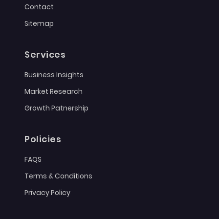
Contact
Sitemap
Services
Business Insights
Market Research
Growth Patnership
Policies
FAQS
Terms & Conditions
Privacy Policy