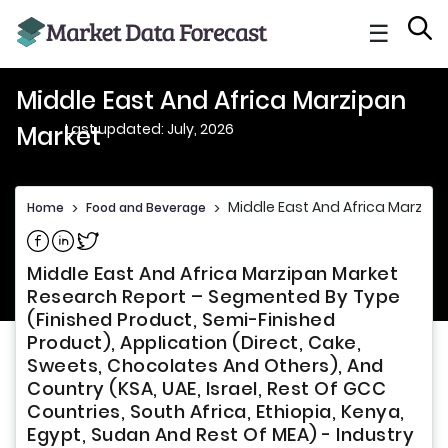
☰
Middle East And Africa Marzipan
Last updated: July, 2026
Market
Middle East And Africa Marzipa
Home
>
Food and Beverage
>
Share on Facebook
Share on Linkedin
Share on Twitter
Middle East And Africa Marzipan Market
Research Report – Segmented By Type
(Finished Product, Semi-Finished
Product), Application (Direct, Cake,
Sweets, Chocolates And Others), And
Country (KSA, UAE, Israel, Rest Of GCC
Countries, South Africa, Ethiopia, Kenya,
Egypt, Sudan And Rest Of MEA) - Industry