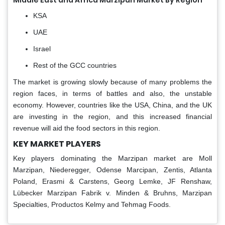
Middle East and Africa Marzipan Market By Region
KSA
UAE
Israel
Rest of the GCC countries
The market is growing slowly because of many problems the
region faces, in terms of battles and also, the unstable
economy. However, countries like the USA, China, and the UK
are investing in the region, and this increased financial
revenue will aid the food sectors in this region.
KEY MARKET PLAYERS
Key players dominating the Marzipan market are Moll
Marzipan, Niederegger, Odense Marcipan, Zentis, Atlanta
Poland, Erasmi & Carstens, Georg Lemke, JF Renshaw,
Lübecker Marzipan Fabrik v. Minden & Bruhns, Marzipan
Specialties, Productos Kelmy and Tehmag Foods.