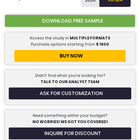
2026
DOWNLOAD FREE SAMPLE
Access the study in
MULTIPLE FORMATS
Purchase options starting from
$
1600
BUY NOW
Didn’t find what you’re looking for?
TALK TO OUR ANALYST TEAM
ASK FOR CUSTOMIZATION
Need something within your budget?
NO WORRIES! WE GOT YOU COVERED!
INQUIRE FOR DISCOUNT