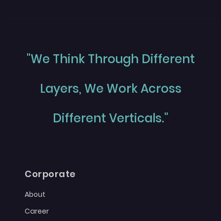
"We Think Through Different
Layers, We Work Across
Different Verticals."
Corporate
About
Career