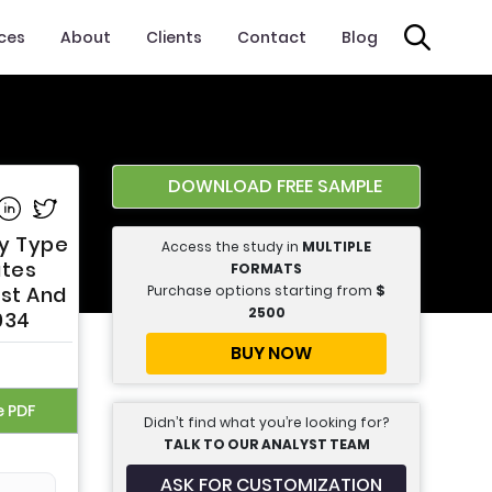
ices
About
Clients
Contact
Blog
DOWNLOAD FREE SAMPLE
e on Facebook
Share on Linkedin
Share on Twitter
By Type
Access the study in
MULTIPLE
ates
FORMATS
Purchase options starting from
$
ast And
2500
034
BUY NOW
e PDF
Didn’t find what you’re looking for?
TALK TO OUR ANALYST TEAM
ASK FOR CUSTOMIZATION