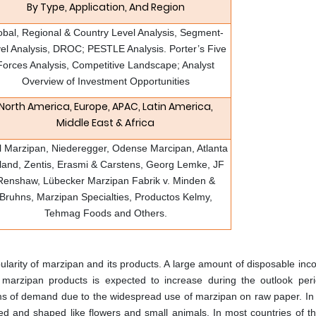
By Type, Application, And Region
obal, Regional & Country Level Analysis, Segment-
el Analysis, DROC; PESTLE Analysis. Porter’s Five
Forces Analysis, Competitive Landscape; Analyst
Overview of Investment Opportunities
North America, Europe, APAC, Latin America,
Middle East & Africa
l Marzipan, Niederegger, Odense Marcipan, Atlanta
land, Zentis, Erasmi & Carstens, Georg Lemke, JF
Renshaw, Lübecker Marzipan Fabrik v. Minden &
Bruhns, Marzipan Specialties, Productos Kelmy,
Tehmag Foods and Others.
larity of marzipan and its products. A large amount of disposable inc
marzipan products is expected to increase during the outlook per
ms of demand due to the widespread use of marzipan on raw paper. In
lled and shaped like flowers and small animals. In most countries of t