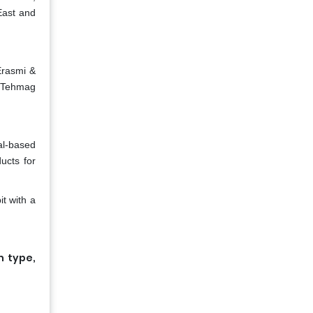
East and
Erasmi &
, Tehmag
al-based
ucts for
t with a
n type,