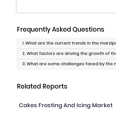
Frequently Asked Questions
1. What are the current trends in the marzi
2. What factors are driving the growth of 
3. What are some challenges faced by the
Related Reports
Cakes Frosting And Icing Market