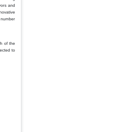
vors and
novative
e number
th of the
ected to