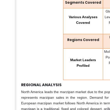
Segments Covered
Gl
Various Analyses
Lev
Covered
Regions Covered
Mol
Po
Market Leaders
Profiled
REGIONAL ANALYSIS
North America leads the marzipan market due to the popu
represents marzipan sales in the region. Demand for 
European marzipan market follows North America in ter
marzipan is a traditional, fixed and colored dessert, gri