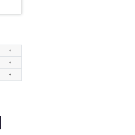
+
+
+