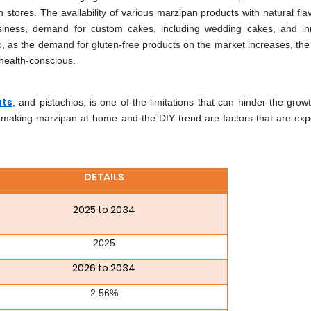
 stores. The availability of various marzipan products with natural fla
business, demand for custom cakes, including wedding cakes, and in
lso, as the demand for gluten-free products on the market increases, th
health-conscious.
uts
, and pistachios, is one of the limitations that can hinder the grow
 making marzipan at home and the DIY trend are factors that are exp
DETAILS
2025 to 2034
2025
2026 to 2034
2.56%