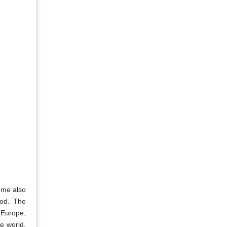
ome also
iod. The
 Europe,
he world,