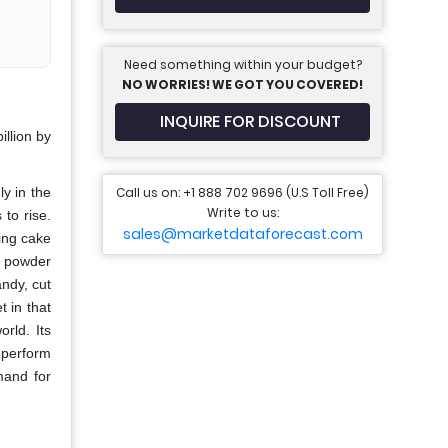
Need something within your budget?
NO WORRIES! WE GOT YOU COVERED!
INQUIRE FOR DISCOUNT
llion by
Call us on: +1 888 702 9696 (U.S Toll Free)
ly in the
Write to us:
to rise.
sales@marketdataforecast.com
ing cake
d powder
ndy, cut
t in that
rld. Its
 perform
mand for