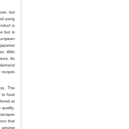
pan, but
ed using
oduct is
e but is
European
rjapanes
an. With
ture. As
l demand
 recipes
ess. The
d to heat
tored at
quality.
 marzipan
tors that
me among