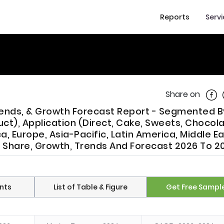
Reports
Serv
Shar
Share on
Trends, & Growth Forecast Report - Segmented 
uct), Application (Direct, Cake, Sweets, Chocol
, Europe, Asia-Pacific, Latin America, Middle E
ze, Share, Growth, Trends And Forecast 2026 To 2
nts
List of Table & Figure
Get Free Sampl