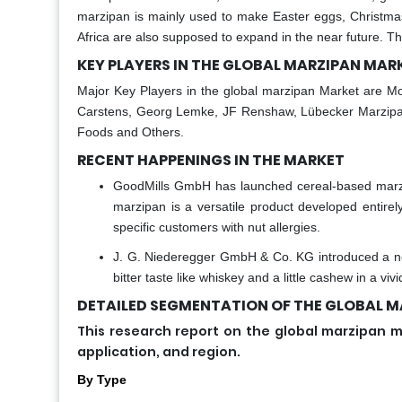
marzipan is mainly used to make Easter eggs, Christma
Africa are also supposed to expand in the near future. Th
KEY PLAYERS IN THE GLOBAL MARZIPAN MAR
Major Key Players in the global marzipan Market are Mo
Carstens, Georg Lemke, JF Renshaw, Lübecker Marzipan
Foods and Others.
RECENT HAPPENINGS IN THE MARKET
GoodMills GmbH has launched cereal-based marzi
marzipan is a versatile product developed entirel
specific customers with nut allergies.
J. G. Niederegger GmbH & Co. KG introduced a new
bitter taste like whiskey and a little cashew in a viv
DETAILED SEGMENTATION OF THE GLOBAL MA
This research report on the global marzipa
application, and region.
By Type