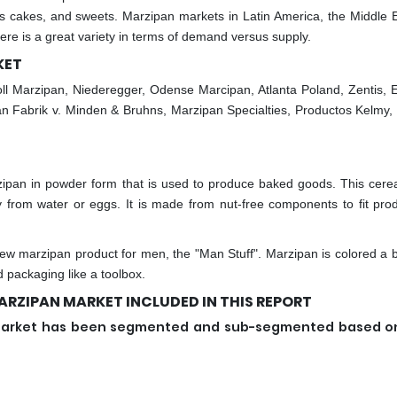
s cakes, and sweets. Marzipan markets in Latin America, the Middle 
ere is a great variety in terms of demand versus supply.
KET
ll Marzipan, Niederegger, Odense Marcipan, Atlanta Poland, Zentis, 
 Fabrik v. Minden & Bruhns, Marzipan Specialties, Productos Kelmy
pan in powder form that is used to produce baked goods. This cere
y from water or eggs. It is made from nut-free components to fit prod
 marzipan product for men, the "Man Stuff". Marzipan is colored a bi
id packaging like a toolbox.
RZIPAN MARKET INCLUDED IN THIS REPORT
n market has been segmented and sub-segmented based o