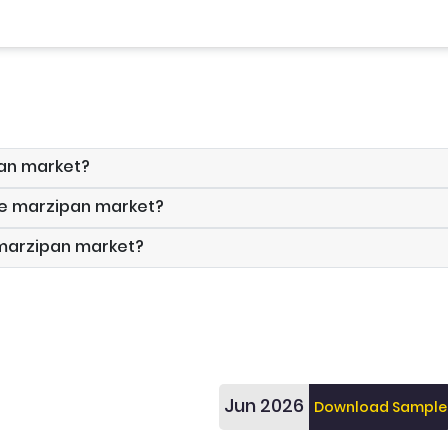
pan market?
the marzipan market?
 marzipan market?
Jun 2026
Download Sample