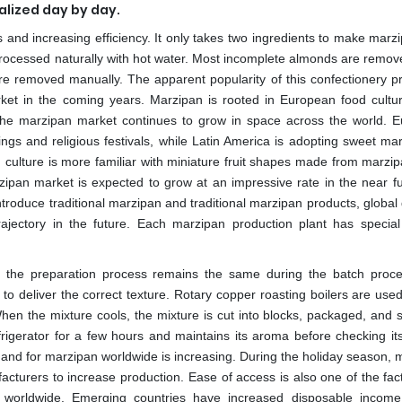
alized day by day.
and increasing efficiency. It only takes two ingredients to make marzi
rocessed naturally with hot water. Most incomplete almonds are remov
re removed manually. The apparent popularity of this confectionery pr
ket in the coming years. Marzipan is rooted in European food cultur
 the marzipan market continues to grow in space across the world. 
ings and religious festivals, while Latin America is adopting sweet ma
 culture is more familiar with miniature fruit shapes made from marzip
ipan market is expected to grow at an impressive rate in the near fu
introduce traditional marzipan and traditional marzipan products, globa
ajectory in the future. Each marzipan production plant has special
 the preparation process remains the same during the batch proc
 to deliver the correct texture. Rotary copper roasting boilers are use
hen the mixture cools, the mixture is cut into blocks, packaged, and s
rigerator for a few hours and maintains its aroma before checking its 
demand for marzipan worldwide is increasing. During the holiday season,
acturers to increase production. Ease of access is also one of the fac
 worldwide. Emerging countries have increased disposable inco