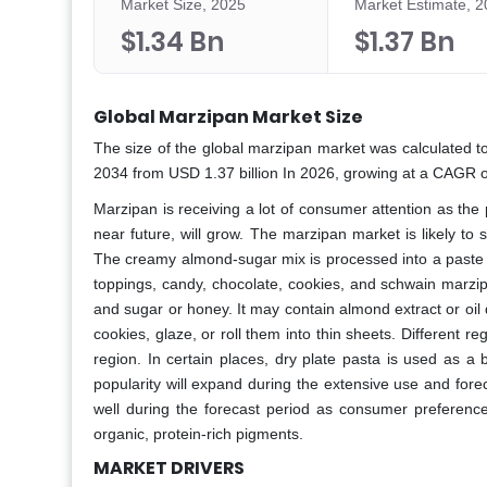
Market Size, 2025
Market Estimate, 
$1.34 Bn
$1.37 Bn
Global Marzipan Market Size
The size of the global marzipan market was calculated to
2034 from USD 1.37 billion In 2026, growing at a CAGR o
Marzipan is receiving a lot of consumer attention as the 
near future, will grow. The marzipan market is likely to
The creamy almond-sugar mix is processed into a paste a
toppings, candy, chocolate, cookies, and schwain marzi
and sugar or honey. It may contain almond extract or oi
cookies, glaze, or roll them into thin sheets. Different r
region. In certain places, dry plate pasta is used as a
popularity will expand during the extensive use and for
well during the forecast period as consumer preference
organic, protein-rich pigments.
MARKET DRIVERS