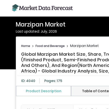
Marzipan Market
Last updated: July, 2026
Marzipan Market
Home
>
Food and Beverage
>
Global Marzipan Market Size, Share, 
(Finished Product, Semi-Finished Prod
And Others), And Region(North America
Africa) - Global Industry Analysis, Si
ID: 4040
Pages: 175
Product Description
Table of Conte