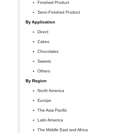
Finished Product
Semi-Finished Product
By Application
Direct
Cakes
Chocolates
Sweets
Others
By Region
North America
Europe
The Asia Pacific
Latin America
The Middle East and Africa