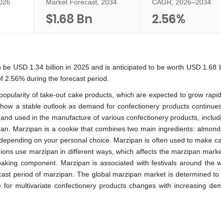
2026
Market Forecast, 2034
CAGR, 2026–2034
$1.68 Bn
2.56%
 be USD 1.34 billion in 2025 and is anticipated to be worth USD 1.68 bi
f 2.56% during the forecast period.
popularity of take-out cake products, which are expected to grow rapid
 show a stable outlook as demand for confectionery products continues 
nd used in the manufacture of various confectionery products, includ
pan. Marzipan is a cookie that combines two main ingredients: almon
l depending on your personal choice. Marzipan is often used to make ca
egions use marzipan in different ways, which affects the marzipan marke
 baking component. Marzipan is associated with festivals around the wo
ecast period of marzipan. The global marzipan market is determined to
 for multivariate confectionery products changes with increasing de