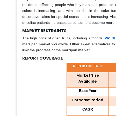
residents, affecting people who buy marzipan products in
colors is increasing, and with the rise in the cake 
decorative cakes for special occasions, is increasing. A
of celiac patients increases as consumers become more 
MARKET RESTRAINTS
waln
The high price of dried fruits, including almonds,
marzipan market worldwide. Other sweet alternatives to
limit the progress of the marzipan market.
REPORT COVERAGE
REPORT METRIC
Market Size
Available
Base Year
Forecast Period
CAGR