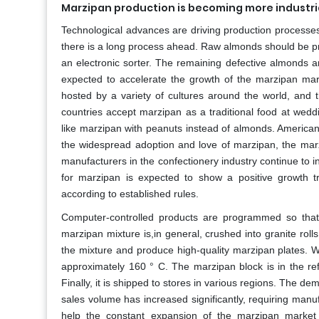
Marzipan production is becoming more industri
Technological advances are driving production processes 
there is a long process ahead. Raw almonds should be p
an electronic sorter. The remaining defective almonds a
expected to accelerate the growth of the marzipan mar
hosted by a variety of cultures around the world, and
countries accept marzipan as a traditional food at wedd
like marzipan with peanuts instead of almonds. American
the widespread adoption and love of marzipan, the marz
manufacturers in the confectionery industry continue to 
for marzipan is expected to show a positive growth tr
according to established rules.
Computer-controlled products are programmed so that
marzipan mixture is,in general, crushed into granite rolls
the mixture and produce high-quality marzipan plates. W
approximately 160 ° C. The marzipan block is in the ref
Finally, it is shipped to stores in various regions. The 
sales volume has increased significantly, requiring manuf
help the constant expansion of the marzipan market