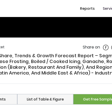
Reports
Serv
Shar
Share on
ket
e, Share, Trends & Growth Forecast Report – Se
e Frosting, Boiled / Cooked Icing, Ganache, R
tion (Bakery, Restaurant And Family), And Regio
atin America, And Middle East & Africa) - Indust
nts
List of Table & Figure
Get Free Sampl