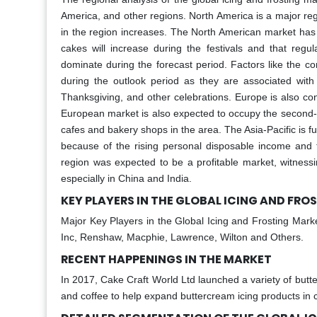
America, and other regions. North America is a major re
in the region increases. The North American market has t
cakes will increase during the festivals and that regu
dominate during the forecast period. Factors like the c
during the outlook period as they are associated with 
Thanksgiving, and other celebrations. Europe is also co
European market is also expected to occupy the second-h
cafes and bakery shops in the area. The Asia-Pacific is 
because of the rising personal disposable income and 
region was expected to be a profitable market, witnessi
especially in China and India.
KEY PLAYERS IN THE GLOBAL ICING AND FR
Major Key Players in the Global Icing and Frosting Mark
Inc, Renshaw, Macphie, Lawrence, Wilton and Others.
RECENT HAPPENINGS IN THE MARKET
In 2017, Cake Craft World Ltd launched a variety of butter
and coffee to help expand buttercream icing products in c