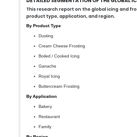
DETAILED SEGMENTATION OF THE GLOBAL IC
This research report on the global icing and
product type, application, and region.
By Product Type
Dusting
Cream Cheese Frosting
Boiled / Cooked Icing
Ganache
Royal Icing
Buttercream Frosting
By Application
Bakery
Restaurant
Family
By Region