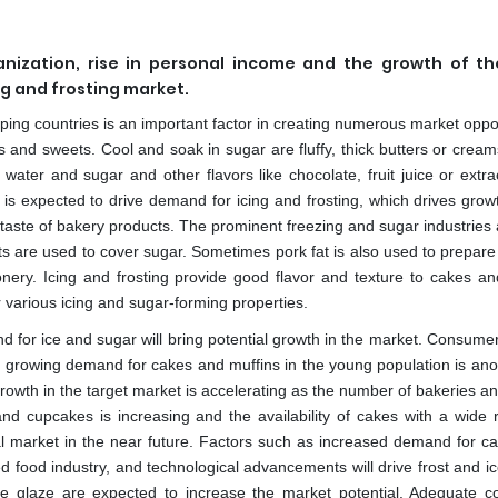
anization, rise in personal income and the growth of t
ng and frosting market.
eloping countries is an important factor in creating numerous market oppo
es and sweets. Cool and soak in sugar are fluffy, thick butters or crea
r water and sugar and other flavors like chocolate, fruit juice or extr
is expected to drive demand for icing and frosting, which drives growt
 taste of bakery products. The prominent freezing and sugar industries
 are used to cover sugar. Sometimes pork fat is also used to prepare 
nery. Icing and frosting provide good flavor and texture to cakes a
various icing and sugar-forming properties.
 for ice and sugar will bring potential growth in the market. Consumer
he growing demand for cakes and muffins in the young population is ano
Growth in the target market is accelerating as the number of bakeries a
 and cupcakes is increasing and the availability of cakes with a wide 
bal market in the near future. Factors such as increased demand for c
ed food industry, and technological advancements will drive frost and i
 the glaze are expected to increase the market potential. Adequate 