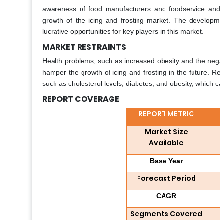
awareness of food manufacturers and foodservice and 
growth of the icing and frosting market. The developme
lucrative opportunities for key players in this market.
MARKET RESTRAINTS
Health problems, such as increased obesity and the nega
hamper the growth of icing and frosting in the future. R
such as cholesterol levels, diabetes, and obesity, which c
REPORT COVERAGE
REPORT METRIC
Market Size
Available
Base Year
Forecast Period
CAGR
Segments Covered