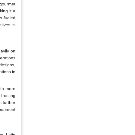
 gourmet
ing it a
s fueled
tives is
avily on
erations
designs,
ations in
ith more
frosting
s further
periment
pe, Latin