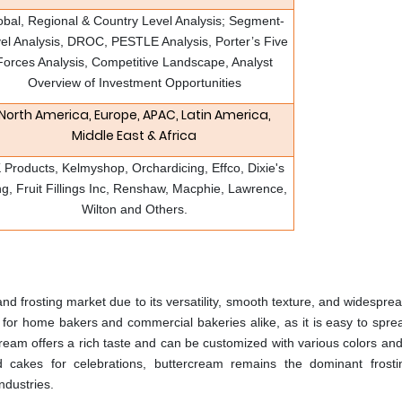
obal, Regional & Country Level Analysis; Segment-
el Analysis, DROC, PESTLE Analysis, Porter’s Five
Forces Analysis, Competitive Landscape, Analyst
Overview of Investment Opportunities
North America, Europe, APAC, Latin America,
Middle East & Africa
 Products, Kelmyshop, Orchardicing, Effco, Dixie's
ng, Fruit Fillings Inc, Renshaw, Macphie, Lawrence,
Wilton and Others.
and frosting market due to its versatility, smooth texture, and widespre
e for home bakers and commercial bakeries alike, as it is easy to sprea
ream offers a rich taste and can be customized with various colors and
 cakes for celebrations, buttercream remains the dominant frosti
ndustries.