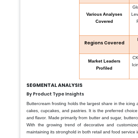
Gl
Various Analyses
Lev
Covered
Regions Covered
CK
Market Leaders
Ici
Profiled
SEGMENTAL ANALYSIS
By Product Type Insights
Buttercream frosting holds the largest share in the icing 
cakes, cupcakes, and pastries. It is the preferred choic
and flavor. Made primarily from butter and sugar, butterc
With the growing trend of decorative and customized
maintaining its stronghold in both retail and food service i