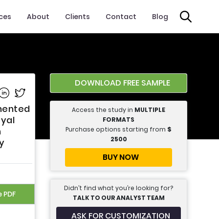
ices
About
Clients
Contact
Blog
DOWNLOAD FREE SAMPLE
e on Facebook
Share on Linkedin
Share on Twitter
gmented
Access the study in
MULTIPLE
oyal
FORMATS
Purchase options starting from
$
n
2500
ry
BUY NOW
Didn’t find what you’re looking for?
e PDF
TALK TO OUR ANALYST TEAM
ASK FOR CUSTOMIZATION