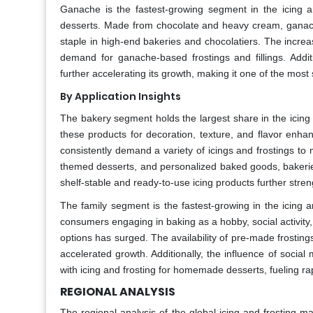
Ganache is the fastest-growing segment in the icing a
desserts. Made from chocolate and heavy cream, ganache i
staple in high-end bakeries and chocolatiers. The increa
demand for ganache-based frostings and fillings. Addit
further accelerating its growth, making it one of the most
By Application Insights
The bakery segment holds the largest share in the icing 
these products for decoration, texture, and flavor enha
consistently demand a variety of icings and frostings to
themed desserts, and personalized baked goods, bakeries c
shelf-stable and ready-to-use icing products further str
The family segment is the fastest-growing in the icing 
consumers engaging in baking as a hobby, social activity
options has surged. The availability of pre-made frostings
accelerated growth. Additionally, the influence of socia
with icing and frosting for homemade desserts, fueling r
REGIONAL ANALYSIS
The regional analysis of the global icing and frosting ma