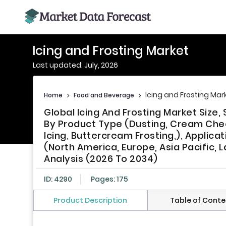
Icing and Frosting Market
Last updated: July, 2026
Icing and Frosting Mar
Home
>
Food and Beverage
>
Global Icing And Frosting Market Siz
By Product Type (Dusting, Cream Chees
Icing, Buttercream Frosting,), Applica
(North America, Europe, Asia Pacific, L
Analysis (2026 To 2034)
ID: 4290
Pages: 175
Product Description
Table of Conte