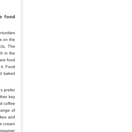
he food
rtunities
ms on the
acts. The
h in the
 are food
it. Food
nd baked
s prefer
ther key
nd coffee
range of
akes and
ce cream
consumer