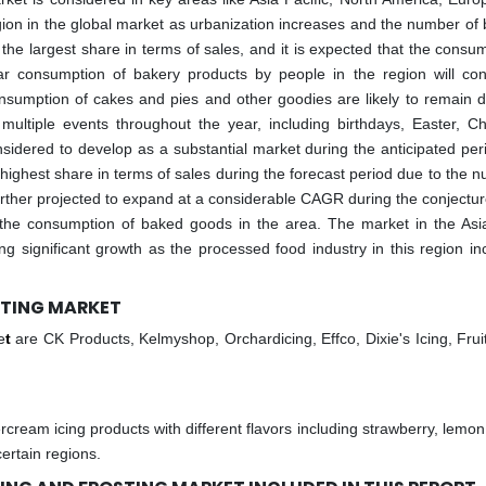
gion in the global market as urbanization increases and the number of 
he largest share in terms of sales, and it is expected that the consum
lar consumption of bakery products by people in the region will con
onsumption of cakes and pies and other goodies are likely to remain 
multiple events throughout the year, including birthdays, Easter, Ch
nsidered to develop as a substantial market during the anticipated per
ighest share in terms of sales during the forecast period due to the 
further projected to expand at a considerable CAGR during the conjectur
the consumption of baked goods in the area. The market in the Asia
ng significant growth as the processed food industry in this region in
OSTING MARKET
e
t
are CK Products, Kelmyshop, Orchardicing, Effco, Dixie's Icing, Fruit
cream icing products with different flavors including strawberry, lemon,
ertain regions.