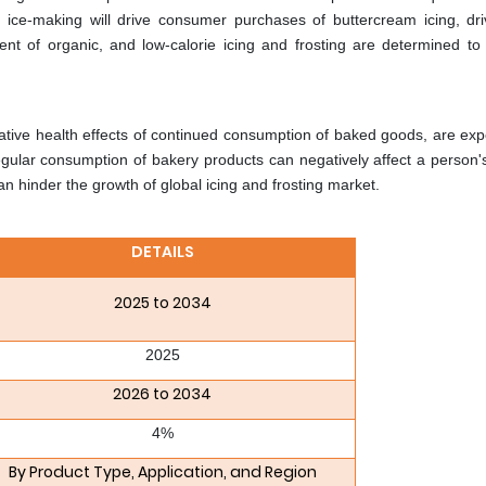
ice-making will drive consumer purchases of buttercream icing, dri
nt of organic, and low-calorie icing and frosting are determined to
tive health effects of continued consumption of baked goods, are exp
egular consumption of bakery products can negatively affect a person's
an hinder the growth of global icing and frosting market.
DETAILS
2025 to 2034
2025
2026 to 2034
4%
By Product Type, Application, and Region