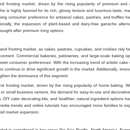
nd frosting market, driven by the rising popularity of premium and
s highly favored for its rich, glossy texture and luxurious taste, mak
sing consumer preference for artisanal cakes, pastries, and truffles ha
ionally, the expansion of plant-based and dairy-free ganache alterna
 sought-after premium icing options.
and frosting market, as cakes, pastries, cupcakes, and cookies rely he
ncement. Commercial bakeries, patisseries, and large-scale baking op
 meet consumer preferences. With the increasing trend of artistic cake 
ontinue to drive significant growth in the market. Additionally, innov
engthen the dominance of this segment.
and frosting market, driven by the rising popularity of home baking. W
, or small business venture, the demand for easy-to-use and decorative 
, DIY cake decorating kits, and healthier, natural ingredient options ha
l media trends and online tutorials has encouraged more families to ex
apid market expansion.
rket is considered in key areas like Asia Pacific, North America, Euro