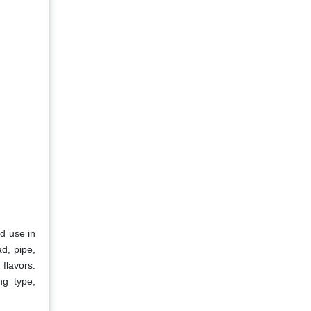
ad use in
d, pipe,
 flavors.
ng type,