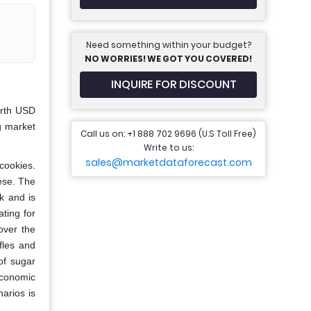
Need something within your budget?
NO WORRIES! WE GOT YOU COVERED!
INQUIRE FOR DISCOUNT
orth USD
g market
Call us on: +1 888 702 9696 (U.S Toll Free)
Write to us:
sales@marketdataforecast.com
cookies.
eese. The
ck and is
ating for
over the
fles and
of sugar
economic
arios is