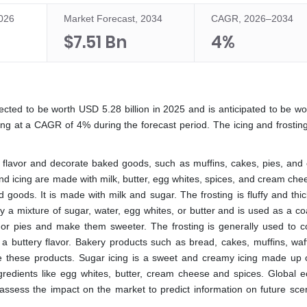
2026
Market Forecast, 2034
CAGR, 2026–2034
$7.51 Bn
4%
pected to be worth USD 5.28 billion in 2025 and is anticipated to be w
wing at a CAGR of 4% during the forecast period. The icing and frostin
to flavor and decorate baked goods, such as muffins, cakes, pies, and 
and icing are made with milk, butter, egg whites, spices, and cream ch
d goods. It is made with milk and sugar. The frosting is fluffy and thi
ly a mixture of sugar, water, egg whites, or butter and is used as a co
 or pies and make them sweeter. The frosting is generally used to c
 a buttery flavor. Bakery products such as bread, cakes, muffins, waf
e these products. Sugar icing is a sweet and creamy icing made up 
 ingredients like egg whites, butter, cream cheese and spices. Global 
 assess the impact on the market to predict information on future scen