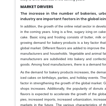
MARKET DRIVERS
The increase in the number of bakeries, urb
industry are important factors in the global ici
In addition, the growth of the online retail sector in dev
in the coming years. Icing is a fine, sugary icing on cak
cake. Basic icing and frosting consists of butter, milk o
growing demand for bakery products is a key factor that 
global market. Different flavors are added to improve the
manufacturers and households. Vegetable and animal fats
manufacturers are subdivided into bakery and confectio
goods. Among food manufacturers, there is a demand for 
As the demand for bakery products increases, the demand
iced cakes on birthdays, parties, and holiday events. T
factor in strengthening the growth of the global market. 
shops increases. Additionally, the popularity of donuts
flavors is expected to accelerate the growth of the glo
pies, increased imports, increased urbanization, increas
markets in the future. The various characteristics of