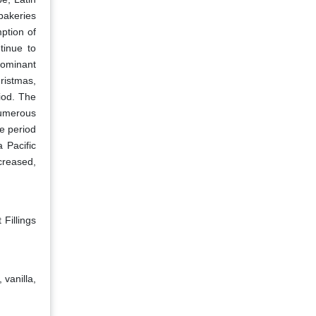
bakeries
ption of
tinue to
dominant
ristmas,
iod. The
numerous
e period
 Pacific
creased,
 Fillings
 vanilla,