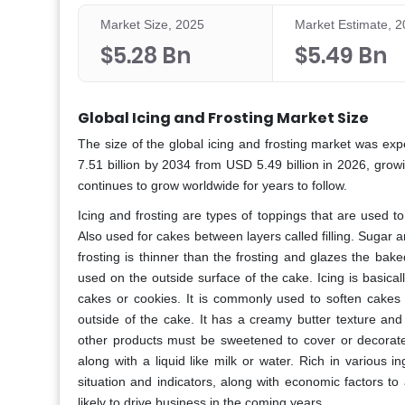
Market Size, 2025
Market Estimate, 
$5.28 Bn
$5.49 Bn
Global Icing and Frosting Market Size
The size of the global icing and frosting market was ex
7.51 billion by 2034 from USD 5.49 billion in 2026, gro
continues to grow worldwide for years to follow.
Icing and frosting are types of toppings that are used 
Also used for cakes between layers called filling. Sugar 
frosting is thinner than the frosting and glazes the bake
used on the outside surface of the cake. Icing is basical
cakes or cookies. It is commonly used to soften cakes
outside of the cake. It has a creamy butter texture and
other products must be sweetened to cover or decorat
along with a liquid like milk or water. Rich in various
situation and indicators, along with economic factors to
likely to drive business in the coming years.