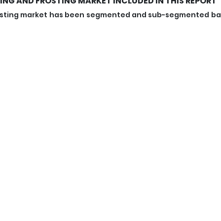
ING AND FROSTING MARKET INCLUDED IN THIS REPORT
 frosting market has been segmented and sub-segmented b