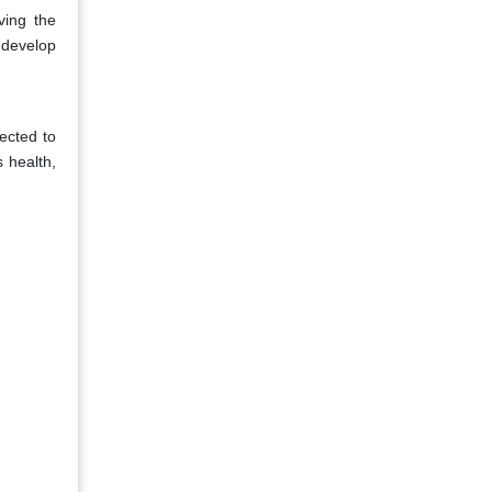
ving the
 develop
ected to
 health,