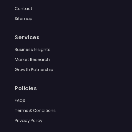
Contact
Sitemap
Services
Business Insights
Market Research
Growth Patnership
Policies
FAQS
Terms & Conditions
Privacy Policy