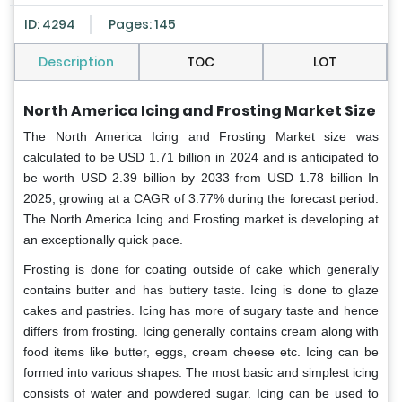
ID: 4294
Pages: 145
Description
TOC
LOT
North America Icing and Frosting Market Size
The North America Icing and Frosting Market size was
calculated to be USD 1.71 billion in 2024 and is anticipated to
be worth USD 2.39 billion by 2033 from USD 1.78 billion In
2025, growing at a CAGR of 3.77% during the forecast period.
The North America Icing and Frosting market is developing at
an exceptionally quick pace.
Frosting is done for coating outside of cake which generally
contains butter and has buttery taste. Icing is done to glaze
cakes and pastries. Icing has more of sugary taste and hence
differs from frosting. Icing generally contains cream along with
food items like butter, eggs, cream cheese etc. Icing can be
formed into various shapes. The most basic and simplest icing
consists of water and powdered sugar. Icing can be used to