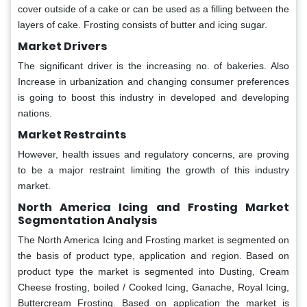
cover outside of a cake or can be used as a filling between the
layers of cake. Frosting consists of butter and icing sugar.
Market Drivers
The significant driver is the increasing no. of bakeries. Also
Increase in urbanization and changing consumer preferences
is going to boost this industry in developed and developing
nations.
Market Restraints
However, health issues and regulatory concerns, are proving
to be a major restraint limiting the growth of this industry
market.
North America Icing and Frosting Market
Segmentation Analysis
The North America Icing and Frosting market is segmented on
the basis of product type, application and region. Based on
product type the market is segmented into Dusting, Cream
Cheese frosting, boiled / Cooked Icing, Ganache, Royal Icing,
Buttercream Frosting. Based on application the market is