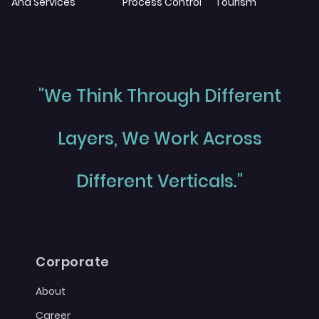
And Services
Process Control
Tourism
"We Think Through Different
Layers, We Work Across
Different Verticals."
Corporate
About
Career