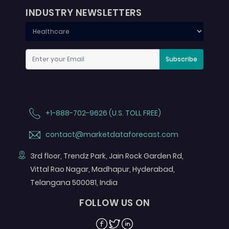
INDUSTRY NEWSLETTERS
Subscribe
+1-888-702-9626 (U.S. TOLL FREE)
contact@marketdataforecast.com
3rd floor, Trendz Park, Jain Rock Garden Rd,
Vittal Rao Nagar, Madhapur, Hyderabad,
Telangana 500081, India
FOLLOW US ON
Facebook
Twitter
Linkedin