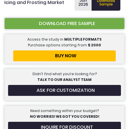
Jun
Download
Icing and Frosting Market
2026
Sample
DOWNLOAD FREE SAMPLE
Access the study in
MULTIPLE FORMATS
Purchase options starting from
$
2000
BUY NOW
Didn’t find what you’re looking for?
TALK TO OUR ANALYST TEAM
ASK FOR CUSTOMIZATION
Need something within your budget?
NO WORRIES! WE GOT YOU COVERED!
INQUIRE FOR DISCOUNT