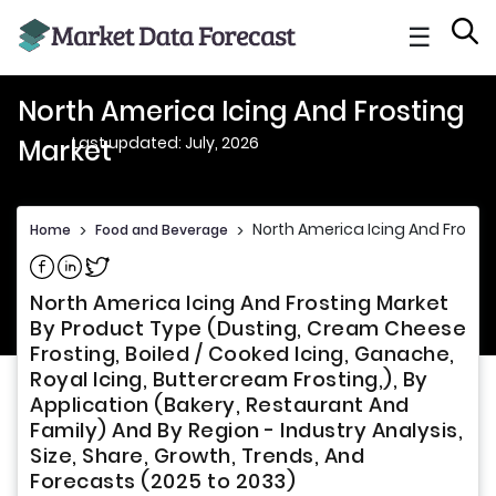
☰
North America Icing And Frosting
Last updated: July, 2026
Market
North America Icing And Frosti
Home
>
Food and Beverage
>
Share on Facebook
Share on Linkedin
Share on Twitter
North America Icing And Frosting Market
By Product Type (Dusting, Cream Cheese
Frosting, Boiled / Cooked Icing, Ganache,
Royal Icing, Buttercream Frosting,), By
Application (Bakery, Restaurant And
Family) And By Region - Industry Analysis,
Size, Share, Growth, Trends, And
Forecasts (2025 to 2033)