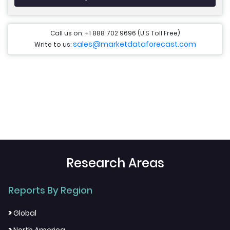
Call us on: +1 888 702 9696 (U.S Toll Free)
sales@marketdataforecast.com
Write to us:
Research Areas
Reports By Region
>
Global
>