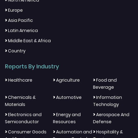
North America
>
Europe
>
Asia Pacific
>
Latin America
>
Middle East & Africa
>
Country
Reports By Industry
>
>
>
Healthcare
Agriculture
Food and
Beverage
>
>
>
Chemicals &
Automotive
Information
Materials
Technology
>
>
>
Electronics and
Energy and
Aerospace And
Semiconductor
Resources
Defense
>
>
>
Consumer Goods
Automation and
Hospitality &