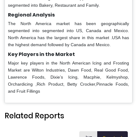
segmented into Bakery, Restaurant and Family.
Regional Analysis
The North America market has been geographically
segmented into segmented into US, Canada and Mexico.
North America has the largest share in this market .USA has
the highest demand followed by Canada and Mexico.
Key Players in the Market
Major key players in the North American Icing and Frosting
Market are Wilton Industries, Dawn Food, Real Good Food,
Lawrence Foods, Dixie’s Icing, Macphie, Kelmyshop,
Orchardicing ,Rich Product, Betty Crocker,Pinnacle Foods,
and Fruit Fillings
Related Reports