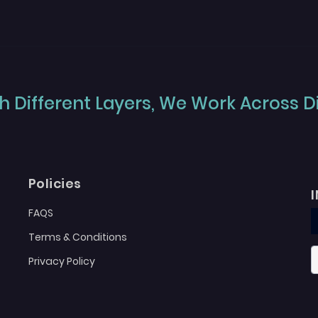
 Different Layers, We Work Across Dif
Policies
FAQS
Terms & Conditions
Privacy Policy