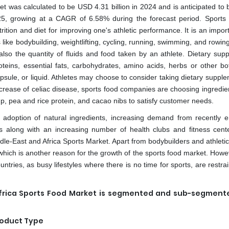
t was calculated to be USD 4.31 billion in 2024 and is anticipated to 
25, growing at a CAGR of 6.58% during the forecast period. Sports n
rition and diet for improving one's athletic performance. It is an impor
s like bodybuilding, weightlifting, cycling, running, swimming, and rowin
 also the quantity of fluids and food taken by an athlete. Dietary sup
oteins, essential fats, carbohydrates, amino acids, herbs or other bot
apsule, or liquid. Athletes may choose to consider taking dietary suppl
increase of celiac disease, sports food companies are choosing ingredi
up, pea and rice protein, and cacao nibs to satisfy customer needs.
g adoption of natural ingredients, increasing demand from recently 
ess along with an increasing number of health clubs and fitness cent
Middle-East and Africa Sports Market. Apart from bodybuilders and athleti
which is another reason for the growth of the sports food market. Howe
tries, as busy lifestyles where there is no time for sports, are restra
Africa Sports Food Market is segmented and sub-segment
oduct Type