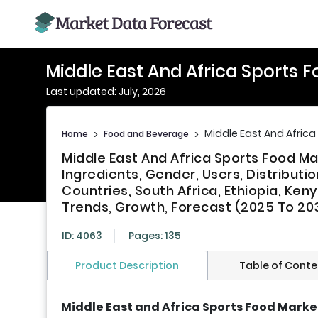
Middle East And Africa Sports 
Last updated: July, 2026
Middle East And Africa
Home
>
Food and Beverage
>
Middle East And Africa Sports Food M
Ingredients, Gender, Users, Distributi
Countries, South Africa, Ethiopia, Ken
Trends, Growth, Forecast (2025 To 20
ID: 4063
Pages: 135
Product Description
Table of Conte
Middle East and Africa Sports Food Marke