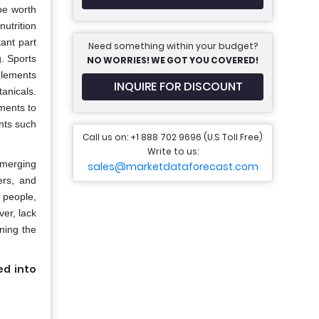
be worth
utrition
tant part
Need something within your budget?
g. Sports
NO WORRIES! WE GOT YOU COVERED!
plements
INQUIRE FOR DISCOUNT
anicals.
ements to
ents such
Call us on: +1 888 702 9696 (U.S Toll Free)
Write to us:
emerging
sales@marketdataforecast.com
ers, and
c people,
ver, lack
ining the
ed into