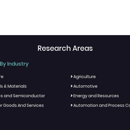
Research Areas
By Industry
>
re
Agriculture
>
s & Materials
Automotive
>
ics and Semiconductor
Energy and Resources
>
 Goods And Services
Automation and Process Co