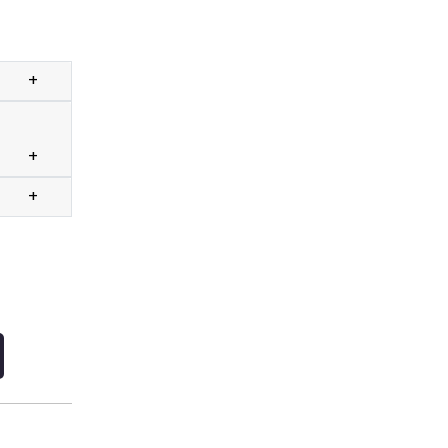
+
+
+