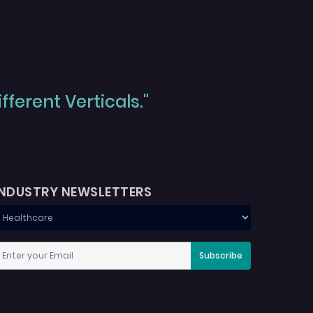
ferent Verticals."
INDUSTRY NEWSLETTERS
Subscribe