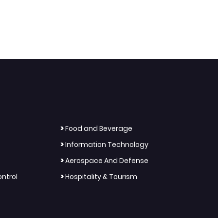
>
Food and Beverage
>
Information Technology
>
Aerospace And Defense
>
ntrol
Hospitality & Tourism