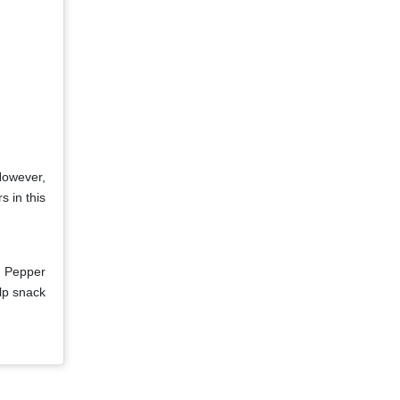
However,
s in this
r Pepper
lp snack