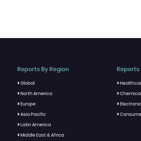
Reports By Region
Reports 
>
>
Global
Healthca
>
>
North America
Chemical
>
>
Europe
Electron
>
>
Asia Pacific
Consumer
>
Latin America
>
Middle East & Africa