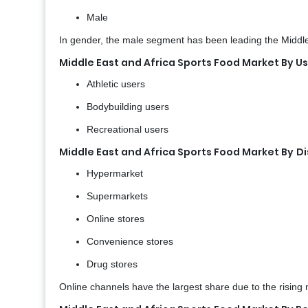
Male
In gender, the male segment has been leading the Middle-E
Middle East and Africa Sports Food Market By U
Athletic users
Bodybuilding users
Recreational users
Middle East and Africa Sports Food Market By
Di
Hypermarket
Supermarkets
Online stores
Convenience stores
Drug stores
Online channels have the largest share due to the rising