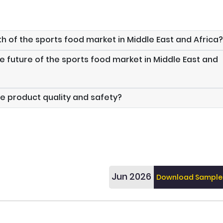
th of the sports food market in Middle East and Africa?
e future of the sports food market in Middle East and
e product quality and safety?
Jun 2026
Download Sample