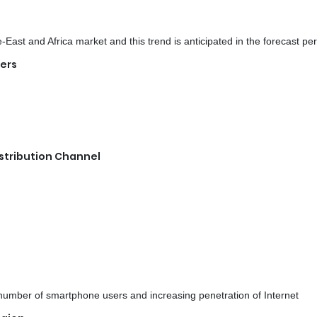
ast and Africa market and this trend is anticipated in the forecast per
sers
stribution Channel
 number of smartphone users and increasing penetration of Internet