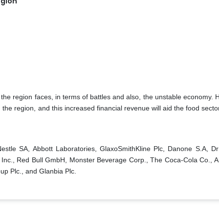
egion
he region faces, in terms of battles and also, the unstable economy. 
the region, and this increased financial revenue will aid the food sector
Nestle SA, Abbott Laboratories, GlaxoSmithKline Plc, Danone S.A, D
 Inc., Red Bull GmbH, Monster Beverage Corp., The Coca-Cola Co., A
up Plc., and Glanbia Plc.