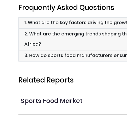
Frequently Asked Questions
1. What are the key factors driving the grow
2. What are the emerging trends shaping th
Africa?
3. How do sports food manufacturers ensur
Related Reports
Sports Food Market