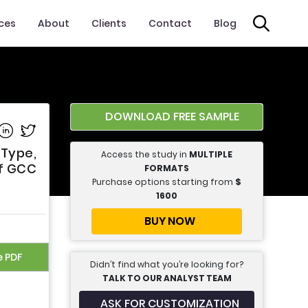
ices
About
Clients
Contact
Blog
DOWNLOAD FREE SAMPLE
e on Facebook
Share on Linkedin
Share on Twitter
 Type,
Access the study in
MULTIPLE
Of GCC
FORMATS
Purchase options starting from
$
1600
BUY NOW
e PDF
Didn’t find what you’re looking for?
TALK TO OUR ANALYST TEAM
ASK FOR CUSTOMIZATION