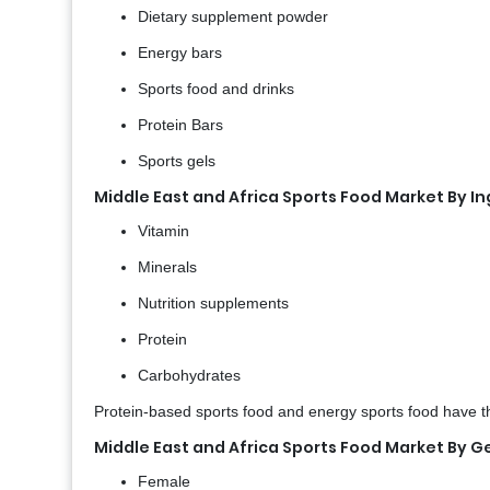
Dietary supplement powder
Energy bars
Sports food and drinks
Protein Bars
Sports gels
Middle East and Africa Sports Food Market By I
Vitamin
Minerals
Nutrition supplements
Protein
Carbohydrates
Protein-based sports food and energy sports food have th
Middle East and Africa Sports Food Market By 
Female