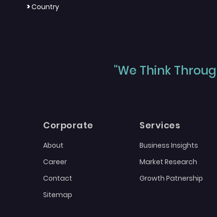
>
Country
"We Think Through
Corporate
Services
About
Business Insights
Career
Market Research
Contact
Growth Patnership
Sitemap