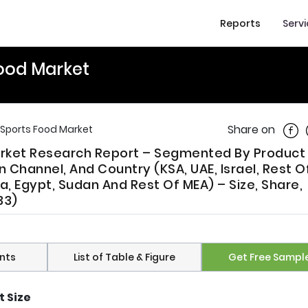
Reports
Serv
Food Market
Shar
Share on
 Sports Food Market
arket Research Report – Segmented By Product
on Channel, And Country (KSA, UAE, Israel, Rest 
ya, Egypt, Sudan And Rest Of MEA) – Size, Share,
33)
nts
List of Table & Figure
Get Free Sampl
t Size