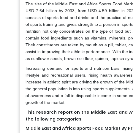
The size of the Middle East and Africa Sports Food Marke
USD 7.64 billion by 2033, from USD 4.59 billion in 20
consists of sports food and drinks and the practice of nut
of sports training and gives strength to a person in sport
nutrition not only concentrates on the type of food but
contain food ingredients such as vitamins, minerals, pr
Their constituents are taken by mouth as a pill, tablet, c
assist in improving their athletic performance. With the 
as sunflower seeds, brown rice flour, quinoa, tapioca syr
Increasing demand for sports and nutrition bars, risin
lifestyle and recreational users, rising health awaren
increase in athletic spirit are driving the growth of the 
the general population is into using sports supplements, 
of awareness and a fall in disposable income in some coun
growth of the market.
This research report on the Middle East and 
the following categories.
Middle East and Africa Sports Food Market By
Pr