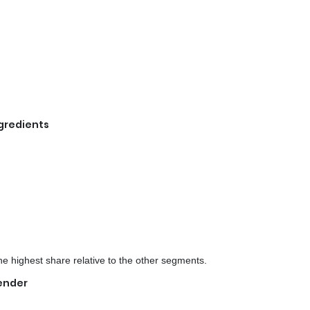
ngredients
e highest share relative to the other segments.
Gender