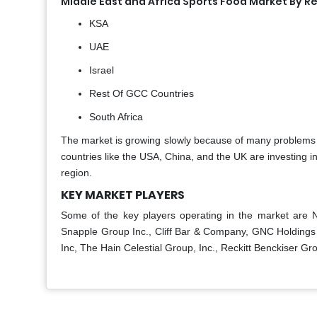
Middle East and Africa Sports Food Market By R
KSA
UAE
Israel
Rest Of GCC Countries
South Africa
The market is growing slowly because of many problems t
countries like the USA, China, and the UK are investing in 
region.
KEY MARKET PLAYERS
Some of the key players operating in the market are 
Snapple Group Inc., Cliff Bar & Company, GNC Holdings
Inc, The Hain Celestial Group, Inc., Reckitt Benckiser Gro