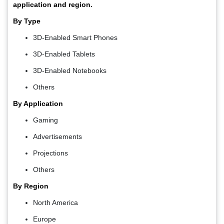
application and region.
By Type
3D-Enabled Smart Phones
3D-Enabled Tablets
3D-Enabled Notebooks
Others
By Application
Gaming
Advertisements
Projections
Others
By Region
North America
Europe