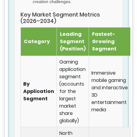
creation challenges.
Key Market Segment Metrics
(2026–2034)
Leading
Fastest-
Category
Segment
Growing
(Position)
Segment
Gaming
application
Immersive
segment
mobile gaming
By
(accounts
and interactive
Application
for the
3D
Segment
largest
entertainment
market
media
share
globally)
North