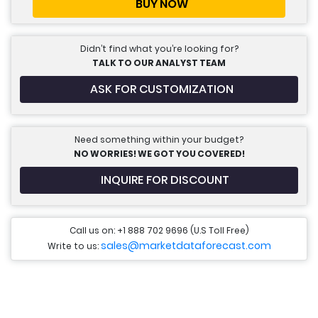
BUY NOW
Didn’t find what you’re looking for?
TALK TO OUR ANALYST TEAM
ASK FOR CUSTOMIZATION
Need something within your budget?
NO WORRIES! WE GOT YOU COVERED!
INQUIRE FOR DISCOUNT
Call us on: +1 888 702 9696 (U.S Toll Free)
sales@marketdataforecast.com
Write to us: