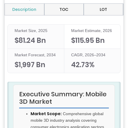
Description
TOC
LOT
Market Size, 2025
Market Estimate, 2026
$81.24 Bn
$115.95 Bn
Market Forecast, 2034
CAGR, 2026–2034
$1,997 Bn
42.73%
Executive Summary: Mobile
3D Market
Market Scope:
Comprehensive global
mobile 3D industry analysis covering
consumer electronics application sectors,