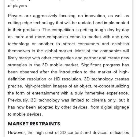
of players.
Players are aggressively focusing on innovation, as well as
cutting-edge technology that will be updated and implemented
in their products. The competition is getting tough day by day
as more and more companies come to market with one new
technology or another to attract consumers and establish
themselves in the global market. Most of the companies will
likely merge with other companies and partner and create new
strategies in the 3D mobile market. Significant progress has
been observed after the introduction to the market of high-
definition resolution or HD resolution. 3D technology creates
precise, high-precision images of an object, re-conceptualizing
the form of entertainment with a truly immersive experience.
Previously, 3D technology was limited to cinema only, but it
has now been adopted by other devices, from digital signage
to mobile devices.
MARKET RESTRAINTS
However, the high cost of 3D content and devices, difficulties