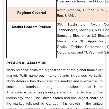
Overview on Investment Opportun
North America, Europe, APAC, 
Regions Covered
East & Africa
3M, Hitachi Ltd., Nvidia Corp
Market Leaders Profiled
Technologies, Movidius, NTT Doco
Samsung Electronics, LG Electron
MasterImage 3G, Apple Inc., M
Reality, Toshiba Corporation,
Corporation, and YUVsoft and Sit
REGIONAL ANALYSIS
North America holds the highest share of the global mobile 3D
market. With numerous market giants in various verticals,
North America has dominated the market and is expected to
continue to dominate throughout the outlook period. North
America is experiencing a unique change in a decade on the
technology front. The United States had the largest share of
the market, followed by Canada. This growth in the United