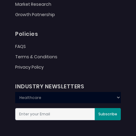
Market Research
Growth Patnership
Policies
FAQS
Terms & Conditions
Privacy Policy
INDUSTRY NEWSLETTERS
Subscribe