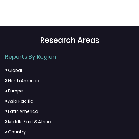
Research Areas
Reports By Region
>
Global
>
North America
>
Europe
>
Asia Pacific
>
Latin America
>
Middle East & Africa
>
Country