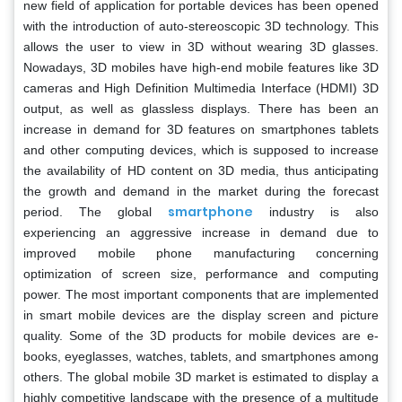
new field of application for portable devices has been opened
with the introduction of auto-stereoscopic 3D technology. This
allows the user to view in 3D without wearing 3D glasses.
Nowadays, 3D mobiles have high-end mobile features like 3D
cameras and High Definition Multimedia Interface (HDMI) 3D
output, as well as glassless displays. There has been an
increase in demand for 3D features on smartphones tablets
and other computing devices, which is supposed to increase
the availability of HD content on 3D media, thus anticipating
the growth and demand in the market during the forecast
smartphone
period. The global
industry is also
experiencing an aggressive increase in demand due to
improved mobile phone manufacturing concerning
optimization of screen size, performance and computing
power. The most important components that are implemented
in smart mobile devices are the display screen and picture
quality. Some of the 3D products for mobile devices are e-
books, eyeglasses, watches, tablets, and smartphones among
others. The global mobile 3D market is estimated to display a
highly competitive landscape with the presence of a multitude