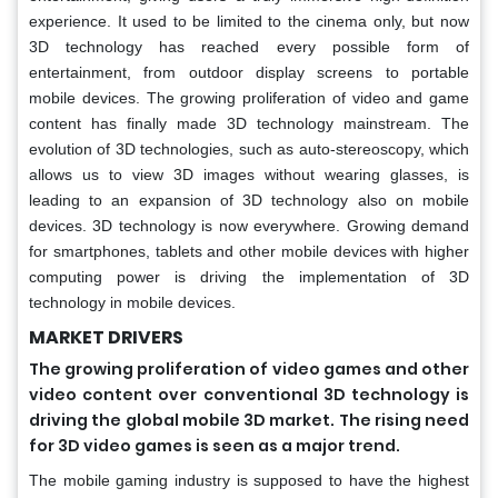
experience. It used to be limited to the cinema only, but now
3D technology has reached every possible form of
entertainment, from outdoor display screens to portable
mobile devices. The growing proliferation of video and game
content has finally made 3D technology mainstream. The
evolution of 3D technologies, such as auto-stereoscopy, which
allows us to view 3D images without wearing glasses, is
leading to an expansion of 3D technology also on mobile
devices. 3D technology is now everywhere. Growing demand
for smartphones, tablets and other mobile devices with higher
computing power is driving the implementation of 3D
technology in mobile devices.
MARKET DRIVERS
The growing proliferation of video games and other
video content over conventional 3D technology is
driving the global mobile 3D market. The rising need
for 3D video games is seen as a major trend.
The mobile gaming industry is supposed to have the highest