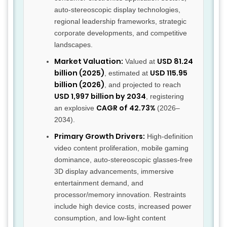
auto-stereoscopic display technologies,
regional leadership frameworks, strategic
corporate developments, and competitive
landscapes.
Market Valuation:
USD 81.24
Valued at
billion (2025)
USD 115.95
, estimated at
billion (2026)
, and projected to reach
USD 1,997 billion by 2034
, registering
CAGR of 42.73%
an explosive
(2026–
2034).
Primary Growth Drivers:
High-definition
video content proliferation, mobile gaming
dominance, auto-stereoscopic glasses-free
3D display advancements, immersive
entertainment demand, and
processor/memory innovation. Restraints
include high device costs, increased power
consumption, and low-light content