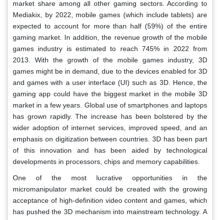
market share among all other gaming sectors. According to
Mediakix, by 2022, mobile games (which include tablets) are
expected to account for more than half (59%) of the entire
gaming market. In addition, the revenue growth of the mobile
games industry is estimated to reach 745% in 2022 from
2013. With the growth of the mobile games industry, 3D
games might be in demand, due to the devices enabled for 3D
and games with a user interface (UI) such as 3D. Hence, the
gaming app could have the biggest market in the mobile 3D
market in a few years. Global use of smartphones and laptops
has grown rapidly. The increase has been bolstered by the
wider adoption of internet services, improved speed, and an
emphasis on digitization between countries. 3D has been part
of this innovation and has been aided by technological
developments in processors, chips and memory capabilities.
One of the most lucrative opportunities in the
micromanipulator market could be created with the growing
acceptance of high-definition video content and games, which
has pushed the 3D mechanism into mainstream technology. A