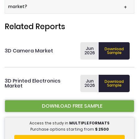
market?
+
Related Reports
Jun
Download
3D Camera Market
2026
Sample
3D Printed Electronics
Jun
Download
Market
2026
Sample
DOWNLOAD FREE SAMPLE
Access the study in
MULTIPLE FORMATS
Purchase options starting from
$
2500