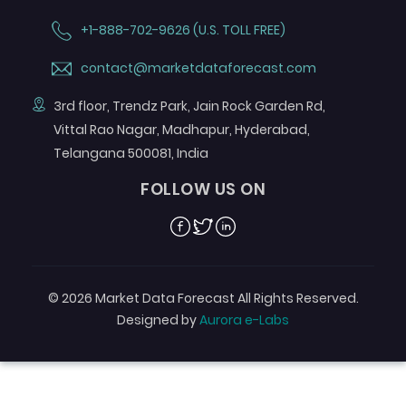
+1-888-702-9626 (U.S. TOLL FREE)
contact@marketdataforecast.com
3rd floor, Trendz Park, Jain Rock Garden Rd,
Vittal Rao Nagar, Madhapur, Hyderabad,
Telangana 500081, India
FOLLOW US ON
Facebook
Twitter
Linkedin
© 2026 Market Data Forecast All Rights Reserved.
Designed by
Aurora e-Labs