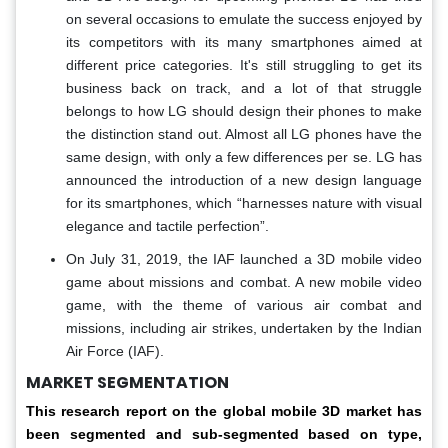
on several occasions to emulate the success enjoyed by
its competitors with its many smartphones aimed at
different price categories. It's still struggling to get its
business back on track, and a lot of that struggle
belongs to how LG should design their phones to make
the distinction stand out. Almost all LG phones have the
same design, with only a few differences per se. LG has
announced the introduction of a new design language
for its smartphones, which “harnesses nature with visual
elegance and tactile perfection”.
On July 31, 2019, the IAF launched a 3D mobile video
game about missions and combat. A new mobile video
game, with the theme of various air combat and
missions, including air strikes, undertaken by the Indian
Air Force (IAF).
MARKET SEGMENTATION
This research report on the global mobile 3D market has
been segmented and sub-segmented based on type,