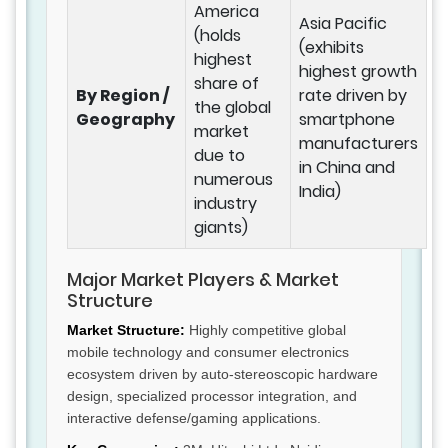
America
Asia Pacific
(holds
(exhibits
highest
highest growth
share of
By Region /
rate driven by
the global
Geography
smartphone
market
manufacturers
due to
in China and
numerous
India)
industry
giants)
Major Market Players & Market
Structure
Market Structure:
Highly competitive global
mobile technology and consumer electronics
ecosystem driven by auto-stereoscopic hardware
design, specialized processor integration, and
interactive defense/gaming applications.