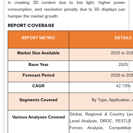
in creating 3D content due to low light, higher power
consumption, and resolution penalty due to 3D displays can
hamper the market growth.
REPORT COVERAGE
REPORT METRIC
DETAILS
Market Size Available
2025 to 20
Base Year
2025
Forecast Period
2026 to 20
CAGR
42.73%
Segments Covered
By Type, Application,
Global, Regional & Country Lev
Various Analyses Covered
Level Analysis, DROC, PESTLE A
Forces Analysis, Competitiv