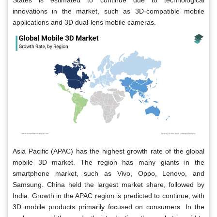
States is estimated to continue due to technological
innovations in the market, such as 3D-compatible mobile
applications and 3D dual-lens mobile cameras.
Asia Pacific (APAC) has the highest growth rate of the global
mobile 3D market. The region has many giants in the
smartphone market, such as Vivo, Oppo, Lenovo, and
Samsung. China held the largest market share, followed by
India. Growth in the APAC region is predicted to continue, with
3D mobile products primarily focused on consumers. In the