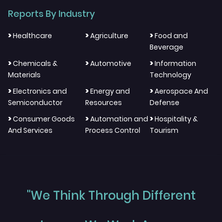
Reports By Industry
>
>
>
Healthcare
Agriculture
Food and
Beverage
>
>
>
Chemicals &
Automotive
Information
Materials
Technology
>
>
>
Electronics and
Energy and
Aerospace And
Semiconductor
Resources
Defense
>
>
>
Consumer Goods
Automation and
Hospitality &
And Services
Process Control
Tourism
"We Think Through Different