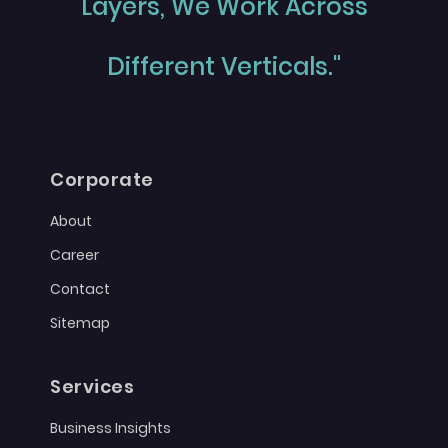
Layers, We Work Across
Different Verticals."
Corporate
About
Career
Contact
Sitemap
Services
Business Insights