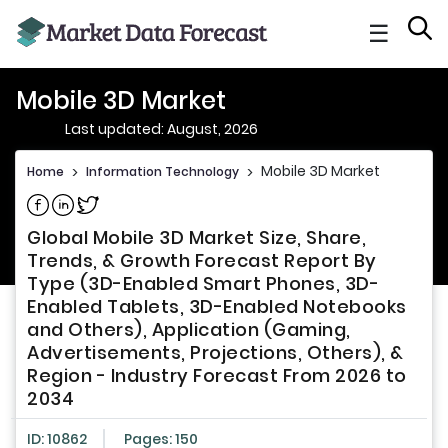
☰
Mobile 3D Market
Last updated: August, 2026
Mobile 3D Market
Home
>
Information Technology
>
Share on Facebook
Share on Linkedin
Share on Twitter
Global Mobile 3D Market Size, Share,
Trends, & Growth Forecast Report By
Type (3D-Enabled Smart Phones, 3D-
Enabled Tablets, 3D-Enabled Notebooks
and Others), Application (Gaming,
Advertisements, Projections, Others), &
Region - Industry Forecast From 2026 to
2034
ID: 10862
Pages: 150