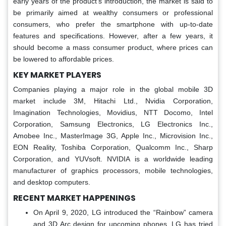
early years of the product's introduction, the market is said to
be primarily aimed at wealthy consumers or professional
consumers, who prefer the smartphone with up-to-date
features and specifications. However, after a few years, it
should become a mass consumer product, where prices can
be lowered to affordable prices.
KEY MARKET PLAYERS
Companies playing a major role in the global mobile 3D
market include 3M, Hitachi Ltd., Nvidia Corporation,
Imagination Technologies, Movidius, NTT Docomo, Intel
Corporation, Samsung Electronics, LG Electronics Inc.,
Amobee Inc., MasterImage 3G, Apple Inc., Microvision Inc.,
EON Reality, Toshiba Corporation, Qualcomm Inc., Sharp
Corporation, and YUVsoft. NVIDIA is a worldwide leading
manufacturer of graphics processors, mobile technologies,
and desktop computers.
RECENT MARKET HAPPENINGS
On April 9, 2020, LG introduced the “Rainbow” camera
and 3D Arc design for upcoming phones. LG has tried