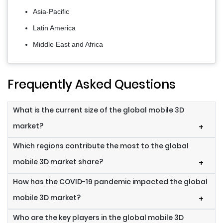
Asia-Pacific
Latin America
Middle East and Africa
Frequently Asked Questions
What is the current size of the global mobile 3D
market?
+
Which regions contribute the most to the global
mobile 3D market share?
+
How has the COVID-19 pandemic impacted the global
mobile 3D market?
+
Who are the key players in the global mobile 3D