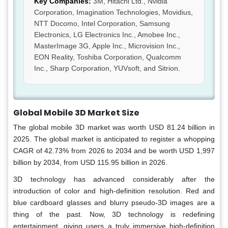
Key Companies:
3M, Hitachi Ltd., Nvidia
Corporation, Imagination Technologies, Movidius,
NTT Docomo, Intel Corporation, Samsung
Electronics, LG Electronics Inc., Amobee Inc.,
MasterImage 3G, Apple Inc., Microvision Inc.,
EON Reality, Toshiba Corporation, Qualcomm
Inc., Sharp Corporation, YUVsoft, and Sitrion.
Global Mobile 3D Market Size
The global mobile 3D market was worth USD 81.24 billion in
2025. The global market is anticipated to register a whopping
CAGR of 42.73% from 2026 to 2034 and be worth USD 1,997
billion by 2034, from USD 115.95 billion in 2026.
3D technology has advanced considerably after the
introduction of color and high-definition resolution. Red and
blue cardboard glasses and blurry pseudo-3D images are a
thing of the past. Now, 3D technology is redefining
entertainment, giving users a truly immersive high-definition