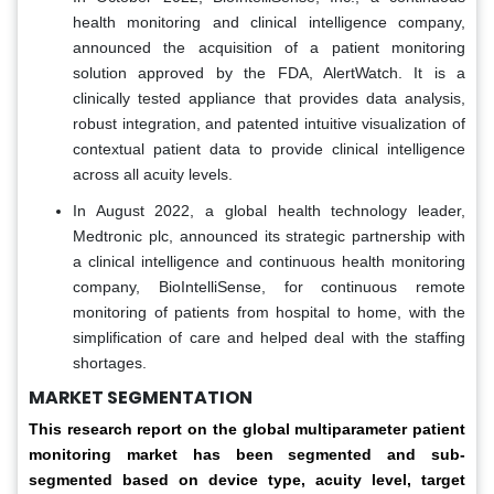
health monitoring and clinical intelligence company,
announced the acquisition of a patient monitoring
solution approved by the FDA, AlertWatch. It is a
clinically tested appliance that provides data analysis,
robust integration, and patented intuitive visualization of
contextual patient data to provide clinical intelligence
across all acuity levels.
In August 2022, a global health technology leader,
Medtronic plc, announced its strategic partnership with
a clinical intelligence and continuous health monitoring
company, BioIntelliSense, for continuous remote
monitoring of patients from hospital to home, with the
simplification of care and helped deal with the staffing
shortages.
MARKET SEGMENTATION
This research report on the global multiparameter patient
monitoring market has been segmented and sub-
segmented based on device type, acuity level, target