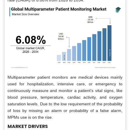
rate (CAGR) of 6.08% from 2026 to 2034.
Multiparameter patient monitors are medical devices mainly
used for hospitalization, intensive care, or emergency to
continuously measure and monitor a patient's vital signs, like
blood pressure, temperature, cardiac activity, and oxygen
saturation levels. Due to the low requirement of the probability
of loss by missing an alarm or probability of a false alarm,
MPMs use is on the rise.
MARKET DRIVERS