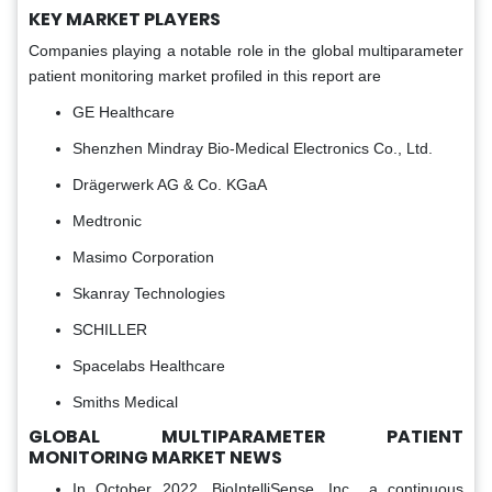
KEY MARKET PLAYERS
Companies playing a notable role in the global multiparameter
patient monitoring market profiled in this report are
GE Healthcare
Shenzhen Mindray Bio-Medical Electronics Co., Ltd.
Drägerwerk AG & Co. KGaA
Medtronic
Masimo Corporation
Skanray Technologies
SCHILLER
Spacelabs Healthcare
Smiths Medical
GLOBAL MULTIPARAMETER PATIENT
MONITORING MARKET NEWS
In October 2022, BioIntelliSense, Inc., a continuous