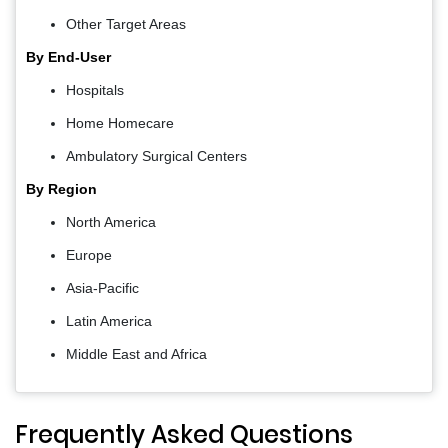
Other Target Areas
By End-User
Hospitals
Home Homecare
Ambulatory Surgical Centers
By Region
North America
Europe
Asia-Pacific
Latin America
Middle East and Africa
Frequently Asked Questions