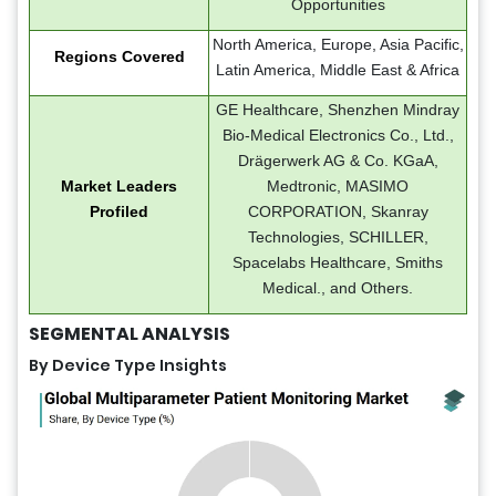
Opportunities
North America, Europe, Asia Pacific,
Regions Covered
Latin America, Middle East & Africa
GE Healthcare, Shenzhen Mindray
Bio-Medical Electronics Co., Ltd.,
Drägerwerk AG & Co. KGaA,
Market Leaders
Medtronic, MASIMO
Profiled
CORPORATION, Skanray
Technologies, SCHILLER,
Spacelabs Healthcare, Smiths
Medical., and Others.
SEGMENTAL ANALYSIS
By Device Type Insights