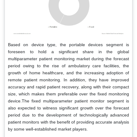
Based on device type, the portable devices segment is
foreseen to hold a significant share in the global
multiparameter patient monitoring market during the forecast
period owing to the rise of ambulatory care facilities, the
growth of home healthcare, and the increasing adoption of
remote patient monitoring. In addition, they have improved
accuracy and rapid patient recovery, along with their compact
size, which makes them preferable over the fixed monitoring
device.The fixed multiparameter patient monitor segment is
also expected to witness significant growth over the forecast
period due to the development of technologically advanced
patient monitors with the benefit of providing accurate analysis
by some well-established market players.