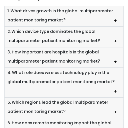
1. What drives growth in the global multiparameter
patient monitoring market?
+
2. Which device type dominates the global
multiparameter patient monitoring market?
+
3. How important are hospitals in the global
multiparameter patient monitoring market?
+
4. What role does wireless technology play in the
global multiparameter patient monitoring market?
+
5. Which regions lead the global multiparameter
patient monitoring market?
+
6. How does remote monitoring impact the global