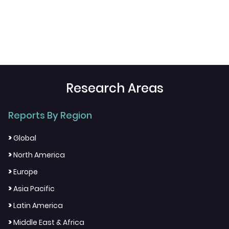
Research Areas
Reports By Region
>
Global
>
North America
>
Europe
>
Asia Pacific
>
Latin America
>
Middle East & Africa