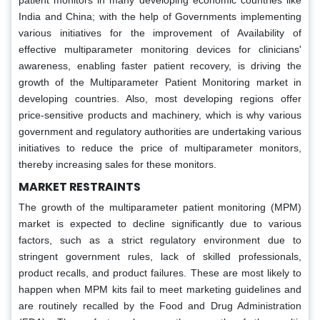
India and China; with the help of Governments implementing
various initiatives for the improvement of Availability of
effective multiparameter monitoring devices for clinicians'
awareness, enabling faster patient recovery, is driving the
growth of the Multiparameter Patient Monitoring market in
developing countries. Also, most developing regions offer
price-sensitive products and machinery, which is why various
government and regulatory authorities are undertaking various
initiatives to reduce the price of multiparameter monitors,
thereby increasing sales for these monitors.
MARKET RESTRAINTS
The growth of the multiparameter patient monitoring (MPM)
market is expected to decline significantly due to various
factors, such as a strict regulatory environment due to
stringent government rules, lack of skilled professionals,
product recalls, and product failures. These are most likely to
happen when MPM kits fail to meet marketing guidelines and
are routinely recalled by the Food and Drug Administration