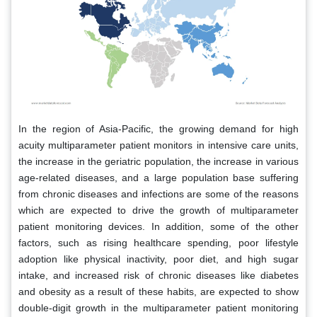
In the region of Asia-Pacific, the growing demand for high
acuity multiparameter patient monitors in intensive care units,
the increase in the geriatric population, the increase in various
age-related diseases, and a large population base suffering
from chronic diseases and infections are some of the reasons
which are expected to drive the growth of multiparameter
patient monitoring devices. In addition, some of the other
factors, such as rising healthcare spending, poor lifestyle
adoption like physical inactivity, poor diet, and high sugar
intake, and increased risk of chronic diseases like diabetes
and obesity as a result of these habits, are expected to show
double-digit growth in the multiparameter patient monitoring