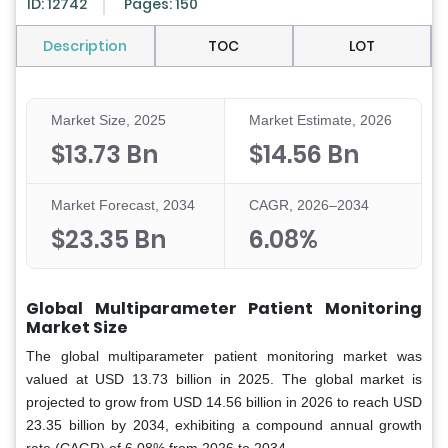
ID: 12742
Pages: 150
Description
TOC
LOT
Market Size, 2025
Market Estimate, 2026
$13.73 Bn
$14.56 Bn
Market Forecast, 2034
CAGR, 2026–2034
$23.35 Bn
6.08%
Global Multiparameter Patient Monitoring
Market Size
The global multiparameter patient monitoring market was
valued at USD 13.73 billion in 2025. The global market is
projected to grow from USD 14.56 billion in 2026 to reach USD
23.35 billion by 2034, exhibiting a compound annual growth