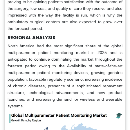
proving to be gaining patients satisfaction with the outcome of
the surgery, low cost, and quality of care they receive and also
impressed with the way the facility is run, which is why the
ambulatory surgical centers are also expected to grow over
the forecast period.
REGIONAL ANALYSIS
North America had the most significant share of the global
multiparameter patient monitoring market in 2025 and is
anticipated to continue dominating the market throughout the
forecast period owing to the Availability of state-of-the-art
multiparameter patient monitoring devices, growing geriatric
population, favorable regulatory scenario, increasing incidence
of chronic diseases, presence of a sophisticated repayment
structure, technological advancements, and new product
launches, and increasing demand for wireless and wearable
systems.