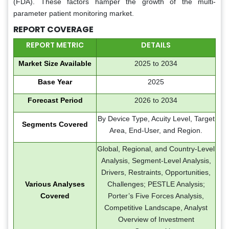
(FDA). These factors hamper the growth of the multi-
parameter patient monitoring market.
REPORT COVERAGE
REPORT METRIC
DETAILS
Market Size Available
2025 to 2034
Base Year
2025
Forecast Period
2026 to 2034
By Device Type, Acuity Level, Target
Segments Covered
Area, End-User, and Region.
Global, Regional, and Country-Level
Analysis, Segment-Level Analysis,
Drivers, Restraints, Opportunities,
Various Analyses
Challenges; PESTLE Analysis;
Covered
Porter’s Five Forces Analysis,
Competitive Landscape, Analyst
Overview of Investment