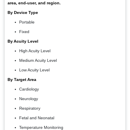
area, end-user, and region.
By Device Type
Portable
Fixed
By Acuity Level
High Acuity Level
Medium Acuity Level
Low Acuity Level
By Target Area
Cardiology
Neurology
Respiratory
Fetal and Neonatal
Temperature Monitoring