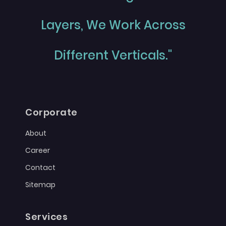
Layers, We Work Across
Different Verticals."
Corporate
About
Career
Contact
Sitemap
Services