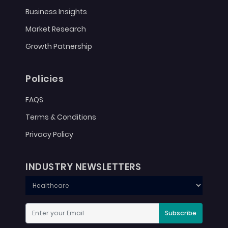
Business Insights
Market Research
Growth Patnership
Policies
FAQS
Terms & Conditions
Privacy Policy
INDUSTRY NEWSLETTERS
Subscribe