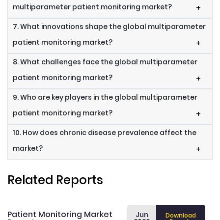
multiparameter patient monitoring market?
+
7. What innovations shape the global multiparameter
patient monitoring market?
+
8. What challenges face the global multiparameter
patient monitoring market?
+
9. Who are key players in the global multiparameter
patient monitoring market?
+
10. How does chronic disease prevalence affect the
market?
+
Related Reports
Patient Monitoring Market
Jun
Download