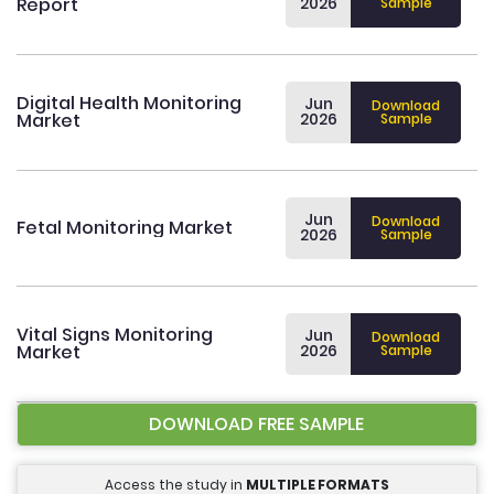
Report
2026
Sample
Digital Health Monitoring
Jun
Download
Market
2026
Sample
Jun
Download
Fetal Monitoring Market
2026
Sample
Vital Signs Monitoring
Jun
Download
Market
2026
Sample
DOWNLOAD FREE SAMPLE
Access the study in
MULTIPLE FORMATS