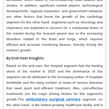
strokes. In addition, significant market players, technological
developments, regional expansion, and government initiatives
are other factors that boost the growth of the cardiology
segment.On the other hand, segments such as neurology and
respiratory are expected to account for a substantial share of
the market during the forecast period due to the increasing
disorders related to the brain and lungs, which requires
efficient and accurate monitoring devices, thereby driving the
market's growth.
By End-User Insights
Based on the end-user, the hospital segment had the leading
share of the market in 2025 and the dominance of this
segment can be attributed to the increasing umber of hospitals
worldwide and the rising number of cases of various diseases
that need quick and efficient treatment. Also, cost-effective
treatments are the major driving factors for this segment's
ambulatory surgical centers
growth.The
segment, on
the other hand, is the fastest growing healthcare facility and is