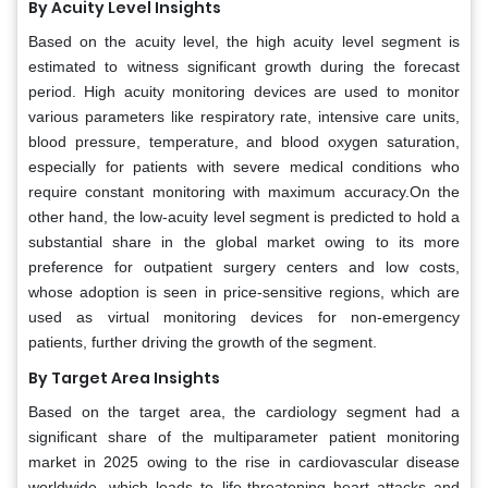
By Acuity Level Insights
Based on the acuity level, the high acuity level segment is
estimated to witness significant growth during the forecast
period. High acuity monitoring devices are used to monitor
various parameters like respiratory rate, intensive care units,
blood pressure, temperature, and blood oxygen saturation,
especially for patients with severe medical conditions who
require constant monitoring with maximum accuracy.On the
other hand, the low-acuity level segment is predicted to hold a
substantial share in the global market owing to its more
preference for outpatient surgery centers and low costs,
whose adoption is seen in price-sensitive regions, which are
used as virtual monitoring devices for non-emergency
patients, further driving the growth of the segment.
By Target Area Insights
Based on the target area, the cardiology segment had a
significant share of the multiparameter patient monitoring
market in 2025 owing to the rise in cardiovascular disease
worldwide, which leads to life-threatening heart attacks and