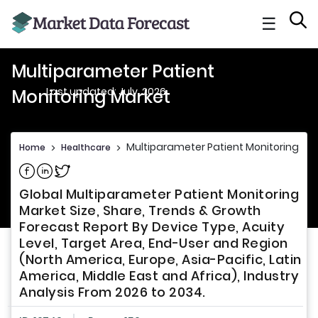
☰
Multiparameter Patient
Last updated: July, 2026
Monitoring Market
Multiparameter Patient Monitoring Ma
Home
>
Healthcare
>
Share on Facebook
Share on Linkedin
Share on Twitter
Global Multiparameter Patient Monitoring
Market Size, Share, Trends & Growth
Forecast Report By Device Type, Acuity
Level, Target Area, End-User and Region
(North America, Europe, Asia-Pacific, Latin
America, Middle East and Africa), Industry
Analysis From 2026 to 2034.