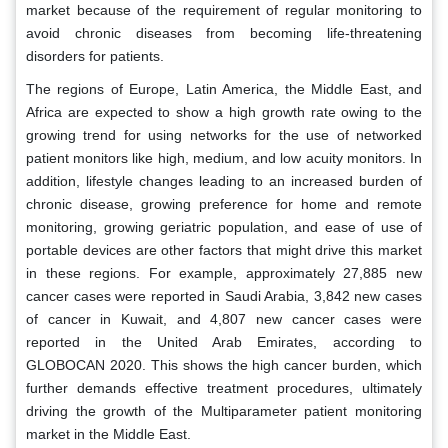
market because of the requirement of regular monitoring to
avoid chronic diseases from becoming life-threatening
disorders for patients.
The regions of Europe, Latin America, the Middle East, and
Africa are expected to show a high growth rate owing to the
growing trend for using networks for the use of networked
patient monitors like high, medium, and low acuity monitors. In
addition, lifestyle changes leading to an increased burden of
chronic disease, growing preference for home and remote
monitoring, growing geriatric population, and ease of use of
portable devices are other factors that might drive this market
in these regions. For example, approximately 27,885 new
cancer cases were reported in Saudi Arabia, 3,842 new cases
of cancer in Kuwait, and 4,807 new cancer cases were
reported in the United Arab Emirates, according to
GLOBOCAN 2020. This shows the high cancer burden, which
further demands effective treatment procedures, ultimately
driving the growth of the Multiparameter patient monitoring
market in the Middle East.