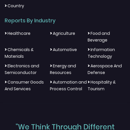
>
Country
Reports By Industry
>
>
>
Healthcare
Agriculture
Food and
Beverage
>
>
>
Chemicals &
Automotive
Information
Materials
Technology
>
>
>
Electronics and
Energy and
Aerospace And
Semiconductor
Resources
Defense
>
>
>
Consumer Goods
Automation and
Hospitality &
And Services
Process Control
Tourism
"We Think Through Different