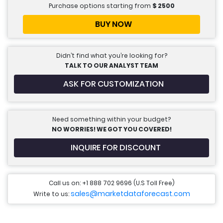
Purchase options starting from
$
2500
BUY NOW
Didn’t find what you’re looking for?
TALK TO OUR ANALYST TEAM
ASK FOR CUSTOMIZATION
Need something within your budget?
NO WORRIES! WE GOT YOU COVERED!
INQUIRE FOR DISCOUNT
Call us on: +1 888 702 9696 (U.S Toll Free)
sales@marketdataforecast.com
Write to us: