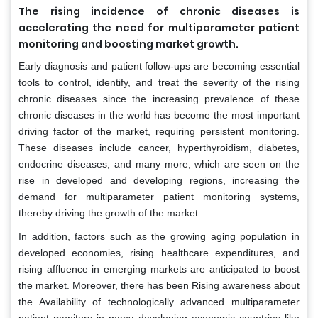
The rising incidence of chronic diseases is
accelerating the need for multiparameter patient
monitoring and boosting market growth.
Early diagnosis and patient follow-ups are becoming essential
tools to control, identify, and treat the severity of the rising
chronic diseases since the increasing prevalence of these
chronic diseases in the world has become the most important
driving factor of the market, requiring persistent monitoring.
These diseases include cancer, hyperthyroidism, diabetes,
endocrine diseases, and many more, which are seen on the
rise in developed and developing regions, increasing the
demand for multiparameter patient monitoring systems,
thereby driving the growth of the market.
In addition, factors such as the growing aging population in
developed economies, rising healthcare expenditures, and
rising affluence in emerging markets are anticipated to boost
the market. Moreover, there has been Rising awareness about
the Availability of technologically advanced multiparameter
patient monitors in many developing economic countries like