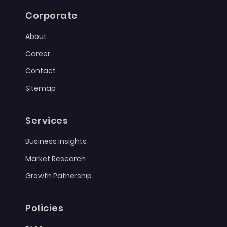
Corporate
About
Career
Contact
Sitemap
Services
Business Insights
Market Research
Growth Patnership
Policies