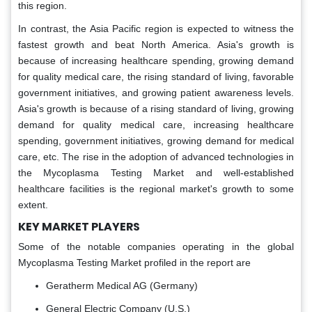
this region.
In contrast, the Asia Pacific region is expected to witness the
fastest growth and beat North America. Asia's growth is
because of increasing healthcare spending, growing demand
for quality medical care, the rising standard of living, favorable
government initiatives, and growing patient awareness levels.
Asia's growth is because of a rising standard of living, growing
demand for quality medical care, increasing healthcare
spending, government initiatives, growing demand for medical
care, etc. The rise in the adoption of advanced technologies in
the Mycoplasma Testing Market and well-established
healthcare facilities is the regional market's growth to some
extent.
KEY MARKET PLAYERS
Some of the notable companies operating in the global
Mycoplasma Testing Market profiled in the report are
Geratherm Medical AG (Germany)
General Electric Company (U.S.)