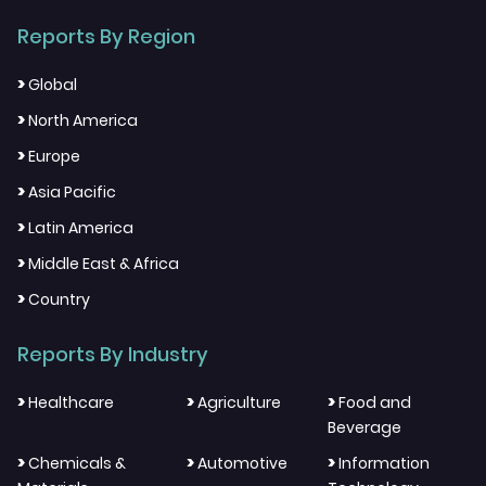
Reports By Region
>
Global
>
North America
>
Europe
>
Asia Pacific
>
Latin America
>
Middle East & Africa
>
Country
Reports By Industry
>
>
>
Healthcare
Agriculture
Food and
Beverage
>
>
>
Chemicals &
Automotive
Information