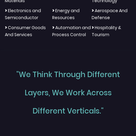
Materials
Technology
>
>
>
Electronics and
Energy and
Aerospace And
Semiconductor
Resources
Defense
>
>
>
Consumer Goods
Automation and
Hospitality &
And Services
Process Control
Tourism
"We Think Through Different
Layers, We Work Across
Different Verticals."