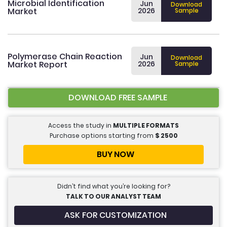
Microbial Identification
Jun
Download
Market
2026
Sample
Polymerase Chain Reaction
Jun
Download
Market Report
2026
Sample
DOWNLOAD FREE SAMPLE
Access the study in
MULTIPLE FORMATS
Purchase options starting from
$
2500
BUY NOW
Didn’t find what you’re looking for?
TALK TO OUR ANALYST TEAM
ASK FOR CUSTOMIZATION