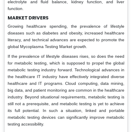
electrolyte and fluid balance, kidney function, and liver
function.
MARKET DRIVERS
Growing healthcare spending, the prevalence of lifestyle
diseases such as diabetes and obesity, increased healthcare
literacy, and technical advances are expected to promote the
global Mycoplasma Testing Market growth.
If the prevalence of lifestyle diseases rises, so does the need
for metabolic testing, which is supposed to propel the global
metabolic testing industry forward. Technological advances in
the healthcare IT industry have effectively integrated diverse
healthcare and IT programs. Cloud computing, data mining,
big data, and patient monitoring are common in the healthcare
industry. Beyond situational requirements, metabolic testing is
still not a prerequisite, and metabolic testing is yet to achieve
its full potential. In such a situation, linked and portable
metabolic testing devices can significantly improve metabolic
testing accessibility.