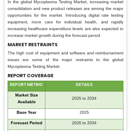
In the global Mycoplasma Testing Market, increasing market
consolidation and new product releases are among the major
opportunities for the market. Introducing digital rate testing
equipment, more care for individual health, and rapidly
increasing healthcare expenditure levels are also expected to
increase market growth during the forecast period.
MARKET RESTRAINTS
The high cost of equipment and software and reimbursement
issues are some of the major restraints to the global
Mycoplasma Testing Market.
REPORT COVERAGE
REPORT METRIC
DETAILS
Market Size
2025 to 2034
Available
Base Year
2025
Forecast Period
2026 to 2034