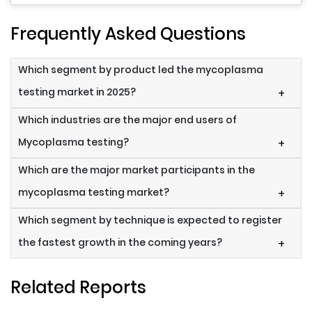
Frequently Asked Questions
Which segment by product led the mycoplasma
testing market in 2025?
+
Which industries are the major end users of
Mycoplasma testing?
+
Which are the major market participants in the
mycoplasma testing market?
+
Which segment by technique is expected to register
the fastest growth in the coming years?
+
Related Reports