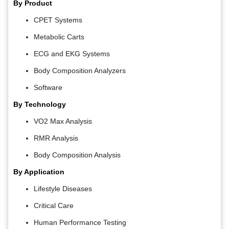
By Product
CPET Systems
Metabolic Carts
ECG and EKG Systems
Body Composition Analyzers
Software
By Technology
VO2 Max Analysis
RMR Analysis
Body Composition Analysis
By Application
Lifestyle Diseases
Critical Care
Human Performance Testing