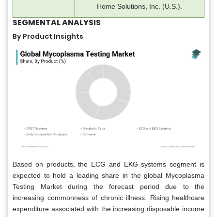
Home Solutions, Inc. (U.S.).
SEGMENTAL ANALYSIS
By Product Insights
Based on products, the ECG and EKG systems segment is
expected to hold a leading share in the global Mycoplasma
Testing Market during the forecast period due to the
increasing commonness of chronic illness. Rising healthcare
expenditure associated with the increasing disposable income