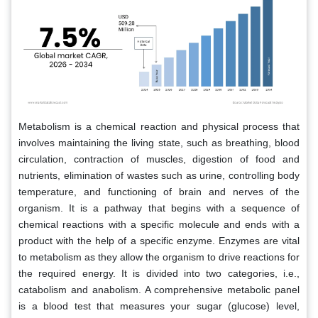
Metabolism is a chemical reaction and physical process that
involves maintaining the living state, such as breathing, blood
circulation, contraction of muscles, digestion of food and
nutrients, elimination of wastes such as urine, controlling body
temperature, and functioning of brain and nerves of the
organism. It is a pathway that begins with a sequence of
chemical reactions with a specific molecule and ends with a
product with the help of a specific enzyme. Enzymes are vital
to metabolism as they allow the organism to drive reactions for
the required energy. It is divided into two categories, i.e.,
catabolism and anabolism. A comprehensive metabolic panel
is a blood test that measures your sugar (glucose) level,