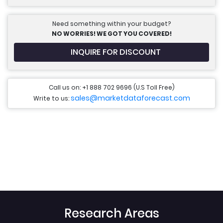
Need something within your budget?
NO WORRIES! WE GOT YOU COVERED!
INQUIRE FOR DISCOUNT
Call us on: +1 888 702 9696 (U.S Toll Free)
sales@marketdataforecast.com
Write to us:
Research Areas