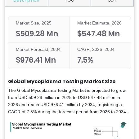
Description
TOC
LOT
Market Size, 2025
Market Estimate, 2026
$509.28 Mn
$547.48 Mn
Market Forecast, 2034
CAGR, 2026–2034
$976.41 Mn
7.5%
Global Mycoplasma Testing Market Size
The Global Mycoplasma Testing Market is projected to grow
from USD 509.28 million in 2025 to USD 547.48 million in
2026 and reach USD 976.41 million by 2034, registering a
CAGR of 7.5% during the forecast period from 2026 to 2034.