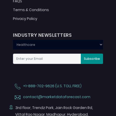
FAQS
Terms & Conditions
Privacy Policy
INDUSTRY NEWSLETTERS
Subscribe
+1-888-702-9626 (U.S. TOLL FREE)
contact@marketdataforecast.com
3rd floor, Trendz Park, Jain Rock Garden Rd,
Vittal Rao Nagar, Madhapur, Hyderabad,