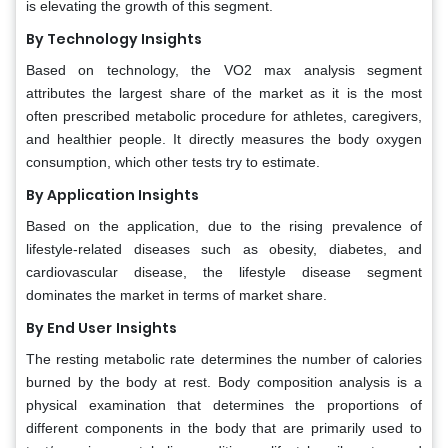
is elevating the growth of this segment.
By Technology Insights
Based on technology, the VO2 max analysis segment
attributes the largest share of the market as it is the most
often prescribed metabolic procedure for athletes, caregivers,
and healthier people. It directly measures the body oxygen
consumption, which other tests try to estimate.
By Application Insights
Based on the application, due to the rising prevalence of
lifestyle-related diseases such as obesity, diabetes, and
cardiovascular disease, the lifestyle disease segment
dominates the market in terms of market share.
By End User
Insights
The resting metabolic rate determines the number of calories
burned by the body at rest. Body composition analysis is a
physical examination that determines the proportions of
different components in the body that are primarily used to