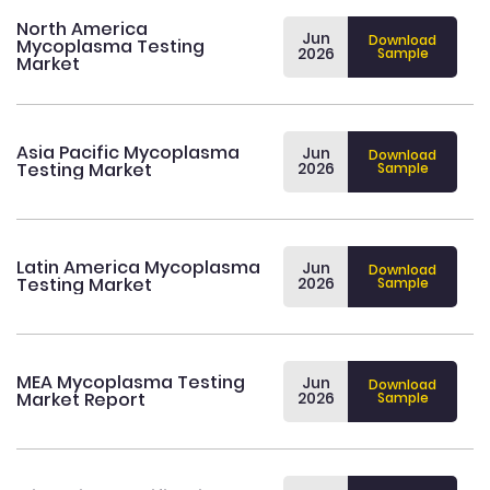
North America
Jun
Download
Mycoplasma Testing
2026
Sample
Market
Asia Pacific Mycoplasma
Jun
Download
Testing Market
2026
Sample
Latin America Mycoplasma
Jun
Download
Testing Market
2026
Sample
MEA Mycoplasma Testing
Jun
Download
Market Report
2026
Sample