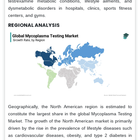
test/examine metabolic conditions, lifestyle ailments, and
dysmetabolic disorders in hospitals, clinics, sports fitness
centers, and gyms.
REGIONAL ANALYSIS
Geographically, the North American region is estimated to
constitute the largest share in the global Mycoplasma Testing
Market. The growth of the North American market is primarily
driven by the rise in the prevalence of lifestyle diseases such
as cardiovascular diseases, obesity, and type 2 diabetes in