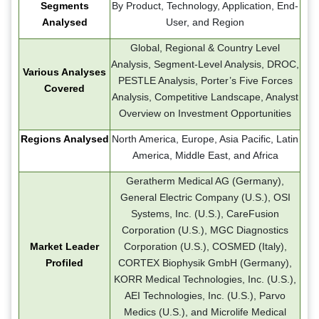
Segments
By Product, Technology, Application, End-
Analysed
User, and Region
Global, Regional & Country Level
Analysis, Segment-Level Analysis, DROC,
Various Analyses
PESTLE Analysis, Porter’s Five Forces
Covered
Analysis, Competitive Landscape, Analyst
Overview on Investment Opportunities
Regions Analysed
North America, Europe, Asia Pacific, Latin
America, Middle East, and Africa
Geratherm Medical AG (Germany),
General Electric Company (U.S.), OSI
Systems, Inc. (U.S.), CareFusion
Corporation (U.S.), MGC Diagnostics
Market Leader
Corporation (U.S.), COSMED (Italy),
Profiled
CORTEX Biophysik GmbH (Germany),
KORR Medical Technologies, Inc. (U.S.),
AEI Technologies, Inc. (U.S.), Parvo
Medics (U.S.), and Microlife Medical