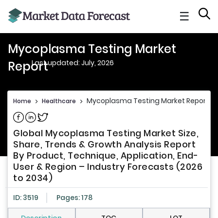
☰
Mycoplasma Testing Market
Last updated: July, 2026
Report
Mycoplasma Testing Market Report
Home
>
Healthcare
>
Share on Facebook
Share on Linkedin
Share on Twitter
Global Mycoplasma Testing Market Size,
Share, Trends & Growth Analysis Report
By Product, Technique, Application, End-
User & Region – Industry Forecasts (2026
to 2034)
ID: 3519
Pages: 178