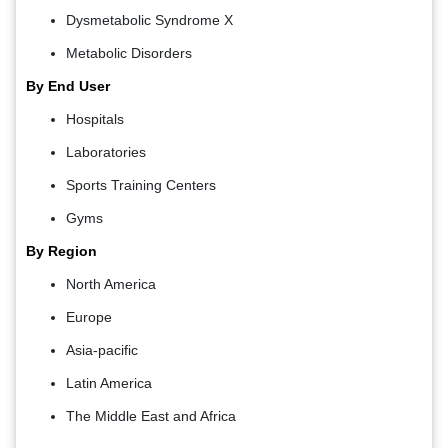
Dysmetabolic Syndrome X
Metabolic Disorders
By End User
Hospitals
Laboratories
Sports Training Centers
Gyms
By Region
North America
Europe
Asia-pacific
Latin America
The Middle East and Africa