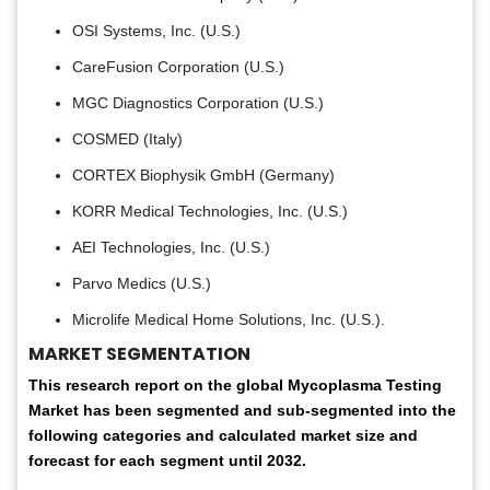
OSI Systems, Inc. (U.S.)
CareFusion Corporation (U.S.)
MGC Diagnostics Corporation (U.S.)
COSMED (Italy)
CORTEX Biophysik GmbH (Germany)
KORR Medical Technologies, Inc. (U.S.)
AEI Technologies, Inc. (U.S.)
Parvo Medics (U.S.)
Microlife Medical Home Solutions, Inc. (U.S.).
MARKET SEGMENTATION
This research report on the global Mycoplasma Testing
Market has been segmented and sub-segmented into the
following categories and calculated market size and
forecast for each segment until 2032.