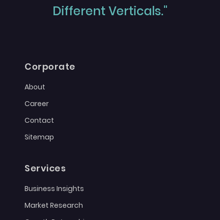
Different Verticals."
Corporate
About
Career
Contact
Sitemap
Services
Business Insights
Market Research