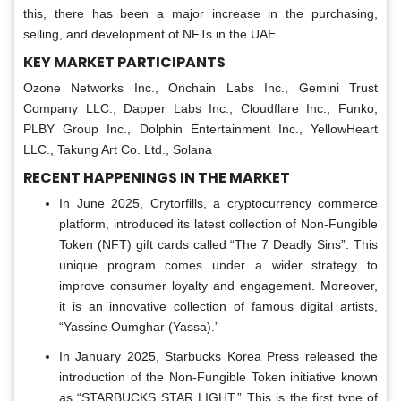
this, there has been a major increase in the purchasing,
selling, and development of NFTs in the UAE.
KEY MARKET PARTICIPANTS
Ozone Networks Inc., Onchain Labs Inc., Gemini Trust
Company LLC., Dapper Labs Inc., Cloudflare Inc., Funko,
PLBY Group Inc., Dolphin Entertainment Inc., YellowHeart
LLC., Takung Art Co. Ltd., Solana
RECENT HAPPENINGS IN THE MARKET
In June 2025, Crytorfills, a cryptocurrency commerce
platform, introduced its latest collection of Non-Fungible
Token (NFT) gift cards called “The 7 Deadly Sins”. This
unique program comes under a wider strategy to
improve consumer loyalty and engagement. Moreover,
it is an innovative collection of famous digital artists,
“Yassine Oumghar (Yassa).”
In January 2025, Starbucks Korea Press released the
introduction of the Non-Fungible Token initiative known
as “STARBUCKS STAR LIGHT.” This is the first type of