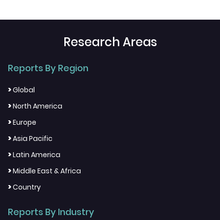
Research Areas
Reports By Region
>
Global
>
North America
>
Europe
>
Asia Pacific
>
Latin America
>
Middle East & Africa
>
Country
Reports By Industry