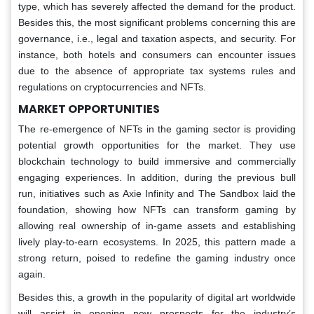
type, which has severely affected the demand for the product.
Besides this, the most significant problems concerning this are
governance, i.e., legal and taxation aspects, and security. For
instance, both hotels and consumers can encounter issues
due to the absence of appropriate tax systems rules and
regulations on cryptocurrencies and NFTs.
MARKET OPPORTUNITIES
The re-emergence of NFTs in the gaming sector is providing
potential growth opportunities for the market. They use
blockchain technology to build immersive and commercially
engaging experiences. In addition, during the previous bull
run, initiatives such as Axie Infinity and The Sandbox laid the
foundation, showing how NFTs can transform gaming by
allowing real ownership of in-game assets and establishing
lively play-to-earn ecosystems. In 2025, this pattern made a
strong return, poised to redefine the gaming industry once
again.
Besides this, a growth in the popularity of digital art worldwide
will assist in opening new prospects for the industry’s