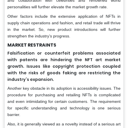
and collaboration with celebrities and renowned world
personalities will further elevate the market growth rate.
Other factors include the extensive application of NFTs in
supply chain operations and fashion, and retail trade will thrive
in the market. So, new product introductions will further
strengthen the industry’s progress.
MARKET RESTRAINTS
Falsification or counterfeit problems associated
with patents are hindering the NFT art market
growth. Issues like copyright protection coupled
with the risks of goods faking are restricting the
industry’s expansion.
Another key obstacle in its adoption is accessibility issues. The
procedure for purchasing and retailing NFTs is complicated
and even intimidating for certain customers. The requirement
for specific understanding and technology is one serious
barrier.
Also, it is generally viewed as a novelty instead of a serious art