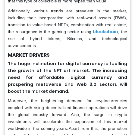
that this type of collectible is more hyped than value.
Additionally, various trends are prevalent in the market,
including their incorporation with real-world assets (RWA),
transition to value-based NFTs, combination with real estate,
blockchain
the resurgence in the gaming sector using
, the
rise of hybrid tokens, Bitcoins, and technological
advancements.
MARKET DRIVERS
The huge inclination for digital currency is fuelling
the growth of the NFT art market. The increasing
need for affordable digital currency and
prospering metaverse and Web 3.0 sectors will
boost the market demand.
Moreover, the heightening demand for cryptocurrencies
coupled with rising decentralized finance operations will drive
the global industry forward. Also, the surge in crypto
investments will accelerate the expansion of this market
.
worldwide in the coming years
Apart from this, the promotion