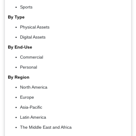
Sports
By Type
Physical Assets
Digital Assets
By End-Use
Commercial
Personal
By Region
North America
Europe
Asia-Pacific
Latin America
The Middle East and Africa