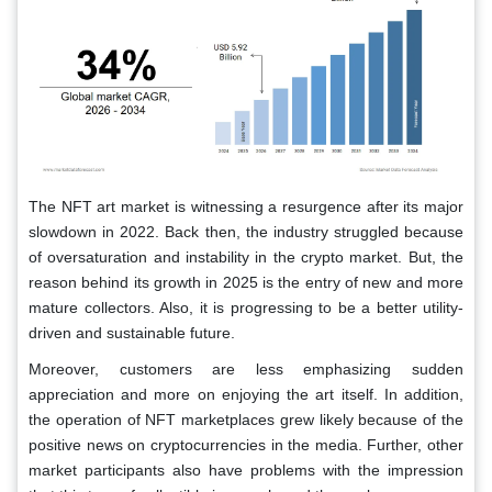
The NFT art market is witnessing a resurgence after its major
slowdown in 2022. Back then, the industry struggled because
of oversaturation and instability in the crypto market. But, the
reason behind its growth in 2025 is the entry of new and more
mature collectors. Also, it is progressing to be a better utility-
driven and sustainable future.
Moreover, customers are less emphasizing sudden
appreciation and more on enjoying the art itself. In addition,
the operation of NFT marketplaces grew likely because of the
positive news on cryptocurrencies in the media. Further, other
market participants also have problems with the impression