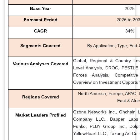
Base Year
2025
Forecast Period
2026 to 20
CAGR
34%
Segments Covered
By Application, Type, End
Global, Regional & Country Lev
Various Analyses Covered
Level Analysis, DROC, PESTLE A
Forces Analysis, Competitiv
Overview on Investment Opportun
North America, Europe, APAC, L
Regions Covered
East & Afri
Ozone Networks Inc., Onchain L
Market Leaders Profiled
Company LLC., Dapper Labs In
Funko, PLBY Group Inc., Dolphi
YellowHeart LLC., Takung Art Co. 