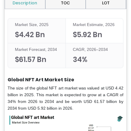
Description
TOC
LOT
Market Size, 2025
Market Estimate, 2026
$4.42 Bn
$5.92 Bn
Market Forecast, 2034
CAGR, 2026–2034
$61.57 Bn
34%
Global NFT Art Market Size
The size of the global NFT art market was valued at USD 4.42
billion in 2025. This market is expected to grow at a CAGR of
34% from 2026 to 2034 and be worth USD 61.57 billion by
2034 from USD 5.92 billion in 2026.