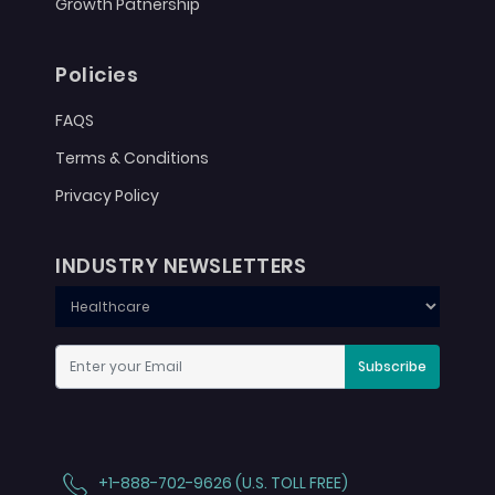
Growth Patnership
Policies
FAQS
Terms & Conditions
Privacy Policy
INDUSTRY NEWSLETTERS
Subscribe
+1-888-702-9626 (U.S. TOLL FREE)