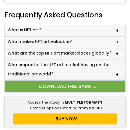
Frequently Asked Questions
What is NFT art?
+
What makes NFT art valuable?
+
What are the top NFT art marketplaces globally?
+
What impact is the NFT art market having on the
traditional art world?
+
DOWNLOAD FREE SAMPLE
Access the study in
MULTIPLE FORMATS
Purchase options starting from
$
2500
BUY NOW