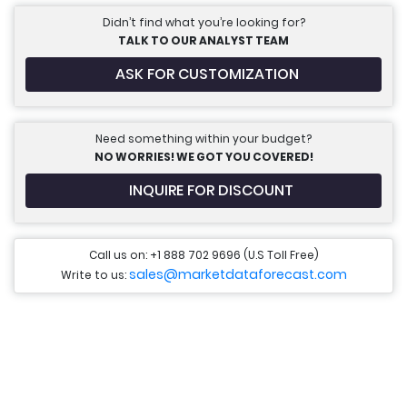
Didn’t find what you’re looking for?
TALK TO OUR ANALYST TEAM
ASK FOR CUSTOMIZATION
Need something within your budget?
NO WORRIES! WE GOT YOU COVERED!
INQUIRE FOR DISCOUNT
Call us on: +1 888 702 9696 (U.S Toll Free)
sales@marketdataforecast.com
Write to us: