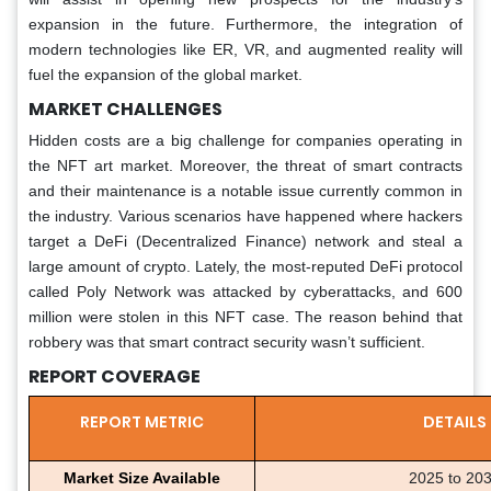
expansion in the future. Furthermore, the integration of
modern technologies like ER, VR, and augmented reality will
fuel the expansion of the global market.
MARKET CHALLENGES
Hidden costs are a big challenge for companies operating in
the NFT art market. Moreover, the threat of smart contracts
and their maintenance is a notable issue currently common in
the industry. Various scenarios have happened where hackers
target a DeFi (Decentralized Finance) network and steal a
large amount of crypto. Lately, the most-reputed DeFi protocol
called Poly Network was attacked by cyberattacks, and 600
million were stolen in this NFT case. The reason behind that
robbery was that smart contract security wasn’t sufficient.
REPORT COVERAGE
REPORT METRIC
DETAILS
Market Size Available
2025 to 20