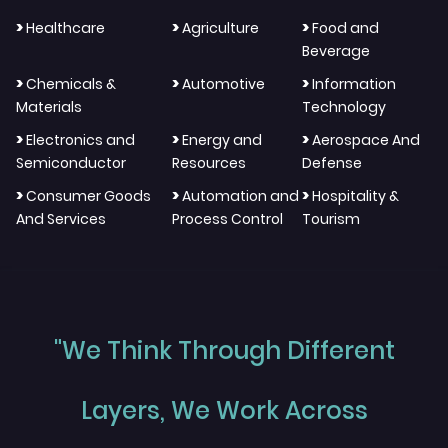
>
>
>
Healthcare
Agriculture
Food and
Beverage
>
>
>
Chemicals &
Automotive
Information
Materials
Technology
>
>
>
Electronics and
Energy and
Aerospace And
Semiconductor
Resources
Defense
>
>
>
Consumer Goods
Automation and
Hospitality &
And Services
Process Control
Tourism
"We Think Through Different
Layers, We Work Across