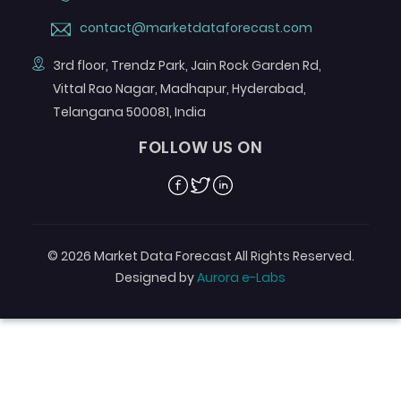
contact@marketdataforecast.com
3rd floor, Trendz Park, Jain Rock Garden Rd,
Vittal Rao Nagar, Madhapur, Hyderabad,
Telangana 500081, India
FOLLOW US ON
Facebook
Twitter
Linkedin
© 2026 Market Data Forecast All Rights Reserved.
Designed by
Aurora e-Labs