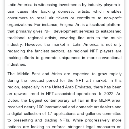
Latin America is witnessing investments by industry players in
use cases like backing domestic artists, which enables
consumers to resell air tickets or contribute to non-profit
organizations. For instance, Enigma. Art is a localized platform
that primarily gives NFT development services to established
traditional regional artists, covering fine arts to the music
industry. However, the market in Latin America is not only
regarding the fanciest sectors, as regional NFT players are
making efforts to generate uniqueness in more conventional
industries.
The Middle East and Africa are expected to grow rapidly
during the forecast period for the NFT art market. In this
region, especially in the United Arab Emirates, there has been
an upward trend in NFT-associated operations. In 2022, Art
Dubai, the biggest contemporary art fair in the MENA area,
received nearly 100 international and domestic art dealers and
a digital collection of 17 applications and galleries committed
to presenting and trading NFTs. While progressively more
nations are looking to enforce stringent legal measures on