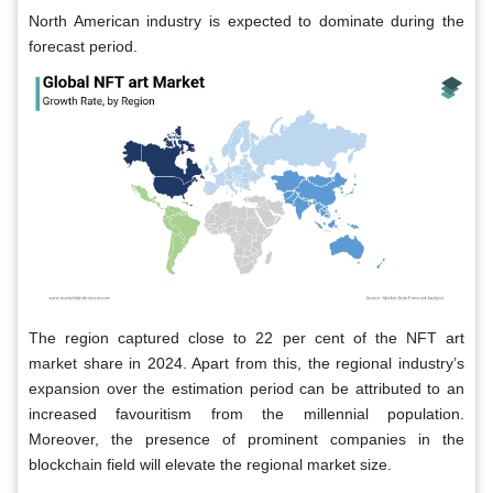
North American industry is expected to dominate during the
forecast period.
The region captured close to 22 per cent of the NFT art
market share in 2024. Apart from this, the regional industry’s
expansion over the estimation period can be attributed to an
increased favouritism from the millennial population.
Moreover, the presence of prominent companies in the
blockchain field will elevate the regional market size.