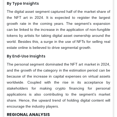
By Type Insights
The digital asset segment captured half of the market share of
the NFT art in 2024. It is expected to register the largest
growth rate in the coming years. The segment’s expansion
can be linked to the increase in the application of non-fungible
tokens by artists for taking digital asset ownership around the
world. Besides this, a surge in the use of NFTs for selling real
estate online is believed to drive segmental growth.
By End-Use Insights
The personal segment dominated the NFT art market in 2024,
and the growth of the category in the estimation period can be
because of the increase in capital expenses on virtual assets
worldwide. Coupled with the rise in its acceptance by
stakeholders for making crypto financing for personal
applications is also contributing to the segment’s market
share. Hence, the upward trend of holding digital content will
encourage the industry players.
REGIONAL ANALYSIS