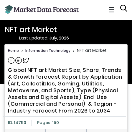
☰
NFT art Market
Last updated: July, 2026
NFT art Market
Home
>
Information Technology
>
Share on Facebook
Share on Linkedin
Share on Twitter
Global NFT art Market Size, Share, Trends,
& Growth Forecast Report by Application
(Art, Collectibles, Gaming, Utilities,
Metaverse, and Sports), Type (Physical
Assets and Digital Assets), End-Use
(Commercial and Personal), & Region -
Industry Forecast From 2026 to 2034
ID: 14750
Pages: 150