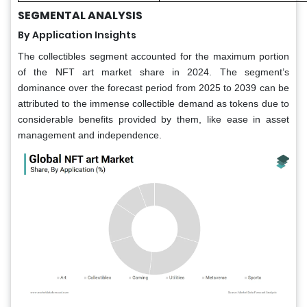
SEGMENTAL ANALYSIS
By Application Insights
The collectibles segment accounted for the maximum portion
of the NFT art market share in 2024. The segment’s
dominance over the forecast period from 2025 to 2039 can be
attributed to the immense collectible demand as tokens due to
considerable benefits provided by them, like ease in asset
management and independence.