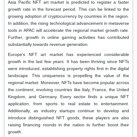
Asia Pacific NFT art market is predicted to register a faster
growth rate in the forecast period. This can be linked to the
growing adoption of cryptocurrency by countries in the region.
In addition, the rising technological advancement in metaverse
tools in APAC will accelerate the regional market growth rate.
Further, growth in online gaming activities has contributed
substantially towards revenue generation.
Europe's NFT art market has experienced considerable
growth in the last few years. It has been thriving since NFTs
were introduced, establishing property rights first in the digital
landscape. This uniqueness is propelling the value of the
regional market. Moreover, NFTs have become popular across
the continent, involving countries like Italy, France, the United
Kingdom, and Germany. Every sector finds a unique NFT
application, from sports to real estate to entertainment.
Additionally, as industry startups continue to develop and
introduce distinguished NFT goods, these players are also
raising financing rounds in the nation to further boost their
growth.