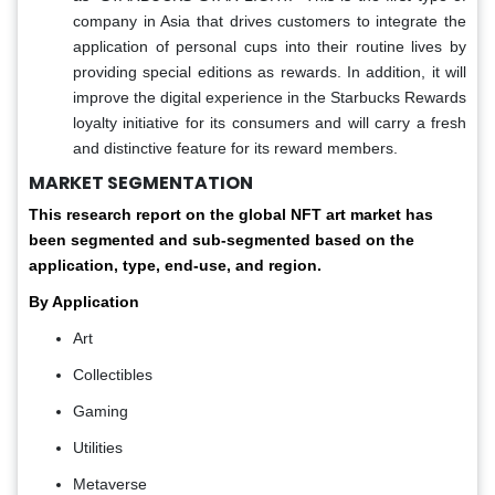
company in Asia that drives customers to integrate the
application of personal cups into their routine lives by
providing special editions as rewards. In addition, it will
improve the digital experience in the Starbucks Rewards
loyalty initiative for its consumers and will carry a fresh
and distinctive feature for its reward members.
MARKET SEGMENTATION
This research report on the global NFT art market has
been segmented and sub-segmented based on the
application, type, end-use, and region.
By Application
Art
Collectibles
Gaming
Utilities
Metaverse