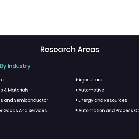
Research Areas
By Industry
>
re
Agriculture
>
s & Materials
Automotive
>
ics and Semiconductor
Energy and Resources
>
 Goods And Services
Automation and Process Co