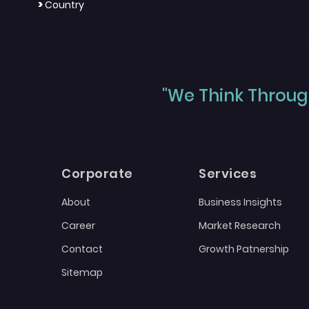
>
Country
"We Think Through
Corporate
Services
About
Business Insights
Career
Market Research
Contact
Growth Patnership
Sitemap