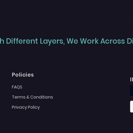
 Different Layers, We Work Across Dif
Policies
FAQS
Terms & Conditions
Privacy Policy