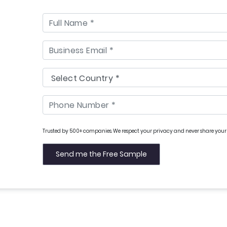
Trusted by 500+ companies. We respect your privacy and never share your