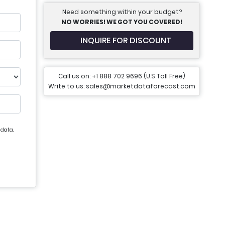
Need something within your budget?
NO WORRIES! WE GOT YOU COVERED!
INQUIRE FOR DISCOUNT
Call us on: +1 888 702 9696 (U.S Toll Free)
Write to us: sales@marketdataforecast.com
 data.