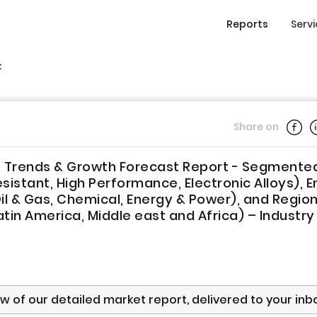
Reports
Serv
t
Share on
re, Trends & Growth Forecast Report - Segmente
sistant, High Performance, Electronic Alloys), E
l & Gas, Chemical, Energy & Power), and Regio
atin America, Middle east and Africa) – Industry
ew of our detailed market report, delivered to your inb