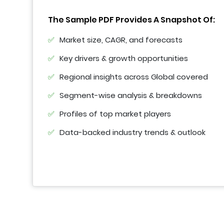
The Sample PDF Provides A Snapshot Of:
Market size, CAGR, and forecasts
Key drivers & growth opportunities
Regional insights across Global covered
Segment-wise analysis & breakdowns
Profiles of top market players
Data-backed industry trends & outlook