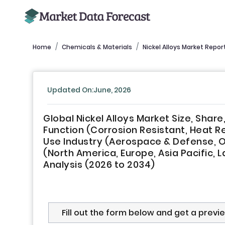
Home
Chemicals & Materials
Nickel Alloys Market Repor
Updated On:June, 2026
Global Nickel Alloys Market Size, Sha
Function (Corrosion Resistant, Heat Re
Use Industry (Aerospace & Defense, Oi
(North America, Europe, Asia Pacific, L
Analysis (2026 to 2034)
Fill out the form below and get a previ