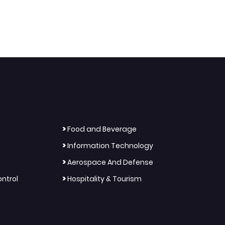
>
Food and Beverage
>
Information Technology
>
Aerospace And Defense
>
ntrol
Hospitality & Tourism