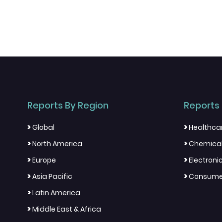
Reports By Region
Reports 
>
>
Global
Healthca
>
>
North America
Chemical
>
>
Europe
Electron
>
>
Asia Pacific
Consumer
>
Latin America
>
Middle East & Africa