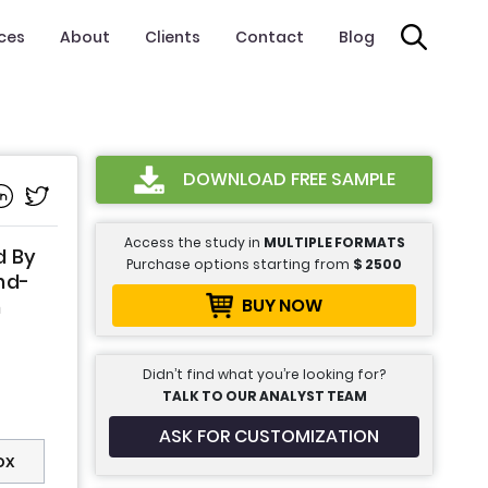
ices
About
Clients
Contact
Blog
DOWNLOAD FREE SAMPLE
Access the study in
MULTIPLE FORMATS
d By
Purchase options starting from
$
2500
nd-
BUY NOW
n
Didn’t find what you’re looking for?
TALK TO OUR ANALYST TEAM
ASK FOR CUSTOMIZATION
ox