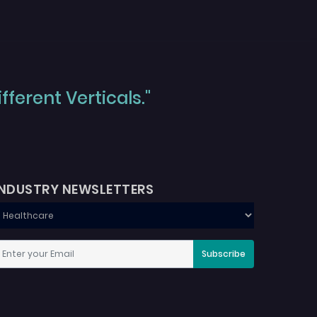
ferent Verticals."
INDUSTRY NEWSLETTERS
Subscribe