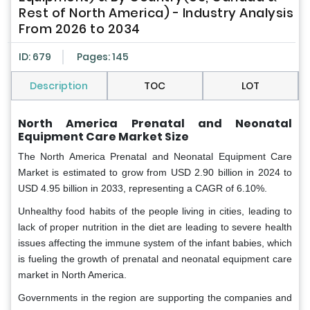
Rest of North America) - Industry Analysis
From 2026 to 2034
ID: 679
Pages: 145
Description
TOC
LOT
North America Prenatal and Neonatal
Equipment Care Market Size
The North America Prenatal and Neonatal Equipment Care
Market is estimated to grow from USD 2.90 billion in 2024 to
USD 4.95 billion in 2033, representing a CAGR of 6.10%.
Unhealthy food habits of the people living in cities, leading to
lack of proper nutrition in the diet are leading to severe health
issues affecting the immune system of the infant babies, which
is fueling the growth of prenatal and neonatal equipment care
market in North America.
Governments in the region are supporting the companies and