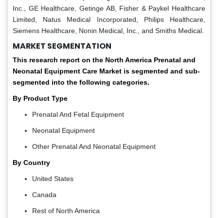
Inc., GE Healthcare, Getinge AB, Fisher & Paykel Healthcare
Limited, Natus Medical Incorporated, Philips Healthcare,
Siemens Healthcare, Nonin Medical, Inc., and Smiths Medical.
MARKET SEGMENTATION
This research report on the North America Prenatal and
Neonatal Equipment Care Market is segmented and sub-
segmented into the following categories.
By Product Type
Prenatal And Fetal Equipment
Neonatal Equipment
Other Prenatal And Neonatal Equipment
By Country
United States
Canada
Rest of North America