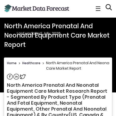
☰
North America Prenatal And
Last updated: July, 2026
Neonatal Equipment Care Market
Report
North America Prenatal And Neonatal
Home
>
Healthcare
>
Care Market Report
Share on Facebook
Share on Linkedin
Share on Twitter
North America Prenatal And Neonatal
Equipment Care Market Research Report
- Segmented By Product Type (Prenatal
And Fetal Equipment, Neonatal
Equipment, Other Prenatal And Neonatal
Equipment) & By Country(US, Canada &