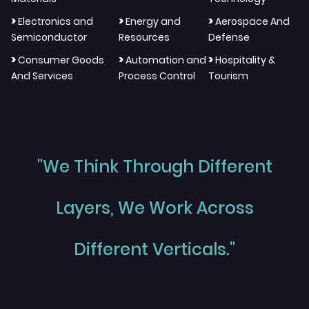
>
>
>
Electronics and
Energy and
Aerospace And
Semiconductor
Resources
Defense
>
>
>
Consumer Goods
Automation and
Hospitality &
And Services
Process Control
Tourism
"We Think Through Different
Layers, We Work Across
Different Verticals."