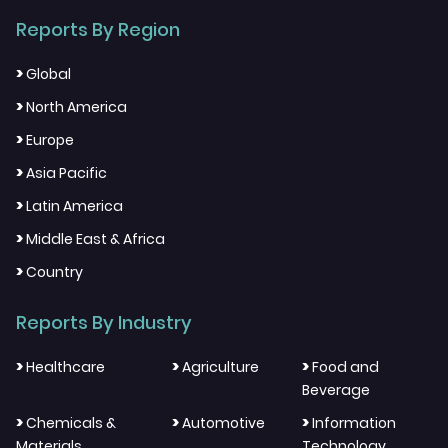
Reports By Region
>
Global
>
North America
>
Europe
>
Asia Pacific
>
Latin America
>
Middle East & Africa
>
Country
Reports By Industry
>
>
>
Healthcare
Agriculture
Food and
Beverage
>
>
>
Chemicals &
Automotive
Information
Materials
Technology