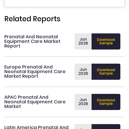
Related Reports
Prenatal And Neonatal
Jun
Download
Equipment Care Market
2026
Sample
Report
Europe Prenatal And
Jun
Download
Neonatal Equipment Care
2026
Sample
Market Report
APAC Prenatal And
Jun
Download
Neonatal Equipment Care
2026
Sample
Market
Latin America Prenatal And