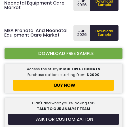
Jun
Download
Neonatal Equipment Care
2026
Sample
Market
MEA Prenatal And Neonatal
Jun
Download
Equipment Care Market
2026
Sample
DOWNLOAD FREE SAMPLE
Access the study in
MULTIPLE FORMATS
Purchase options starting from
$
2000
BUY NOW
Didn’t find what you’re looking for?
TALK TO OUR ANALYST TEAM
ASK FOR CUSTOMIZATION