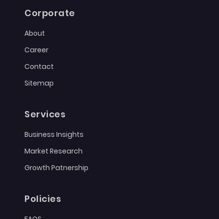
Corporate
About
Career
Contact
Sitemap
Services
Business Insights
Market Research
Growth Patnership
Policies