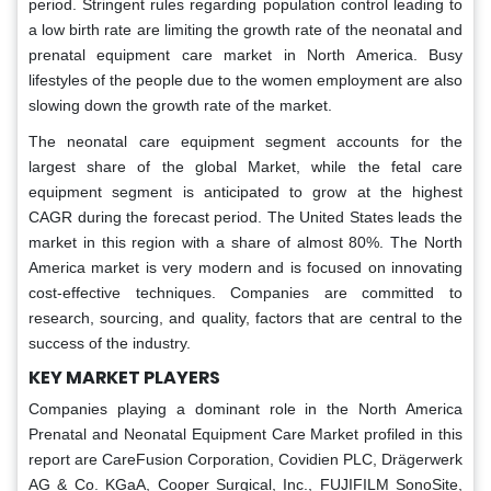
period. Stringent rules regarding population control leading to
a low birth rate are limiting the growth rate of the neonatal and
prenatal equipment care market in North America. Busy
lifestyles of the people due to the women employment are also
slowing down the growth rate of the market.
The neonatal care equipment segment accounts for the
largest share of the global Market, while the fetal care
equipment segment is anticipated to grow at the highest
CAGR during the forecast period. The United States leads the
market in this region with a share of almost 80%. The North
America market is very modern and is focused on innovating
cost-effective techniques. Companies are committed to
research, sourcing, and quality, factors that are central to the
success of the industry.
KEY MARKET PLAYERS
Companies playing a dominant role in the North America
Prenatal and Neonatal Equipment Care Market profiled in this
report are CareFusion Corporation, Covidien PLC, Drägerwerk
AG & Co. KGaA, Cooper Surgical, Inc., FUJIFILM SonoSite,