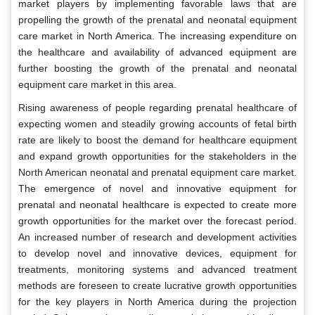
market players by implementing favorable laws that are
propelling the growth of the prenatal and neonatal equipment
care market in North America. The increasing expenditure on
the healthcare and availability of advanced equipment are
further boosting the growth of the prenatal and neonatal
equipment care market in this area.
Rising awareness of people regarding prenatal healthcare of
expecting women and steadily growing accounts of fetal birth
rate are likely to boost the demand for healthcare equipment
and expand growth opportunities for the stakeholders in the
North American neonatal and prenatal equipment care market.
The emergence of novel and innovative equipment for
prenatal and neonatal healthcare is expected to create more
growth opportunities for the market over the forecast period.
An increased number of research and development activities
to develop novel and innovative devices, equipment for
treatments, monitoring systems and advanced treatment
methods are foreseen to create lucrative growth opportunities
for the key players in North America during the projection