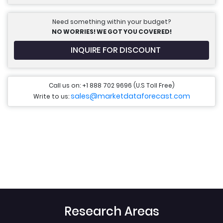
Need something within your budget?
NO WORRIES! WE GOT YOU COVERED!
INQUIRE FOR DISCOUNT
Call us on: +1 888 702 9696 (U.S Toll Free)
sales@marketdataforecast.com
Write to us:
Research Areas