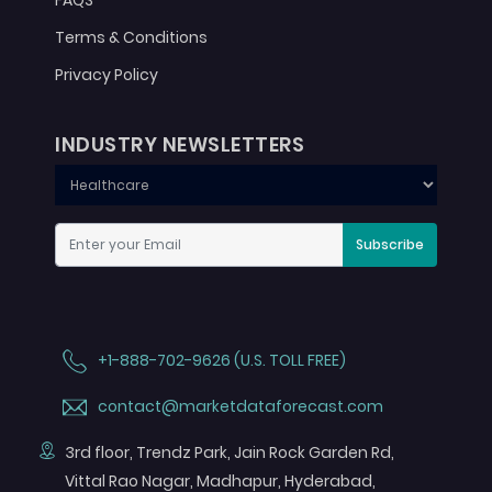
FAQS
Terms & Conditions
Privacy Policy
INDUSTRY NEWSLETTERS
Subscribe
+1-888-702-9626 (U.S. TOLL FREE)
contact@marketdataforecast.com
3rd floor, Trendz Park, Jain Rock Garden Rd,
Vittal Rao Nagar, Madhapur, Hyderabad,