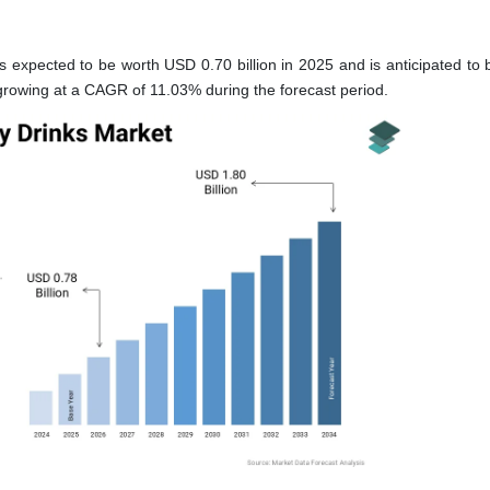
 expected to be worth USD 0.70 billion in 2025 and is anticipated to 
 growing at a CAGR of 11.03% during the forecast period.