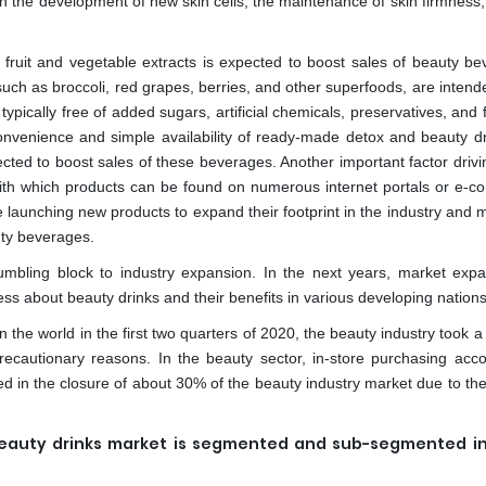
 in the development of new skin cells, the maintenance of skin firmness
 fruit and vegetable extracts is expected to boost sales of beauty be
such as broccoli, red grapes, berries, and other superfoods, are intend
typically free of added sugars, artificial chemicals, preservatives, and 
nvenience and simple availability of ready-made detox and beauty dr
ected to boost sales of these beverages. Another important factor driv
ith which products can be found on numerous internet portals or e-
e launching new products to expand their footprint in the industry and
uty beverages.
umbling block to industry expansion. In the next years, market expa
s about beauty drinks and their benefits in various developing nations
the world in the first two quarters of 2020, the beauty industry took a 
recautionary reasons. In the beauty sector, in-store purchasing acco
d in the closure of about 30% of the beauty industry market due to the
beauty drinks market is segmented and sub-segmented i