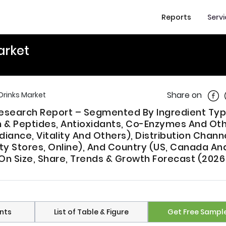
Reports
Serv
arket
Shar
Share on
Drinks Market
Research Report – Segmented By Ingredient Ty
in & Peptides, Antioxidants, Co-Enzymes And Oth
diance, Vitality And Others), Distribution Chann
y Stores, Online), And Country (US, Canada An
 On Size, Share, Trends & Growth Forecast (2026
nts
List of Table & Figure
Get Free Sampl