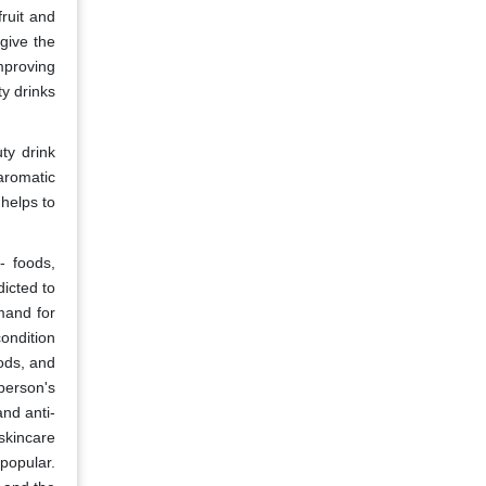
ruit and
give the
mproving
ty drinks
ty drink
aromatic
helps to
- foods,
dicted to
mand for
condition
ods, and
person's
nd anti-
 skincare
popular.