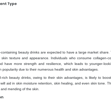
ient Type
n-containing beauty drinks are expected to have a large market share.
ve skin texture and appearance. Individuals who consume collagen-co
nd have more strength and resilience, which leads to younger-looki
n popularity due to their numerous health and skin advantages.
rich beauty drinks, owing to their skin advantages, is likely to boos
ill aid in skin moisture retention, skin healing, and even skin tone. T
g and mending of the skin.
on