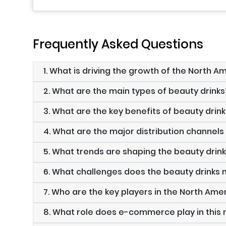
Frequently Asked Questions
1. What is driving the growth of the North 
2. What are the main types of beauty drinks
3. What are the key benefits of beauty drin
4. What are the major distribution channels
5. What trends are shaping the beauty drin
6. What challenges does the beauty drinks
7. Who are the key players in the North Ame
8. What role does e-commerce play in this