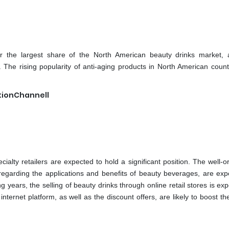
r the largest share of the North American beauty drinks market, 
The rising popularity of anti-aging products in North American count
utionChannell
ialty retailers are expected to hold a significant position. The well-
e regarding the applications and benefits of beauty beverages, are exp
 years, the selling of beauty drinks through online retail stores is ex
ternet platform, as well as the discount offers, are likely to boost th