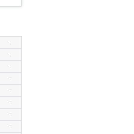
+
+
+
+
+
+
+
+