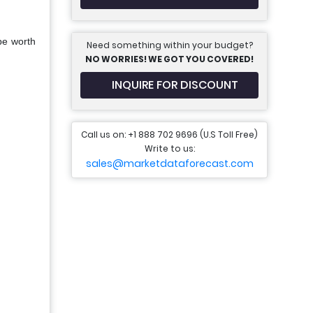
be worth
Need something within your budget?
NO WORRIES! WE GOT YOU COVERED!
INQUIRE FOR DISCOUNT
Call us on: +1 888 702 9696 (U.S Toll Free)
Write to us:
sales@marketdataforecast.com