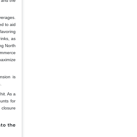
, and the
verages.
ed to aid
flavoring
inks, as
ing North
commerce
 maximize
nsion is
.
hit. As a
unts for
 closure
nto the