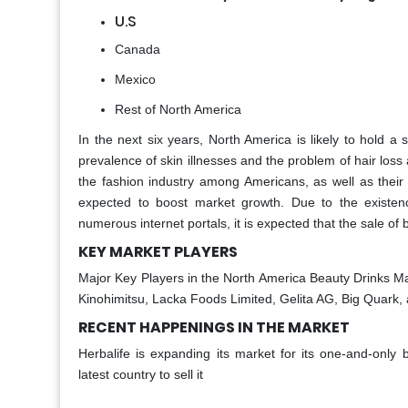
U.S
Canada
Mexico
Rest of North America
In the next six years, North America is likely to hold a 
prevalence of skin illnesses and the problem of hair los
the fashion industry among Americans, as well as their 
expected to boost market growth. Due to the existe
numerous internet portals, it is expected that the sale of 
KEY MARKET PLAYERS
Major Key Players in the North America Beauty Drinks Ma
Kinohimitsu, Lacka Foods Limited, Gelita AG, Big Quark,
RECENT HAPPENINGS IN THE MARKET
Herbalife is expanding its market for its one-and-only
latest country to sell it