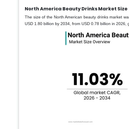
North America Beauty Drinks Market Size
The size of the North American beauty drinks market was
USD 1.80 billion by 2034, from USD 0.78 billion in 2026,