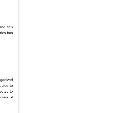
and this
ries has
organized
ected to
pected to
e sale of