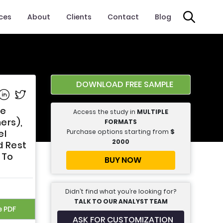
ices
About
Clients
Contact
Blog
DOWNLOAD FREE SAMPLE
e on Facebook
Share on Linkedin
Share on Twitter
pe
Access the study in
MULTIPLE
ers),
FORMATS
Purchase options starting from
$
el
2000
d Rest
 To
BUY NOW
Didn’t find what you’re looking for?
TALK TO OUR ANALYST TEAM
e PDF
ASK FOR CUSTOMIZATION