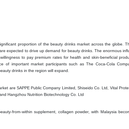
significant proportion of the beauty drinks market across the globe. T
s are expected to drive up demand for beauty drinks. The enormous infl
willingness to pay premium rates for health and skin-beneficial produ
nce of important market participants such as The Coca-Cola Com
beauty drinks in the region will expand.
rket are SAPPE Public Company Limited, Shiseido Co. Ltd, Vital Prote
 and Hangzhou Nutrition Biotechnology Co. Ltd
 beauty-from-within supplement, collagen powder, with Malaysia beco