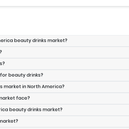
America beauty drinks market?
?
ks?
 for beauty drinks?
ks market in North America?
 market face?
rica beauty drinks market?
 market?