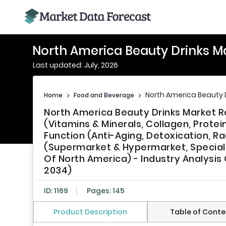
North America Beauty Drinks M
Last updated: July, 2026
North America Beauty 
Home
>
Food and Beverage
>
North America Beauty Drinks Market 
(Vitamins & Minerals, Collagen, Prote
Function (Anti-Aging, Detoxication, Ra
(Supermarket & Hypermarket, Specialt
Of North America) - Industry Analysis
2034)
ID: 1169
Pages: 145
Product Description
Table of Conte