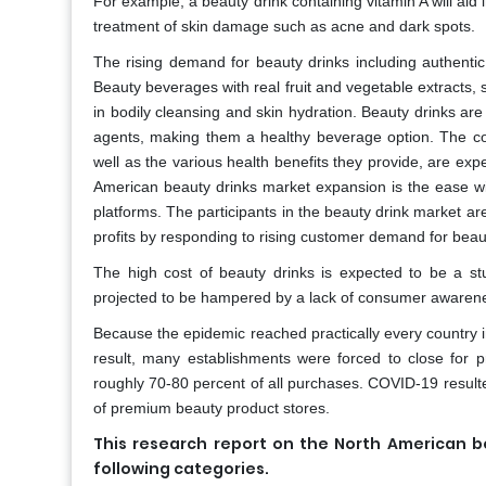
For example, a beauty drink containing vitamin A will aid
treatment of skin damage such as acne and dark spots.
The rising demand for beauty drinks including authentic
Beauty beverages with real fruit and vegetable extracts, 
in bodily cleansing and skin hydration. Beauty drinks are 
agents, making them a healthy beverage option. The co
well as the various health benefits they provide, are exp
American beauty drinks market expansion is the ease w
platforms. The participants in the beauty drink market ar
profits by responding to rising customer demand for bea
The high cost of beauty drinks is expected to be a st
projected to be hampered by a lack of consumer awarenes
Because the epidemic reached practically every country in 
result, many establishments were forced to close for p
roughly 70-80 percent of all purchases. COVID-19 resulte
of premium beauty product stores.
This research report on the North American 
following categories.