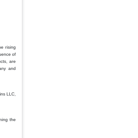
he rising
uence of
cts, are
pany and
ins LLC,
ming the