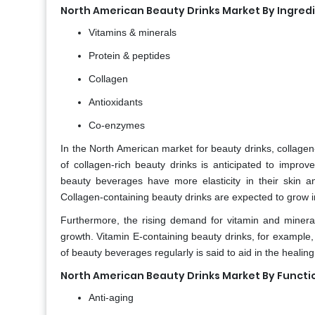
North American Beauty Drinks Market By Ingred
Vitamins & minerals
Protein & peptides
Collagen
Antioxidants
Co-enzymes
In the North American market for beauty drinks, collage
of collagen-rich beauty drinks is anticipated to impro
beauty beverages have more elasticity in their skin a
Collagen-containing beauty drinks are expected to grow i
Furthermore, the rising demand for vitamin and mineral-
growth. Vitamin E-containing beauty drinks, for example, w
of beauty beverages regularly is said to aid in the healin
North American Beauty Drinks Market By Functi
Anti-aging