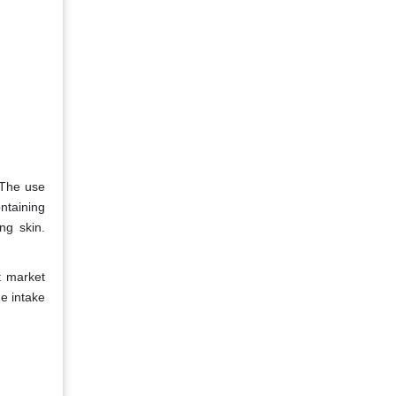
 The use
ntaining
ng skin.
t market
he intake