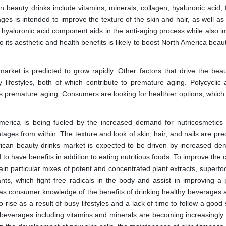
eauty drinks include vitamins, minerals, collagen, hyaluronic acid, f
es is intended to improve the texture of the skin and hair, as well as 
 hyaluronic acid component aids in the anti-aging process while also i
to its aesthetic and health benefits is likely to boost North America beau
arket is predicted to grow rapidly. Other factors that drive the beau
y lifestyles, both of which contribute to premature aging. Polycyclic 
es premature aging. Consumers are looking for healthier options, which 
merica is being fueled by the increased demand for nutricosmetics 
ges from within. The texture and look of skin, hair, and nails are pre
rican beauty drinks market is expected to be driven by increased de
o have benefits in addition to eating nutritious foods. To improve the 
in particular mixes of potent and concentrated plant extracts, superfo
ts, which fight free radicals in the body and assist in improving a 
 as consumer knowledge of the benefits of drinking healthy beverages a
rise as a result of busy lifestyles and a lack of time to follow a good
beverages including vitamins and minerals are becoming increasingly 