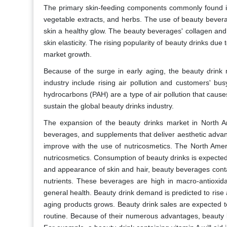
The primary skin-feeding components commonly found in b
vegetable extracts, and herbs. The use of beauty beverag
skin a healthy glow. The beauty beverages' collagen and
skin elasticity. The rising popularity of beauty drinks due 
market growth.
Because of the surge in early aging, the beauty drink m
industry include rising air pollution and customers' bus
hydrocarbons (PAH) are a type of air pollution that caus
sustain the global beauty drinks industry.
The expansion of the beauty drinks market in North A
beverages, and supplements that deliver aesthetic advanta
improve with the use of nutricosmetics. The North Ame
nutricosmetics. Consumption of beauty drinks is expected t
and appearance of skin and hair, beauty beverages conta
nutrients. These beverages are high in macro-antioxidan
general health. Beauty drink demand is predicted to rise
aging products grows. Beauty drink sales are expected to 
routine. Because of their numerous advantages, beauty 