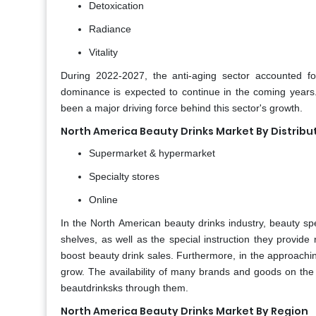
Detoxication
Radiance
Vitality
During 2022-2027, the anti-aging sector accounted fo
dominance is expected to continue in the coming years. 
been a major driving force behind this sector's growth.
North America Beauty Drinks Market By Distrib
Supermarket & hypermarket
Specialty stores
Online
In the North American beauty drinks industry, beauty spec
shelves, as well as the special instruction they provid
boost beauty drink sales. Furthermore, in the approaching
grow. The availability of many brands and goods on the in
beautdrinksks through them.
North America Beauty Drinks Market By Region