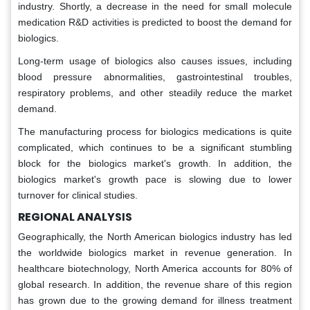
industry. Shortly, a decrease in the need for small molecule
medication R&D activities is predicted to boost the demand for
biologics.
Long-term usage of biologics also causes issues, including
blood pressure abnormalities, gastrointestinal troubles,
respiratory problems, and other steadily reduce the market
demand.
The manufacturing process for biologics medications is quite
complicated, which continues to be a significant stumbling
block for the biologics market's growth. In addition, the
biologics market's growth pace is slowing due to lower
turnover for clinical studies.
REGIONAL ANALYSIS
Geographically, the North American biologics industry has led
the worldwide biologics market in revenue generation. In
healthcare biotechnology, North America accounts for 80% of
global research. In addition, the revenue share of this region
has grown due to the growing demand for illness treatment