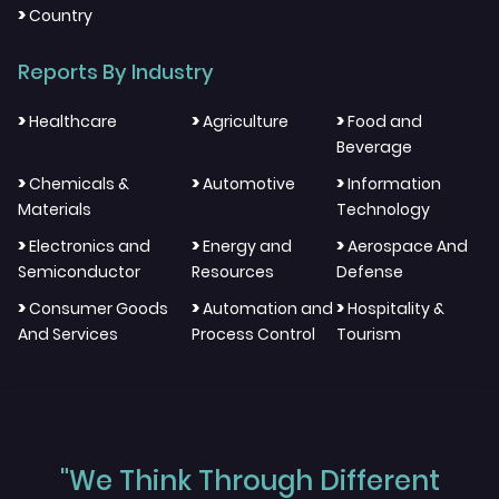
>
Country
Reports By Industry
>
>
>
Healthcare
Agriculture
Food and
Beverage
>
>
>
Chemicals &
Automotive
Information
Materials
Technology
>
>
>
Electronics and
Energy and
Aerospace And
Semiconductor
Resources
Defense
>
>
>
Consumer Goods
Automation and
Hospitality &
And Services
Process Control
Tourism
"We Think Through Different