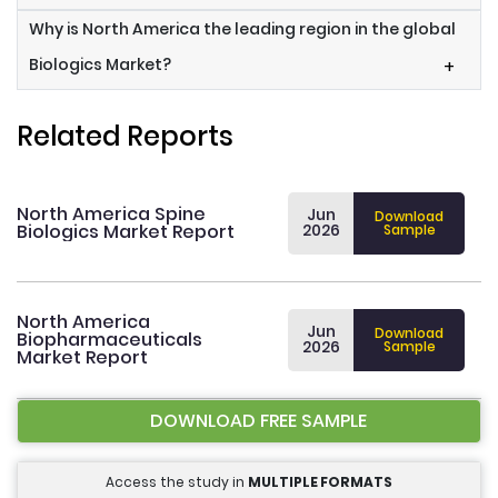
Why is North America the leading region in the global
Biologics Market?
+
Related Reports
North America Spine
Jun
Download
Biologics Market Report
2026
Sample
North America
Jun
Download
Biopharmaceuticals
2026
Sample
Market Report
DOWNLOAD FREE SAMPLE
Access the study in
MULTIPLE FORMATS