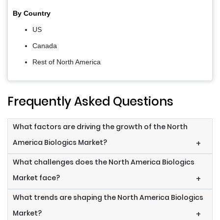
By Country
US
Canada
Rest of North America
Frequently Asked Questions
What factors are driving the growth of the North
America Biologics Market?
+
What challenges does the North America Biologics
Market face?
+
What trends are shaping the North America Biologics
Market?
+