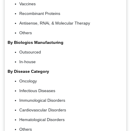
Vaccines
Recombinant Proteins
Antisense, RNAi, & Molecular Therapy
Others
By Biologics Manufacturing
Outsourced
In-house
By Disease Category
Oncology
Infectious Diseases
Immunological Disorders
Cardiovascular Disorders
Hematological Disorders
Others