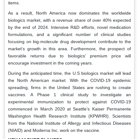
items.
As a result, North America now dominates the worldwide
biologics market, with a revenue share of over 40% expected
by the end of 2024. Intensive R&D efforts, novel medication
formulations, and a significant number of clinical studies
focusing on big-molecule drug development contribute to the
market's growth in this area. Furthermore, the prospect of
favorable returns due to biologics' premium price will
encourage investment in the coming years.
During the anticipated time, the U.S biologics market will lead
the North American market. With the COVID-19 epidemic
spreading, firms in the United States are rushing to create
vaccines. A Phase 1 clinical study to investigate an
experimental immunization to protect against COVID-19
commenced in March 2020 at Seattle's Kaiser Permanente
Washington Health Research Institute (KPWHRI). Scientists
from the National Institute of Allergy and Infectious Diseases
(NIAID) and Moderna Inc. work on the vaccine.