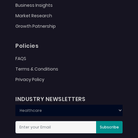
Business Insights
Market Research
Growth Patnership
Policies
FAQS
Terms & Conditions
Privacy Policy
INDUSTRY NEWSLETTERS
Subscribe