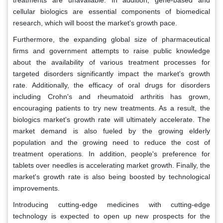
treatments are unavailable. In addition, gene-based and
cellular biologics are essential components of biomedical
research, which will boost the market's growth pace.
Furthermore, the expanding global size of pharmaceutical
firms and government attempts to raise public knowledge
about the availability of various treatment processes for
targeted disorders significantly impact the market's growth
rate. Additionally, the efficacy of oral drugs for disorders
including Crohn's and rheumatoid arthritis has grown,
encouraging patients to try new treatments. As a result, the
biologics market's growth rate will ultimately accelerate. The
market demand is also fueled by the growing elderly
population and the growing need to reduce the cost of
treatment operations. In addition, people's preference for
tablets over needles is accelerating market growth. Finally, the
market's growth rate is also being boosted by technological
improvements.
Introducing cutting-edge medicines with cutting-edge
technology is expected to open up new prospects for the