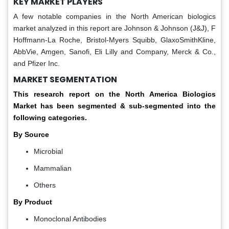
KEY MARKET PLAYERS
A few notable companies in the North American biologics
market analyzed in this report are Johnson & Johnson (J&J), F
Hoffmann-La Roche, Bristol-Myers Squibb, GlaxoSmithKline,
AbbVie, Amgen, Sanofi, Eli Lilly and Company, Merck & Co.,
and Pfizer Inc.
MARKET SEGMENTATION
This research report on the North America Biologics
Market has been segmented & sub-segmented into the
following categories.
By Source
Microbial
Mammalian
Others
By Product
Monoclonal Antibodies