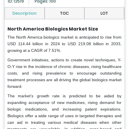
ID: 12519
Pages: 100
Description
TOC
LOT
North America Biologics Market Size
The North America biologics market is anticipated to rise from
USD 114.44 billion in 2024 to USD 219.08 billion in 2033,
growing at a CAGR of 7.51%.
Government initiatives, actions to create novel techniques, Y-
O-Y rise in the incidence of chronic diseases, rising healthcare
costs, and rising prevalence to encourage outstanding
treatment processes are all driving the global biologics market
forward.
The market's growth rate is predicted to be aided by
expanding acceptance of new medicines, rising demand for
biologic medications, and increasing patent expirations.
Biologics offer a wide range of uses in targeted therapies and
can aid in treating various medical diseases when other