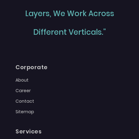
Layers, We Work Across
Different Verticals."
Corporate
About
Career
Contact
Sitemap
Services