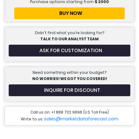
Purchase options starting from
$
2000
BUY NOW
Didn’t find what you’re looking for?
TALK TO OUR ANALYST TEAM
ASK FOR CUSTOMIZATION
Need something within your budget?
NO WORRIES! WE GOT YOU COVERED!
INQUIRE FOR DISCOUNT
Call us on: +1 888 702 9696 (U.S Toll Free)
sales@marketdataforecast.com
Write to us: