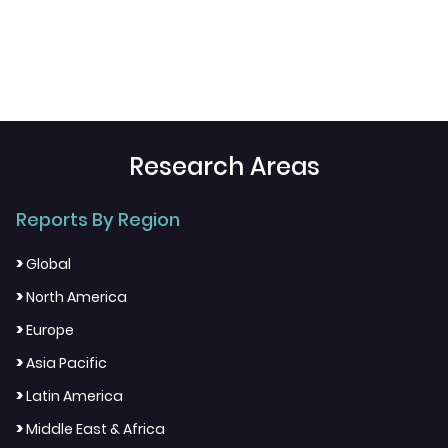
Research Areas
Reports By Region
>
Global
>
North America
>
Europe
>
Asia Pacific
>
Latin America
>
Middle East & Africa