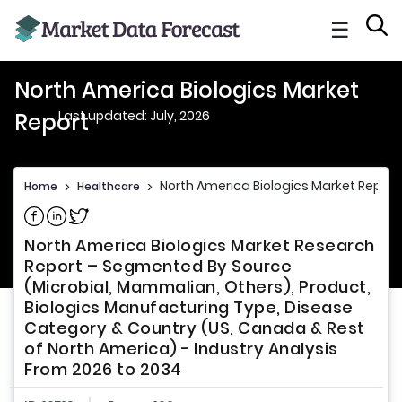
☰
North America Biologics Market
Last updated: July, 2026
Report
North America Biologics Market Report
Home
>
Healthcare
>
Share on Facebook
Share on Linkedin
Share on Twitter
North America Biologics Market Research
Report – Segmented By Source
(Microbial, Mammalian, Others), Product,
Biologics Manufacturing Type, Disease
Category & Country (US, Canada & Rest
of North America) - Industry Analysis
From 2026 to 2034