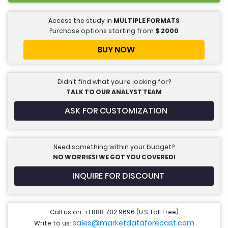
Access the study in
MULTIPLE FORMATS
Purchase options starting from
$
2000
BUY NOW
Didn’t find what you’re looking for?
TALK TO OUR ANALYST TEAM
ASK FOR CUSTOMIZATION
Need something within your budget?
NO WORRIES! WE GOT YOU COVERED!
INQUIRE FOR DISCOUNT
Call us on: +1 888 702 9696 (U.S Toll Free)
sales@marketdataforecast.com
Write to us: