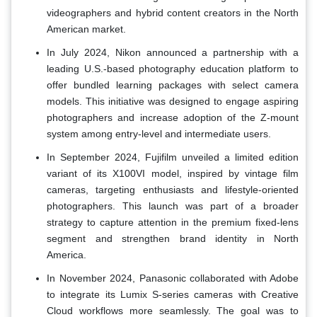
videographers and hybrid content creators in the North
American market.
In July 2024, Nikon announced a partnership with a
leading U.S.-based photography education platform to
offer bundled learning packages with select camera
models. This initiative was designed to engage aspiring
photographers and increase adoption of the Z-mount
system among entry-level and intermediate users.
In September 2024, Fujifilm unveiled a limited edition
variant of its X100VI model, inspired by vintage film
cameras, targeting enthusiasts and lifestyle-oriented
photographers. This launch was part of a broader
strategy to capture attention in the premium fixed-lens
segment and strengthen brand identity in North
America.
In November 2024, Panasonic collaborated with Adobe
to integrate its Lumix S-series cameras with Creative
Cloud workflows more seamlessly. The goal was to