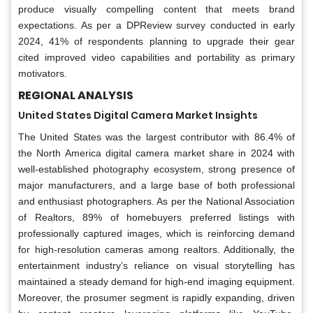
produce visually compelling content that meets brand
expectations. As per a DPReview survey conducted in early
2024, 41% of respondents planning to upgrade their gear
cited improved video capabilities and portability as primary
motivators.
REGIONAL ANALYSIS
United States Digital Camera Market Insights
The United States was the largest contributor with 86.4% of
the North America digital camera market share in 2024 with
well-established photography ecosystem, strong presence of
major manufacturers, and a large base of both professional
and enthusiast photographers. As per the National Association
of Realtors, 89% of homebuyers preferred listings with
professionally captured images, which is reinforcing demand
for high-resolution cameras among realtors. Additionally, the
entertainment industry’s reliance on visual storytelling has
maintained a steady demand for high-end imaging equipment.
Moreover, the prosumer segment is rapidly expanding, driven