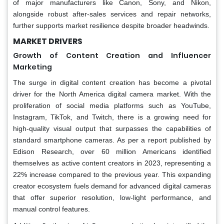
of major manufacturers like Canon, Sony, and Nikon,
alongside robust after-sales services and repair networks,
further supports market resilience despite broader headwinds.
MARKET DRIVERS
Growth of Content Creation and Influencer
Marketing
The surge in digital content creation has become a pivotal
driver for the North America digital camera market. With the
proliferation of social media platforms such as YouTube,
Instagram, TikTok, and Twitch, there is a growing need for
high-quality visual output that surpasses the capabilities of
standard smartphone cameras. As per a report published by
Edison Research, over 60 million Americans identified
themselves as active content creators in 2023, representing a
22% increase compared to the previous year. This expanding
creator ecosystem fuels demand for advanced digital cameras
that offer superior resolution, low-light performance, and
manual control features.