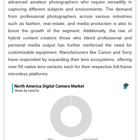
advanced amateur photographers who require versatility in
capturing different subjects and environments. The demand
from professional photographers across various industries
such as fashion, real estate, and media production is also to
boost the growth of the segment. Additionally, the rise of
hybrid content creators those who blend professional and
personal media output has further reinforced the need for
customizable equipment. Manufacturers like Canon and Sony
have responded by expanding their lens ecosystems, offering
over 50 native lens variants each for their respective full-frame
mirrorless platforms.