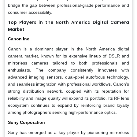
bridge the gap between professional-grade performance and
consumer accessibility.
Top Players in the North America Digital Camera
Market
Canon Inc.
Canon is a dominant player in the North America digital
camera market, known for its extensive lineup of DSLR and
mirrorless cameras tailored to both professionals and
enthusiasts. The company consistently innovates with
advanced imaging sensors, dual-pixel autofocus technology,
and seamless integration with professional workflows. Canon’s
strong distribution network, coupled with its reputation for
reliability and image quality will expand its portfolio. Its RF lens
ecosystem continues to expand by reinforcing brand loyalty
among photographers seeking high-performance optics.
Sony Corporation
Sony has emerged as a key player by pioneering mirrorless