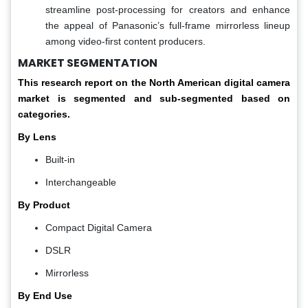
streamline post-processing for creators and enhance
the appeal of Panasonic’s full-frame mirrorless lineup
among video-first content producers.
MARKET SEGMENTATION
This research report on the North American digital camera
market is segmented and sub-segmented based on
categories.
By Lens
Built-in
Interchangeable
By Product
Compact Digital Camera
DSLR
Mirrorless
By End Use