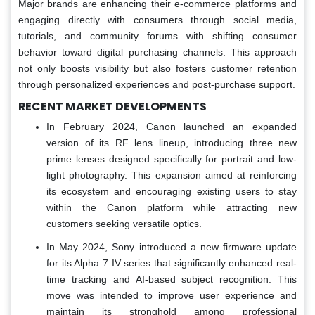
Major brands are enhancing their e-commerce platforms and
engaging directly with consumers through social media,
tutorials, and community forums with shifting consumer
behavior toward digital purchasing channels. This approach
not only boosts visibility but also fosters customer retention
through personalized experiences and post-purchase support.
RECENT MARKET DEVELOPMENTS
In February 2024, Canon launched an expanded
version of its RF lens lineup, introducing three new
prime lenses designed specifically for portrait and low-
light photography. This expansion aimed at reinforcing
its ecosystem and encouraging existing users to stay
within the Canon platform while attracting new
customers seeking versatile optics.
In May 2024, Sony introduced a new firmware update
for its Alpha 7 IV series that significantly enhanced real-
time tracking and AI-based subject recognition. This
move was intended to improve user experience and
maintain its stronghold among professional