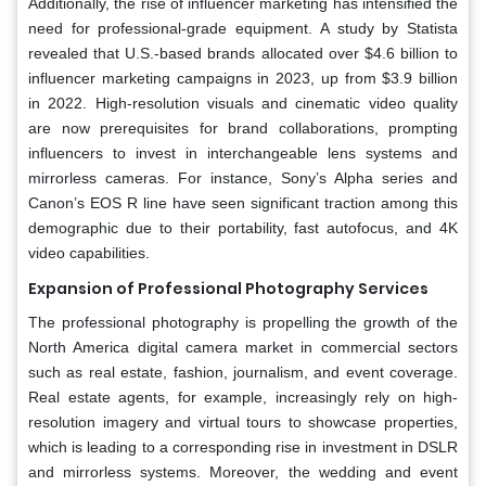
Additionally, the rise of influencer marketing has intensified the
need for professional-grade equipment. A study by Statista
revealed that U.S.-based brands allocated over $4.6 billion to
influencer marketing campaigns in 2023, up from $3.9 billion
in 2022. High-resolution visuals and cinematic video quality
are now prerequisites for brand collaborations, prompting
influencers to invest in interchangeable lens systems and
mirrorless cameras. For instance, Sony’s Alpha series and
Canon’s EOS R line have seen significant traction among this
demographic due to their portability, fast autofocus, and 4K
video capabilities.
Expansion of Professional Photography Services
The professional photography is propelling the growth of the
North America digital camera market in commercial sectors
such as real estate, fashion, journalism, and event coverage.
Real estate agents, for example, increasingly rely on high-
resolution imagery and virtual tours to showcase properties,
which is leading to a corresponding rise in investment in DSLR
and mirrorless systems. Moreover, the wedding and event