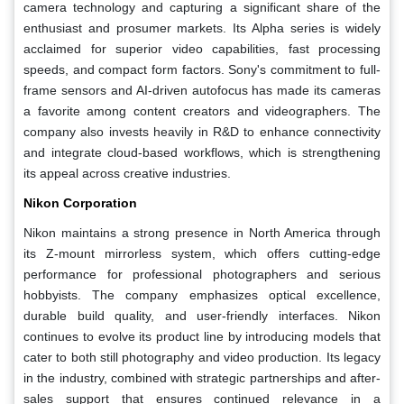
camera technology and capturing a significant share of the
enthusiast and prosumer markets. Its Alpha series is widely
acclaimed for superior video capabilities, fast processing
speeds, and compact form factors. Sony's commitment to full-
frame sensors and AI-driven autofocus has made its cameras
a favorite among content creators and videographers. The
company also invests heavily in R&D to enhance connectivity
and integrate cloud-based workflows, which is strengthening
its appeal across creative industries.
Nikon Corporation
Nikon maintains a strong presence in North America through
its Z-mount mirrorless system, which offers cutting-edge
performance for professional photographers and serious
hobbyists. The company emphasizes optical excellence,
durable build quality, and user-friendly interfaces. Nikon
continues to evolve its product line by introducing models that
cater to both still photography and video production. Its legacy
in the industry, combined with strategic partnerships and after-
sales support that ensures continued relevance in a