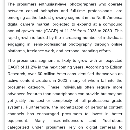
The prosumers enthusiast-level photographers who operate
between casual hobbyists and full-time professionals—are
emerging as the fastest-growing segment in the North America
digital camera market, projected to expand at a compound
annual growth rate (CAGR) of 11.2% from 2023 to 2030. This
rapid growth is fueled by the increasing number of individuals
engaging in semi-professional photography through online
platforms, freelance work, and personal branding efforts.
The prosumers segment is likely to grow with an expected
CAGR of 11.2% in the next coming years. According to Edison
Research, over 60 million Americans identified themselves as
active content creators in 2023, many of whom fall into the
prosumer category. These individuals often require more
advanced features than smartphones can provide but may not
yet justify the cost or complexity of full professional-grade
systems. Furthermore, the monetization of personal content
channels has encouraged prosumers to invest in better
equipment. Many micro-influencers and YouTubers
categorized under prosumers rely on digital cameras to