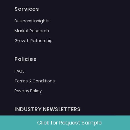
Services
Business Insights
Market Research
Growth Patnership
Policies
FAQS
Terms & Conditions
Privacy Policy
INDUSTRY NEWSLETTERS
Click for Request Sample