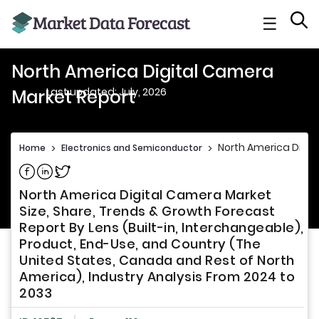
☰
North America Digital Camera
Last updated: July, 2026
Market Report
North America Digit
Home
>
Electronics and Semiconductor
>
Share on Facebook
Share on Linkedin
Share on Twitter
North America Digital Camera Market
Size, Share, Trends & Growth Forecast
Report By Lens (Built-in, Interchangeable),
Product, End-Use, and Country (The
United States, Canada and Rest of North
America), Industry Analysis From 2024 to
2033