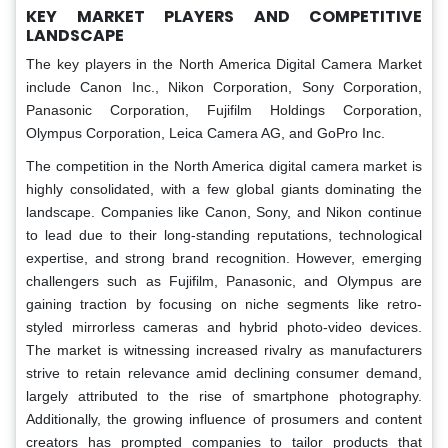
KEY MARKET PLAYERS AND COMPETITIVE
LANDSCAPE
The key players in the North America Digital Camera Market
include Canon Inc., Nikon Corporation, Sony Corporation,
Panasonic Corporation, Fujifilm Holdings Corporation,
Olympus Corporation, Leica Camera AG, and GoPro Inc.
The competition in the North America digital camera market is
highly consolidated, with a few global giants dominating the
landscape. Companies like Canon, Sony, and Nikon continue
to lead due to their long-standing reputations, technological
expertise, and strong brand recognition. However, emerging
challengers such as Fujifilm, Panasonic, and Olympus are
gaining traction by focusing on niche segments like retro-
styled mirrorless cameras and hybrid photo-video devices.
The market is witnessing increased rivalry as manufacturers
strive to retain relevance amid declining consumer demand,
largely attributed to the rise of smartphone photography.
Additionally, the growing influence of prosumers and content
creators has prompted companies to tailor products that