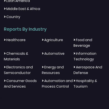
>
Latin America
>
Middle East & Africa
>
Country
Reports By Industry
>
>
>
Healthcare
Agriculture
Food and
Beverage
>
>
>
Chemicals &
Automotive
Information
Materials
Technology
>
>
>
Electronics and
Energy and
Aerospace And
Semiconductor
Resources
Defense
>
>
>
Consumer Goods
Automation and
Hospitality &
And Services
Process Control
Tourism