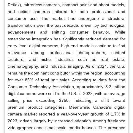
Reflex), mirrorless cameras, compact point-and-shoot models,
and action cameras tailored for both professional and
consumer use. The market has undergone a structural
transformation over the past decade, driven by technological
advancements and shifting consumer behavior. While
smartphone integration has significantly reduced demand for
entry-level digital cameras, high-end models continue to find
relevance among professional photographers, content
creators, and niche industries such as real estate,
cinematography, and industrial imaging. As of 2024, the U.S.
remains the dominant contributor within the region, accounting
for over 85% of total unit sales. According to data from the
Consumer Technology Association, approximately 3.2 million
digital cameras were sold in the U.S. in 2023, with an average
selling price exceeding $750, indicating a shift toward
premium product categories. Meanwhile, Canada’s digital
camera market reported a year-over-year growth of 1.7% in
2023, driven largely by increased adoption among freelance
videographers and small-scale media houses. The presence