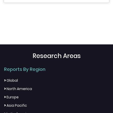
Research Areas
Reports By Region
>
Global
>
North America
>
Europe
>
Asia Pacific