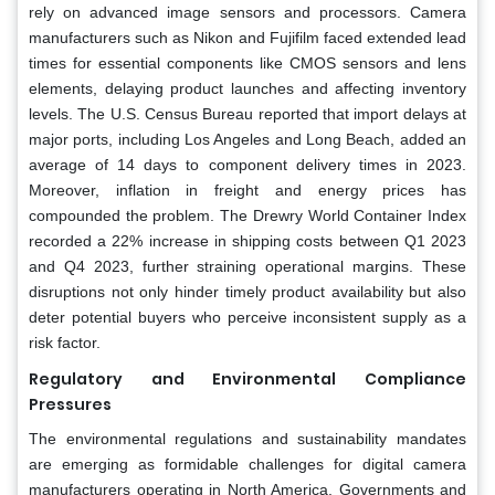
rely on advanced image sensors and processors. Camera
manufacturers such as Nikon and Fujifilm faced extended lead
times for essential components like CMOS sensors and lens
elements, delaying product launches and affecting inventory
levels. The U.S. Census Bureau reported that import delays at
major ports, including Los Angeles and Long Beach, added an
average of 14 days to component delivery times in 2023.
Moreover, inflation in freight and energy prices has
compounded the problem. The Drewry World Container Index
recorded a 22% increase in shipping costs between Q1 2023
and Q4 2023, further straining operational margins. These
disruptions not only hinder timely product availability but also
deter potential buyers who perceive inconsistent supply as a
risk factor.
Regulatory and Environmental Compliance
Pressures
The environmental regulations and sustainability mandates
are emerging as formidable challenges for digital camera
manufacturers operating in North America. Governments and