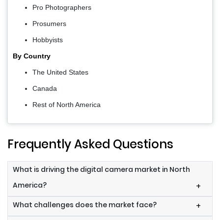
Pro Photographers
Prosumers
Hobbyists
By Country
The United States
Canada
Rest of North America
Frequently Asked Questions
What is driving the digital camera market in North
America?
+
What challenges does the market face?
+