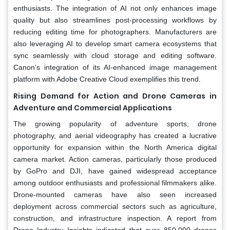
enthusiasts. The integration of AI not only enhances image
quality but also streamlines post-processing workflows by
reducing editing time for photographers. Manufacturers are
also leveraging AI to develop smart camera ecosystems that
sync seamlessly with cloud storage and editing software.
Canon’s integration of its AI-enhanced image management
platform with Adobe Creative Cloud exemplifies this trend.
Rising Demand for Action and Drone Cameras in
Adventure and Commercial Applications
The growing popularity of adventure sports, drone
photography, and aerial videography has created a lucrative
opportunity for expansion within the North America digital
camera market. Action cameras, particularly those produced
by GoPro and DJI, have gained widespread acceptance
among outdoor enthusiasts and professional filmmakers alike.
Drone-mounted cameras have also seen increased
deployment across commercial sectors such as agriculture,
construction, and infrastructure inspection. A report from
Drone Industry Insights indicated that over 850,000 drones