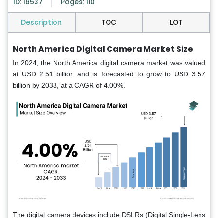
ID: 16537
Pages: 110
Description
TOC
LOT
North America Digital Camera Market Size
In 2024, the North America digital camera market was valued
at USD 2.51 billion and is forecasted to grow to USD 3.57
billion by 2033, at a CAGR of 4.00%.
The digital camera devices include DSLRs (Digital Single-Lens