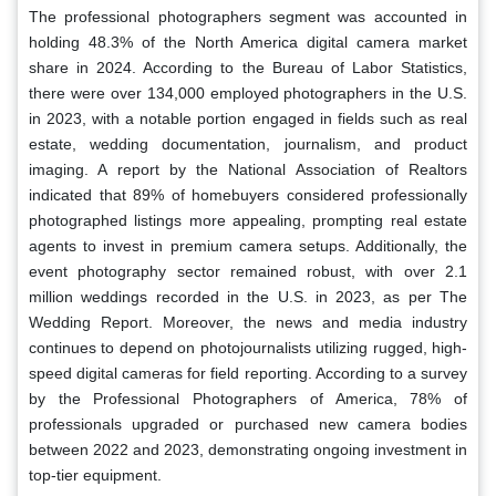
The professional photographers segment was accounted in
holding 48.3% of the North America digital camera market
share in 2024. According to the Bureau of Labor Statistics,
there were over 134,000 employed photographers in the U.S.
in 2023, with a notable portion engaged in fields such as real
estate, wedding documentation, journalism, and product
imaging. A report by the National Association of Realtors
indicated that 89% of homebuyers considered professionally
photographed listings more appealing, prompting real estate
agents to invest in premium camera setups. Additionally, the
event photography sector remained robust, with over 2.1
million weddings recorded in the U.S. in 2023, as per The
Wedding Report. Moreover, the news and media industry
continues to depend on photojournalists utilizing rugged, high-
speed digital cameras for field reporting. According to a survey
by the Professional Photographers of America, 78% of
professionals upgraded or purchased new camera bodies
between 2022 and 2023, demonstrating ongoing investment in
top-tier equipment.