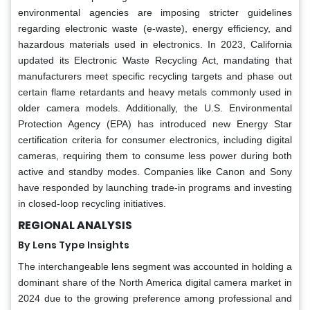
environmental agencies are imposing stricter guidelines
regarding electronic waste (e-waste), energy efficiency, and
hazardous materials used in electronics. In 2023, California
updated its Electronic Waste Recycling Act, mandating that
manufacturers meet specific recycling targets and phase out
certain flame retardants and heavy metals commonly used in
older camera models. Additionally, the U.S. Environmental
Protection Agency (EPA) has introduced new Energy Star
certification criteria for consumer electronics, including digital
cameras, requiring them to consume less power during both
active and standby modes. Companies like Canon and Sony
have responded by launching trade-in programs and investing
in closed-loop recycling initiatives.
REGIONAL ANALYSIS
By Lens Type Insights
The interchangeable lens segment was accounted in holding a
dominant share of the North America digital camera market in
2024 due to the growing preference among professional and