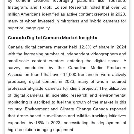
by content creators leveraging platforms like YouTube,
Instagram, and TikTok. Edison Research noted that over 60
million Americans identified as active content creators in 2023,
many of whom invested in mirrorless and hybrid cameras for
superior image quality.
Canada Digital Camera Market Insights
Canada digital camera market held 12.3% of share in 2024
with the increasing number of independent videographers and
small-scale content creators entering the digital space. A
survey conducted by the Canadian Media Producers
Association found that over 14,000 freelancers were actively
producing digital content in 2023, many of whom required
professional-grade cameras for client projects. The utilization
of digital cameras in scientific research and environmental
monitoring is ascribed to fuel the growth of the market in this
country. Environment and Climate Change Canada reported
that drone-based surveillance and wildlife tracking initiatives
expanded by 18% in 2023, necessitating the deployment of
high-resolution imaging equipment.