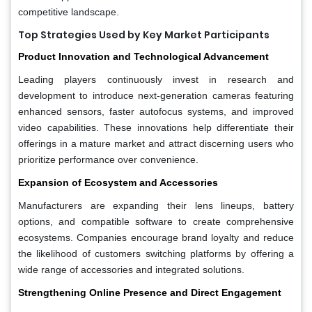
competitive landscape.
Top Strategies Used by Key Market Participants
Product Innovation and Technological Advancement
Leading players continuously invest in research and
development to introduce next-generation cameras featuring
enhanced sensors, faster autofocus systems, and improved
video capabilities. These innovations help differentiate their
offerings in a mature market and attract discerning users who
prioritize performance over convenience.
Expansion of Ecosystem and Accessories
Manufacturers are expanding their lens lineups, battery
options, and compatible software to create comprehensive
ecosystems. Companies encourage brand loyalty and reduce
the likelihood of customers switching platforms by offering a
wide range of accessories and integrated solutions.
Strengthening Online Presence and Direct Engagement