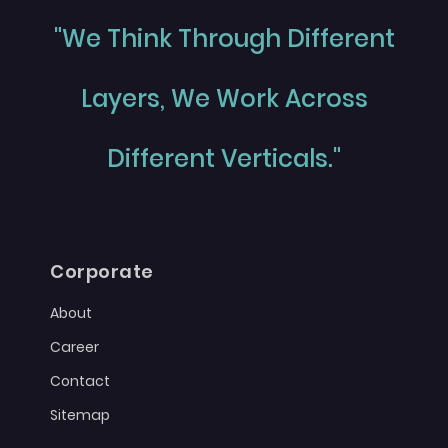
"We Think Through Different
Layers, We Work Across
Different Verticals."
Corporate
About
Career
Contact
Sitemap