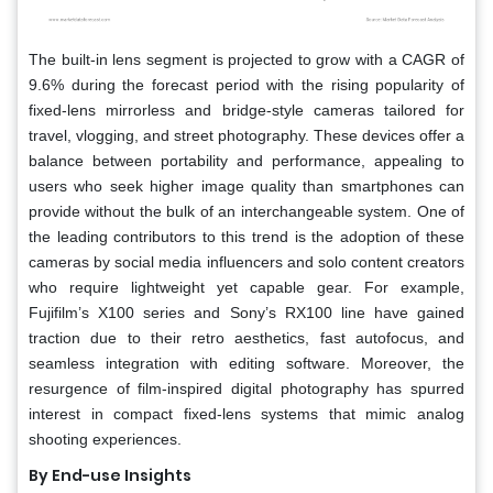
The built-in lens segment is projected to grow with a CAGR of
9.6% during the forecast period with the rising popularity of
fixed-lens mirrorless and bridge-style cameras tailored for
travel, vlogging, and street photography. These devices offer a
balance between portability and performance, appealing to
users who seek higher image quality than smartphones can
provide without the bulk of an interchangeable system. One of
the leading contributors to this trend is the adoption of these
cameras by social media influencers and solo content creators
who require lightweight yet capable gear. For example,
Fujifilm’s X100 series and Sony’s RX100 line have gained
traction due to their retro aesthetics, fast autofocus, and
seamless integration with editing software. Moreover, the
resurgence of film-inspired digital photography has spurred
interest in compact fixed-lens systems that mimic analog
shooting experiences.
By End-use Insights