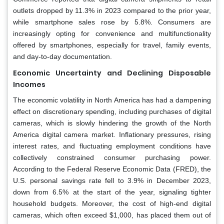
outlets dropped by 11.3% in 2023 compared to the prior year,
while smartphone sales rose by 5.8%. Consumers are
increasingly opting for convenience and multifunctionality
offered by smartphones, especially for travel, family events,
and day-to-day documentation.
Economic Uncertainty and Declining Disposable
Incomes
The economic volatility in North America has had a dampening
effect on discretionary spending, including purchases of digital
cameras, which is slowly hindering the growth of the North
America digital camera market. Inflationary pressures, rising
interest rates, and fluctuating employment conditions have
collectively constrained consumer purchasing power.
According to the Federal Reserve Economic Data (FRED), the
U.S. personal savings rate fell to 3.9% in December 2023,
down from 6.5% at the start of the year, signaling tighter
household budgets. Moreover, the cost of high-end digital
cameras, which often exceed $1,000, has placed them out of