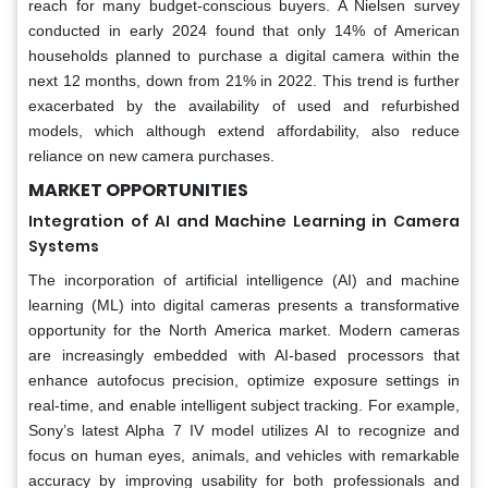
reach for many budget-conscious buyers. A Nielsen survey
conducted in early 2024 found that only 14% of American
households planned to purchase a digital camera within the
next 12 months, down from 21% in 2022. This trend is further
exacerbated by the availability of used and refurbished
models, which although extend affordability, also reduce
reliance on new camera purchases.
MARKET OPPORTUNITIES
Integration of AI and Machine Learning in Camera
Systems
The incorporation of artificial intelligence (AI) and machine
learning (ML) into digital cameras presents a transformative
opportunity for the North America market. Modern cameras
are increasingly embedded with AI-based processors that
enhance autofocus precision, optimize exposure settings in
real-time, and enable intelligent subject tracking. For example,
Sony’s latest Alpha 7 IV model utilizes AI to recognize and
focus on human eyes, animals, and vehicles with remarkable
accuracy by improving usability for both professionals and