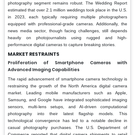
photography segment remains robust. The Wedding Report
estimated that over 2.1 million weddings took place in the U.S.
in 2023, each typically requiring multiple photographers
equipped with professional-grade cameras. Additionally, the
news media sector, though facing challenges, still depends
heavily on photojournalists using rugged and high-
performance digital cameras to capture breaking stories.
MARKET RESTRAINTS
Proliferation of Smartphone Cameras with
Advanced Imaging Capabilities
The rapid advancement of smartphone camera technology is
restraining the growth of the North America digital camera
market. Leading mobile manufacturers such as Apple,
Samsung, and Google have integrated sophisticated imaging
sensors, multi-lens setups, and AI-driven computational
photography into their latest flagship models. This
technological convergence has led to a notable decline in
casual photography purchases. The U.S. Department of
Commerce reported that digital camera shipments to retail