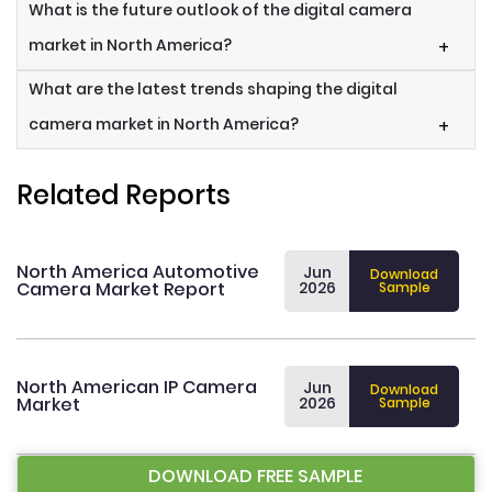
What is the future outlook of the digital camera
market in North America?
+
What are the latest trends shaping the digital
camera market in North America?
+
Related Reports
North America Automotive
Jun
Download
Camera Market Report
2026
Sample
North American IP Camera
Jun
Download
Market
2026
Sample
DOWNLOAD FREE SAMPLE