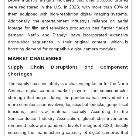
were registered in the U.S. in 2023, with more than 60% of
them equipped with high-resolution digital imaging systems.
Additionally, the entertainment industry’s reliance on aerial
footage for film and television production has further fueled
demand. Netflix and Disney+ have incorporated extensive
drone-shot sequences in their original content, which is
boosting demand for compatible digital camera modules.
MARKET CHALLENGES
Supply Chain Disruptions and Component
Shortages
The supply chain instability is a challenging factor for the North
America digital camera market players. The semiconductor
shortage that began during the pandemic has evolved into a
more complex issue involving logistics bottlenecks, geopolitical
tensions, and raw material scarcity. According to the
Semiconductor Industry Association, global chip inventories
remained below pre-pandemic levels throughout 2023, directly
impacting the manufacturing capacity of digital cameras that