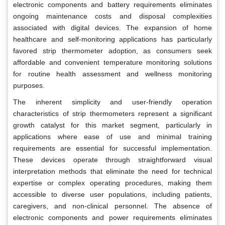
electronic components and battery requirements eliminates
ongoing maintenance costs and disposal complexities
associated with digital devices. The expansion of home
healthcare and self-monitoring applications has particularly
favored strip thermometer adoption, as consumers seek
affordable and convenient temperature monitoring solutions
for routine health assessment and wellness monitoring
purposes.
The inherent simplicity and user-friendly operation
characteristics of strip thermometers represent a significant
growth catalyst for this market segment, particularly in
applications where ease of use and minimal training
requirements are essential for successful implementation.
These devices operate through straightforward visual
interpretation methods that eliminate the need for technical
expertise or complex operating procedures, making them
accessible to diverse user populations, including patients,
caregivers, and non-clinical personnel. The absence of
electronic components and power requirements eliminates