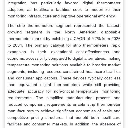
integration has particularly favored digital thermometer
adoption, as healthcare facilities seek to modernize their
monitoring infrastructure and improve operational efficiency.
The strip thermometers segment represented the fastest-
growing segment in the North American disposable
thermometer market by exhibiting a CAGR of 9.7% from 2026
to 2034. The primary catalyst for strip thermometers' rapid
expansion is their exceptional cost-effectiveness and
economic accessibility compared to digital alternatives, making
temperature monitoring solutions available to broader market
segments, including resource-constrained healthcare facilities
and consumer applications. These devices typically cost less
than equivalent digital thermometers while still providing
adequate accuracy for non-critical temperature monitoring
requirements. The simplified manufacturing process and
reduced component requirements enable strip thermometer
manufacturers to achieve significant economies of scale and
competitive pricing structures that benefit both healthcare
facilities and consumer markets. In addition, the absence of