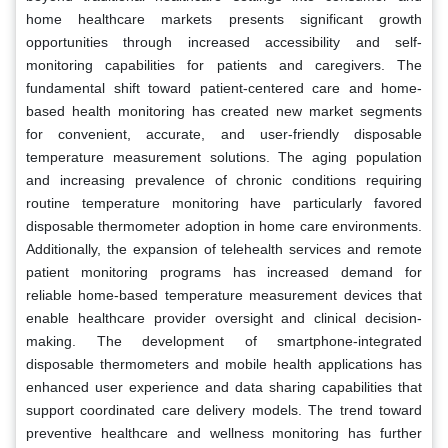
home healthcare markets presents significant growth
opportunities through increased accessibility and self-
monitoring capabilities for patients and caregivers. The
fundamental shift toward patient-centered care and home-
based health monitoring has created new market segments
for convenient, accurate, and user-friendly disposable
temperature measurement solutions. The aging population
and increasing prevalence of chronic conditions requiring
routine temperature monitoring have particularly favored
disposable thermometer adoption in home care environments.
Additionally, the expansion of telehealth services and remote
patient monitoring programs has increased demand for
reliable home-based temperature measurement devices that
enable healthcare provider oversight and clinical decision-
making. The development of smartphone-integrated
disposable thermometers and mobile health applications has
enhanced user experience and data sharing capabilities that
support coordinated care delivery models. The trend toward
preventive healthcare and wellness monitoring has further