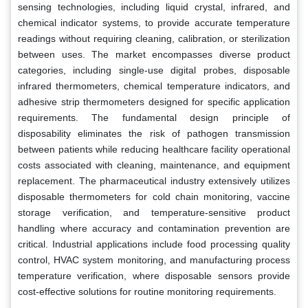
sensing technologies, including liquid crystal, infrared, and
chemical indicator systems, to provide accurate temperature
readings without requiring cleaning, calibration, or sterilization
between uses. The market encompasses diverse product
categories, including single-use digital probes, disposable
infrared thermometers, chemical temperature indicators, and
adhesive strip thermometers designed for specific application
requirements. The fundamental design principle of
disposability eliminates the risk of pathogen transmission
between patients while reducing healthcare facility operational
costs associated with cleaning, maintenance, and equipment
replacement. The pharmaceutical industry extensively utilizes
disposable thermometers for cold chain monitoring, vaccine
storage verification, and temperature-sensitive product
handling where accuracy and contamination prevention are
critical. Industrial applications include food processing quality
control, HVAC system monitoring, and manufacturing process
temperature verification, where disposable sensors provide
cost-effective solutions for routine monitoring requirements.