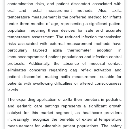
contamination risks, and patient discomfort associated with
oral and rectal measurement methods. Also, axilla
temperature measurement is the preferred method for infants
under three months of age, representing a significant patient
population requiring these devices for safe and accurate
temperature assessment. The reduced infection transmission
risks associated with external measurement methods have
particularly favored axilla thermometer adoption in
immunocompromised patient populations and infection control
protocols. Additionally, the absence of mucosal contact
eliminates concerns regarding gag reflex activation and
patient discomfort, making axilla measurement suitable for
patients with swallowing difficulties or altered consciousness
levels.
The expanding application of axilla thermometers in pediatric
and geriatric care settings represents a significant growth
catalyst for this market segment, as healthcare providers
increasingly recognize the benefits of external temperature
measurement for vulnerable patient populations. The safety