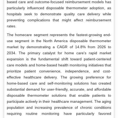
based care and outcome-focused reimbursement models has
particularly influenced disposable thermometer adoption, as
hospitals seek to demonstrate quality care delivery while
preventing complications that might affect reimbursement
rates.
The homecare segment represents the fastest-growing end-
use segment in the North America disposable thermometer
market by demonstrating a CAGR of 14.8% from 2026 to
2034. The primary catalyst for home care's rapid market
expansion is the fundamental shift toward patient-centered
care models and home-based health monitoring initiatives that
prioritize patient convenience, independence, and cost-
effective healthcare delivery. The growing preference for
home-based care and self-monitoring solutions has created
substantial demand for user-friendly, accurate, and affordable
disposable thermometer solutions that enable patients to
participate actively in their healthcare management. The aging
population and increasing prevalence of chronic conditions
requiring routine monitoring have particularly favored