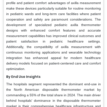
profile and patient comfort advantages of axilla measurement
make these devices particularly suitable for routine monitoring
in pediatric wards and long-term care facilities where patient
cooperation and safety are paramount considerations. The
development of specialized pediatric axilla thermometer
designs with enhanced comfort features and accurate
measurement capabilities has improved clinical outcomes and
patient satisfaction in pediatric healthcare settings.
Additionally, the compatibility of axilla measurement with
continuous monitoring applications and wearable technology
integration has enhanced appeal for modern healthcare
delivery models focused on patient-centered care and comfort
optimization.
By End Use Insights
The hospitals segment represented the dominant end-use in
the North American disposable thermometer market by
commanding a 55% of the total share in 2024. The main driver
behind hospitals' dominance in the disposable thermometer
market is their comprehensive healthcare infrastructure and