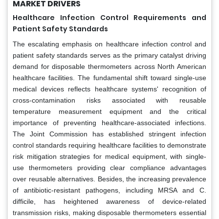
MARKET DRIVERS
Healthcare Infection Control Requirements and
Patient Safety Standards
The escalating emphasis on healthcare infection control and
patient safety standards serves as the primary catalyst driving
demand for disposable thermometers across North American
healthcare facilities. The fundamental shift toward single-use
medical devices reflects healthcare systems' recognition of
cross-contamination risks associated with reusable
temperature measurement equipment and the critical
importance of preventing healthcare-associated infections.
The Joint Commission has established stringent infection
control standards requiring healthcare facilities to demonstrate
risk mitigation strategies for medical equipment, with single-
use thermometers providing clear compliance advantages
over reusable alternatives. Besides, the increasing prevalence
of antibiotic-resistant pathogens, including MRSA and C.
difficile, has heightened awareness of device-related
transmission risks, making disposable thermometers essential