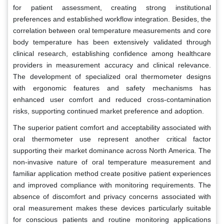
for patient assessment, creating strong institutional
preferences and established workflow integration. Besides, the
correlation between oral temperature measurements and core
body temperature has been extensively validated through
clinical research, establishing confidence among healthcare
providers in measurement accuracy and clinical relevance.
The development of specialized oral thermometer designs
with ergonomic features and safety mechanisms has
enhanced user comfort and reduced cross-contamination
risks, supporting continued market preference and adoption.
The superior patient comfort and acceptability associated with
oral thermometer use represent another critical factor
supporting their market dominance across North America. The
non-invasive nature of oral temperature measurement and
familiar application method create positive patient experiences
and improved compliance with monitoring requirements. The
absence of discomfort and privacy concerns associated with
oral measurement makes these devices particularly suitable
for conscious patients and routine monitoring applications