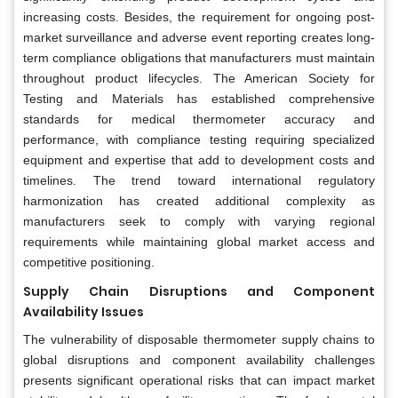
increasing costs. Besides, the requirement for ongoing post-
market surveillance and adverse event reporting creates long-
term compliance obligations that manufacturers must maintain
throughout product lifecycles. The American Society for
Testing and Materials has established comprehensive
standards for medical thermometer accuracy and
performance, with compliance testing requiring specialized
equipment and expertise that add to development costs and
timelines. The trend toward international regulatory
harmonization has created additional complexity as
manufacturers seek to comply with varying regional
requirements while maintaining global market access and
competitive positioning.
Supply Chain Disruptions and Component
Availability Issues
The vulnerability of disposable thermometer supply chains to
global disruptions and component availability challenges
presents significant operational risks that can impact market