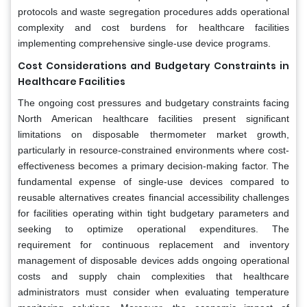
protocols and waste segregation procedures adds operational
complexity and cost burdens for healthcare facilities
implementing comprehensive single-use device programs.
Cost Considerations and Budgetary Constraints in
Healthcare Facilities
The ongoing cost pressures and budgetary constraints facing
North American healthcare facilities present significant
limitations on disposable thermometer market growth,
particularly in resource-constrained environments where cost-
effectiveness becomes a primary decision-making factor. The
fundamental expense of single-use devices compared to
reusable alternatives creates financial accessibility challenges
for facilities operating within tight budgetary parameters and
seeking to optimize operational expenditures. The
requirement for continuous replacement and inventory
management of disposable devices adds ongoing operational
costs and supply chain complexities that healthcare
administrators must consider when evaluating temperature