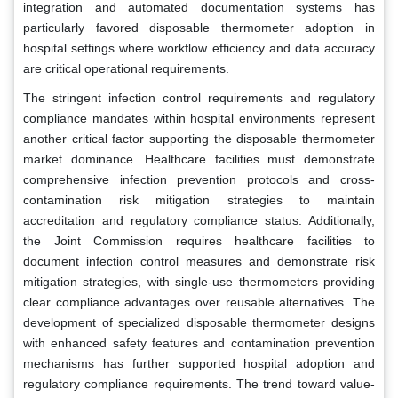
integration and automated documentation systems has
particularly favored disposable thermometer adoption in
hospital settings where workflow efficiency and data accuracy
are critical operational requirements.
The stringent infection control requirements and regulatory
compliance mandates within hospital environments represent
another critical factor supporting the disposable thermometer
market dominance. Healthcare facilities must demonstrate
comprehensive infection prevention protocols and cross-
contamination risk mitigation strategies to maintain
accreditation and regulatory compliance status. Additionally,
the Joint Commission requires healthcare facilities to
document infection control measures and demonstrate risk
mitigation strategies, with single-use thermometers providing
clear compliance advantages over reusable alternatives. The
development of specialized disposable thermometer designs
with enhanced safety features and contamination prevention
mechanisms has further supported hospital adoption and
regulatory compliance requirements. The trend toward value-