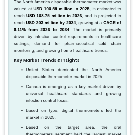
The North America disposable thermometer market was
valued at
USD 100.59 million in 2025
, is estimated to
reach
USD 108.75 million in 2026
, and is projected to
reach
USD 203 million by 2034
, growing at a
CAGR of
8.11% from 2026 to 2034
. The market is primarily
driven by infection control requirements in healthcare
settings, demand for pharmaceutical cold chain
monitoring, and growing home healthcare trends.
Key Market Trends & Insights
United States dominated the North America
disposable thermometer market in 2025.
Canada is emerging as a key market driven by
universal healthcare standards and growing
infection control focus.
Based on type, digital thermometers led the
market in 2025.
Based on the target area, the oral
thermometers segment held the largest market