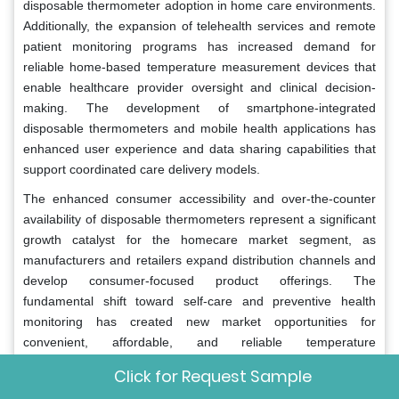
disposable thermometer adoption in home care environments.
Additionally, the expansion of telehealth services and remote
patient monitoring programs has increased demand for
reliable home-based temperature measurement devices that
enable healthcare provider oversight and clinical decision-
making. The development of smartphone-integrated
disposable thermometers and mobile health applications has
enhanced user experience and data sharing capabilities that
support coordinated care delivery models.
The enhanced consumer accessibility and over-the-counter
availability of disposable thermometers represent a significant
growth catalyst for the homecare market segment, as
manufacturers and retailers expand distribution channels and
develop consumer-focused product offerings. The
fundamental shift toward self-care and preventive health
monitoring has created new market opportunities for
convenient, affordable, and reliable temperature
measurement solutions that consumers can purchase and use
Click for Request Sample
independently. The expansion of pharmacy chains, online