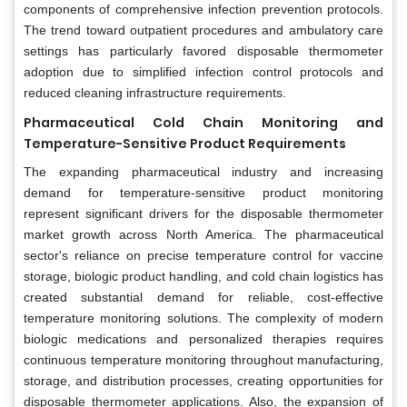
components of comprehensive infection prevention protocols.
The trend toward outpatient procedures and ambulatory care
settings has particularly favored disposable thermometer
adoption due to simplified infection control protocols and
reduced cleaning infrastructure requirements.
Pharmaceutical Cold Chain Monitoring and
Temperature-Sensitive Product Requirements
The expanding pharmaceutical industry and increasing
demand for temperature-sensitive product monitoring
represent significant drivers for the disposable thermometer
market growth across North America. The pharmaceutical
sector's reliance on precise temperature control for vaccine
storage, biologic product handling, and cold chain logistics has
created substantial demand for reliable, cost-effective
temperature monitoring solutions. The complexity of modern
biologic medications and personalized therapies requires
continuous temperature monitoring throughout manufacturing,
storage, and distribution processes, creating opportunities for
disposable thermometer applications. Also, the expansion of