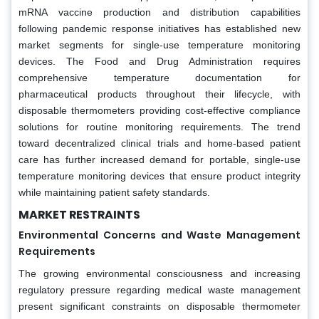
mRNA vaccine production and distribution capabilities
following pandemic response initiatives has established new
market segments for single-use temperature monitoring
devices. The Food and Drug Administration requires
comprehensive temperature documentation for
pharmaceutical products throughout their lifecycle, with
disposable thermometers providing cost-effective compliance
solutions for routine monitoring requirements. The trend
toward decentralized clinical trials and home-based patient
care has further increased demand for portable, single-use
temperature monitoring devices that ensure product integrity
while maintaining patient safety standards.
MARKET RESTRAINTS
Environmental Concerns and Waste Management
Requirements
The growing environmental consciousness and increasing
regulatory pressure regarding medical waste management
present significant constraints on disposable thermometer