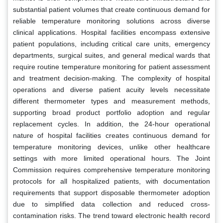
substantial patient volumes that create continuous demand for
reliable temperature monitoring solutions across diverse
clinical applications. Hospital facilities encompass extensive
patient populations, including critical care units, emergency
departments, surgical suites, and general medical wards that
require routine temperature monitoring for patient assessment
and treatment decision-making. The complexity of hospital
operations and diverse patient acuity levels necessitate
different thermometer types and measurement methods,
supporting broad product portfolio adoption and regular
replacement cycles. In addition, the 24-hour operational
nature of hospital facilities creates continuous demand for
temperature monitoring devices, unlike other healthcare
settings with more limited operational hours. The Joint
Commission requires comprehensive temperature monitoring
protocols for all hospitalized patients, with documentation
requirements that support disposable thermometer adoption
due to simplified data collection and reduced cross-
contamination risks. The trend toward electronic health record