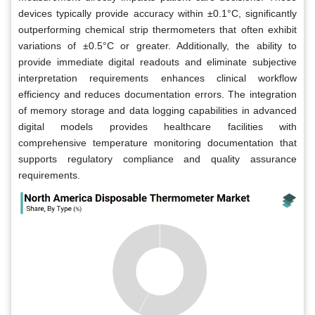
devices typically provide accuracy within ±0.1°C, significantly
outperforming chemical strip thermometers that often exhibit
variations of ±0.5°C or greater. Additionally, the ability to
provide immediate digital readouts and eliminate subjective
interpretation requirements enhances clinical workflow
efficiency and reduces documentation errors. The integration
of memory storage and data logging capabilities in advanced
digital models provides healthcare facilities with
comprehensive temperature monitoring documentation that
supports regulatory compliance and quality assurance
requirements.