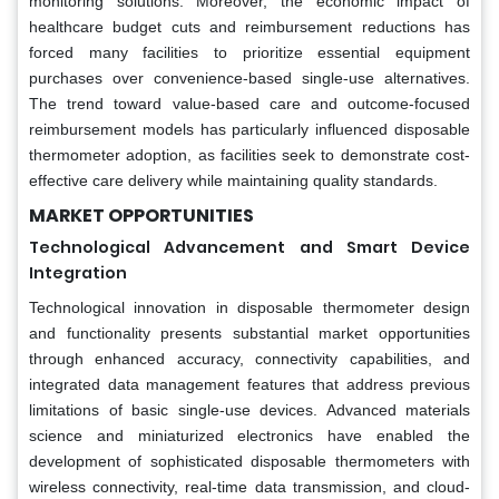
monitoring solutions. Moreover, the economic impact of
healthcare budget cuts and reimbursement reductions has
forced many facilities to prioritize essential equipment
purchases over convenience-based single-use alternatives.
The trend toward value-based care and outcome-focused
reimbursement models has particularly influenced disposable
thermometer adoption, as facilities seek to demonstrate cost-
effective care delivery while maintaining quality standards.
MARKET OPPORTUNITIES
Technological Advancement and Smart Device
Integration
Technological innovation in disposable thermometer design
and functionality presents substantial market opportunities
through enhanced accuracy, connectivity capabilities, and
integrated data management features that address previous
limitations of basic single-use devices. Advanced materials
science and miniaturized electronics have enabled the
development of sophisticated disposable thermometers with
wireless connectivity, real-time data transmission, and cloud-