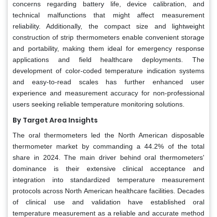
concerns regarding battery life, device calibration, and
technical malfunctions that might affect measurement
reliability. Additionally, the compact size and lightweight
construction of strip thermometers enable convenient storage
and portability, making them ideal for emergency response
applications and field healthcare deployments. The
development of color-coded temperature indication systems
and easy-to-read scales has further enhanced user
experience and measurement accuracy for non-professional
users seeking reliable temperature monitoring solutions.
By Target Area Insights
The oral thermometers led the North American disposable
thermometer market by commanding a 44.2% of the total
share in 2024. The main driver behind oral thermometers'
dominance is their extensive clinical acceptance and
integration into standardized temperature measurement
protocols across North American healthcare facilities. Decades
of clinical use and validation have established oral
temperature measurement as a reliable and accurate method