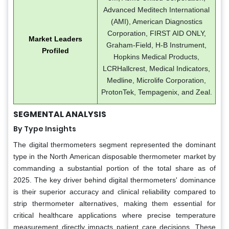
Advanced Meditech International
(AMI), American Diagnostics
Corporation, FIRST AID ONLY,
Market Leaders
Graham-Field, H-B Instrument,
Profiled
Hopkins Medical Products,
LCRHallcrest, Medical Indicators,
Medline, Microlife Corporation,
ProtonTek, Tempagenix, and Zeal.
SEGMENTAL ANALYSIS
By Type Insights
The digital thermometers segment represented the dominant
type in the North American disposable thermometer market by
commanding a substantial portion of the total share as of
2025. The key driver behind digital thermometers' dominance
is their superior accuracy and clinical reliability compared to
strip thermometer alternatives, making them essential for
critical healthcare applications where precise temperature
measurement directly impacts patient care decisions. These