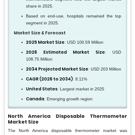
share in 2025.
Based on end-use, hospitals remained the top
segment in 2025.
Market Size & Forecast
2025 Market Size
: USD 100.59 Million
2026 Estimated Market Size
: USD
108.75 Million
2034 Projected Market Size
: USD 203 Million
CAGR (2026 to 2034)
: 8.11%
United States
: Largest market in 2025
Canada
: Emerging growth region
North America Disposable Thermometer
Market Size
The North America disposable thermometer market was