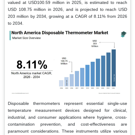
valued at USD100.59 million in 2025, is estimated to reach
USD 108.75 million in 2026, and is projected to reach USD
203 million by 2034, growing at a CAGR of 8.11% from 2026
to 2034.
Disposable thermometers represent essential single-use
temperature measurement devices designed for clinical,
industrial, and consumer applications where hygiene, cross-
contamination prevention, and cost-effectiveness are
paramount considerations. These instruments utilize various