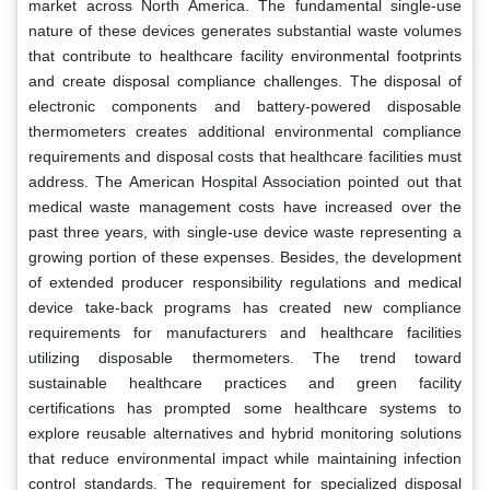
market across North America. The fundamental single-use
nature of these devices generates substantial waste volumes
that contribute to healthcare facility environmental footprints
and create disposal compliance challenges. The disposal of
electronic components and battery-powered disposable
thermometers creates additional environmental compliance
requirements and disposal costs that healthcare facilities must
address. The American Hospital Association pointed out that
medical waste management costs have increased over the
past three years, with single-use device waste representing a
growing portion of these expenses. Besides, the development
of extended producer responsibility regulations and medical
device take-back programs has created new compliance
requirements for manufacturers and healthcare facilities
utilizing disposable thermometers. The trend toward
sustainable healthcare practices and green facility
certifications has prompted some healthcare systems to
explore reusable alternatives and hybrid monitoring solutions
that reduce environmental impact while maintaining infection
control standards. The requirement for specialized disposal