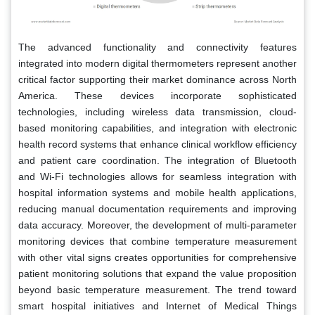
The advanced functionality and connectivity features
integrated into modern digital thermometers represent another
critical factor supporting their market dominance across North
America. These devices incorporate sophisticated
technologies, including wireless data transmission, cloud-
based monitoring capabilities, and integration with electronic
health record systems that enhance clinical workflow efficiency
and patient care coordination. The integration of Bluetooth
and Wi-Fi technologies allows for seamless integration with
hospital information systems and mobile health applications,
reducing manual documentation requirements and improving
data accuracy. Moreover, the development of multi-parameter
monitoring devices that combine temperature measurement
with other vital signs creates opportunities for comprehensive
patient monitoring solutions that expand the value proposition
beyond basic temperature measurement. The trend toward
smart hospital initiatives and Internet of Medical Things