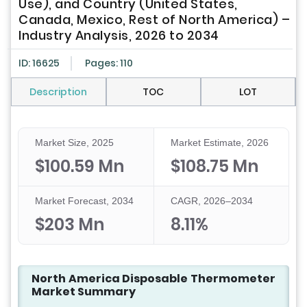
Use), and Country (United States,
Canada, Mexico, Rest of North America) –
Industry Analysis, 2026 to 2034
ID: 16625
Pages: 110
Description
TOC
LOT
Market Size, 2025
Market Estimate, 2026
$100.59 Mn
$108.75 Mn
Market Forecast, 2034
CAGR, 2026–2034
$203 Mn
8.11%
North America Disposable Thermometer
Market Summary