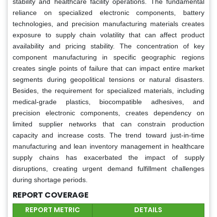
stability and healthcare facility operations. The fundamental
reliance on specialized electronic components, battery
technologies, and precision manufacturing materials creates
exposure to supply chain volatility that can affect product
availability and pricing stability. The concentration of key
component manufacturing in specific geographic regions
creates single points of failure that can impact entire market
segments during geopolitical tensions or natural disasters.
Besides, the requirement for specialized materials, including
medical-grade plastics, biocompatible adhesives, and
precision electronic components, creates dependency on
limited supplier networks that can constrain production
capacity and increase costs. The trend toward just-in-time
manufacturing and lean inventory management in healthcare
supply chains has exacerbated the impact of supply
disruptions, creating urgent demand fulfillment challenges
during shortage periods.
REPORT COVERAGE
REPORT METRIC
DETAILS