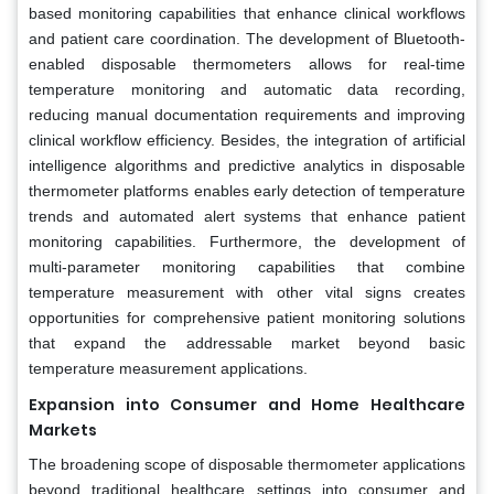
based monitoring capabilities that enhance clinical workflows
and patient care coordination. The development of Bluetooth-
enabled disposable thermometers allows for real-time
temperature monitoring and automatic data recording,
reducing manual documentation requirements and improving
clinical workflow efficiency. Besides, the integration of artificial
intelligence algorithms and predictive analytics in disposable
thermometer platforms enables early detection of temperature
trends and automated alert systems that enhance patient
monitoring capabilities. Furthermore, the development of
multi-parameter monitoring capabilities that combine
temperature measurement with other vital signs creates
opportunities for comprehensive patient monitoring solutions
that expand the addressable market beyond basic
temperature measurement applications.
Expansion into Consumer and Home Healthcare
Markets
The broadening scope of disposable thermometer applications
beyond traditional healthcare settings into consumer and