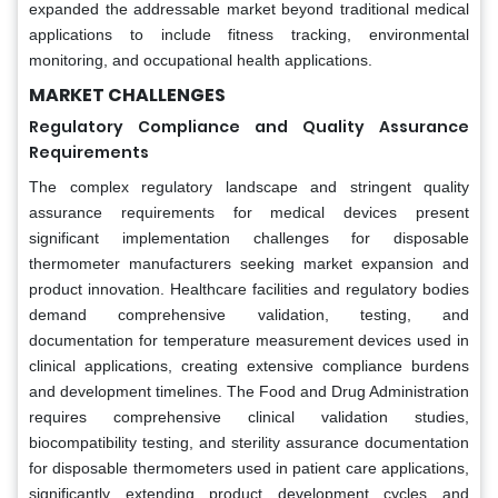
expanded the addressable market beyond traditional medical
applications to include fitness tracking, environmental
monitoring, and occupational health applications.
MARKET CHALLENGES
Regulatory Compliance and Quality Assurance
Requirements
The complex regulatory landscape and stringent quality
assurance requirements for medical devices present
significant implementation challenges for disposable
thermometer manufacturers seeking market expansion and
product innovation. Healthcare facilities and regulatory bodies
demand comprehensive validation, testing, and
documentation for temperature measurement devices used in
clinical applications, creating extensive compliance burdens
and development timelines. The Food and Drug Administration
requires comprehensive clinical validation studies,
biocompatibility testing, and sterility assurance documentation
for disposable thermometers used in patient care applications,
significantly extending product development cycles and