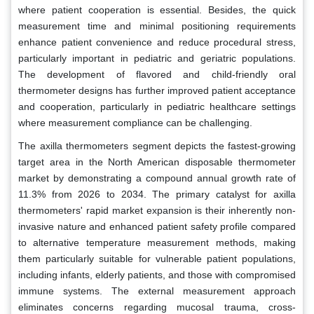
where patient cooperation is essential. Besides, the quick
measurement time and minimal positioning requirements
enhance patient convenience and reduce procedural stress,
particularly important in pediatric and geriatric populations.
The development of flavored and child-friendly oral
thermometer designs has further improved patient acceptance
and cooperation, particularly in pediatric healthcare settings
where measurement compliance can be challenging.
The axilla thermometers segment depicts the fastest-growing
target area in the North American disposable thermometer
market by demonstrating a compound annual growth rate of
11.3% from 2026 to 2034. The primary catalyst for axilla
thermometers' rapid market expansion is their inherently non-
invasive nature and enhanced patient safety profile compared
to alternative temperature measurement methods, making
them particularly suitable for vulnerable patient populations,
including infants, elderly patients, and those with compromised
immune systems. The external measurement approach
eliminates concerns regarding mucosal trauma, cross-