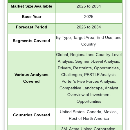
Market Size Available
2025 to 2034
Base Year
2025
Forecast Period
2026 to 2034
By Type, Target Area, End Use, and
Segments Covered
Country.
Global, Regional and Country-Level
Analysis, Segment-Level Analysis,
Drivers, Restraints, Opportunities,
Various Analyses
Challenges; PESTLE Analysis;
Covered
Porter’s Five Forces Analysis,
Competitive Landscape, Analyst
Overview of Investment
Opportunities
United States, Canada, Mexico,
Countries Covered
Rest of North America
3M, Acme United Corporation,