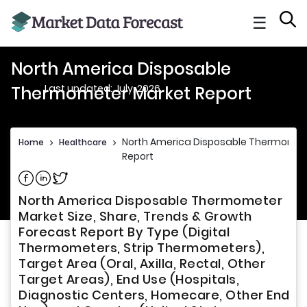
☰
North America Disposable
Last updated: July, 2026
Thermometer Market Report
North America Disposable Thermomet
Home
>
Healthcare
>
Report
Share on Facebook
Share on Linkedin
Share on Twitter
North America Disposable Thermometer
Market Size, Share, Trends & Growth
Forecast Report By Type (Digital
Thermometers, Strip Thermometers),
Target Area (Oral, Axilla, Rectal, Other
Target Areas), End Use (Hospitals,
Diagnostic Centers, Homecare, Other End