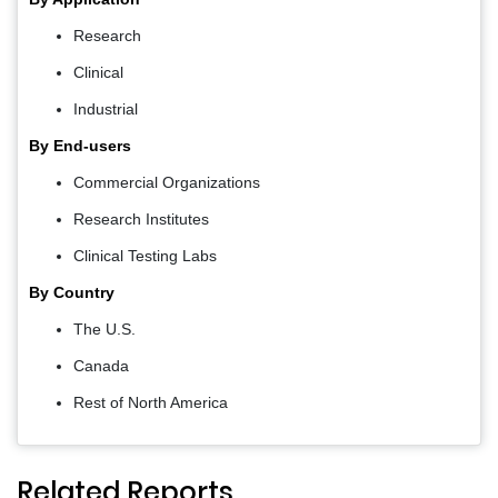
Research
Clinical
Industrial
By End-users
Commercial Organizations
Research Institutes
Clinical Testing Labs
By Country
The U.S.
Canada
Rest of North America
Related Reports