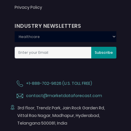
Privacy Policy
INDUSTRY NEWSLETTERS
Subscribe
+1-888-702-9626 (U.S. TOLL FREE)
contact@marketdataforecast.com
3rd floor, Trendz Park, Jain Rock Garden Rd,
Vittal Rao Nagar, Madhapur, Hyderabad,
Telangana 500081, India