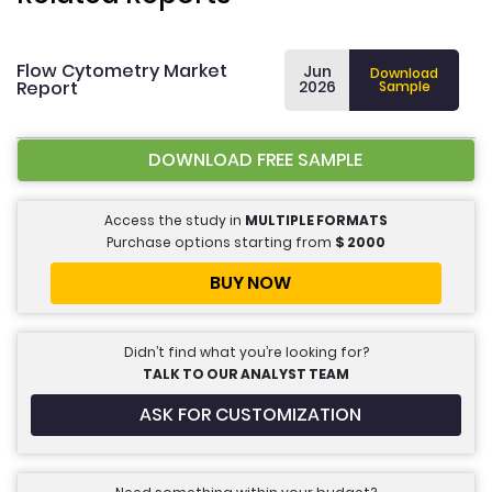
Flow Cytometry Market
Jun
Download
Report
2026
Sample
DOWNLOAD FREE SAMPLE
Access the study in
MULTIPLE FORMATS
Purchase options starting from
$
2000
BUY NOW
Didn’t find what you’re looking for?
TALK TO OUR ANALYST TEAM
ASK FOR CUSTOMIZATION