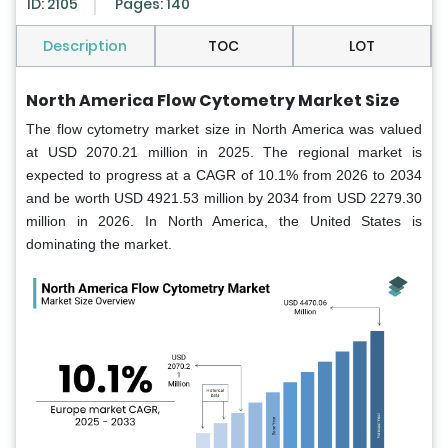
ID: 2105
Pages: 140
Description
TOC
LOT
North America Flow Cytometry Market Size
The flow cytometry market size in North America
was valued
at USD 2070.21 million in 2025. The regional market is
expected to progress at a CAGR of 10.1% from 2026 to 2034
and be worth USD 4921.53 million by 2034 from USD 2279.30
million in 2026. In North America, the United States is
dominating the market.