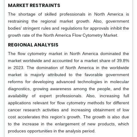
MARKET RESTRAINTS
The shortage of skilled professionals in North America is
restraining the regional market growth. Also, government
bodies' stringent rules and regulations for approvals inhibit the
growth rate of the North America Flow Cytometry Market.
REGIONAL ANALYSIS
The flow cytometry market in North America dominated the
market worldwide and accounted for a market share of 39.8%
in 2023. The domination of North America in the worldwide
market is majorly attributed to the favorable government
reforms for developing advanced technologies in molecular
diagnostics, growing awareness among the people, and the
availability of expert professionals. Also, increasing full
applications relevant for flow cytometry methods for different
cancer research activities and increasing obtainment of low
cost accelerates this region's growth. The growth is also due
to the increase in the enlargement of new products, which
produces opportunities in the analysis period.