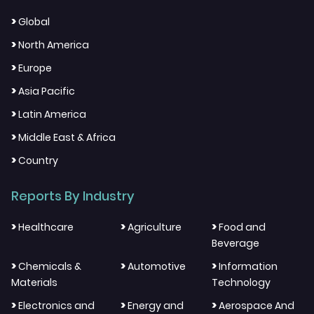
>
Global
>
North America
>
Europe
>
Asia Pacific
>
Latin America
>
Middle East & Africa
>
Country
Reports By Industry
>
>
>
Healthcare
Agriculture
Food and
Beverage
>
>
>
Chemicals &
Automotive
Information
Materials
Technology
>
>
>
Electronics and
Energy and
Aerospace And