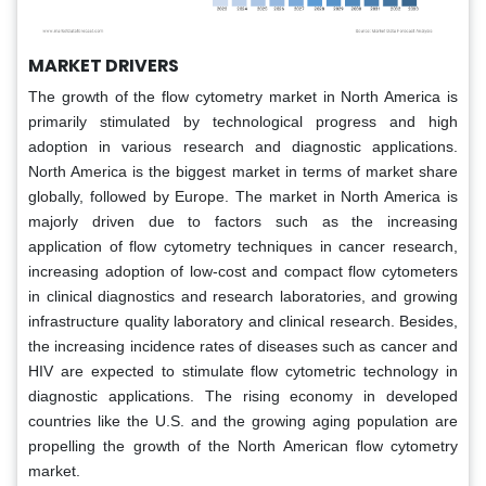
MARKET DRIVERS
The growth of the flow cytometry market in North America is
primarily stimulated by technological progress and high
adoption in various research and diagnostic applications.
North America is the biggest market in terms of market share
globally, followed by Europe. The market in North America is
majorly driven due to factors such as the increasing
application of flow cytometry techniques in cancer research,
increasing adoption of low-cost and compact flow cytometers
in clinical diagnostics and research laboratories, and growing
infrastructure quality laboratory and clinical research. Besides,
the increasing incidence rates of diseases such as cancer and
HIV are expected to stimulate flow cytometric technology in
diagnostic applications. The rising economy in developed
countries like the U.S. and the growing aging population are
propelling the growth of the North American flow cytometry
market.