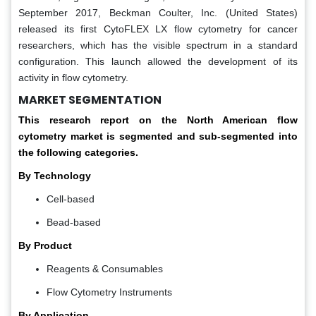
September 2017, Beckman Coulter, Inc. (United States)
released its first CytoFLEX LX flow cytometry for cancer
researchers, which has the visible spectrum in a standard
configuration. This launch allowed the development of its
activity in flow cytometry.
MARKET SEGMENTATION
This research report on the North American flow
cytometry market is segmented and sub-segmented into
the following categories.
By Technology
Cell-based
Bead-based
By Product
Reagents & Consumables
Flow Cytometry Instruments
By Application