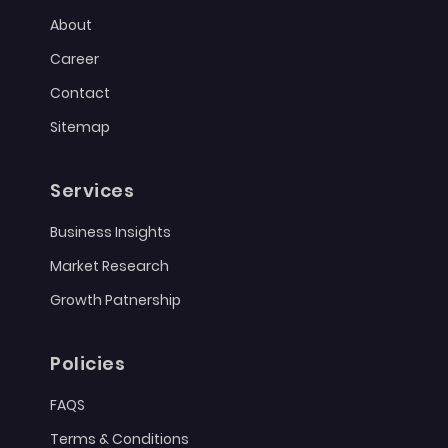
About
Career
Contact
Sitemap
Services
Business Insights
Market Research
Growth Patnership
Policies
FAQS
Terms & Conditions