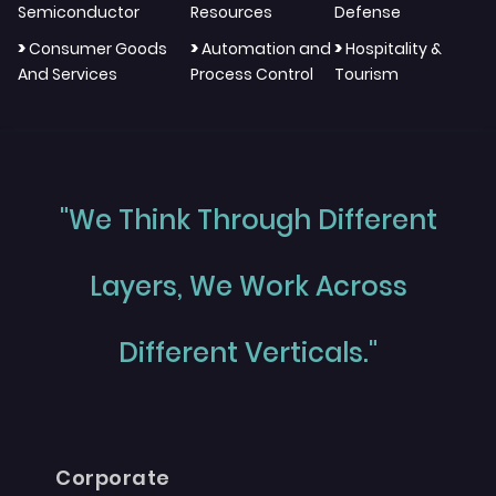
Semiconductor
Resources
Defense
>
>
>
Consumer Goods
Automation and
Hospitality &
And Services
Process Control
Tourism
"We Think Through Different
Layers, We Work Across
Different Verticals."
Corporate