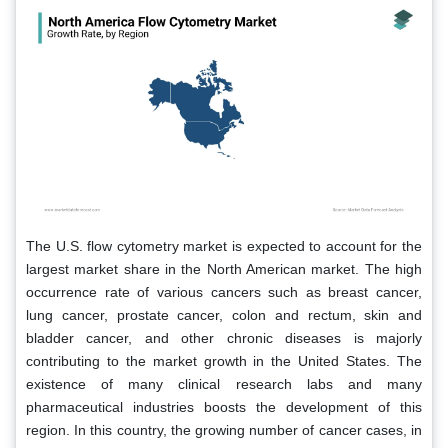
The U.S. flow cytometry market is expected to account for the
largest market share in the North American market. The high
occurrence rate of various cancers such as breast cancer,
lung cancer, prostate cancer, colon and rectum, skin and
bladder cancer, and other chronic diseases is majorly
contributing to the market growth in the United States. The
existence of many clinical research labs and many
pharmaceutical industries boosts the development of this
region. In this country, the growing number of cancer cases, in