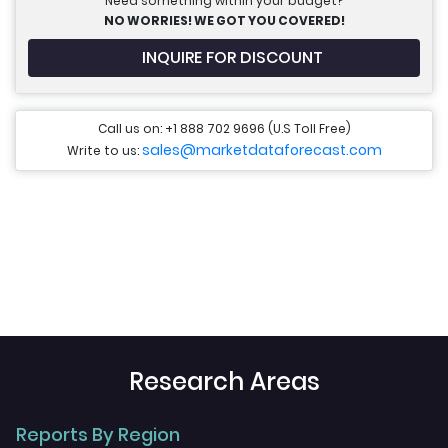
Need something within your budget?
NO WORRIES! WE GOT YOU COVERED!
INQUIRE FOR DISCOUNT
Call us on: +1 888 702 9696 (U.S Toll Free)
sales@marketdataforecast.com
Write to us:
Research Areas
Reports By Region