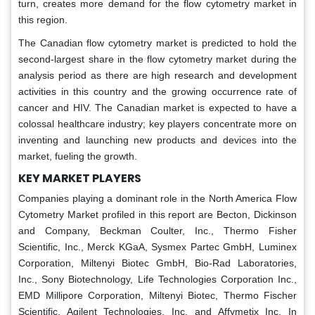
turn, creates more demand for the flow cytometry market in
this region.
The Canadian flow cytometry market is predicted to hold the
second-largest share in the flow cytometry market during the
analysis period as there are high research and development
activities in this country and the growing occurrence rate of
cancer and HIV. The Canadian market is expected to have a
colossal healthcare industry; key players concentrate more on
inventing and launching new products and devices into the
market, fueling the growth.
KEY MARKET PLAYERS
Companies playing a dominant role in the North America Flow
Cytometry Market profiled in this report are Becton, Dickinson
and Company, Beckman Coulter, Inc., Thermo Fisher
Scientific, Inc., Merck KGaA, Sysmex Partec GmbH, Luminex
Corporation, Miltenyi Biotec GmbH, Bio-Rad Laboratories,
Inc., Sony Biotechnology, Life Technologies Corporation Inc.,
EMD Millipore Corporation, Miltenyi Biotec, Thermo Fischer
Scientific, Agilent Technologies, Inc. and Affymetix Inc. In