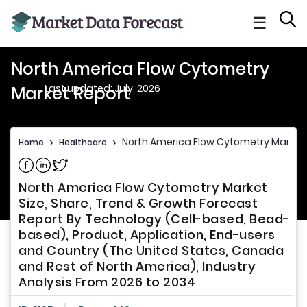
☰
North America Flow Cytometry
Last updated: July, 2026
Market Report
North America Flow Cytometry Market
Home
>
Healthcare
>
Share on Facebook
Share on Linkedin
Share on Twitter
North America Flow Cytometry Market
Size, Share, Trend & Growth Forecast
Report By Technology (Cell-based, Bead-
based), Product, Application, End-users
and Country (The United States, Canada
and Rest of North America), Industry
Analysis From 2026 to 2034