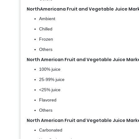
NorthAmericana Fruit and Vegetable Juice Mar
Ambient
Chilled
Frozen
Others
North American Fruit and Vegetable Juice Mark
100% juice
25-99% juice
<25% juice
Flavored
Others
North American Fruit and Vegetable Juice Mark
Carbonated