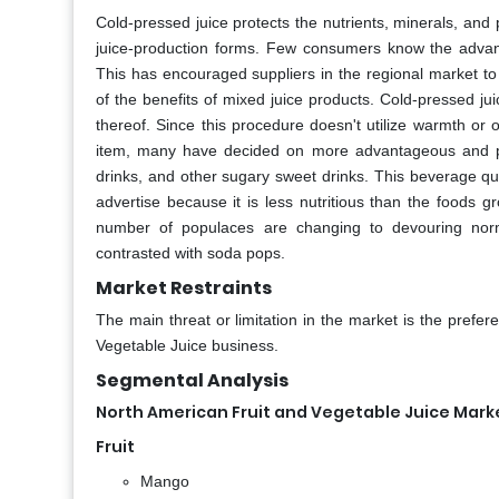
Cold-pressed juice protects the nutrients, minerals, and
juice-production forms. Few consumers know the advant
This has encouraged suppliers in the regional market to
of the benefits of mixed juice products. Cold-pressed j
thereof. Since this procedure doesn't utilize warmth or o
item, many have decided on more advantageous and progr
drinks, and other sugary sweet drinks. This beverage qu
advertise because it is less nutritious than the foods 
number of populaces are changing to devouring norm
contrasted with soda pops.
Market Restraints
The main threat or limitation in the market is the prefe
Vegetable Juice business.
Segmental Analysis
North American Fruit and Vegetable Juice Marke
Fruit
Mango