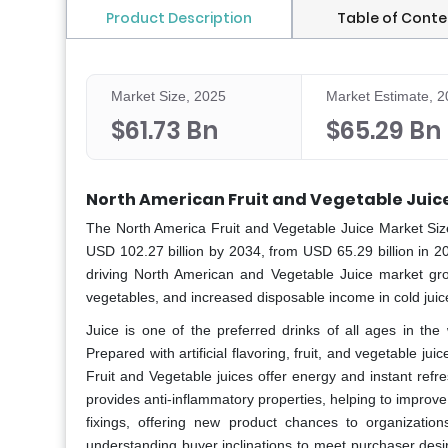
Product Description
Table of Conte
Market Size, 2025
Market Estimate, 
$61.73 Bn
$65.29 Bn
North American Fruit and Vegetable Juic
The North America Fruit and Vegetable Juice Market
Siz
USD 102.27 billion by 2034, from USD 65.29 billion in 2
driving North American and Vegetable Juice market grow
vegetables, and increased disposable income in cold jui
Juice is one of the preferred drinks of all ages in the
Prepared with artificial flavoring, fruit, and vegetable jui
Fruit and Vegetable juices offer energy and instant refre
provides anti-inflammatory properties, helping to impro
fixings, offering new product chances to organizatio
understanding buyer inclinations to meet purchaser desi