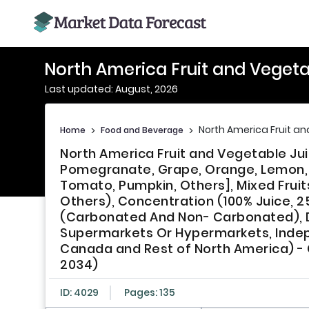
North America Fruit and Vegeta
Last updated: August, 2026
North America Fruit a
Home
>
Food and Beverage
>
North America Fruit and Vegetable Jui
Pomegranate, Grape, Orange, Lemon, P
Tomato, Pumpkin, Others], Mixed Fruit
Others), Concentration (100% Juice, 2
(Carbonated And Non- Carbonated), D
Supermarkets Or Hypermarkets, Indep
Canada and Rest of North America) - G
2034)
ID: 4029
Pages: 135