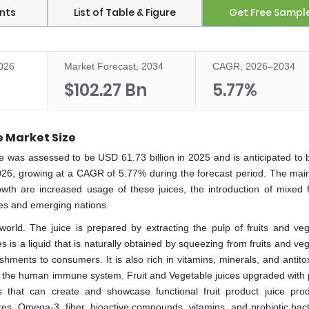
nts
List of Table & Figure
Get Free Sampl
2026
Market Forecast, 2034
CAGR, 2026–2034
$102.27 Bn
5.77%
e Market Size
e was assessed to be USD 61.73 billion in 2025 and is anticipated to 
026, growing at a CAGR of 5.77% during the forecast period. The main
th are increased usage of these juices, the introduction of mixed f
ces and emerging nations.
 world. The juice is prepared by extracting the pulp of fruits and veg
ces is a liquid that is naturally obtained by squeezing from fruits and ve
shments to consumers. It is also rich in vitamins, minerals, and antit
ve the human immune system. Fruit and Vegetable juices upgraded with p
ns that can create and showcase functional fruit product juice pro
res. Omega-3, fiber, bioactive compounds, vitamins, and probiotic bact