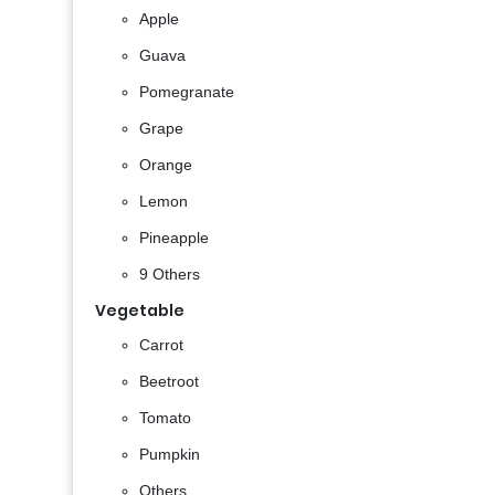
Apple
Guava
Pomegranate
Grape
Orange
Lemon
Pineapple
9 Others
Vegetable
Carrot
Beetroot
Tomato
Pumpkin
Others