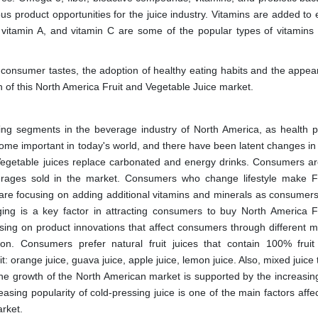
us product opportunities for the juice industry. Vitamins are added to
E, vitamin A, and vitamin C are some of the popular types of vitamins 
 consumer tastes, the adoption of healthy eating habits and the appea
th of this North America Fruit and Vegetable Juice market.
ing segments in the beverage industry of North America, as health 
e important in today's world, and there have been latent changes in 
Vegetable juices replace carbonated and energy drinks. Consumers ar
everages sold in the market. Consumers who change lifestyle make F
s are focusing on adding additional vitamins and minerals as consumers'
g is a key factor in attracting consumers to buy North America F
ing on product innovations that affect consumers through different m
tion. Consumers prefer natural fruit juices that contain 100% fruit
t: orange juice, guava juice, apple juice, lemon juice. Also, mixed juice
The growth of the North American market is supported by the increasing 
ing popularity of cold-pressing juice is one of the main factors affec
rket.