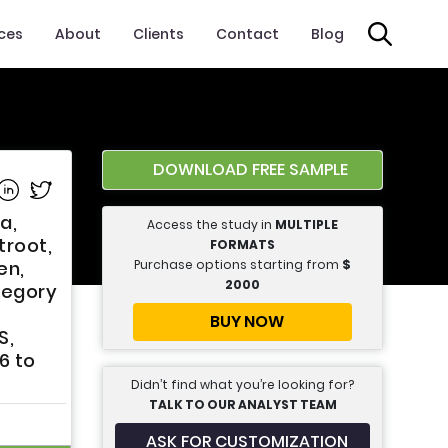
ices
About
Clients
Contact
Blog
DOWNLOAD FREE SAMPLE
e on Facebook
Share on Linkedin
Share on Twitter
a,
Access the study in
MULTIPLE
troot,
FORMATS
Purchase options starting from
$
en,
2000
tegory
BUY NOW
S,
6 to
Didn’t find what you’re looking for?
TALK TO OUR ANALYST TEAM
ASK FOR CUSTOMIZATION