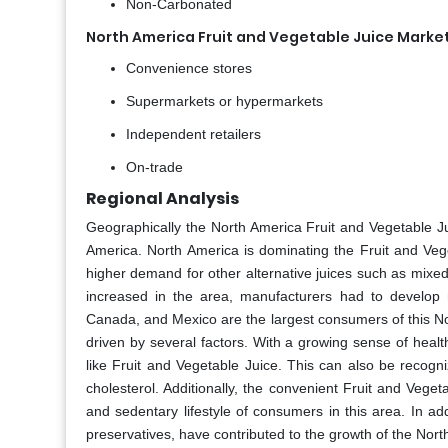
Non-Carbonated
North America Fruit and Vegetable Juice Market
Convenience stores
Supermarkets or hypermarkets
Independent retailers
On-trade
Regional Analysis
Geographically the North America Fruit and Vegetable J
America. North America is dominating the Fruit and Veg
higher demand for other alternative juices such as mixed 
increased in the area, manufacturers had to develop 
Canada, and Mexico are the largest consumers of this No
driven by several factors. With a growing sense of hea
like Fruit and Vegetable Juice. This can also be recog
cholesterol. Additionally, the convenient Fruit and Vege
and sedentary lifestyle of consumers in this area. In ad
preservatives, have contributed to the growth of the Nort