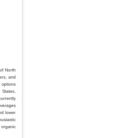
of North
ers, and
r options
 States,
urrently
everages
nd lower
usiastic
 organic