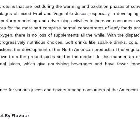
 proteins that are lost during the warming and oxidation phases of conv
ages of mixed Fruit and Vegetable Juices, especially in developing 
 perform marketing and advertising activities to increase consumer a
uices for the most part comprise normal concentrates of leafy foods an
xygen, there is no loss of supplements all the while. With the dispatc
essively nutritious choices. Soft drinks like sparkle drinks, cola, 
ickens the development of the North American products of the vegetab
grown from the ground juices sold in the market. In this manner, an 
al juices, which give nourishing beverages and have fewer imp
rence for various juices and flavors among consumers of the American f
t By Flavour