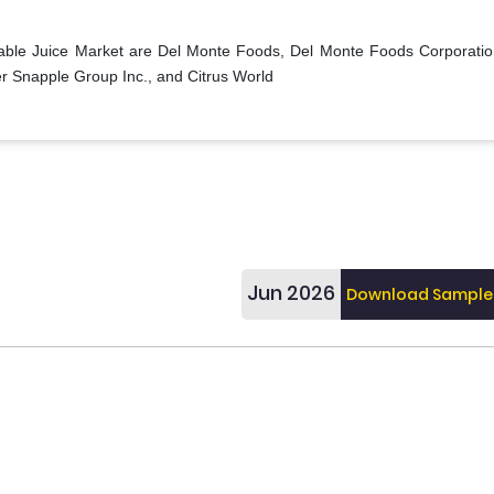
table Juice Market are Del Monte Foods, Del Monte Foods Corporatio
r Snapple Group Inc., and Citrus World
Jun 2026
Download Sample