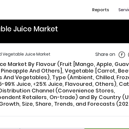
Reports
Serv
ble Juice Market
Shar
Share on
nd Vegetable Juice Market
ce Market By Flavour (Fruit [Mango, Apple, Guav
ineapple And Others], Vegetable [Carrot, Bee
s And Vegetables), Type (Ambient, Chilled, Froz
5-99% Juice, <25% Juice, Flavoured, Others), Ca
istribution Channel (Convenience Stores,
endent Retailers, On-trade) and By Country (U
rowth, Size, Share, Trends, and Forecasts (202