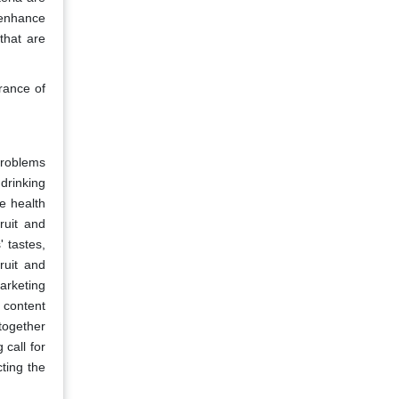
 enhance
that are
rance of
problems
drinking
e health
ruit and
 tastes,
ruit and
arketing
 content
 together
call for
ting the