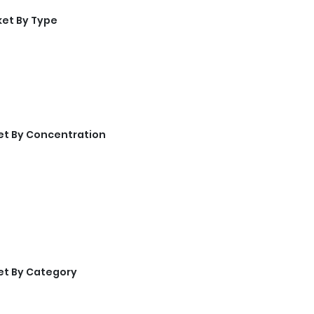
ket By Type
et By Concentration
et By Category