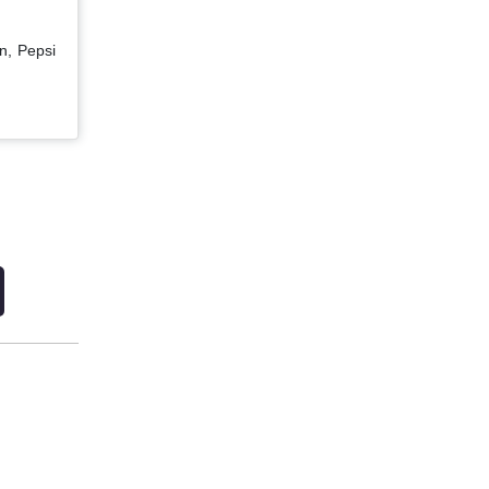
n, Pepsi