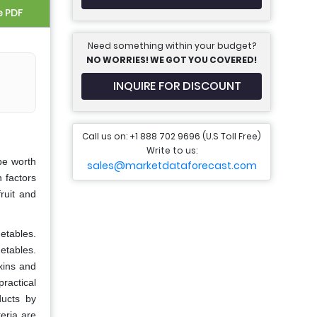
e PDF
Need something within your budget?
NO WORRIES! WE GOT YOU COVERED!
INQUIRE FOR DISCOUNT
Call us on: +1 888 702 9696 (U.S Toll Free)
Write to us:
be worth
sales@marketdataforecast.com
 factors
ruit and
etables.
getables.
oxins and
ractical
ducts by
eria are