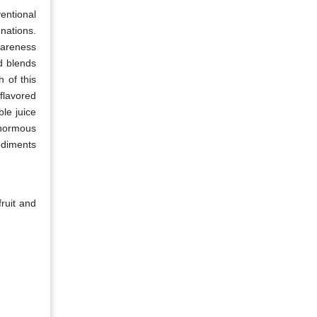
entional
nations.
wareness
d blends
h of this
flavored
le juice
enormous
ediments
ruit and