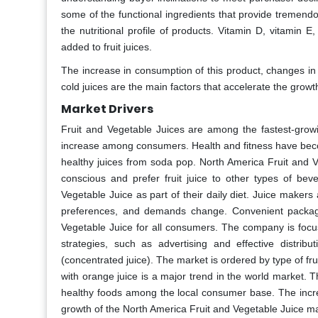
some of the functional ingredients that provide tremendo
the nutritional profile of products. Vitamin D, vitamin 
added to fruit juices.
The increase in consumption of this product, changes in
cold juices are the main factors that accelerate the grow
Market Drivers
Fruit and Vegetable Juices are among the fastest-grow
increase among consumers. Health and fitness have becom
healthy juices from soda pop. North America Fruit and 
conscious and prefer fruit juice to other types of b
Vegetable Juice as part of their daily diet. Juice maker
preferences, and demands change. Convenient packagin
Vegetable Juice for all consumers. The company is focus
strategies, such as advertising and effective distribu
(concentrated juice). The market is ordered by type of frui
with orange juice is a major trend in the world market. 
healthy foods among the local consumer base. The increas
growth of the North America Fruit and Vegetable Juice ma