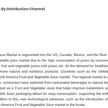
 By Distribution Channel
uice Market is segmented into the US, Canada, Mexico, and the Rest 
etable juice market due to the high consumption of juices by consum
fruit and vegetable juices cold juices, etc. As the demand for healthie
more natural and nutritious products. Countries such as the United
rth America Fruit and Vegetable Juice market. The regional market is c
lth, consumers have switched from carbonated beverages to natural b
nized as a Fruit and Vegetable Juice that helps improve metabolism a
table Juice packaging allows for easy consumption, supporting the enth
dition to this, new technological advances, such as the introduction of
h America Fruit and Vegetable Juice market in the locale.