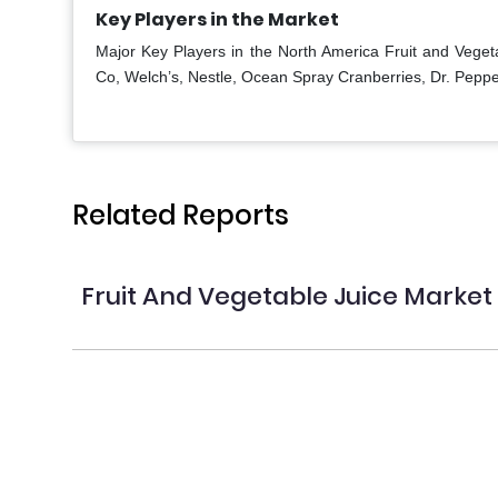
Key Players in the Market
Major Key Players in the North America Fruit and Vege
Co, Welch’s, Nestle, Ocean Spray Cranberries, Dr. Peppe
Related Reports
Fruit And Vegetable Juice Market