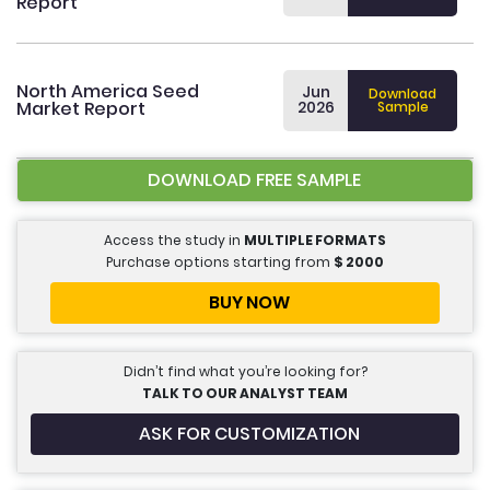
Report
North America Seed
Jun
Download
Market Report
2026
Sample
DOWNLOAD FREE SAMPLE
Access the study in
MULTIPLE FORMATS
Purchase options starting from
$
2000
BUY NOW
Didn’t find what you’re looking for?
TALK TO OUR ANALYST TEAM
ASK FOR CUSTOMIZATION