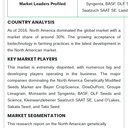
Market Leaders Profiled
Syngenta, BASF, DLF S
Saatzuch SAAT SE, Land 
COUNTRY ANALYSIS
As of 2016, North America dominated the global market with a
market share of around 30%. The growing acceptance of
biotechnology in farming practices is the latest development in
the North American market.
KEY MARKET PLAYERS
This market is extremely disjointed, with numerous big and
developing players operating in the business. The major
companies dominating the North America Genetically Modified
Seeds Market are Bayer CropScience, DowDuPont, Groupe
Limagrain, Monsanto and Syngenta, BASF, DLF Seeds and
Science, Kleinwanzlebener Saatzuch SAAT SE, Land O'Lakes,
Sakata Seed, and Takii Seed.
MARKET SEGMENTATION
This research report on the North American genetically