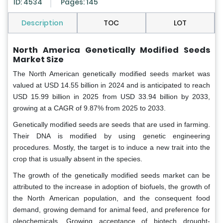
ID: 4534
Pages: 145
Description
TOC
LOT
North America Genetically Modified Seeds
Market Size
The North American genetically modified seeds market was
valued at USD 14.55 billion in 2024 and is anticipated to reach
USD 15.99 billion in 2025 from USD 33.94 billion by 2033,
growing at a CAGR of 9.87% from 2025 to 2033.
Genetically modified seeds
are seeds that are used in farming.
Their DNA is modified by using genetic engineering
procedures. Mostly, the target is to induce a new trait into the
crop that is usually absent in the species.
The growth of the genetically modified seeds market can be
attributed to the increase in adoption of biofuels, the growth of
the North American population, and the consequent food
demand, growing demand for animal feed, and preference for
oleochemicals. Growing acceptance of biotech drought-