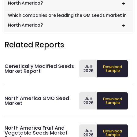
North America?
+
Which companies are leading the GM seeds market in
North America?
+
Related Reports
Genetically Modified Seeds
Jun
Download
Market Report
2026
Sample
North America GMO Seed
Jun
Download
Market
2026
Sample
North America Fruit And
Jun
Download
Vegetable Seeds Market
2026
Sample