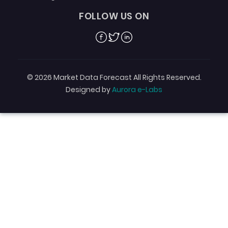
FOLLOW US ON
Facebook
Twitter
Linkedin
© 2026 Market Data Forecast All Rights Reserved.
Designed by
Aurora e-Labs