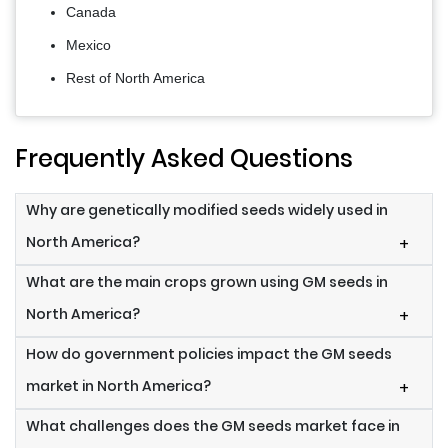
Canada
Mexico
Rest of North America
Frequently Asked Questions
Why are genetically modified seeds widely used in
North America?
+
What are the main crops grown using GM seeds in
North America?
+
How do government policies impact the GM seeds
market in North America?
+
What challenges does the GM seeds market face in