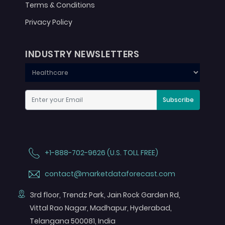
Terms & Conditions
Privacy Policy
INDUSTRY NEWSLETTERS
Subscribe
+1-888-702-9626 (U.S. TOLL FREE)
contact@marketdataforecast.com
3rd floor, Trendz Park, Jain Rock Garden Rd,
Vittal Rao Nagar, Madhapur, Hyderabad,
Telangana 500081, India