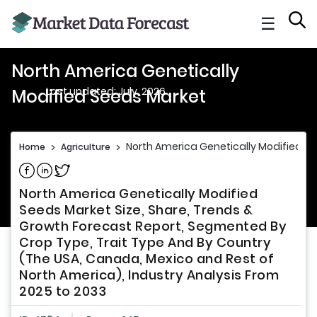
☰
North America Genetically
Last updated: July, 2026
Modified Seeds Market
North America Genetically Modified S
Home
>
Agriculture
>
Share on Facebook
Share on Linkedin
Share on Twitter
North America Genetically Modified
Seeds Market Size, Share, Trends &
Growth Forecast Report, Segmented By
Crop Type, Trait Type And By Country
(The USA, Canada, Mexico and Rest of
North America), Industry Analysis From
2025 to 2033