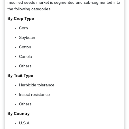
modified seeds market is segmented and sub-segmented into
the following categories.
By Crop Type
Corn
Soybean
Cotton
Canola
Others
By Trait Type
Herbicide tolerance
Insect resistance
Others
By Country
U.S.A