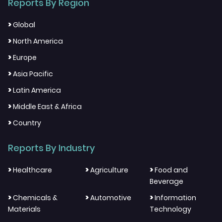
Reports By Region
>
Global
>
North America
>
Europe
>
Asia Pacific
>
Latin America
>
Middle East & Africa
>
Country
Reports By Industry
>
>
>
Healthcare
Agriculture
Food and
Beverage
>
>
>
Chemicals &
Automotive
Information
Materials
Technology