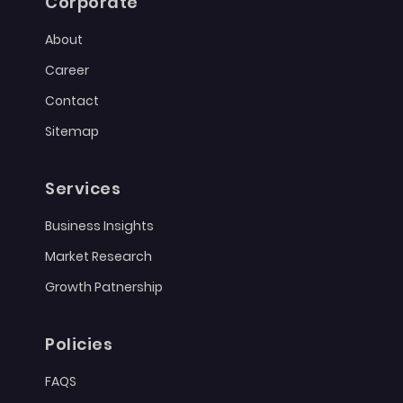
Corporate
About
Career
Contact
Sitemap
Services
Business Insights
Market Research
Growth Patnership
Policies
FAQS