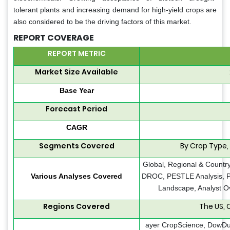
tolerant plants and increasing demand for high-yield crops are
also considered to be the driving factors of this market.
REPORT COVERAGE
REPORT METRIC
Market Size Available
Base Year
Forecast Period
CAGR
Segments Covered
By Crop Type,
Global, Regional & Country
Various Analyses Covered
DROC, PESTLE Analysis, Po
Landscape, Analyst O
Regions Covered
The US,
ayer CropScience, DowDu