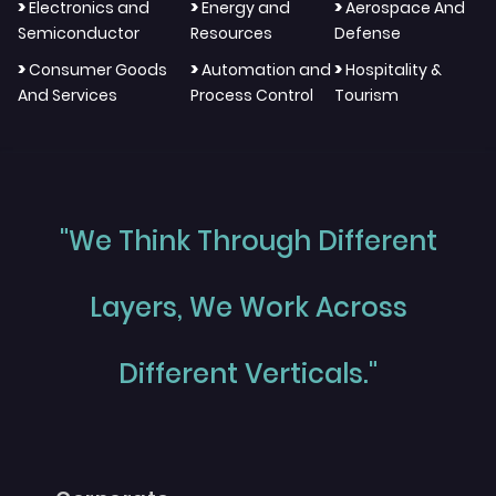
>
>
>
Electronics and
Energy and
Aerospace And
Semiconductor
Resources
Defense
>
>
>
Consumer Goods
Automation and
Hospitality &
And Services
Process Control
Tourism
"We Think Through Different
Layers, We Work Across
Different Verticals."