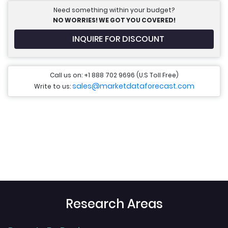
Need something within your budget?
NO WORRIES! WE GOT YOU COVERED!
INQUIRE FOR DISCOUNT
Call us on: +1 888 702 9696 (U.S Toll Free)
sales@marketdataforecast.com
Write to us:
Research Areas