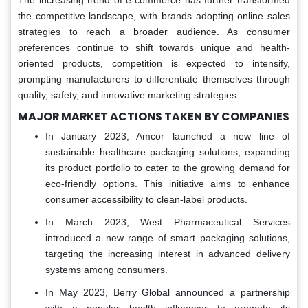
The increasing trend of e-commerce has further transformed
the competitive landscape, with brands adopting online sales
strategies to reach a broader audience. As consumer
preferences continue to shift towards unique and health-
oriented products, competition is expected to intensify,
prompting manufacturers to differentiate themselves through
quality, safety, and innovative marketing strategies.
MAJOR MARKET ACTIONS TAKEN BY COMPANIES
In January 2023, Amcor launched a new line of
sustainable healthcare packaging solutions, expanding
its product portfolio to cater to the growing demand for
eco-friendly options. This initiative aims to enhance
consumer accessibility to clean-label products.
In March 2023, West Pharmaceutical Services
introduced a new range of smart packaging solutions,
targeting the increasing interest in advanced delivery
systems among consumers.
In May 2023, Berry Global announced a partnership