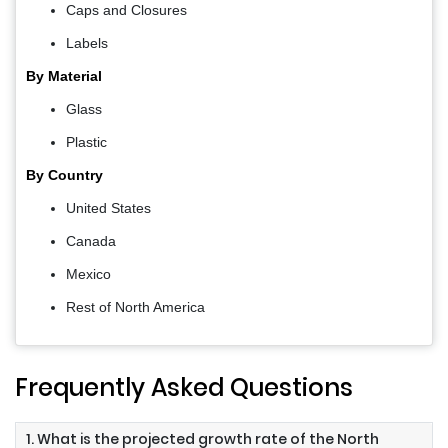
Caps and Closures
Labels
By Material
Glass
Plastic
By Country
United States
Canada
Mexico
Rest of North America
Frequently Asked Questions
1. What is the projected growth rate of the North