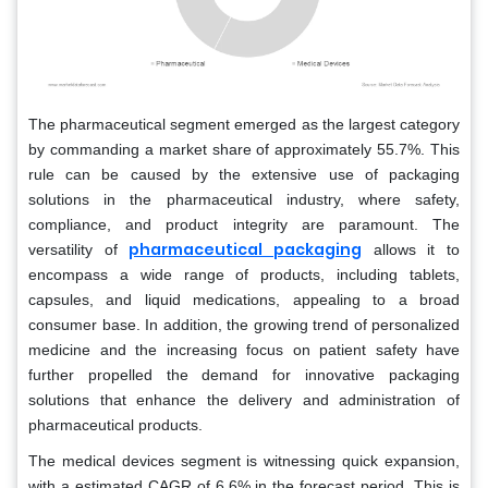
The pharmaceutical segment emerged as the largest category
by commanding a market share of approximately 55.7%. This
rule can be caused by the extensive use of packaging
solutions in the pharmaceutical industry, where safety,
compliance, and product integrity are paramount. The
pharmaceutical packaging
versatility of
allows it to
encompass a wide range of products, including tablets,
capsules, and liquid medications, appealing to a broad
consumer base. In addition, the growing trend of personalized
medicine and the increasing focus on patient safety have
further propelled the demand for innovative packaging
solutions that enhance the delivery and administration of
pharmaceutical products.
The medical devices segment is witnessing quick expansion,
with a estimated CAGR of 6.6% in the forecast period. This is