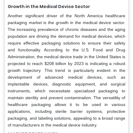
Growth in the Medical Device Sector
Another significant driver of the North America healthcare
packaging market is the growth in the medical device sector.
The increasing prevalence of chronic diseases and the aging
population are driving the demand for medical devices, which
require effective packaging solutions to ensure their safety
and functionality. According to the U.S. Food and Drug
Administration, the medical device trade in the United States is
projected to reach $208 billion by 2023 is indicating a robust
growth trajectory. This trend is particularly evident in the
development of advanced medical devices, such as
implantable devices, diagnostic equipment, and surgical
instruments, which necessitate specialized packaging to
maintain sterility and prevent contamination. The versatility of
healthcare packaging allows it to be used in various
applications, including sterile barrier systems, protective
packaging, and labeling solutions, appealing to a broad range
of manufacturers in the medical device industry.