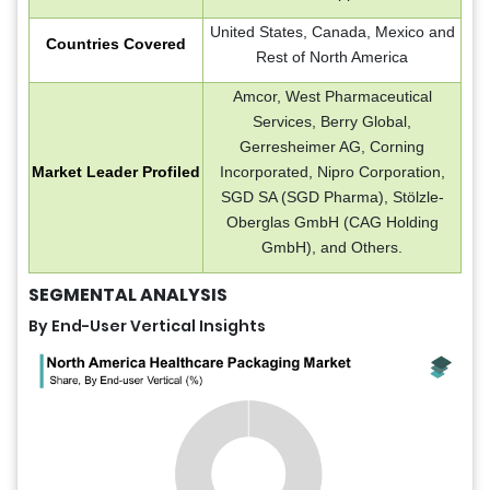
United States, Canada, Mexico and
Countries Covered
Rest of North America
Amcor, West Pharmaceutical
Services, Berry Global,
Gerresheimer AG, Corning
Market Leader Profiled
Incorporated, Nipro Corporation,
SGD SA (SGD Pharma), Stölzle-
Oberglas GmbH (CAG Holding
GmbH), and Others.
SEGMENTAL ANALYSIS
By End-User Vertical Insights