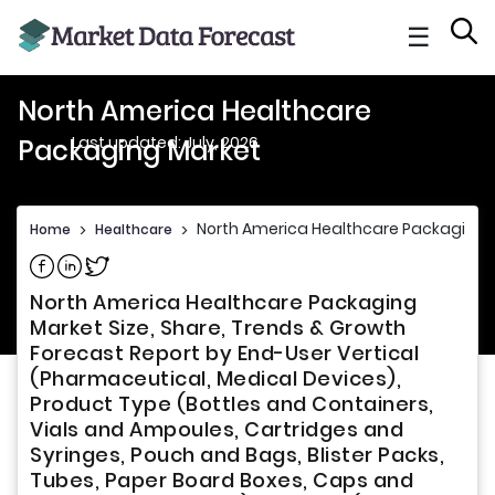
☰
North America Healthcare
Last updated: July, 2026
Packaging Market
North America Healthcare Packaging 
Home
>
Healthcare
>
Share on Facebook
Share on Linkedin
Share on Twitter
North America Healthcare Packaging
Market Size, Share, Trends & Growth
Forecast Report by End-User Vertical
(Pharmaceutical, Medical Devices),
Product Type (Bottles and Containers,
Vials and Ampoules, Cartridges and
Syringes, Pouch and Bags, Blister Packs,
Tubes, Paper Board Boxes, Caps and