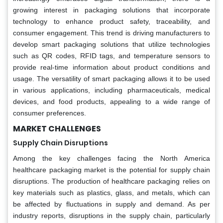
growing interest in packaging solutions that incorporate
technology to enhance product safety, traceability, and
consumer engagement. This trend is driving manufacturers to
develop smart packaging solutions that utilize technologies
such as QR codes, RFID tags, and temperature sensors to
provide real-time information about product conditions and
usage. The versatility of smart packaging allows it to be used
in various applications, including pharmaceuticals, medical
devices, and food products, appealing to a wide range of
consumer preferences.
MARKET CHALLENGES
Supply Chain Disruptions
Among the key challenges facing the North America
healthcare packaging market is the potential for supply chain
disruptions. The production of healthcare packaging relies on
key materials such as plastics, glass, and metals, which can
be affected by fluctuations in supply and demand. As per
industry reports, disruptions in the supply chain, particularly