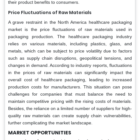
their product benefits to consumers.
Price Fluctuations of Raw Materials
A grave restraint in the North America healthcare packaging
market is the price fluctuations of raw materials used in
packaging production. The healthcare packaging industry
relies on various materials, including plastics, glass, and
metals, which can be subject to price volatility due to factors
such as supply chain disruptions, geopolitical tensions, and
changes in demand. According to industry reports, fluctuations
in the prices of raw materials can significantly impact the
overall cost of healthcare packaging, leading to increased
production costs for manufacturers. This situation can pose
challenges for companies that must balance the need to
maintain competitive pricing with the rising costs of materials.
Besides, the reliance on a limited number of suppliers for high-
quality raw materials can create supply chain vulnerabilities,
further complicating the market landscape.
MARKET OPPORTUNITIES