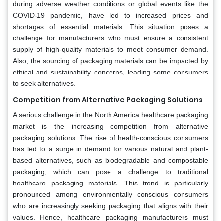
during adverse weather conditions or global events like the
COVID-19 pandemic, have led to increased prices and
shortages of essential materials. This situation poses a
challenge for manufacturers who must ensure a consistent
supply of high-quality materials to meet consumer demand.
Also, the sourcing of packaging materials can be impacted by
ethical and sustainability concerns, leading some consumers
to seek alternatives.
Competition from Alternative Packaging Solutions
A serious challenge in the North America healthcare packaging
market is the increasing competition from alternative
packaging solutions. The rise of health-conscious consumers
has led to a surge in demand for various natural and plant-
based alternatives, such as biodegradable and compostable
packaging, which can pose a challenge to traditional
healthcare packaging materials. This trend is particularly
pronounced among environmentally conscious consumers
who are increasingly seeking packaging that aligns with their
values. Hence, healthcare packaging manufacturers must