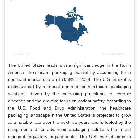
The United States leads with a significant edge in the North
American healthcare packaging market by accounting for a
dominant market share of 70.8% in 2024. The U.S. market is
distinguished by a robust demand for healthcare packaging
solutions, driven by the increasing prevalence of chronic
diseases and the growing focus on patient safety. According to
the U.S. Food and Drug Administration, the healthcare
packaging landscape in the United States is projected to grow
at a notable rate over the next five years and is fueled by the
rising demand for advanced packaging solutions that meet
stringent regulatory requirements. The U.S. market benefits