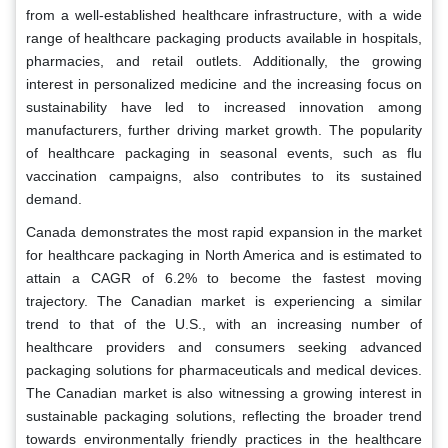
from a well-established healthcare infrastructure, with a wide
range of healthcare packaging products available in hospitals,
pharmacies, and retail outlets. Additionally, the growing
interest in personalized medicine and the increasing focus on
sustainability have led to increased innovation among
manufacturers, further driving market growth. The popularity
of healthcare packaging in seasonal events, such as flu
vaccination campaigns, also contributes to its sustained
demand.
Canada demonstrates the most rapid expansion in the market
for healthcare packaging in North America and is estimated to
attain a CAGR of 6.2% to become the fastest moving
trajectory. The Canadian market is experiencing a similar
trend to that of the U.S., with an increasing number of
healthcare providers and consumers seeking advanced
packaging solutions for pharmaceuticals and medical devices.
The Canadian market is also witnessing a growing interest in
sustainable packaging solutions, reflecting the broader trend
towards environmentally friendly practices in the healthcare