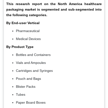
This research report on the North America
healthcare
packaging market
is segmented and sub-segmented into
the following categories.
By End-user Vertical
Pharmaceutical
Medical Devices
By Product Type
Bottles and Containers
Vials and Ampoules
Cartridges and Syringes
Pouch and Bags
Blister Packs
Tubes
Paper Board Boxes