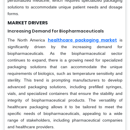
personalized medicine, which requires specialized packaging
solutions to accommodate unique patient needs and dosage
forms.
MARKET DRIVERS
Increasing Demand for Biopharmaceuticals
healthcare packaging market
The North America
is
significantly driven by the increasing demand for
biopharmaceuticals. As the biopharmaceutical sector
continues to expand, there is a growing need for specialized
packaging solutions that can accommodate the unique
requirements of biologics, such as temperature sensitivity and
sterility. This trend is prompting manufacturers to develop
advanced packaging solutions, including prefilled syringes,
vials, and specialized containers that ensure the stability and
integrity of biopharmaceutical products. The versatility of
healthcare packaging allows it to be tailored to meet the
specific needs of biopharmaceuticals, appealing to a wide
range of stakeholders, including pharmaceutical companies
and healthcare providers.