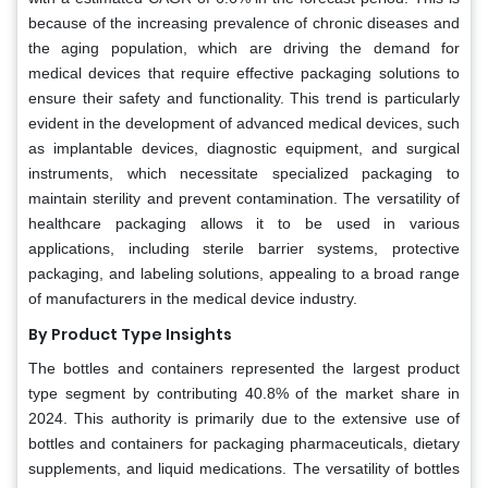
because of the increasing prevalence of chronic diseases and
the aging population, which are driving the demand for
medical devices that require effective packaging solutions to
ensure their safety and functionality. This trend is particularly
evident in the development of advanced medical devices, such
as implantable devices, diagnostic equipment, and surgical
instruments, which necessitate specialized packaging to
maintain sterility and prevent contamination. The versatility of
healthcare packaging allows it to be used in various
applications, including sterile barrier systems, protective
packaging, and labeling solutions, appealing to a broad range
of manufacturers in the medical device industry.
By Product Type Insights
The bottles and containers represented the largest product
type segment by contributing 40.8% of the market share in
2024. This authority is primarily due to the extensive use of
bottles and containers for packaging pharmaceuticals, dietary
supplements, and liquid medications. The versatility of bottles