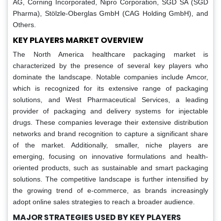
AG, Corning Incorporated, Nipro Corporation, SGD SA (SGD
Pharma), Stölzle-Oberglas GmbH (CAG Holding GmbH), and
Others.
KEY PLAYERS MARKET OVERVIEW
The North America healthcare packaging market is
characterized by the presence of several key players who
dominate the landscape. Notable companies include Amcor,
which is recognized for its extensive range of packaging
solutions, and West Pharmaceutical Services, a leading
provider of packaging and delivery systems for injectable
drugs. These companies leverage their extensive distribution
networks and brand recognition to capture a significant share
of the market. Additionally, smaller, niche players are
emerging, focusing on innovative formulations and health-
oriented products, such as sustainable and smart packaging
solutions. The competitive landscape is further intensified by
the growing trend of e-commerce, as brands increasingly
adopt online sales strategies to reach a broader audience.
MAJOR STRATEGIES USED BY KEY PLAYERS