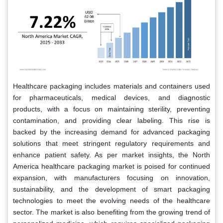
Healthcare packaging includes materials and containers used
for pharmaceuticals, medical devices, and diagnostic
products, with a focus on maintaining sterility, preventing
contamination, and providing clear labeling. This rise is
backed by the increasing demand for advanced packaging
solutions that meet stringent regulatory requirements and
enhance patient safety. As per market insights, the North
America healthcare packaging market is poised for continued
expansion, with manufacturers focusing on innovation,
sustainability, and the development of smart packaging
technologies to meet the evolving needs of the healthcare
sector. The market is also benefiting from the growing trend of