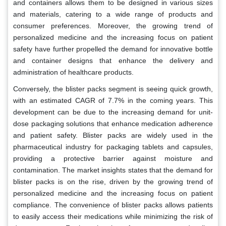
and containers allows them to be designed in various sizes
and materials, catering to a wide range of products and
consumer preferences. Moreover, the growing trend of
personalized medicine and the increasing focus on patient
safety have further propelled the demand for innovative bottle
and container designs that enhance the delivery and
administration of healthcare products.
Conversely, the blister packs segment is seeing quick growth,
with an estimated CAGR of 7.7% in the coming years. This
development can be due to the increasing demand for unit-
dose packaging solutions that enhance medication adherence
and patient safety. Blister packs are widely used in the
pharmaceutical industry for packaging tablets and capsules,
providing a protective barrier against moisture and
contamination. The market insights states that the demand for
blister packs is on the rise, driven by the growing trend of
personalized medicine and the increasing focus on patient
compliance. The convenience of blister packs allows patients
to easily access their medications while minimizing the risk of