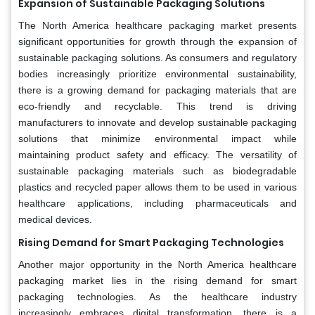
Expansion of Sustainable Packaging Solutions
The North America healthcare packaging market presents
significant opportunities for growth through the expansion of
sustainable packaging solutions. As consumers and regulatory
bodies increasingly prioritize environmental sustainability,
there is a growing demand for packaging materials that are
eco-friendly and recyclable. This trend is driving
manufacturers to innovate and develop sustainable packaging
solutions that minimize environmental impact while
maintaining product safety and efficacy. The versatility of
sustainable packaging materials such as biodegradable
plastics and recycled paper allows them to be used in various
healthcare applications, including pharmaceuticals and
medical devices.
Rising Demand for Smart Packaging Technologies
Another major opportunity in the North America healthcare
packaging market lies in the rising demand for smart
packaging technologies. As the healthcare industry
increasingly embraces digital transformation, there is a