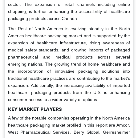
sector. The expansion of retail channels including online
shopping, is further enhancing the accessibility of healthcare
packaging products across Canada.
The Rest of North America is evolving steadily in the North
America healthcare packaging market and is supported by the
expansion of healthcare infrastructure, rising awareness of
medical safety standards, and growing imports of packaged
pharmaceutical and medical products across several
emerging nations. The growing trend of home healthcare and
the incorporation of innovative packaging solutions into
traditional healthcare practices are contributing to the market's
expansion. Additionally, the increasing availability of imported
healthcare packaging products from the U.S. is enhancing
consumer access to a wider variety of options.
KEY MARKET PLAYERS
A few of the notable companies operating in the North America
healthcare packaging market profiled in this report are Amcor,
West Pharmaceutical Services, Berry Global, Gerresheimer