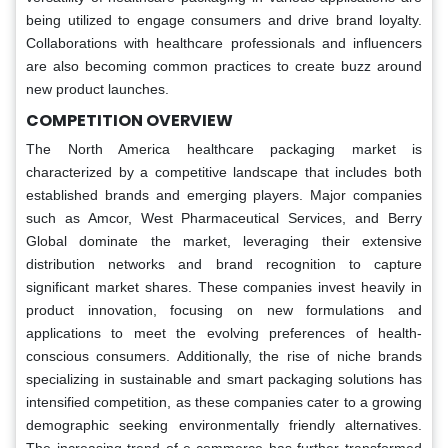
being utilized to engage consumers and drive brand loyalty.
Collaborations with healthcare professionals and influencers
are also becoming common practices to create buzz around
new product launches.
COMPETITION OVERVIEW
The North America healthcare packaging market is
characterized by a competitive landscape that includes both
established brands and emerging players. Major companies
such as Amcor, West Pharmaceutical Services, and Berry
Global dominate the market, leveraging their extensive
distribution networks and brand recognition to capture
significant market shares. These companies invest heavily in
product innovation, focusing on new formulations and
applications to meet the evolving preferences of health-
conscious consumers. Additionally, the rise of niche brands
specializing in sustainable and smart packaging solutions has
intensified competition, as these companies cater to a growing
demographic seeking environmentally friendly alternatives.