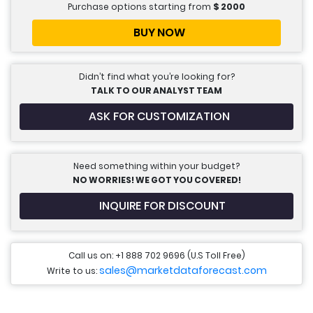
Purchase options starting from
$
2000
BUY NOW
Didn’t find what you’re looking for?
TALK TO OUR ANALYST TEAM
ASK FOR CUSTOMIZATION
Need something within your budget?
NO WORRIES! WE GOT YOU COVERED!
INQUIRE FOR DISCOUNT
Call us on: +1 888 702 9696 (U.S Toll Free)
sales@marketdataforecast.com
Write to us: