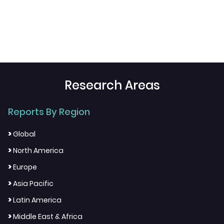
Research Areas
Reports By Region
>
Global
>
North America
>
Europe
>
Asia Pacific
>
Latin America
>
Middle East & Africa