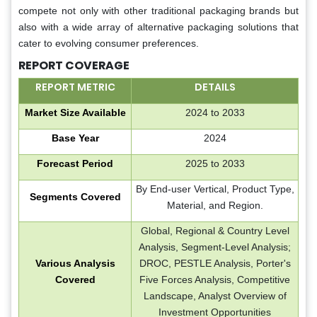
compete not only with other traditional packaging brands but
also with a wide array of alternative packaging solutions that
cater to evolving consumer preferences.
REPORT COVERAGE
REPORT METRIC
DETAILS
Market Size Available
2024 to 2033
Base Year
2024
Forecast Period
2025 to 2033
By End-user Vertical, Product Type,
Segments Covered
Material, and Region.
Global, Regional & Country Level
Analysis, Segment-Level Analysis;
Various Analysis
DROC, PESTLE Analysis, Porter's
Covered
Five Forces Analysis, Competitive
Landscape, Analyst Overview of
Investment Opportunities