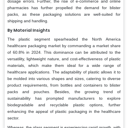
dosage errors. Further, the rise of e-commerce and online
pharmacies has further propelled the demand for blister
packs, as these packaging solutions are well-suited for
shipping and handling.
By Material Insights
The plastic segment spearheaded the North America
healthcare packaging market by commanding a market share
of 60.8% in 2024. This dominance can be attributed to the
versatility, lightweight nature, and cost-effectiveness of plastic
materials, which make them ideal for a wide range of
healthcare applications. The adaptability of plastic allows it to
be molded into various shapes and sizes, catering to diverse
product requirements, from bottles and containers to blister
packs and pouches. Besides, the growing trend of
sustainability has prompted manufacturers to explore
biodegradable and recyclable plastic options, further
enhancing the appeal of plastic packaging in the healthcare
sector.
Whereas, the glass segment is experiencing rapid growth, with