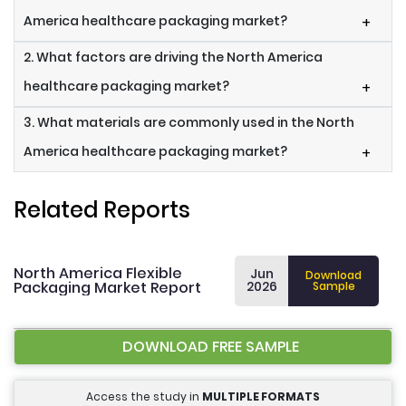
America healthcare packaging market?
+
2. What factors are driving the North America
healthcare packaging market?
+
3. What materials are commonly used in the North
America healthcare packaging market?
+
Related Reports
North America Flexible
Jun
Download
Packaging Market Report
2026
Sample
DOWNLOAD FREE SAMPLE
Access the study in
MULTIPLE FORMATS