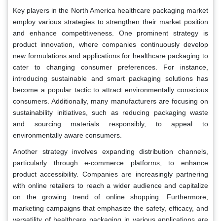
Key players in the North America healthcare packaging market
employ various strategies to strengthen their market position
and enhance competitiveness. One prominent strategy is
product innovation, where companies continuously develop
new formulations and applications for healthcare packaging to
cater to changing consumer preferences. For instance,
introducing sustainable and smart packaging solutions has
become a popular tactic to attract environmentally conscious
consumers. Additionally, many manufacturers are focusing on
sustainability initiatives, such as reducing packaging waste
and sourcing materials responsibly, to appeal to
environmentally aware consumers.
Another strategy involves expanding distribution channels,
particularly through e-commerce platforms, to enhance
product accessibility. Companies are increasingly partnering
with online retailers to reach a wider audience and capitalize
on the growing trend of online shopping. Furthermore,
marketing campaigns that emphasize the safety, efficacy, and
versatility of healthcare packaging in various applications are