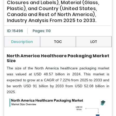
Closures and Labels), Material (Glass,
Plastic), and Country (United States,
Canada and Rest of North America),
Industry Analysis From 2025 to 2033.
ID: 15496
Pages: 110
Description
TOC
LOT
North America Healthcare Packaging Market
Size
The size of the North America healthcare packaging market
was valued at USD 48.57 billion in 2024. This market is
expected to grow at a CAGR of 7.22% from 2025 to 2033 and
be worth USD 91 billion by 2033 from USD 52.08 billion in
2025.