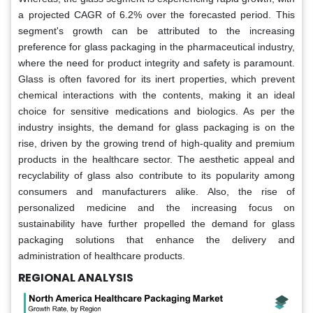
a projected CAGR of 6.2% over the forecasted period. This
segment's growth can be attributed to the increasing
preference for glass packaging in the pharmaceutical industry,
where the need for product integrity and safety is paramount.
Glass is often favored for its inert properties, which prevent
chemical interactions with the contents, making it an ideal
choice for sensitive medications and biologics. As per the
industry insights, the demand for glass packaging is on the
rise, driven by the growing trend of high-quality and premium
products in the healthcare sector. The aesthetic appeal and
recyclability of glass also contribute to its popularity among
consumers and manufacturers alike. Also, the rise of
personalized medicine and the increasing focus on
sustainability have further propelled the demand for glass
packaging solutions that enhance the delivery and
administration of healthcare products.
REGIONAL ANALYSIS