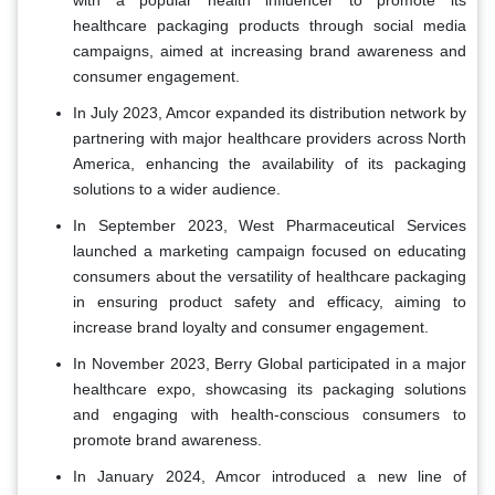
with a popular health influencer to promote its
healthcare packaging products through social media
campaigns, aimed at increasing brand awareness and
consumer engagement.
In July 2023, Amcor expanded its distribution network by
partnering with major healthcare providers across North
America, enhancing the availability of its packaging
solutions to a wider audience.
In September 2023, West Pharmaceutical Services
launched a marketing campaign focused on educating
consumers about the versatility of healthcare packaging
in ensuring product safety and efficacy, aiming to
increase brand loyalty and consumer engagement.
In November 2023, Berry Global participated in a major
healthcare expo, showcasing its packaging solutions
and engaging with health-conscious consumers to
promote brand awareness.
In January 2024, Amcor introduced a new line of