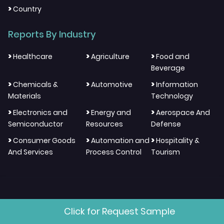
>
Country
Reports By Industry
>
>
>
Healthcare
Agriculture
Food and
Beverage
>
>
>
Chemicals &
Automotive
Information
Materials
Technology
>
>
>
Electronics and
Energy and
Aerospace And
Semiconductor
Resources
Defense
>
>
>
Consumer Goods
Automation and
Hospitality &
And Services
Process Control
Tourism
Click for Request Sample
"We Think Through Different