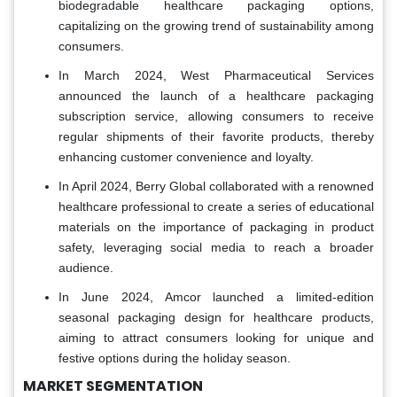
biodegradable healthcare packaging options,
capitalizing on the growing trend of sustainability among
consumers.
In March 2024, West Pharmaceutical Services
announced the launch of a healthcare packaging
subscription service, allowing consumers to receive
regular shipments of their favorite products, thereby
enhancing customer convenience and loyalty.
In April 2024, Berry Global collaborated with a renowned
healthcare professional to create a series of educational
materials on the importance of packaging in product
safety, leveraging social media to reach a broader
audience.
In June 2024, Amcor launched a limited-edition
seasonal packaging design for healthcare products,
aiming to attract consumers looking for unique and
festive options during the holiday season.
MARKET SEGMENTATION