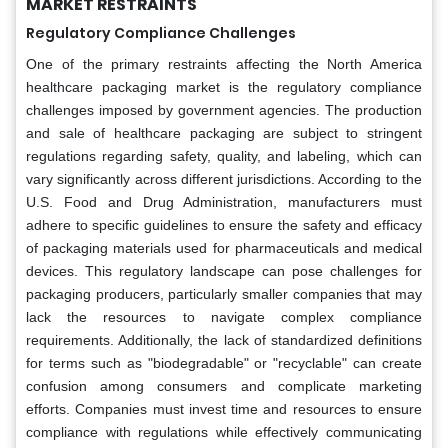
MARKET RESTRAINTS
Regulatory Compliance Challenges
One of the primary restraints affecting the North America
healthcare packaging market is the regulatory compliance
challenges imposed by government agencies. The production
and sale of healthcare packaging are subject to stringent
regulations regarding safety, quality, and labeling, which can
vary significantly across different jurisdictions. According to the
U.S. Food and Drug Administration, manufacturers must
adhere to specific guidelines to ensure the safety and efficacy
of packaging materials used for pharmaceuticals and medical
devices. This regulatory landscape can pose challenges for
packaging producers, particularly smaller companies that may
lack the resources to navigate complex compliance
requirements. Additionally, the lack of standardized definitions
for terms such as "biodegradable" or "recyclable" can create
confusion among consumers and complicate marketing
efforts. Companies must invest time and resources to ensure
compliance with regulations while effectively communicating