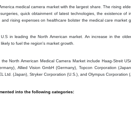
merica medical camera market with the largest share. The rising elde
surgeries, quick obtainment of latest technologies, the existence of 
e and rising expenses on healthcare bolster the medical care market g
 U.S in leading the North American market. An increase in the olde
likely to fuel the region's market growth.
 in the North American Medical Camera Market include Haag-Streit USA
ermany), Allied Vision GmbH (Germany), Topcon Corporation (Japan
L Ltd. (Japan), Stryker Corporation (U.S.), and Olympus Corporation 
ented into the following categories: