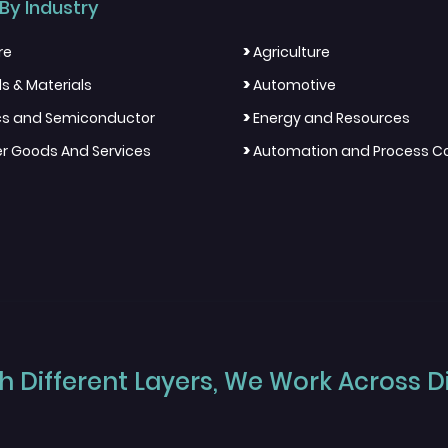
By Industry
>
re
Agriculture
>
s & Materials
Automotive
>
ics and Semiconductor
Energy and Resources
>
 Goods And Services
Automation and Process Co
 Different Layers, We Work Across Dif