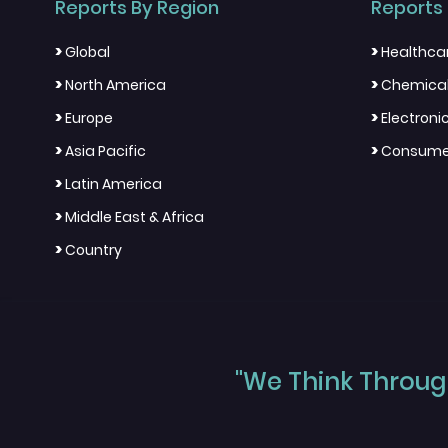
Reports By Region
Reports 
>
>
Global
Healthca
>
>
North America
Chemical
>
>
Europe
Electron
>
>
Asia Pacific
Consumer
>
Latin America
>
Middle East & Africa
>
Country
"We Think Through