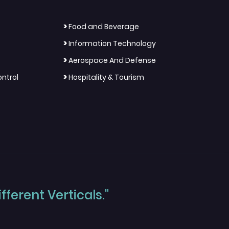
>
Food and Beverage
>
Information Technology
>
Aerospace And Defense
>
ntrol
Hospitality & Tourism
ferent Verticals."