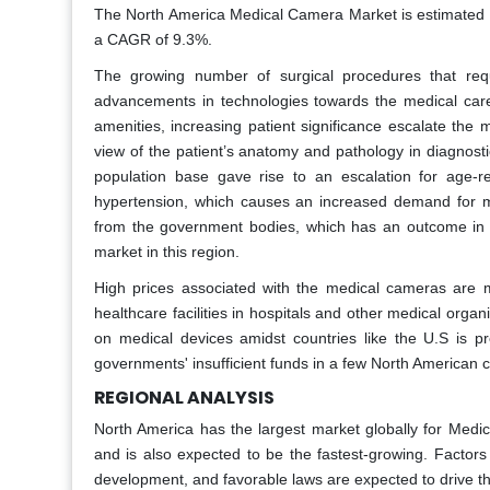
The North America Medical Camera Market is estimated to
a CAGR of 9.3%.
The growing number of surgical procedures that re
advancements in technologies towards the medical care
amenities, increasing patient significance escalate the
view of the patient’s anatomy and pathology in diagnost
population base gave rise to an escalation for age-rel
hypertension, which causes an increased demand for m
from the government bodies, which has an outcome in t
market in this region.
High prices associated with the medical cameras are ma
healthcare facilities in hospitals and other medical orga
on medical devices amidst countries like the U.S is pr
governments' insufficient funds in a few North American 
REGIONAL ANALYSIS
North America has the largest market globally for Medi
and is also expected to be the fastest-growing. Factors
development, and favorable laws are expected to drive t