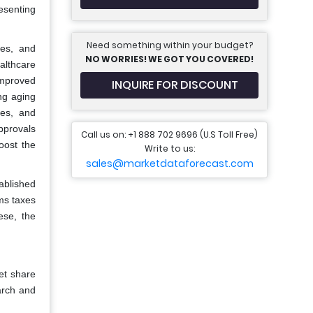
esenting
Need something within your budget?
es, and
NO WORRIES! WE GOT YOU COVERED!
althcare
improved
INQUIRE FOR DISCOUNT
ng aging
tes, and
pprovals
Call us on: +1 888 702 9696 (U.S Toll Free)
oost the
Write to us:
sales@marketdataforecast.com
ablished
oms taxes
ese, the
et share
arch and