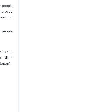
r people
improved
rowth in
r people
 (U.S.),
), Nikon
(Japan).