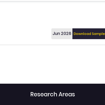
Jun 2026
Download Sample
Research Areas