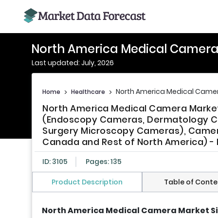
North America Medical Camera
Last updated: July, 2026
North America Medical Camer
Home
>
Healthcare
>
North America Medical Camera Marke
(Endoscopy Cameras, Dermatology C
Surgery Microscopy Cameras), Camera
Canada and Rest of North America) - 
ID: 3105
Pages: 135
Product Description
Table of Conte
North America Medical Camera Market S