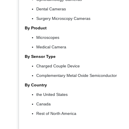
Dental Cameras
Surgery Microscopy Cameras
By Product
Microscopes
Medical Camera
By Sensor Type
Charged Couple Device
Complementary Metal Oxide Semiconductor
By Country
the United States
Canada
Rest of North America