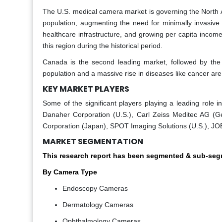
The U.S. medical camera market is governing the North A
population, augmenting the need for minimally invasive 
healthcare infrastructure, and growing per capita incom
this region during the historical period.
Canada is the second leading market, followed by the
population and a massive rise in diseases like cancer are 
KEY MARKET PLAYERS
Some of the significant players playing a leading role
Danaher Corporation (U.S.), Carl Zeiss Meditec AG (G
Corporation (Japan), SPOT Imaging Solutions (U.S.), JOE
MARKET SEGMENTATION
This research report has been segmented & sub-segm
By Camera Type
Endoscopy Cameras
Dermatology Cameras
Ophthalmology Cameras