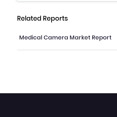
Related Reports
Medical Camera Market Report