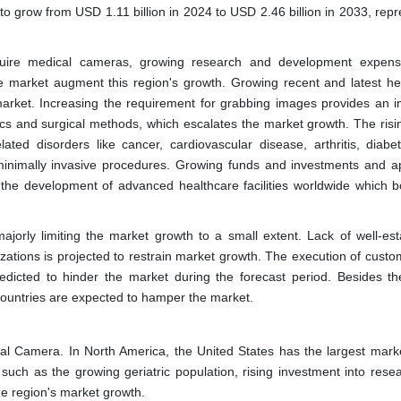
 grow from USD 1.11 billion in 2024 to USD 2.46 billion in 2033, repr
quire medical cameras, growing research and development expens
 market augment this region's growth. Growing recent and latest he
 market. Increasing the requirement for grabbing images provides an 
ics and surgical methods, which escalates the market growth. The risi
ated disorders like cancer, cardiovascular disease, arthritis, diabe
inimally invasive procedures. Growing funds and investments and a
he development of advanced healthcare facilities worldwide which b
jorly limiting the market growth to a small extent. Lack of well-est
nizations is projected to restrain market growth. The execution of cust
edicted to hinder the market during the forecast period. Besides th
countries are expected to hamper the market.
cal Camera. In North America, the United States has the largest mark
 such as the growing geriatric population, rising investment into rese
he region's market growth.