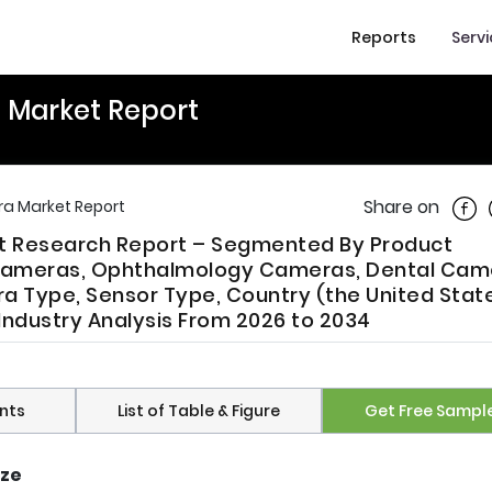
Reports
Serv
 Market Report
Shar
Share on
a Market Report
t Research Report – Segmented By Product
ameras, Ophthalmology Cameras, Dental Cam
 Type, Sensor Type, Country (the United State
Industry Analysis From 2026 to 2034
nts
List of Table & Figure
Get Free Sampl
ize