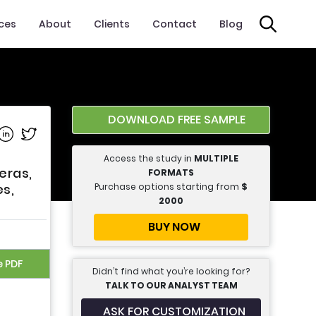
ices
About
Clients
Contact
Blog
DOWNLOAD FREE SAMPLE
e on Facebook
Share on Linkedin
Share on Twitter
Access the study in
MULTIPLE
eras,
FORMATS
Purchase options starting from
$
s,
2000
BUY NOW
e PDF
Didn’t find what you’re looking for?
TALK TO OUR ANALYST TEAM
ASK FOR CUSTOMIZATION