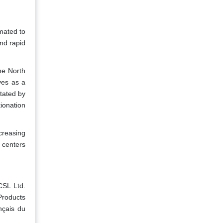
mated to
nd rapid
he North
ves as a
itated by
ionation
creasing
n centers
CSL Ltd.
Products
nçais du