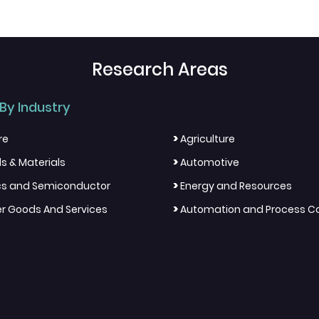
Research Areas
By Industry
>
re
Agriculture
>
s & Materials
Automotive
>
ics and Semiconductor
Energy and Resources
>
 Goods And Services
Automation and Process Co