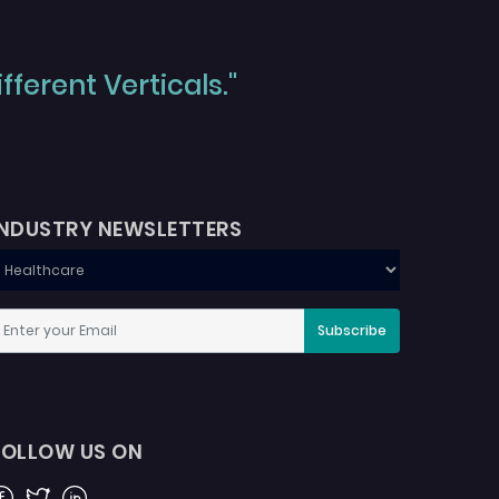
ferent Verticals."
INDUSTRY NEWSLETTERS
Subscribe
FOLLOW US ON
acebook
Twitter
Linkedin