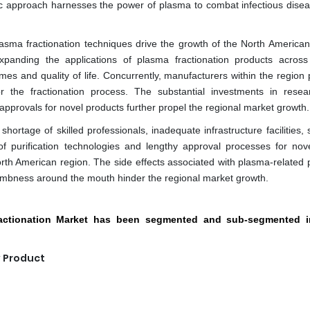
ic approach harnesses the power of plasma to combat infectious dise
sma fractionation techniques drive the growth of the North America
xpanding the applications of plasma fractionation products across
es and quality of life. Concurrently, manufacturers within the region p
r the fractionation process. The substantial investments in rese
pprovals for novel products further propel the regional market growth.
ortage of skilled professionals, inadequate infrastructure facilities, 
of purification technologies and lengthy approval processes for nov
rth American region. The side effects associated with plasma-related 
bness around the mouth hinder the regional market growth.
ractionation Market has been segmented and sub-segmented i
y Product