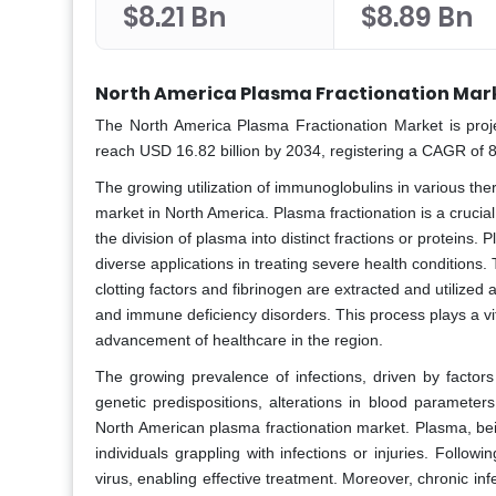
$8.21 Bn
$8.89 Bn
North America Plasma Fractionation Mark
The North America Plasma Fractionation Market is proj
reach USD 16.82 billion by 2034, registering a CAGR of 
The growing utilization of immunoglobulins in various ther
market in North America. Plasma fractionation is a cruci
the division of plasma into distinct fractions or proteins.
diverse applications in treating severe health conditions
clotting factors and fibrinogen are extracted and utilized
and immune deficiency disorders. This process plays a vit
advancement of healthcare in the region.
The growing prevalence of infections, driven by factors
genetic predispositions, alterations in blood parameter
North American plasma fractionation market. Plasma, being 
individuals grappling with infections or injuries. Followi
virus, enabling effective treatment. Moreover, chronic i