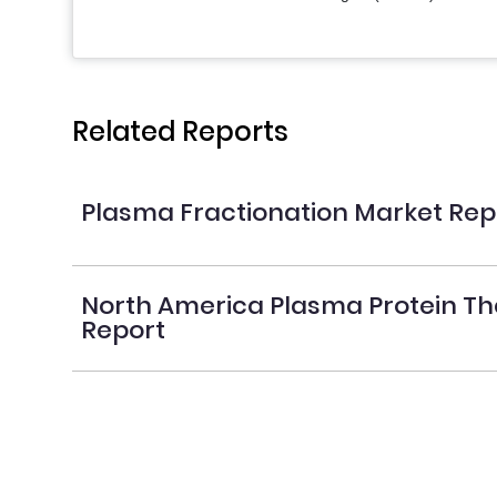
Related Reports
Plasma Fractionation Market Rep
North America Plasma Protein Th
Report