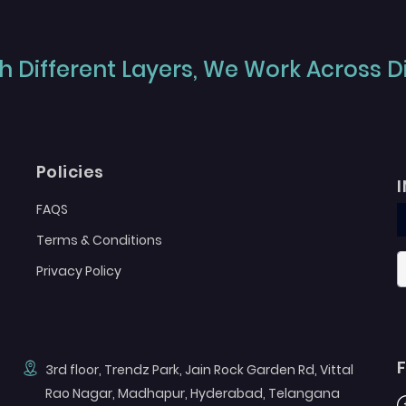
 Different Layers, We Work Across Dif
Policies
FAQS
Terms & Conditions
Privacy Policy
3rd floor, Trendz Park, Jain Rock Garden Rd, Vittal
Rao Nagar, Madhapur, Hyderabad, Telangana
F