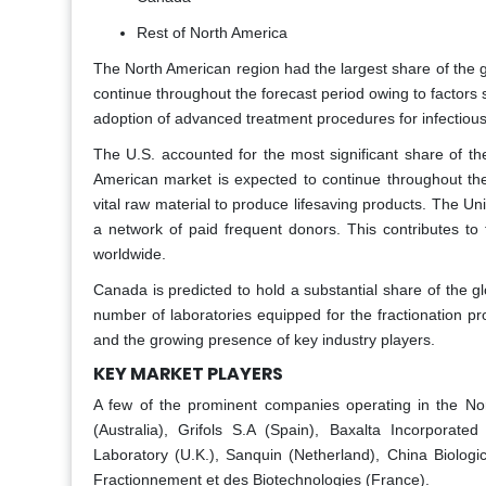
Rest of North America
The North American region had the largest share of the g
continue throughout the forecast period owing to factors
adoption of advanced treatment procedures for infectiou
The U.S. accounted for the most significant share of t
American market is expected to continue throughout the 
vital raw material to produce lifesaving products. The Uni
a network of paid frequent donors. This contributes to 
worldwide.
Canada is predicted to hold a substantial share of the g
number of laboratories equipped for the fractionation proc
and the growing presence of key industry players.
KEY MARKET PLAYERS
A few of the prominent companies operating in the Nor
(Australia), Grifols S.A (Spain), Baxalta Incorporate
Laboratory (U.K.), Sanquin (Netherland), China Biologi
Fractionnement et des Biotechnologies (France).