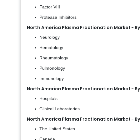
Factor VIII
Protease Inhibitors
North America Plasma Fractionation Market - By
Neurology
Hematology
Rheumatology
Pulmonology
Immunology
North America Plasma Fractionation Market - By
Hospitals
Clinical Laboratories
North America Plasma Fractionation Market - B
The United States
Canada