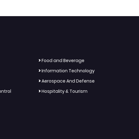
>
Food and Beverage
>
Information Technology
>
Aerospace And Defense
>
ntrol
Hospitality & Tourism