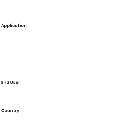
 Application
 End User
y Country