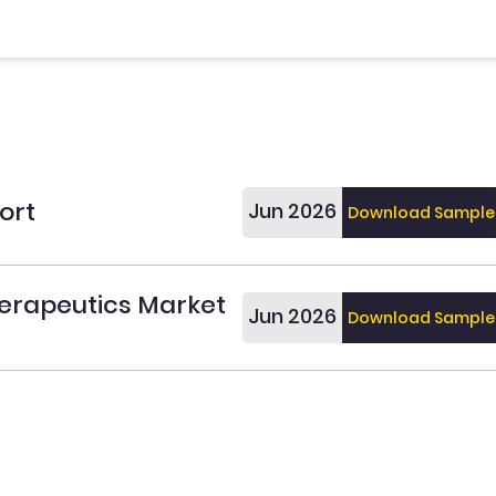
ort
Jun 2026
Download Sample
erapeutics Market
Jun 2026
Download Sample