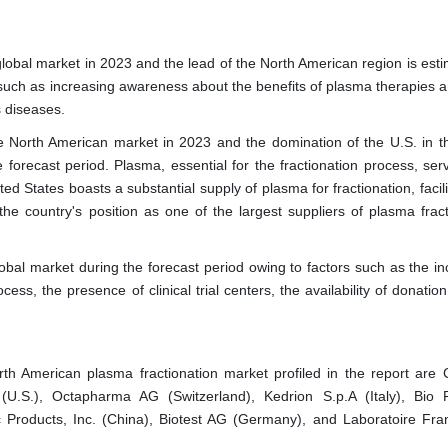
lobal market in 2023 and the lead of the North American region is esti
 such as increasing awareness about the benefits of plasma therapies a
s diseases.
he North American market in 2023 and the domination of the U.S. in t
forecast period. Plasma, essential for the fractionation process, ser
ted States boasts a substantial supply of plasma for fractionation, facil
the country's position as one of the largest suppliers of plasma fract
lobal market during the forecast period owing to factors such as the in
ess, the presence of clinical trial centers, the availability of donatio
th American plasma fractionation market profiled in the report are 
d (U.S.), Octapharma AG (Switzerland), Kedrion S.p.A (Italy), Bio 
c Products, Inc. (China), Biotest AG (Germany), and Laboratoire Fra