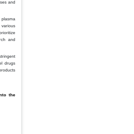
ases and
n plasma
 various
rioritize
arch and
stringent
el drugs
products
nto the