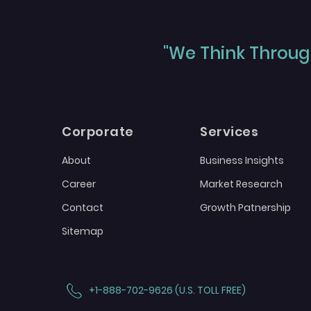
"We Think Through
Corporate
Services
About
Business Insights
Career
Market Research
Contact
Growth Patnership
Sitemap
+1-888-702-9626 (U.S. TOLL FREE)