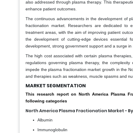
also addressed through plasma therapy. This therapeut
enhance patient outcomes.
The continuous advancements in the development of pla
fractionation market. Researchers are dedicated to e
treatment areas, with the aim of improving patient outcom
the development of cutting-edge devices essential fo
development, strong government support and a surge in a
The high cost associated with certain plasma therapies, sh
regulations governing plasma therapy, the complexity 
impede the plasma fractionation market growth in the No
and therapies such as weakness, muscle spasms and num
MARKET SEGMENTATION
This research report on North America Plasma F
following categories
North America Plasma Fractionation Market - B
Albumin
Immunoglobulin