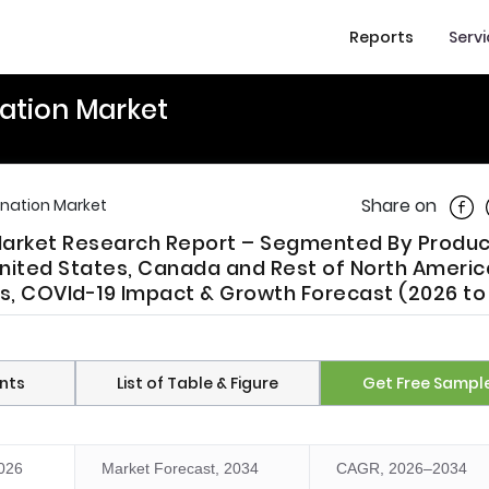
Reports
Serv
ation Market
Shar
Share on
onation Market
Market Research Report – Segmented By Produc
United States, Canada and Rest of North Americ
nds, COVId-19 Impact & Growth Forecast (2026 to
nts
List of Table & Figure
Get Free Sampl
2026
Market Forecast, 2034
CAGR, 2026–2034