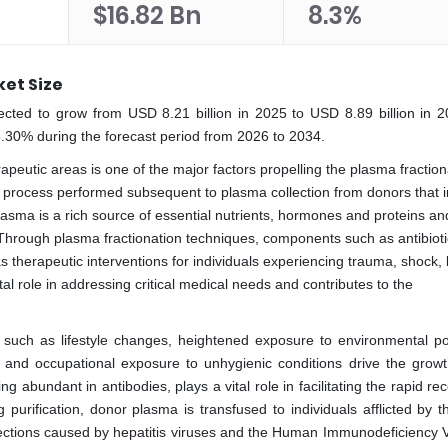
$16.82 Bn
8.3%
et Size
ected to grow from USD 8.21 billion in 2025 to USD 8.89 billion in 
8.30% during the forecast period from 2026 to 2034.
apeutic areas is one of the major factors propelling the plasma fraction
al process performed subsequent to plasma collection from donors that 
 Plasma is a rich source of essential nutrients, hormones and proteins an
. Through plasma fractionation techniques, components such as antibioti
 as therapeutic interventions for individuals experiencing trauma, shock,
al role in addressing critical medical needs and contributes to the
 such as lifestyle changes, heightened exposure to environmental pol
s and occupational exposure to unhygienic conditions drive the growt
abundant in antibodies, plays a vital role in facilitating the rapid re
ng purification, donor plasma is transfused to individuals afflicted by
nfections caused by hepatitis viruses and the Human Immunodeficiency V