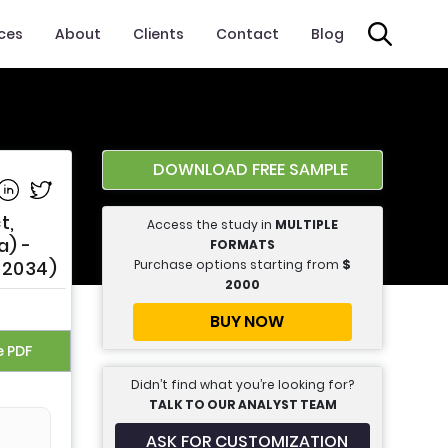
ices
About
Clients
Contact
Blog
DOWNLOAD FREE SAMPLE
e on Facebook
Share on Linkedin
Share on Twitter
t,
Access the study in
MULTIPLE
a) -
FORMATS
Purchase options starting from
$
 2034)
2000
BUY NOW
e PDF
Didn’t find what you’re looking for?
TALK TO OUR ANALYST TEAM
ASK FOR CUSTOMIZATION