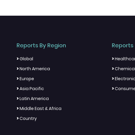
Reports By Region
Reports 
>
>
Global
Healthca
>
>
North America
Chemical
>
>
Europe
Electron
>
>
Asia Pacific
Consumer
>
Latin America
>
Middle East & Africa
>
Country