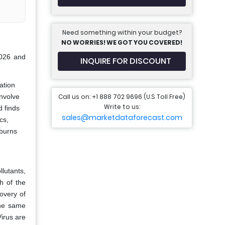
Need something within your budget?
NO WORRIES! WE GOT YOU COVERED!
2026 and
INQUIRE FOR DISCOUNT
ation
Call us on: +1 888 702 9696 (U.S Toll Free)
involve
Write to us:
d finds
sales@marketdataforecast.com
cs,
 burns
lutants,
h of the
covery of
 the same
irus are