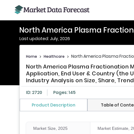
North America Plasma Fraction
Last updated: July, 2026
North America Plasma Fracti
Home
>
Healthcare
>
North America Plasma Fractionation 
Application, End User & Country (the 
Industry Analysis on Size, Share, Tre
ID: 2720
Pages: 145
Product Description
Table of Conte
Market Size, 2025
Market Estimate, 