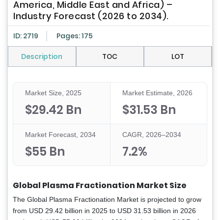
America, Middle East and Africa) –
Industry Forecast (2026 to 2034).
ID: 2719
Pages: 175
Description
TOC
LOT
Market Size, 2025
Market Estimate, 2026
$29.42 Bn
$31.53 Bn
Market Forecast, 2034
CAGR, 2026–2034
$55 Bn
7.2%
Global Plasma Fractionation Market Size
The Global Plasma Fractionation Market is projected to grow
from USD 29.42 billion in 2025 to USD 31.53 billion in 2026