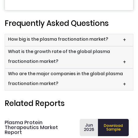
Frequently Asked Questions
How big is the plasma fractionation market?
+
What is the growth rate of the global plasma
fractionation market?
+
Who are the major companies in the global plasma
fractionation market?
+
Related Reports
Plasma Protein
Jun
Download
Therapeutics Market
2026
Sample
Report