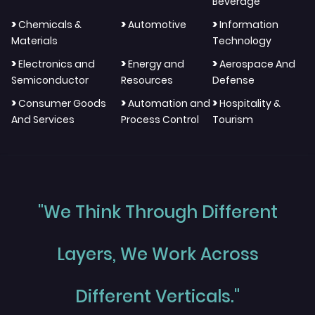
Beverage
>
>
>
Chemicals &
Automotive
Information
Materials
Technology
>
>
>
Electronics and
Energy and
Aerospace And
Semiconductor
Resources
Defense
>
>
>
Consumer Goods
Automation and
Hospitality &
And Services
Process Control
Tourism
"We Think Through Different
Layers, We Work Across
Different Verticals."