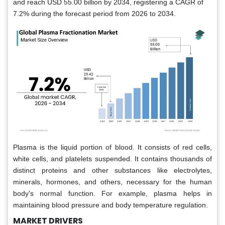
and reach USD 55.00 billion by 2034, registering a CAGR of
7.2% during the forecast period from 2026 to 2034.
Plasma is the liquid portion of blood. It consists of red cells,
white cells, and platelets suspended. It contains thousands of
distinct proteins and other substances like electrolytes,
minerals, hormones, and others, necessary for the human
body's normal function. For example, plasma helps in
maintaining blood pressure and body temperature regulation.
MARKET DRIVERS