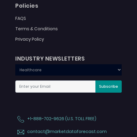
Policies
FAQS
Terms & Conditions
Privacy Policy
INDUSTRY NEWSLETTERS
Subscribe
+1-888-702-9626 (U.S. TOLL FREE)
contact@marketdataforecast.com