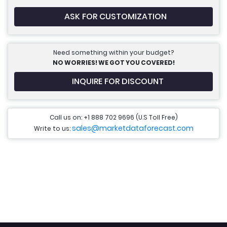
ASK FOR CUSTOMIZATION
Need something within your budget?
NO WORRIES! WE GOT YOU COVERED!
INQUIRE FOR DISCOUNT
Call us on: +1 888 702 9696 (U.S Toll Free)
sales@marketdataforecast.com
Write to us: