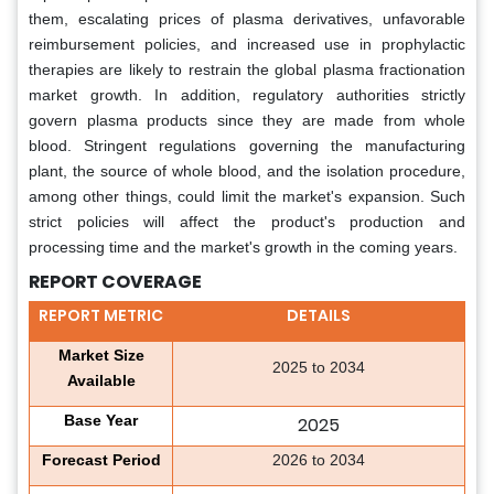
them, escalating prices of plasma derivatives, unfavorable
reimbursement policies, and increased use in prophylactic
therapies are likely to restrain the global plasma fractionation
market growth. In addition, regulatory authorities strictly
govern plasma products since they are made from whole
blood. Stringent regulations governing the manufacturing
plant, the source of whole blood, and the isolation procedure,
among other things, could limit the market's expansion. Such
strict policies will affect the product's production and
processing time and the market's growth in the coming years.
REPORT COVERAGE
REPORT METRIC
DETAILS
Market Size
2025 to 2034
Available
Base Year
2025
Forecast Period
2026 to 2034