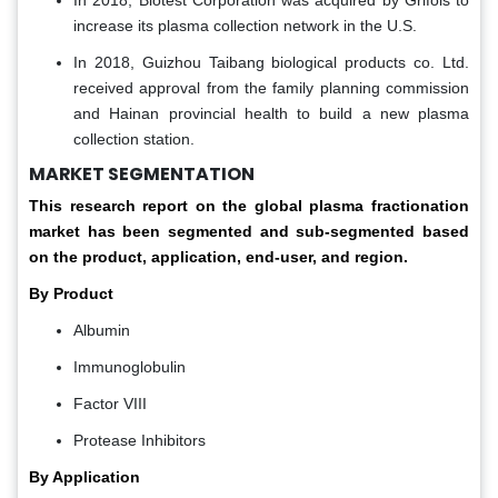
In 2018, Biotest Corporation was acquired by Grifols to
increase its plasma collection network in the U.S.
In 2018, Guizhou Taibang biological products co. Ltd.
received approval from the family planning commission
and Hainan provincial health to build a new plasma
collection station.
MARKET SEGMENTATION
This research report on the global plasma fractionation
market has been segmented and sub-segmented based
on the product, application, end-user, and region.
By Product
Albumin
Immunoglobulin
Factor VIII
Protease Inhibitors
By Application