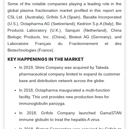
Some of the notable companies playing a leading role in the
global plasma fractionation market profiled in this report are
CSL Ltd. (Australia), Grifols S.A (Spain), Baxalta Incorporated
(U.S.), Octapharma AG (Switzerland), Kedrion S.p.A (Italy), Bio
Products Laboratory (U.K.), Sanquin (Netherland), China
Biologic Products, Inc. (China), Biotest AG (Germany), and
Laboratoire Français du Fractionnement et des
Biotechnologies (France).
KEY HAPPENINGS IN THE MARKET
In 2019, Shire Company was acquired by Takeda
pharmaceutical company limited to expand its customer
base and distribution network across the globe.
In 2018, Octapharma inaugurated a multi-function
facility. This unit provides new production lines for
immunoglobulin panzyga.
In 2018, Grifols Company launched GamaSTAN
immune globulin to treat the hepatitis A virus.