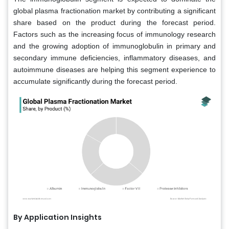
global plasma fractionation market by contributing a significant
share based on the product during the forecast period.
Factors such as the increasing focus of immunology research
and the growing adoption of immunoglobulin in primary and
secondary immune deficiencies, inflammatory diseases, and
autoimmune diseases are helping this segment experience to
accumulate significantly during the forecast period.
By Application Insights