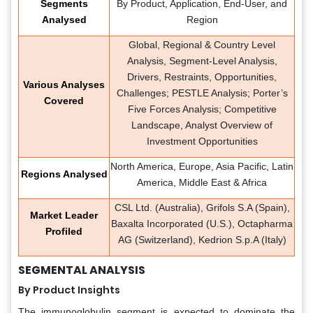
Segments
By Product, Application, End-User, and
Analysed
Region
Global, Regional & Country Level
Analysis, Segment-Level Analysis,
Drivers, Restraints, Opportunities,
Various Analyses
Challenges; PESTLE Analysis; Porter’s
Covered
Five Forces Analysis; Competitive
Landscape, Analyst Overview of
Investment Opportunities
North America, Europe, Asia Pacific, Latin
Regions Analysed
America, Middle East & Africa
CSL Ltd. (Australia), Grifols S.A (Spain),
Market Leader
Baxalta Incorporated (U.S.), Octapharma
Profiled
AG (Switzerland), Kedrion S.p.A (Italy)
SEGMENTAL ANALYSIS
By Product Insights
The immunoglobulin segment is expected to dominate the