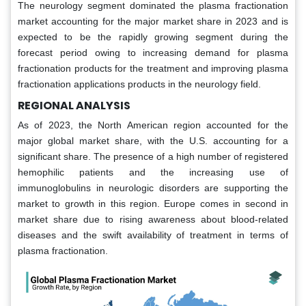
The neurology segment dominated the plasma fractionation
market accounting for the major market share in 2023 and is
expected to be the rapidly growing segment during the
forecast period owing to increasing demand for plasma
fractionation products for the treatment and improving plasma
fractionation applications products in the neurology field.
REGIONAL ANALYSIS
As of 2023, the North American region accounted for the
major global market share, with the U.S. accounting for a
significant share. The presence of a high number of registered
hemophilic patients and the increasing use of
immunoglobulins in neurologic disorders are supporting the
market to growth in this region. Europe comes in second in
market share due to rising awareness about blood-related
diseases and the swift availability of treatment in terms of
plasma fractionation.