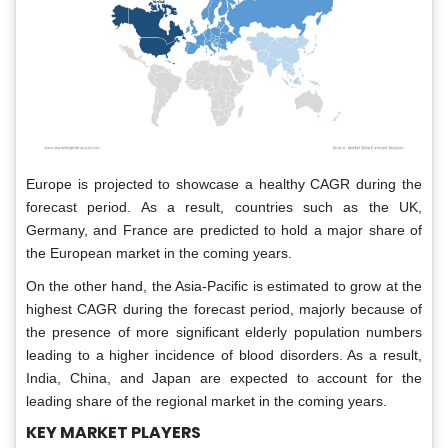
Europe is projected to showcase a healthy CAGR during the
forecast period. As a result, countries such as the UK,
Germany, and France are predicted to hold a major share of
the European market in the coming years.
On the other hand, the Asia-Pacific is estimated to grow at the
highest CAGR during the forecast period, majorly because of
the presence of more significant elderly population numbers
leading to a higher incidence of blood disorders. As a result,
India, China, and Japan are expected to account for the
leading share of the regional market in the coming years.
KEY MARKET PLAYERS