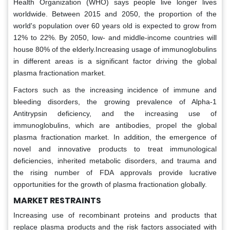
Health Organization (WHO) says people live longer lives
worldwide. Between 2015 and 2050, the proportion of the
world's population over 60 years old is expected to grow from
12% to 22%. By 2050, low- and middle-income countries will
house 80% of the elderly.Increasing usage of immunoglobulins
in different areas is a significant factor driving the global
plasma fractionation market.
Factors such as the increasing incidence of immune and
bleeding disorders, the growing prevalence of Alpha-1
Antitrypsin deficiency, and the increasing use of
immunoglobulins, which are antibodies, propel the global
plasma fractionation market. In addition, the emergence of
novel and innovative products to treat immunological
deficiencies, inherited metabolic disorders, and trauma and
the rising number of FDA approvals provide lucrative
opportunities for the growth of plasma fractionation globally.
MARKET RESTRAINTS
Increasing use of recombinant proteins and products that
replace plasma products and the risk factors associated with