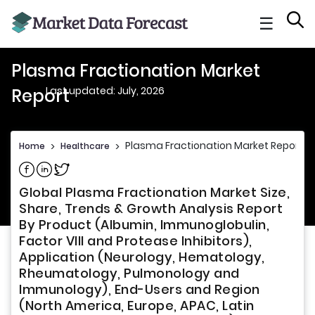
☰
Plasma Fractionation Market
Last updated: July, 2026
Report
Plasma Fractionation Market Report
Home
>
Healthcare
>
Share on Facebook
Share on Linkedin
Share on Twitter
Global Plasma Fractionation Market Size,
Share, Trends & Growth Analysis Report
By Product (Albumin, Immunoglobulin,
Factor VIII and Protease Inhibitors),
Application (Neurology, Hematology,
Rheumatology, Pulmonology and
Immunology), End-Users and Region
(North America, Europe, APAC, Latin