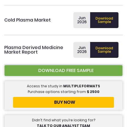
Jun
Download
Cold Plasma Market
2026
Sample
Plasma Derived Medicine
Jun
Download
Market Report
2026
Sample
DOWNLOAD FREE SAMPLE
Access the study in
MULTIPLE FORMATS
Purchase options starting from
$
2500
BUY NOW
Didn’t find what you’re looking for?
TALK TO OUR ANALYST TEAM