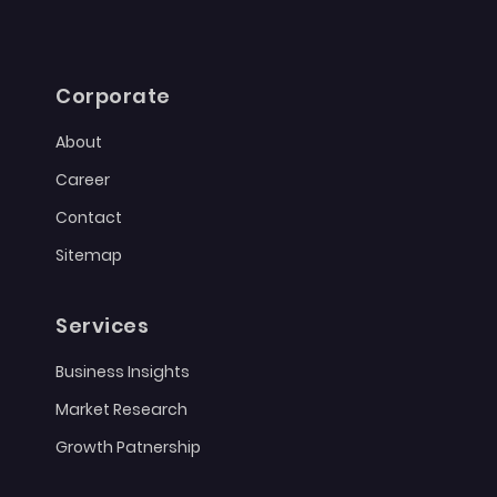
Corporate
About
Career
Contact
Sitemap
Services
Business Insights
Market Research
Growth Patnership