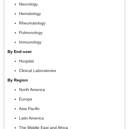
Neurology
Hematology
Rheumatology
Pulmonology
Immunology
By End-user
Hospital
Clinical Laboratories
By Region
North America
Europe
Asia Pacific
Latin America
The Middle East and Africa