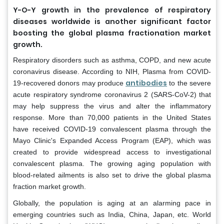
Y-O-Y growth in the prevalence of respiratory
diseases worldwide is another significant factor
boosting the global plasma fractionation market
growth.
Respiratory disorders such as asthma, COPD, and new acute
coronavirus disease. According to NIH, Plasma from COVID-
antibodies
19-recovered donors may produce
to the severe
acute respiratory syndrome coronavirus 2 (SARS-CoV-2) that
may help suppress the virus and alter the inflammatory
response. More than 70,000 patients in the United States
have received COVID-19 convalescent plasma through the
Mayo Clinic's Expanded Access Program (EAP), which was
created to provide widespread access to investigational
convalescent plasma. The growing aging population with
blood-related ailments is also set to drive the global plasma
fraction market growth.
Globally, the population is aging at an alarming pace in
emerging countries such as India, China, Japan, etc. World