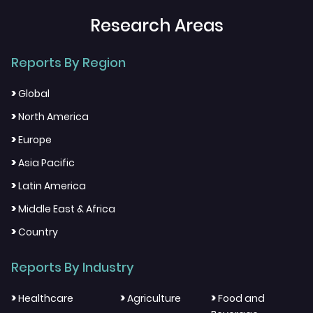
Research Areas
Reports By Region
>
Global
>
North America
>
Europe
>
Asia Pacific
>
Latin America
>
Middle East & Africa
>
Country
Reports By Industry
>
>
>
Healthcare
Agriculture
Food and