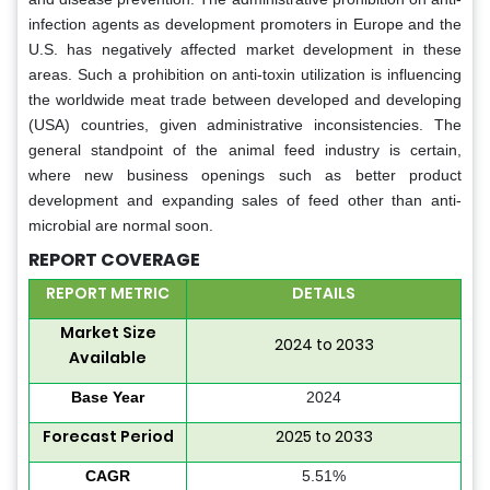
infection agents as development promoters in Europe and the
U.S. has negatively affected market development in these
areas. Such a prohibition on anti-toxin utilization is influencing
the worldwide meat trade between developed and developing
(USA) countries, given administrative inconsistencies. The
general standpoint of the animal feed industry is certain,
where new business openings such as better product
development and expanding sales of feed other than anti-
microbial are normal soon.
REPORT COVERAGE
REPORT METRIC
DETAILS
Market Size
2024 to 2033
Available
Base Year
2024
Forecast Period
2025 to 2033
CAGR
5.51%