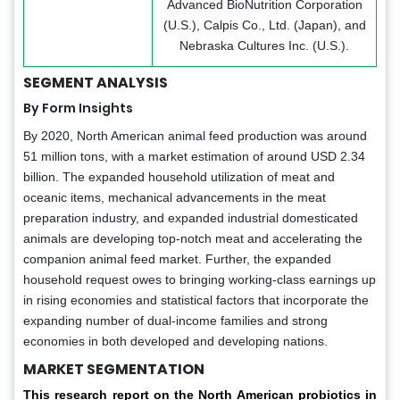
Advanced BioNutrition Corporation
(U.S.), Calpis Co., Ltd. (Japan), and
Nebraska Cultures Inc. (U.S.).
SEGMENT ANALYSIS
By Form Insights
By 2020, North American animal feed production was around
51 million tons, with a market estimation of around USD 2.34
billion. The expanded household utilization of meat and
oceanic items, mechanical advancements in the meat
preparation industry, and expanded industrial domesticated
animals are developing top-notch meat and accelerating the
companion animal feed market. Further, the expanded
household request owes to bringing working-class earnings up
in rising economies and statistical factors that incorporate the
expanding number of dual-income families and strong
economies in both developed and developing nations.
MARKET SEGMENTATION
This research report on the North American probiotics in