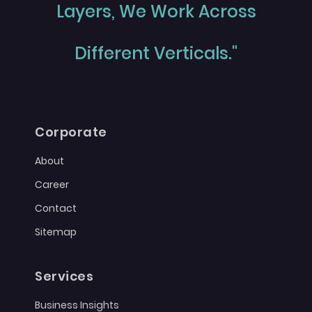
Layers, We Work Across
Different Verticals."
Corporate
About
Career
Contact
Sitemap
Services
Business Insights