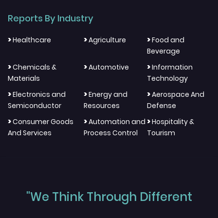
Reports By Industry
>
>
>
Healthcare
Agriculture
Food and
Beverage
>
>
>
Chemicals &
Automotive
Information
Materials
Technology
>
>
>
Electronics and
Energy and
Aerospace And
Semiconductor
Resources
Defense
>
>
>
Consumer Goods
Automation and
Hospitality &
And Services
Process Control
Tourism
"We Think Through Different