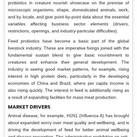
probiotics in creature nourish showcase on the premise of
microscopic organisms, shape, domesticated animals, work,
and by locale, and give point-by-point data about the essential
variables affecting business sector elements (drivers,
restrictions, openings, and industry-particular difficulties).
Feed probiotics have become a basic part of the global
livestock industry. These are imperative fixings joined with the
fundamental sustain blend to give basic nourishment to
creatures and enhance their general development. The
industry is seeing good market patterns, for example, rising
interest in high protein diets, particularly in the developing
economies of China and Brazil, where per capita income is
also rising quickly. The interest in feed is additionally rising as
a result of expanding facilities for mass meat production.
MARKET DRIVERS
Animal disease, for example, H1N1 (Influenza A) has brought
about expanded worry over meat quality and wellbeing, and is
driving the development of feed for better animal wellbeing
and disease prevention. The administrative prohibition on anti-