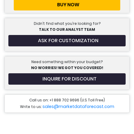
BUY NOW
Didn’t find what you’re looking for?
TALK TO OUR ANALYST TEAM
ASK FOR CUSTOMIZATION
Need something within your budget?
NO WORRIES! WE GOT YOU COVERED!
INQUIRE FOR DISCOUNT
Call us on: +1 888 702 9696 (U.S Toll Free)
sales@marketdataforecast.com
Write to us: