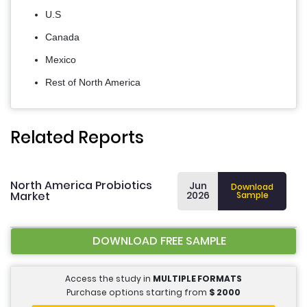
U.S
Canada
Mexico
Rest of North America
Related Reports
North America Probiotics
Jun
Download
Market
2026
Sample
DOWNLOAD FREE SAMPLE
Access the study in
MULTIPLE FORMATS
Purchase options starting from
$
2000