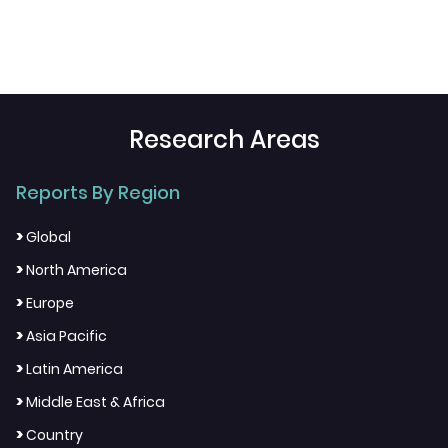
Research Areas
Reports By Region
>
Global
>
North America
>
Europe
>
Asia Pacific
>
Latin America
>
Middle East & Africa
>
Country