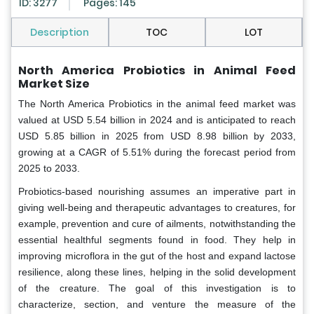
ID: 3277
Pages: 145
Description
TOC
LOT
North America Probiotics in Animal Feed
Market Size
The North America Probiotics in the animal feed market was
valued at USD 5.54 billion in 2024 and is anticipated to reach
USD 5.85 billion in 2025 from USD 8.98 billion by 2033,
growing at a CAGR of 5.51% during the forecast period from
2025 to 2033.
Probiotics-based nourishing assumes an imperative part in
giving well-being and therapeutic advantages to creatures, for
example, prevention and cure of ailments, notwithstanding the
essential healthful segments found in food. They help in
improving microflora in the gut of the host and expand lactose
resilience, along these lines, helping in the solid development
of the creature. The goal of this investigation is to
characterize, section, and venture the measure of the