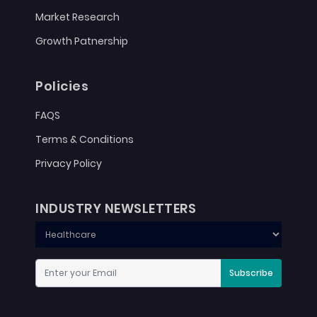
Market Research
Growth Patnership
Policies
FAQS
Terms & Conditions
Privacy Policy
INDUSTRY NEWSLETTERS
Subscribe