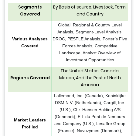
Segments
By Basis of source, Livestock, Form,
Covered
and Country
Global, Regional & Country Level
Analysis, Segment-Level Analysis,
Various Analyses
DROC, PESTLE Analysis, Porter’s Five
Covered
Forces Analysis, Competitive
Landscape, Analyst Overview of
Investment Opportunities
The United States, Canada,
Regions Covered
Mexico, And the Rest of North
America
Lallemand, Inc. (Canada), Koninklijke
DSM N.V. (Netherlands), Cargill, Inc.
(U.S.), Chr. Hansen Holding A/S
(Denmark), E.I. du Pont de Nemours
Market Leaders
and Company (U.S.), Lesaffre Group
Profiled
(France), Novozymes (Denmark),