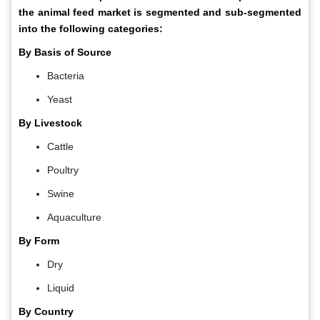
the animal feed market is segmented and sub-segmented
into the following categories:
By Basis of Source
Bacteria
Yeast
By Livestock
Cattle
Poultry
Swine
Aquaculture
By Form
Dry
Liquid
By Country