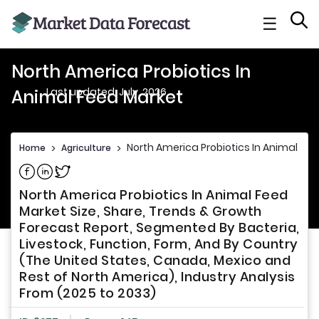
☰
North America Probiotics In
Last updated: July, 2026
Animal Feed Market
North America Probiotics In Animal Fe
Home
>
Agriculture
>
Share on Facebook
Share on Linkedin
Share on Twitter
North America Probiotics In Animal Feed
Market Size, Share, Trends & Growth
Forecast Report, Segmented By Bacteria,
Livestock, Function, Form, And By Country
(The United States, Canada, Mexico and
Rest of North America), Industry Analysis
From (2025 to 2033)