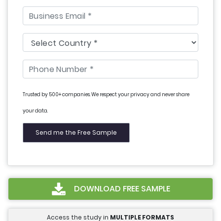
Trusted by 500+ companies. We respect your privacy and never share
your data.
DOWNLOAD FREE SAMPLE
Access the study in
MULTIPLE FORMATS