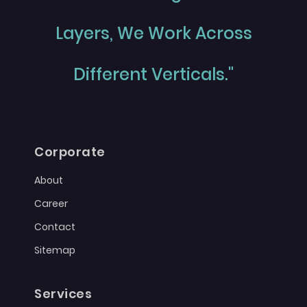
Layers, We Work Across
Different Verticals."
Corporate
About
Career
Contact
Sitemap
Services