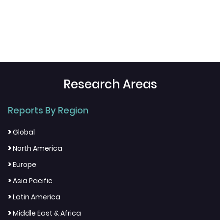
Research Areas
Reports By Region
>
Global
>
North America
>
Europe
>
Asia Pacific
>
Latin America
>
Middle East & Africa