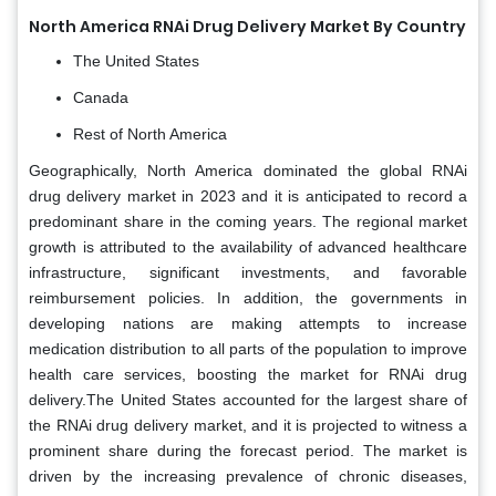
North America RNAi Drug Delivery Market By Country
The United States
Canada
Rest of North America
Geographically, North America dominated the global RNAi
drug delivery market in 2023 and it is anticipated to record a
predominant share in the coming years. The regional market
growth is attributed to the availability of advanced healthcare
infrastructure, significant investments, and favorable
reimbursement policies. In addition, the governments in
developing nations are making attempts to increase
medication distribution to all parts of the population to improve
health care services, boosting the market for RNAi drug
delivery.The United States accounted for the largest share of
the RNAi drug delivery market, and it is projected to witness a
prominent share during the forecast period. The market is
driven by the increasing prevalence of chronic diseases,