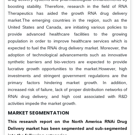
boosting stability. Therefore, research in the field of RNA
Therapeutics has aided the growth RNA drug delivery
market.The emerging countries in the region, such as the
United States and Canada, are initiating various policies to
provide advanced healthcare facilities to the growing
population in order to improve healthcare services which is
expected to fuel the RNAi drug delivery market. Moreover, the
adoption of technological advancements such as innovative
synthetic barriers and bio-vectors are expected to provide
lucrative growth opportunities to the market.However, high
investments and stringent government regulations are the
primary factors hindering market growth. In addition,
increased risk of failure, lack of proper distribution networks of
RNAi drug delivery, and high cost associated with R&D
activities impede the market growth.
MARKET SEGMENTATION
This research report on the North America RNAi Drug
Delivery market has been segmented and sub-segmented