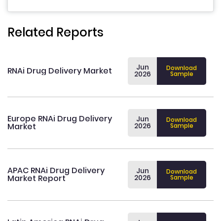
Related Reports
Jun
Download
RNAi Drug Delivery Market
2026
Sample
Europe RNAi Drug Delivery
Jun
Download
Market
2026
Sample
APAC RNAi Drug Delivery
Jun
Download
Market Report
2026
Sample