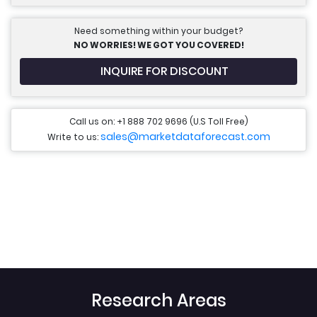
Need something within your budget?
NO WORRIES! WE GOT YOU COVERED!
INQUIRE FOR DISCOUNT
Call us on: +1 888 702 9696 (U.S Toll Free)
sales@marketdataforecast.com
Write to us:
Research Areas