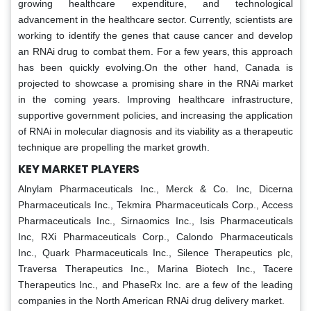
growing healthcare expenditure, and technological
advancement in the healthcare sector. Currently, scientists are
working to identify the genes that cause cancer and develop
an RNAi drug to combat them. For a few years, this approach
has been quickly evolving.On the other hand, Canada is
projected to showcase a promising share in the RNAi market
in the coming years. Improving healthcare infrastructure,
supportive government policies, and increasing the application
of RNAi in molecular diagnosis and its viability as a therapeutic
technique are propelling the market growth.
KEY MARKET PLAYERS
Alnylam Pharmaceuticals Inc., Merck & Co. Inc, Dicerna
Pharmaceuticals Inc., Tekmira Pharmaceuticals Corp., Access
Pharmaceuticals Inc., Sirnaomics Inc., Isis Pharmaceuticals
Inc, RXi Pharmaceuticals Corp., Calondo Pharmaceuticals
Inc., Quark Pharmaceuticals Inc., Silence Therapeutics plc,
Traversa Therapeutics Inc., Marina Biotech Inc., Tacere
Therapeutics Inc., and PhaseRx Inc. are a few of the leading
companies in the North American RNAi drug delivery market.