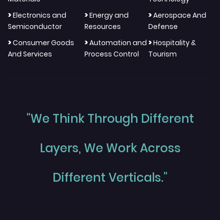
>
>
>
Electronics and
Energy and
Aerospace And
Semiconductor
Resources
Defense
>
>
>
Consumer Goods
Automation and
Hospitality &
And Services
Process Control
Tourism
"We Think Through Different
Layers, We Work Across
Different Verticals."