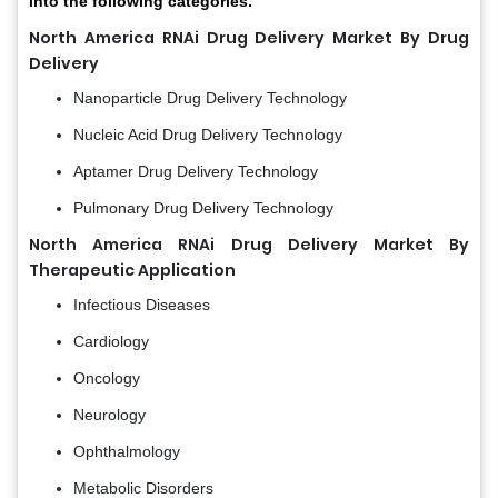
into the following categories.
North America RNAi Drug Delivery Market By Drug
Delivery
Nanoparticle Drug Delivery Technology
Nucleic Acid Drug Delivery Technology
Aptamer Drug Delivery Technology
Pulmonary Drug Delivery Technology
North America RNAi Drug Delivery Market By
Therapeutic Application
Infectious Diseases
Cardiology
Oncology
Neurology
Ophthalmology
Metabolic Disorders