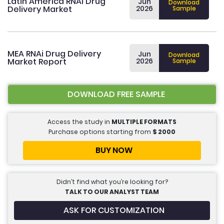
Latin America RNAi Drug
Jun
Download
Delivery Market
2026
Sample
MEA RNAi Drug Delivery
Jun
Download
Market Report
2026
Sample
DOWNLOAD FREE SAMPLE
Access the study in
MULTIPLE FORMATS
Purchase options starting from
$
2000
BUY NOW
Didn’t find what you’re looking for?
TALK TO OUR ANALYST TEAM
ASK FOR CUSTOMIZATION