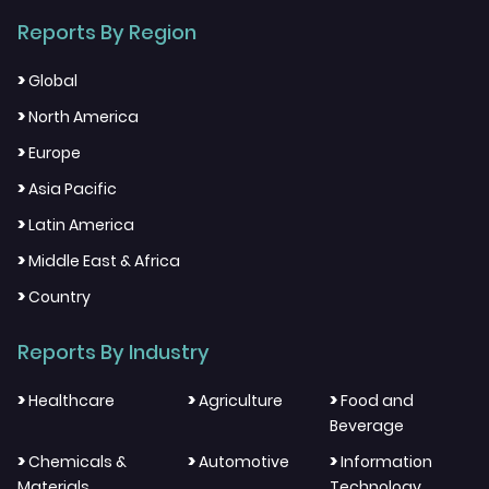
Reports By Region
>
Global
>
North America
>
Europe
>
Asia Pacific
>
Latin America
>
Middle East & Africa
>
Country
Reports By Industry
>
>
>
Healthcare
Agriculture
Food and
Beverage
>
>
>
Chemicals &
Automotive
Information
Materials
Technology