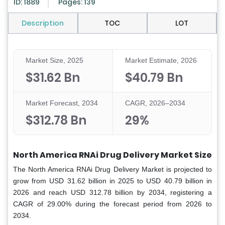
ID: 1889
Pages: 139
Description
TOC
LOT
Market Size, 2025
Market Estimate, 2026
$31.62 Bn
$40.79 Bn
Market Forecast, 2034
CAGR, 2026–2034
$312.78 Bn
29%
North America RNAi Drug Delivery Market Size
The North America RNAi Drug Delivery Market is projected to
grow from USD 31.62 billion in 2025 to USD 40.79 billion in
2026 and reach USD 312.78 billion by 2034, registering a
CAGR of 29.00% during the forecast period from 2026 to
2034.