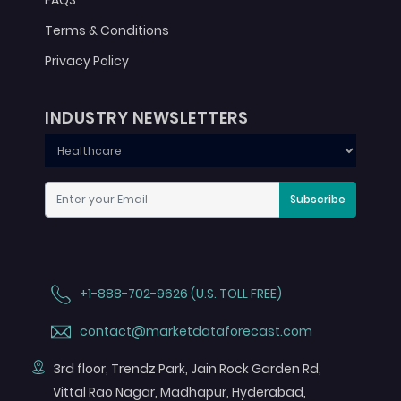
FAQS
Terms & Conditions
Privacy Policy
INDUSTRY NEWSLETTERS
Subscribe
+1-888-702-9626 (U.S. TOLL FREE)
contact@marketdataforecast.com
3rd floor, Trendz Park, Jain Rock Garden Rd,
Vittal Rao Nagar, Madhapur, Hyderabad,