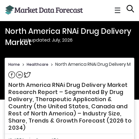
☰
North America RNAi Drug Delivery
Last updated: July, 2026
Market
North America RNAi Drug Delivery Mark
Home
>
Healthcare
>
Share on Facebook
Share on Linkedin
Share on Twitter
North America RNAi Drug Delivery Market
Research Report – Segmented By Drug
Delivery, Therapeutic Application &
Country (the United States, Canada and
Rest of North America) – Industry Size,
Share, Trends & Growth Forecast (2026 to
2034)