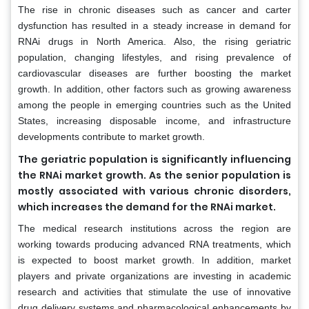
The rise in chronic diseases such as cancer and carter
dysfunction has resulted in a steady increase in demand for
RNAi drugs in North America. Also, the rising geriatric
population, changing lifestyles, and rising prevalence of
cardiovascular diseases are further boosting the market
growth. In addition, other factors such as growing awareness
among the people in emerging countries such as the United
States, increasing disposable income, and infrastructure
developments contribute to market growth.
The geriatric population is significantly influencing
the RNAi market growth. As the senior population is
mostly associated with various chronic disorders,
which increases the demand for the RNAi market.
The medical research institutions across the region are
working towards producing advanced RNA treatments, which
is expected to boost market growth. In addition, market
players and private organizations are investing in academic
research and activities that stimulate the use of innovative
drug delivery systems and pharmacological enhancements by