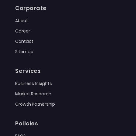
Corporate
About
Career
Contact
Sitemap
Services
Business Insights
Market Research
Growth Patnership
Policies