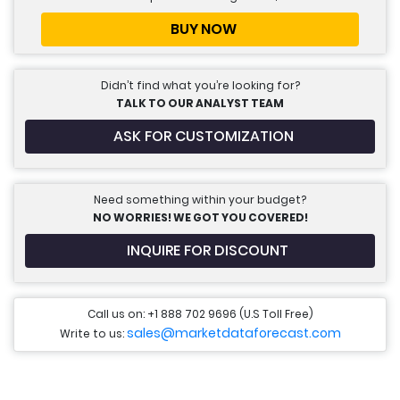
BUY NOW
Didn’t find what you’re looking for?
TALK TO OUR ANALYST TEAM
ASK FOR CUSTOMIZATION
Need something within your budget?
NO WORRIES! WE GOT YOU COVERED!
INQUIRE FOR DISCOUNT
Call us on: +1 888 702 9696 (U.S Toll Free)
sales@marketdataforecast.com
Write to us: