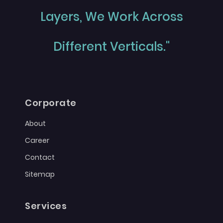
Layers, We Work Across
Different Verticals."
Corporate
About
Career
Contact
Sitemap
Services