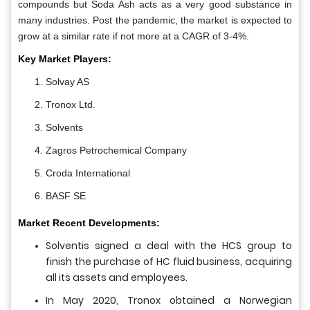
compounds but Soda Ash acts as a very good substance in
many industries. Post the pandemic, the market is expected to
grow at a similar rate if not more at a CAGR of 3-4%.
Key Market Players:
Solvay AS
Tronox Ltd.
Solvents
Zagros Petrochemical Company
Croda International
BASF SE
Market Recent Developments:
Solventis signed a deal with the HCS group to
finish the purchase of HC fluid business, acquiring
all its assets and employees.
In May 2020, Tronox obtained a Norwegian