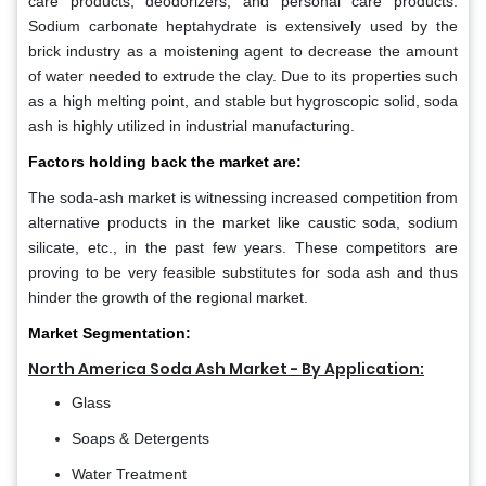
care products, deodorizers, and personal care products.
Sodium carbonate heptahydrate is extensively used by the
brick industry as a moistening agent to decrease the amount
of water needed to extrude the clay. Due to its properties such
as a high melting point, and stable but hygroscopic solid, soda
ash is highly utilized in industrial manufacturing.
Factors holding back the market are:
The soda-ash market is witnessing increased competition from
alternative products in the market like caustic soda, sodium
silicate, etc., in the past few years. These competitors are
proving to be very feasible substitutes for soda ash and thus
hinder the growth of the regional market.
Market Segmentation:
North America Soda Ash Market - By Application:
Glass
Soaps & Detergents
Water Treatment