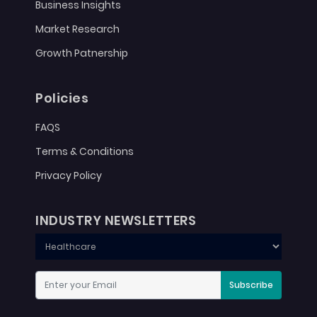
Business Insights
Market Research
Growth Patnership
Policies
FAQS
Terms & Conditions
Privacy Policy
INDUSTRY NEWSLETTERS
Subscribe