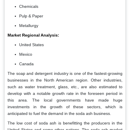
Chemicals
Pulp & Paper
Metallurgy
Market Regional Analysis:
United States
Mexico
Canada
The soap and detergent industry is one of the fastest-growing
businesses in the North American region. Other industries,
such as water treatment, glass, etc., are also estimated to
develop with a notable growth rate in the foreseen period in
this area. The local governments have made huge
investments in the growth of these sectors, which is
anticipated to fuel the demand in the soda ash business.
The low cost of soda ash is benefitting the producers in the
United States and some other nations. The soda ash market