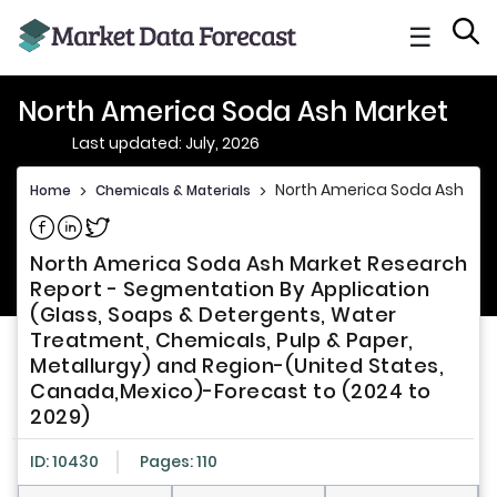
☰
North America Soda Ash Market
Last updated: July, 2026
North America Soda Ash Mar
Home
>
Chemicals & Materials
>
Share on Facebook
Share on Linkedin
Share on Twitter
North America Soda Ash Market Research
Report - Segmentation By Application
(Glass, Soaps & Detergents, Water
Treatment, Chemicals, Pulp & Paper,
Metallurgy) and Region-(United States,
Canada,Mexico)-Forecast to (2024 to
2029)
ID: 10430
Pages: 110