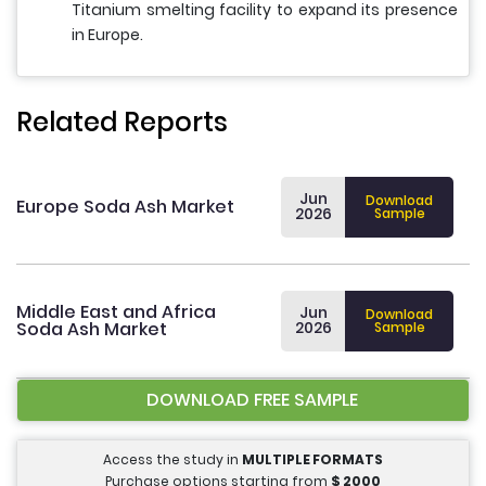
Titanium smelting facility to expand its presence
in Europe.
Related Reports
Jun
Download
Europe Soda Ash Market
2026
Sample
Middle East and Africa
Jun
Download
Soda Ash Market
2026
Sample
DOWNLOAD FREE SAMPLE
Access the study in
MULTIPLE FORMATS
Purchase options starting from
$
2000