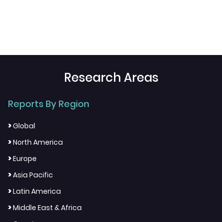
Research Areas
Reports By Region
>
Global
>
North America
>
Europe
>
Asia Pacific
>
Latin America
>
Middle East & Africa