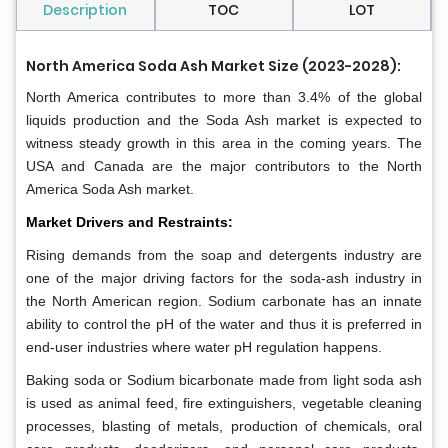
Description
TOC
LOT
North America Soda Ash Market Size (2023-2028):
North America contributes to more than 3.4% of the global
liquids production and the Soda Ash market is expected to
witness steady growth in this area in the coming years. The
USA and Canada are the major contributors to the North
America Soda Ash market.
Market Drivers and Restraints:
Rising demands from the soap and detergents industry are
one of the major driving factors for the soda-ash industry in
the North American region. Sodium carbonate has an innate
ability to control the pH of the water and thus it is preferred in
end-user industries where water pH regulation happens.
Baking soda or Sodium bicarbonate made from light soda ash
is used as animal feed, fire extinguishers, vegetable cleaning
processes, blasting of metals, production of chemicals, oral