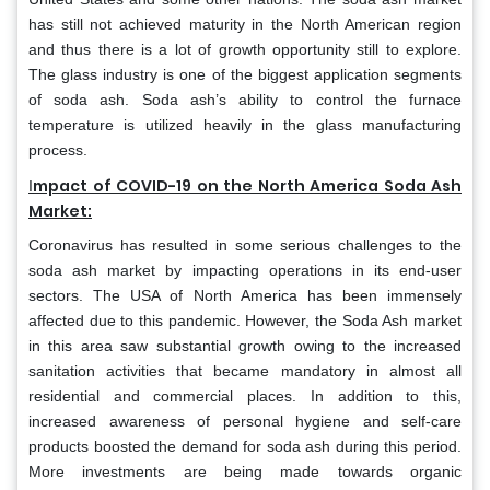
has still not achieved maturity in the North American region
and thus there is a lot of growth opportunity still to explore.
The glass industry is one of the biggest application segments
of soda ash. Soda ash’s ability to control the furnace
temperature is utilized heavily in the glass manufacturing
process.
mpact of COVID-19 on the North America Soda Ash
I
Market:
Coronavirus has resulted in some serious challenges to the
soda ash market by impacting operations in its end-user
sectors. The USA of North America has been immensely
affected due to this pandemic. However, the Soda Ash market
in this area saw substantial growth owing to the increased
sanitation activities that became mandatory in almost all
residential and commercial places. In addition to this,
increased awareness of personal hygiene and self-care
products boosted the demand for soda ash during this period.
More investments are being made towards organic