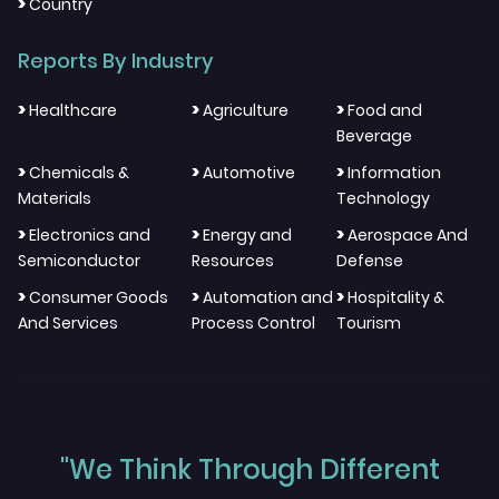
>
Country
Reports By Industry
>
>
>
Healthcare
Agriculture
Food and
Beverage
>
>
>
Chemicals &
Automotive
Information
Materials
Technology
>
>
>
Electronics and
Energy and
Aerospace And
Semiconductor
Resources
Defense
>
>
>
Consumer Goods
Automation and
Hospitality &
And Services
Process Control
Tourism
"We Think Through Different