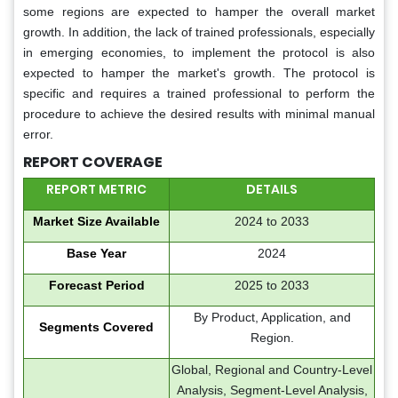
some regions are expected to hamper the overall market
growth. In addition, the lack of trained professionals, especially
in emerging economies, to implement the protocol is also
expected to hamper the market's growth. The protocol is
specific and requires a trained professional to perform the
procedure to achieve the desired results with minimal manual
error.
REPORT COVERAGE
REPORT METRIC
DETAILS
Market Size Available
2024 to 2033
Base Year
2024
Forecast Period
2025 to 2033
By Product​​​​​​, Application, and
Segments Covered
Region.
Global, Regional and Country-Level
Analysis, Segment-Level Analysis,