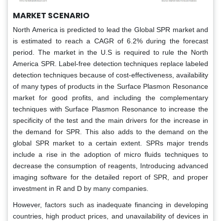
MARKET SCENARIO
North America is predicted to lead the Global SPR market and
is estimated to reach a CAGR of 6.2% during the forecast
period. The market in the U.S is required to rule the North
America SPR. Label-free detection techniques replace labeled
detection techniques because of cost-effectiveness, availability
of many types of products in the Surface Plasmon Resonance
market for good profits, and including the complementary
techniques with Surface Plasmon Resonance to increase the
specificity of the test and the main drivers for the increase in
the demand for SPR. This also adds to the demand on the
global SPR market to a certain extent. SPRs major trends
include a rise in the adoption of micro fluids techniques to
decrease the consumption of reagents, Introducing advanced
imaging software for the detailed report of SPR, and proper
investment in R and D by many companies.
However, factors such as inadequate financing in developing
countries, high product prices, and unavailability of devices in