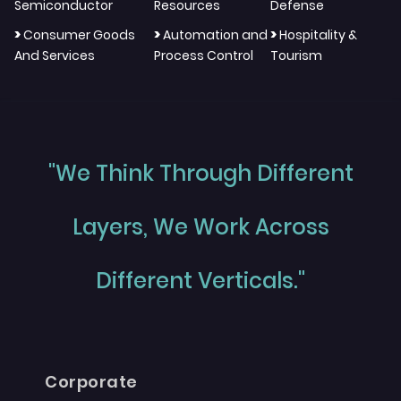
Semiconductor
Resources
Defense
>
>
>
Consumer Goods
Automation and
Hospitality &
And Services
Process Control
Tourism
"We Think Through Different
Layers, We Work Across
Different Verticals."
Corporate