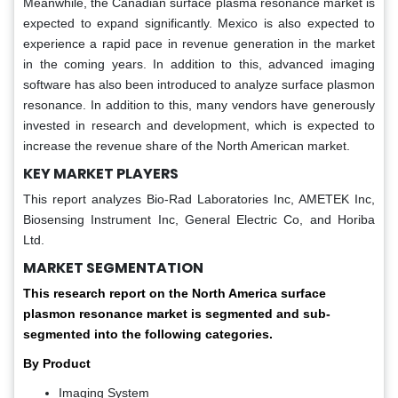
Meanwhile, the Canadian surface plasma resonance market is
expected to expand significantly. Mexico is also expected to
experience a rapid pace in revenue generation in the market
in the coming years. In addition to this, advanced imaging
software has also been introduced to analyze surface plasmon
resonance. In addition to this, many vendors have generously
invested in research and development, which is expected to
increase the revenue share of the North American market.
KEY MARKET PLAYERS
This report analyzes Bio-Rad Laboratories Inc, AMETEK Inc,
Biosensing Instrument Inc, General Electric Co, and Horiba
Ltd.
MARKET SEGMENTATION
This research report on the North America surface
plasmon resonance market is segmented and sub-
segmented into the following categories.
By Product
Imaging System