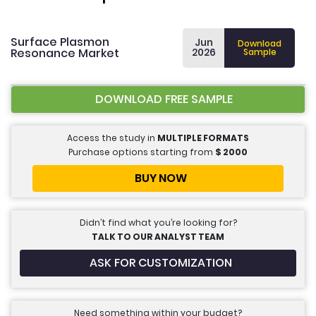
Surface Plasmon
Jun
Download
Resonance Market
2026
Sample
DOWNLOAD FREE SAMPLE
Access the study in
MULTIPLE FORMATS
Purchase options starting from
$
2000
BUY NOW
Didn’t find what you’re looking for?
TALK TO OUR ANALYST TEAM
ASK FOR CUSTOMIZATION
Need something within your budget?