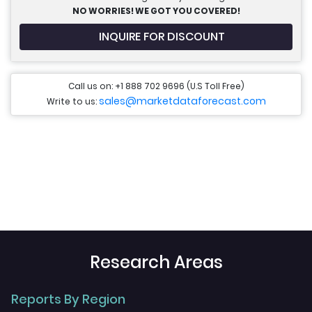
NO WORRIES! WE GOT YOU COVERED!
INQUIRE FOR DISCOUNT
Call us on: +1 888 702 9696 (U.S Toll Free)
sales@marketdataforecast.com
Write to us:
Research Areas
Reports By Region