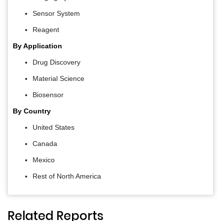
Sensor System
Reagent
By Application
Drug Discovery
Material Science
Biosensor
By Country
United States
Canada
Mexico
Rest of North America
Related Reports