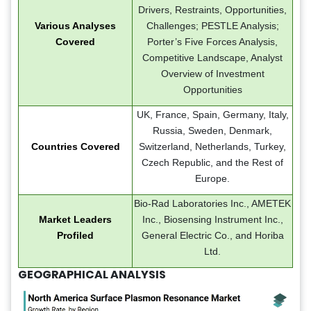
Drivers, Restraints, Opportunities,
Various Analyses
Challenges; PESTLE Analysis;
Covered
Porter’s Five Forces Analysis,
Competitive Landscape, Analyst
Overview of Investment
Opportunities
UK, France, Spain, Germany, Italy,
Russia, Sweden, Denmark,
Countries Covered
Switzerland, Netherlands, Turkey,
Czech Republic, and the Rest of
Europe.
Bio-Rad Laboratories Inc., AMETEK
Market Leaders
Inc., Biosensing Instrument Inc.,
Profiled
General Electric Co., and Horiba
Ltd.
GEOGRAPHICAL ANALYSIS