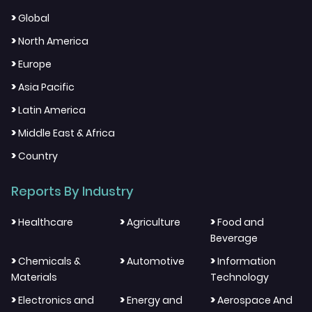
>
Global
>
North America
>
Europe
>
Asia Pacific
>
Latin America
>
Middle East & Africa
>
Country
Reports By Industry
>
>
>
Healthcare
Agriculture
Food and
Beverage
>
>
>
Chemicals &
Automotive
Information
Materials
Technology
>
>
>
Electronics and
Energy and
Aerospace And