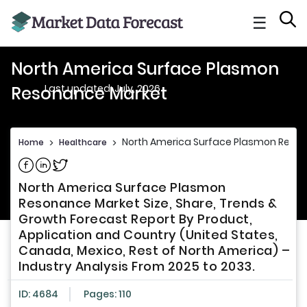
☰
North America Surface Plasmon
Last updated: July, 2026
Resonance Market
North America Surface Plasmon Reso
Home
>
Healthcare
>
Share on Facebook
Share on Linkedin
Share on Twitter
North America Surface Plasmon
Resonance Market Size, Share, Trends &
Growth Forecast Report By Product,
Application and Country (United States,
Canada, Mexico, Rest of North America) –
Industry Analysis From 2025 to 2033.
ID: 4684
Pages: 110