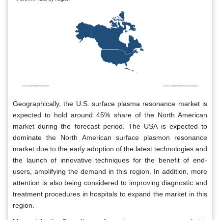
Geographically, the U.S. surface plasma resonance market is
expected to hold around 45% share of the North American
market during the forecast period. The USA is expected to
dominate the North American surface plasmon resonance
market due to the early adoption of the latest technologies and
the launch of innovative techniques for the benefit of end-
users, amplifying the demand in this region. In addition, more
attention is also being considered to improving diagnostic and
treatment procedures in hospitals to expand the market in this
region.