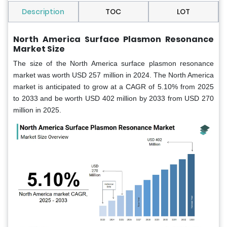
Description
TOC
LOT
North America Surface Plasmon Resonance
Market Size
The size of the North America surface plasmon resonance
market was worth USD 257 million in 2024. The North America
market is anticipated to grow at a CAGR of 5.10% from 2025
to 2033 and be worth USD 402 million by 2033 from USD 270
million in 2025.