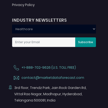
Privacy Policy
INDUSTRY NEWSLETTERS
Subscribe
+1-888-702-9626 (U.S. TOLL FREE)
contact@marketdataforecast.com
3rd floor, Trendz Park, Jain Rock Garden Rd,
Vittal Rao Nagar, Madhapur, Hyderabad,
Telangana 500081, India