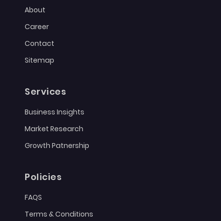
About
Career
Contact
Sitemap
Services
Business Insights
Market Research
Growth Patnership
Policies
FAQS
Terms & Conditions