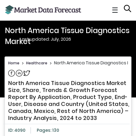
☰
North America Tissue Diagnostics
Last updated: July, 2026
Market
North America Tissue Diagnostics Mar
Home
>
Healthcare
>
Share on Facebook
Share on Linkedin
Share on Twitter
North America Tissue Diagnostics Market
Size, Share, Trends & Growth Forecast
Report By Application, Product Type, End-
User, Disease and Country (United States,
Canada, Mexico, Rest of North America) –
Industry Analysis, 2024 to 2033
ID: 4090
Pages: 130