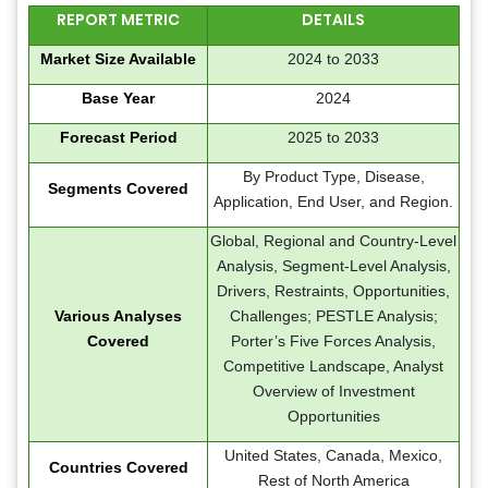
REPORT METRIC
DETAILS
Market Size Available
2024 to 2033
Base Year
2024
Forecast Period
2025 to 2033
By Product Type, Disease,
Segments Covered
Application, End User, and Region.
Global, Regional and Country-Level
Analysis, Segment-Level Analysis,
Drivers, Restraints, Opportunities,
Various Analyses
Challenges; PESTLE Analysis;
Covered
Porter’s Five Forces Analysis,
Competitive Landscape, Analyst
Overview of Investment
Opportunities
United States, Canada, Mexico,
Countries Covered
Rest of North America