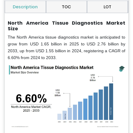
Description
TOC
LOT
North America Tissue Diagnostics Market
Size
The North America tissue diagnostics market is anticipated to
grow from USD 1.65 billion in 2025 to USD 2.76 billion by
2033, up from USD 1.55 billion in 2024, registering a CAGR of
6.60% from 2024 to 2033.