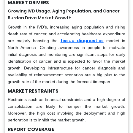
MARKET DRIVERS
Growing IVD Usage, Aging Population, and Cancer
Burden Drive Market Growth
Growth in the IVD’s, increasing aging population and rising
death rate of cancer, and accelerating healthcare expenditure
tissue diagnostics
are majorly boosting the
market in
North America. Creating awareness in people to motivate
initial diagnosis and monitoring are significant steps for early
identification of cancer and is expected to favor the market
growth. Developing infrastructure for cancer diagnosis and
availability of reimbursement scenarios are a big plus to the
growth rate of the market during the forecast timespan.
MARKET RESTRAINTS
Restraints such as financial constraints and a high degree of
consolidation are likely to hamper the market growth.
Moreover, the high cost involving the deployment and high
perforation is to inhibit the market growth.
REPORT COVERAGE