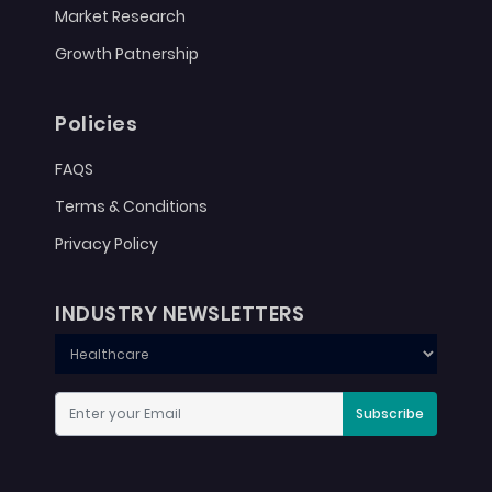
Market Research
Growth Patnership
Policies
FAQS
Terms & Conditions
Privacy Policy
INDUSTRY NEWSLETTERS
Subscribe