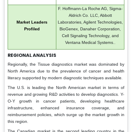
F. Hoffmann-La Roche AG, Sigma-
Aldrich Co. LLC, Abbott
Market Leaders
Laboratories, Agilent Technologies,
Profiled
BioGenex, Danaher Corporation,
Cell Signaling Technology, and
Ventana Medical Systems..
REGIONAL ANALYSIS
Regionally, the Tissue diagnostics market was dominated by
North America due to the prevalence of cancer and health
literacy supported by modern diagnostic techniques available.
The U.S. is leading the North American market in terms of
revenue and growing R&D activities to develop diagnostics. Y-
O-Y growth in cancer patients, developing healthcare
infrastructure, enhanced insurance coverage, and
reimbursement policies, which surge up the market growth in
this region.
The Canadian market is the second leading country in the