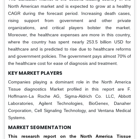
North American market and is expected to grow at a healthy
CAGR during the forecast period. Increasing death cases,
rising support from government and other private
organizations, and critical players bolster the market.
Moreover, the healthcare expenses are more in this country,
where the country has spent nearly 253.5 billion USD for
healthcare and is predicted to rise due to healthcare reforms
and government policies. The government pays almost 70% of
the healthcare cost for ease of diagnosis and treatment.
KEY MARKET PLAYERS
Companies playing a dominant role in the North America
Tissue diagnostics Market profiled in this report are F.
Hoffmann-La Roche AG, Sigma-Aldrich Co. LLC, Abbott
Laboratories, Agilent Technologies, BioGenex, Danaher
Corporation, Cell Signaling Technology, and Ventana Medical
Systems.
MARKET SEGMENTATION
This research report on the North America Tissue