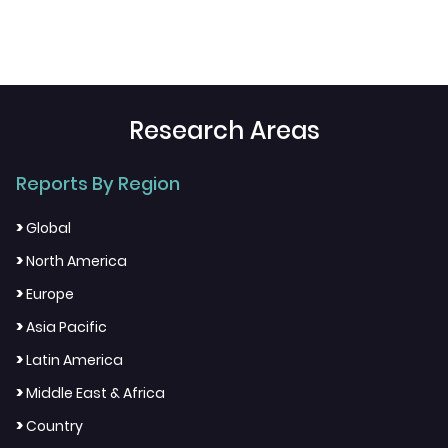
Research Areas
Reports By Region
>
Global
>
North America
>
Europe
>
Asia Pacific
>
Latin America
>
Middle East & Africa
>
Country