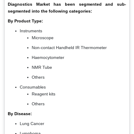
Diagnostics Market has been segmented and sub-
segmented into the following categories:
By Product Type:
Instruments
Microscope
Non-contact Handheld IR Thermometer
Haemocytometer
NMR Tube
Others
Consumables
Reagent kits
Others
By Disease:
Lung Cancer
Lymphoma