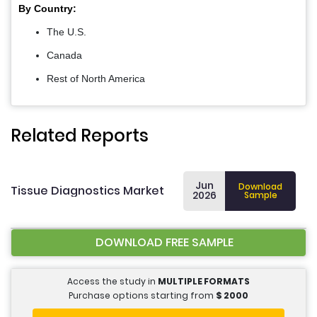
By Country:
The U.S.
Canada
Rest of North America
Related Reports
Jun
Download
Tissue Diagnostics Market
2026
Sample
DOWNLOAD FREE SAMPLE
Access the study in
MULTIPLE FORMATS
Purchase options starting from
$
2000