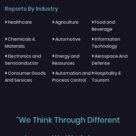
Reports By Industry
>
>
>
Healthcare
Agriculture
Food and
Beverage
>
>
>
Chemicals &
Automotive
Information
Materials
Technology
>
>
>
Electronics and
Energy and
Aerospace And
Semiconductor
Resources
Defense
>
>
>
Consumer Goods
Automation and
Hospitality &
And Services
Process Control
Tourism
"We Think Through Different