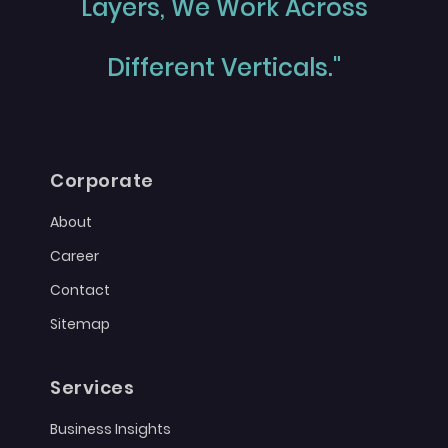
Layers, We Work Across
Different Verticals."
Corporate
About
Career
Contact
Sitemap
Services
Business Insights