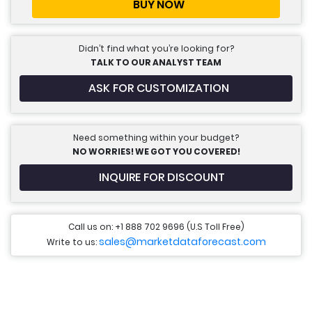
BUY NOW
Didn’t find what you’re looking for?
TALK TO OUR ANALYST TEAM
ASK FOR CUSTOMIZATION
Need something within your budget?
NO WORRIES! WE GOT YOU COVERED!
INQUIRE FOR DISCOUNT
Call us on: +1 888 702 9696 (U.S Toll Free)
sales@marketdataforecast.com
Write to us: