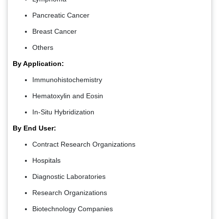
Pancreatic Cancer
Breast Cancer
Others
By Application:
Immunohistochemistry
Hematoxylin and Eosin
In-Situ Hybridization
By End User:
Contract Research Organizations
Hospitals
Diagnostic Laboratories
Research Organizations
Biotechnology Companies