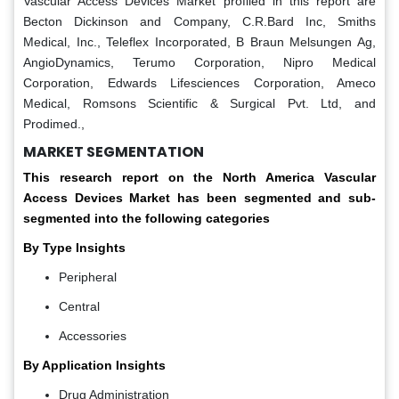
Vascular Access Devices Market profiled in this report are
Becton Dickinson and Company, C.R.Bard Inc, Smiths
Medical, Inc., Teleflex Incorporated, B Braun Melsungen Ag,
AngioDynamics, Terumo Corporation, Nipro Medical
Corporation, Edwards Lifesciences Corporation, Ameco
Medical, Romsons Scientific & Surgical Pvt. Ltd, and
Prodimed.,
MARKET SEGMENTATION
This research report on the North America Vascular
Access Devices Market has been segmented and sub-
segmented into the following categories
By Type Insights
Peripheral
Central
Accessories
By Application Insights
Drug Administration