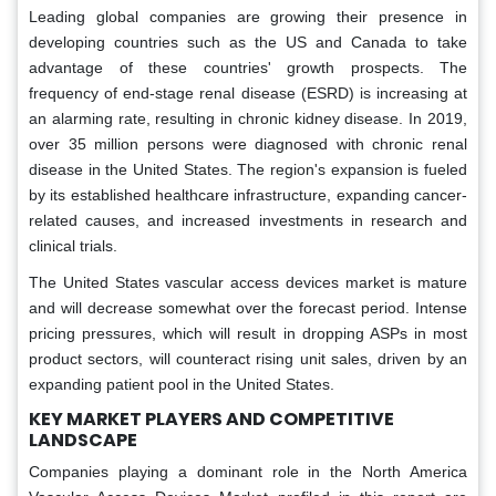
Leading global companies are growing their presence in
developing countries such as the US and Canada to take
advantage of these countries' growth prospects. The
frequency of end-stage renal disease (ESRD) is increasing at
an alarming rate, resulting in chronic kidney disease. In 2019,
over 35 million persons were diagnosed with chronic renal
disease in the United States. The region's expansion is fueled
by its established healthcare infrastructure, expanding cancer-
related causes, and increased investments in research and
clinical trials.
The United States vascular access devices market is mature
and will decrease somewhat over the forecast period. Intense
pricing pressures, which will result in dropping ASPs in most
product sectors, will counteract rising unit sales, driven by an
expanding patient pool in the United States.
KEY MARKET PLAYERS AND COMPETITIVE
LANDSCAPE
Companies playing a dominant role in the North America