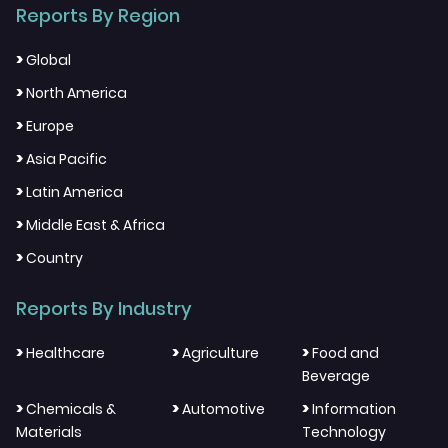
Reports By Region
>
Global
>
North America
>
Europe
>
Asia Pacific
>
Latin America
>
Middle East & Africa
>
Country
Reports By Industry
>
>
>
Healthcare
Agriculture
Food and
Beverage
>
>
>
Chemicals &
Automotive
Information
Materials
Technology