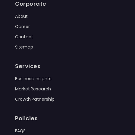
Corporate
About
Career
Contact
Sitemap
Services
Business Insights
Market Research
Growth Patnership
Policies
FAQS