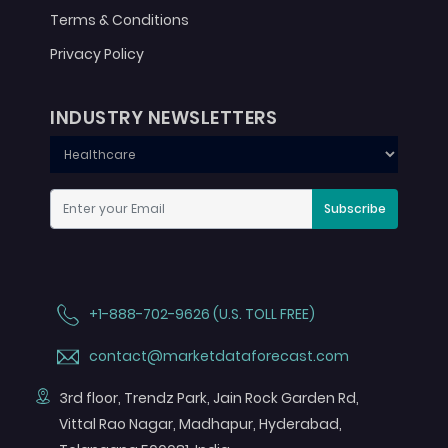
Terms & Conditions
Privacy Policy
INDUSTRY NEWSLETTERS
Subscribe
+1-888-702-9626 (U.S. TOLL FREE)
contact@marketdataforecast.com
3rd floor, Trendz Park, Jain Rock Garden Rd,
Vittal Rao Nagar, Madhapur, Hyderabad,