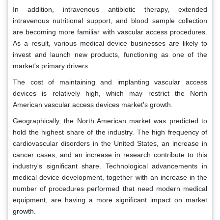
In addition, intravenous antibiotic therapy, extended
intravenous nutritional support, and blood sample collection
are becoming more familiar with vascular access procedures.
As a result, various medical device businesses are likely to
invest and launch new products, functioning as one of the
market's primary drivers.
The cost of maintaining and implanting vascular access
devices is relatively high, which may restrict the North
American vascular access devices market's growth.
Geographically, the North American market was predicted to
hold the highest share of the industry. The high frequency of
cardiovascular disorders in the United States, an increase in
cancer cases, and an increase in research contribute to this
industry's significant share. Technological advancements in
medical device development, together with an increase in the
number of procedures performed that need modern medical
equipment, are having a more significant impact on market
growth.