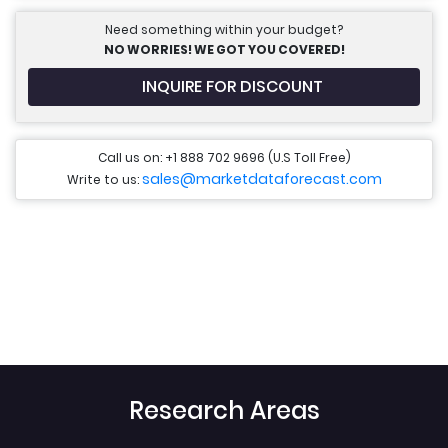
Need something within your budget?
NO WORRIES! WE GOT YOU COVERED!
INQUIRE FOR DISCOUNT
Call us on: +1 888 702 9696 (U.S Toll Free)
sales@marketdataforecast.com
Write to us:
Research Areas