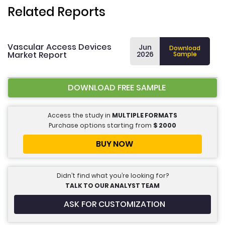
Related Reports
Vascular Access Devices
Jun
Download
Market Report
2026
Sample
DOWNLOAD FREE SAMPLE
Access the study in
MULTIPLE FORMATS
Purchase options starting from
$
2000
BUY NOW
Didn’t find what you’re looking for?
TALK TO OUR ANALYST TEAM
ASK FOR CUSTOMIZATION