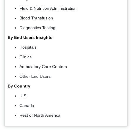
Fluid & Nutrition Administration
Blood Transfusion
Diagnostics Testing
By End Users Insights
Hospitals
Clinics
Ambulatory Care Centers
Other End Users
By Country
U.S
Canada
Rest of North America