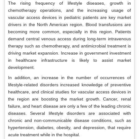
The rising frequency of lifestyle diseases, growth in
chemotherapy operations, and the increasing usage of
vascular access devices in pediatric patients are key market
drivers in the North American region. Blood transfusions are
becoming more common, especially in this region. Patients
demand central venous access during long-term intravenous
therapy such as chemotherapy, and antimicrobial treatment is
driving market expansion. Increase in government investment
in healthcare infrastructure is likely to assist market
development.
In addition, an increase in the number of occurrences of
lifestyle-related disorders increased knowledge of preventive
healthcare, and clinical studies for vascular access devices in
the region are boosting the market growth. Cancer, renal
failure, and heart disease are only a few of the leading chronic
diseases. Several lifestyle disorders are associated with
chronic and non-communicable disease conditions, such as
hypertension, diabetes, obesity, and depression, that require
acute treatment while in the hospital.