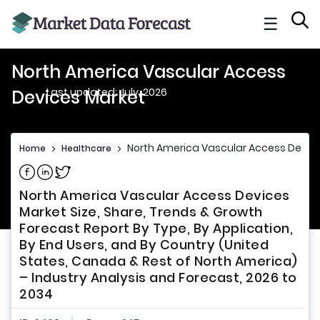
☰
North America Vascular Access
Last updated: July, 2026
Devices Market
North America Vascular Access Devic
Home
>
Healthcare
>
Share on Facebook
Share on Linkedin
Share on Twitter
North America Vascular Access Devices
Market Size, Share, Trends & Growth
Forecast Report By Type, By Application,
By End Users, and By Country (United
States, Canada & Rest of North America)
– Industry Analysis and Forecast, 2026 to
2034