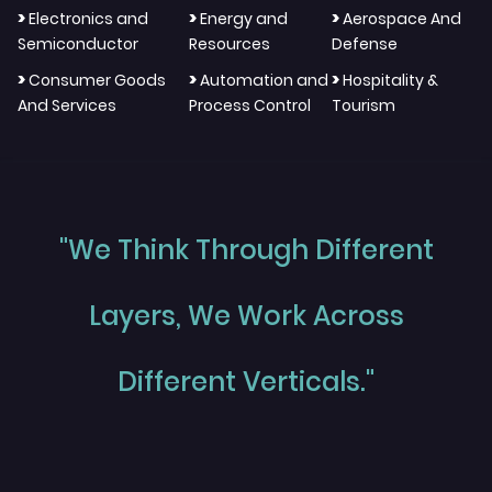
>
>
>
Electronics and
Energy and
Aerospace And
Semiconductor
Resources
Defense
>
>
>
Consumer Goods
Automation and
Hospitality &
And Services
Process Control
Tourism
"We Think Through Different
Layers, We Work Across
Different Verticals."