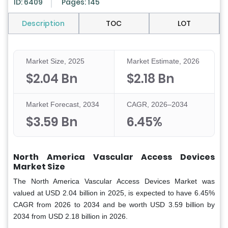
ID: 6409
Pages: 145
Description
TOC
LOT
Market Size, 2025
Market Estimate, 2026
$2.04 Bn
$2.18 Bn
Market Forecast, 2034
CAGR, 2026–2034
$3.59 Bn
6.45%
North America Vascular Access Devices
Market Size
The North America Vascular Access Devices Market was
valued at USD 2.04 billion in 2025, is expected to have 6.45%
CAGR from 2026 to 2034 and be worth USD 3.59 billion by
2034 from USD 2.18 billion in 2026.