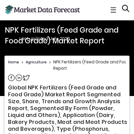
☰
NPK Fertilizers (Feed Grade and
Last updated: July, 2026
Food Grade) Market Report
NPK Fertilizers (Feed Grade and Food 
Home
>
Agriculture
>
Report
Share on Facebook
Share on Linkedin
Share on Twitter
Global NPK Fertilizers (Feed Grade and
Food Grade) Market Report Segmented
Size, Share, Trends and Growth Analysis
Report, Segmented By Form (Powder,
Liquid and Others), Application (Dairy,
Bakery Products, Meat and Meat Products
and Beverages), Type (Phosphorus,