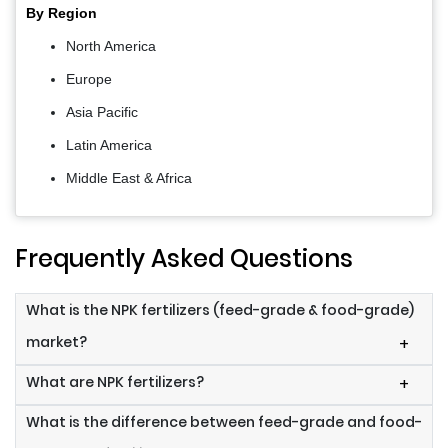
By Region
North America
Europe
Asia Pacific
Latin America
Middle East & Africa
Frequently Asked Questions
What is the NPK fertilizers (feed-grade & food-grade)
market?
+
What are NPK fertilizers?
+
What is the difference between feed-grade and food-