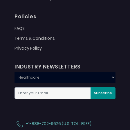
Policies
FAQS
Terms & Conditions
Privacy Policy
INDUSTRY NEWSLETTERS
Subscribe
+1-888-702-9626 (U.S. TOLL FREE)