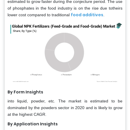
estimated to grow faster during the conjecture period. The use
of phosphates in the food industry is on the rise due totheirs
food additives
lower cost compared to traditional
.
By Form Insights
into liquid, powder, etc. The market is estimated to be
dominated by the powders sector in 2020 and is likely to grow
at the highest CAGR.
By Application Insights