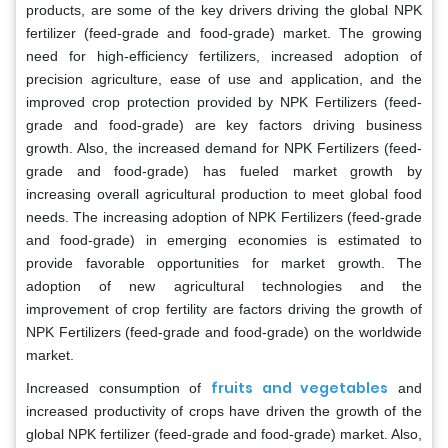
products, are some of the key drivers driving the global NPK
fertilizer (feed-grade and food-grade) market. The growing
need for high-efficiency fertilizers, increased adoption of
precision agriculture, ease of use and application, and the
improved crop protection provided by NPK Fertilizers (feed-
grade and food-grade) are key factors driving business
growth. Also, the increased demand for NPK Fertilizers (feed-
grade and food-grade) has fueled market growth by
increasing overall agricultural production to meet global food
needs. The increasing adoption of NPK Fertilizers (feed-grade
and food-grade) in emerging economies is estimated to
provide favorable opportunities for market growth. The
adoption of new agricultural technologies and the
improvement of crop fertility are factors driving the growth of
NPK Fertilizers (feed-grade and food-grade) on the worldwide
market.
fruits and vegetables
Increased consumption of
and
increased productivity of crops have driven the growth of the
global NPK fertilizer (feed-grade and food-grade) market. Also,