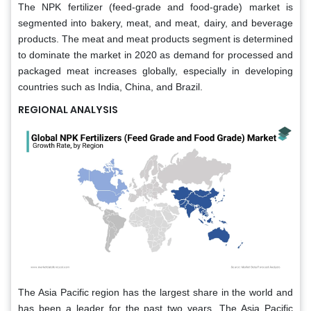
The NPK fertilizer (feed-grade and food-grade) market is
segmented into bakery, meat, and meat, dairy, and beverage
products. The meat and meat products segment is determined
to dominate the market in 2020 as demand for processed and
packaged meat increases globally, especially in developing
countries such as India, China, and Brazil.
REGIONAL ANALYSIS
The Asia Pacific region has the largest share in the world and
has been a leader for the past two years. The Asia Pacific