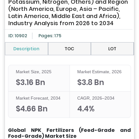
Potassium, Nitrogen, Others) and Region
(North America, Europe, Asia – Pacific,
Latin America, Middle East and Africa),
Industry Analysis from 2026 to 2034
ID: 10902
Pages: 175
Description
TOC
LOT
Market Size, 2025
Market Estimate, 2026
$3.16 Bn
$3.8 Bn
Market Forecast, 2034
CAGR, 2026–2034
$4.66 Bn
4.4%
Global NPK Fertilizers (Feed-Grade and
Food-Grade) Market Size