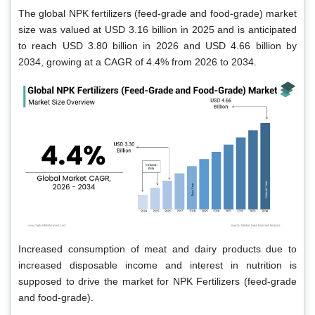
The global NPK fertilizers (feed-grade and food-grade) market
size was valued at USD 3.16 billion in 2025 and is anticipated
to reach USD 3.80 billion in 2026 and USD 4.66 billion by
2034, growing at a CAGR of 4.4% from 2026 to 2034.
Increased consumption of meat and dairy products due to
increased disposable income and interest in nutrition is
supposed to drive the market for NPK Fertilizers (feed-grade
and food-grade).