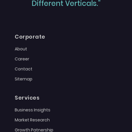
Different Verticals."
Corporate
About
Career
Contact
Sitemap
Services
Business Insights
Market Research
Growth Patnership