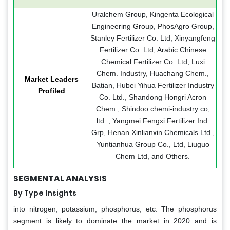
Uralchem Group, Kingenta Ecological
Engineering Group, PhosAgro Group,
Stanley Fertilizer Co. Ltd, Xinyangfeng
Fertilizer Co. Ltd, Arabic Chinese
Chemical Fertilizer Co. Ltd, Luxi
Chem. Industry, Huachang Chem.,
Market Leaders
Batian, Hubei Yihua Fertilizer Industry
Profiled
Co. Ltd., Shandong Hongri Acron
Chem., Shindoo chemi-industry co,
ltd.., Yangmei Fengxi Fertilizer Ind.
Grp, Henan Xinlianxin Chemicals Ltd.,
Yuntianhua Group Co., Ltd, Liuguo
Chem Ltd, and Others.
SEGMENTAL ANALYSIS
By Type Insights
into nitrogen, potassium, phosphorus, etc. The phosphorus
segment is likely to dominate the market in 2020 and is