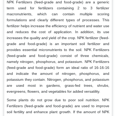
NPK Fertilizers (feed-grade and food-grade) are a generic
term used for fertilizers containing 2 to 3 fertilizer
macronutrients, which can contain multiple scoring
formulations and clearly different types of processes. This
fertilizer helps increase the efficiency of nutrient and water use
and reduces the cost of application. In addition, its use
increases the quality and yield of the crop. NPK fertilizer (feed-
grade and food-grade) is an important soil fertilizer and
provides essential micronutrients to the soil. NPK Fertilizers
(feed-grade and food-grade) consist of three chemicals,
namely nitrogen, phosphorus, and potassium. NPK Fertilizers
(feed-grade and food-grade) form an ideal ratio of 16-16-16
and indicate the amount of nitrogen, phosphorus, and
potassium they contain. Nitrogen, phosphorus, and potassium
are used most in gardens, grass-fed trees, shrubs,
evergreens, flowers, and vegetables for added versatility.
Some plants do not grow due to poor soil nutrition. NPK
Fertilizers (feed-grade and food-grade) are used to improve
soil fertility and enhance plant growth. If the amount of NPK