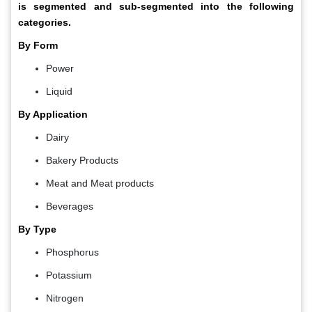
is segmented and sub-segmented into the following
categories.
By Form
Power
Liquid
By Application
Dairy
Bakery Products
Meat and Meat products
Beverages
By Type
Phosphorus
Potassium
Nitrogen