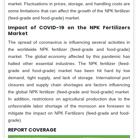
market. Fluctuations in prices, storage, and handling costs are
some limitations that can affect the growth of the NPK fertilizer
(feed-grade and food-grade) market.
Impact of COVID-19 on the NPK Fertilizers
Market
The spread of coronavirus is influencing several activities in
the worldwide NPK fertilizer (feed-grade and food-grade)
market. The global economy affected by this pandemic has
halted other essential industries. The NPK fertilizer (feed-
grade and food-grade) market has been hit hard by low
demand, tight supply, and lack of storage. International port
closures and supply chain shortages are factors influencing
the global NPK fertilizer (feed-grade and food-grade) market.
In addition, restrictions on agricultural production due to the
unfavorable labor shortage of the monsoon are foreseen to
mitigate the impact on NPK Fertilizers (feed-grade and food-
grade).
REPORT COVERAGE