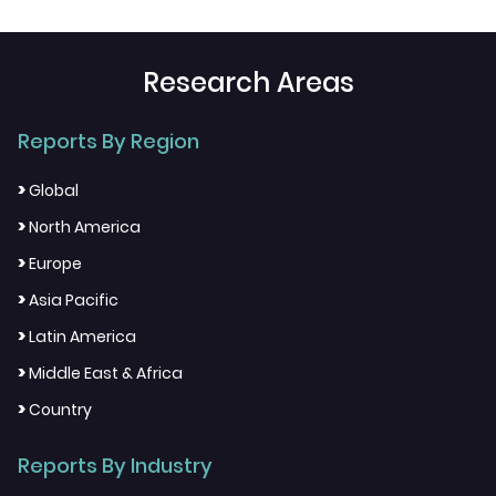
Research Areas
Reports By Region
>
Global
>
North America
>
Europe
>
Asia Pacific
>
Latin America
>
Middle East & Africa
>
Country
Reports By Industry