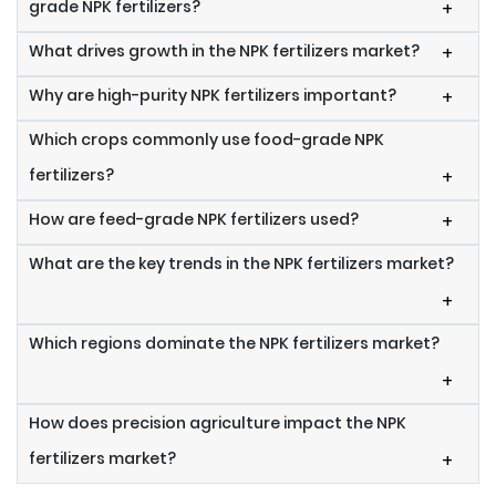
grade NPK fertilizers?
+
What drives growth in the NPK fertilizers market?
+
Why are high-purity NPK fertilizers important?
+
Which crops commonly use food-grade NPK
fertilizers?
+
How are feed-grade NPK fertilizers used?
+
What are the key trends in the NPK fertilizers market?
+
Which regions dominate the NPK fertilizers market?
+
How does precision agriculture impact the NPK
fertilizers market?
+