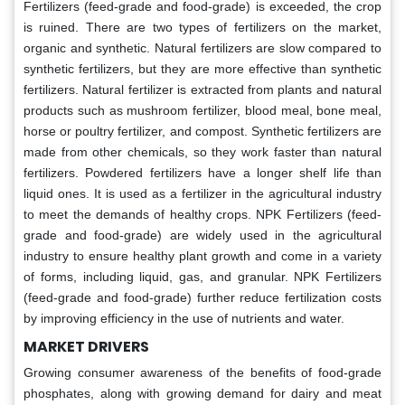
Fertilizers (feed-grade and food-grade) is exceeded, the crop
is ruined. There are two types of fertilizers on the market,
organic and synthetic. Natural fertilizers are slow compared to
synthetic fertilizers, but they are more effective than synthetic
fertilizers. Natural fertilizer is extracted from plants and natural
products such as mushroom fertilizer, blood meal, bone meal,
horse or poultry fertilizer, and compost. Synthetic fertilizers are
made from other chemicals, so they work faster than natural
fertilizers. Powdered fertilizers have a longer shelf life than
liquid ones. It is used as a fertilizer in the agricultural industry
to meet the demands of healthy crops. NPK Fertilizers (feed-
grade and food-grade) are widely used in the agricultural
industry to ensure healthy plant growth and come in a variety
of forms, including liquid, gas, and granular. NPK Fertilizers
(feed-grade and food-grade) further reduce fertilization costs
by improving efficiency in the use of nutrients and water.
MARKET DRIVERS
Growing consumer awareness of the benefits of food-grade
phosphates, along with growing demand for dairy and meat