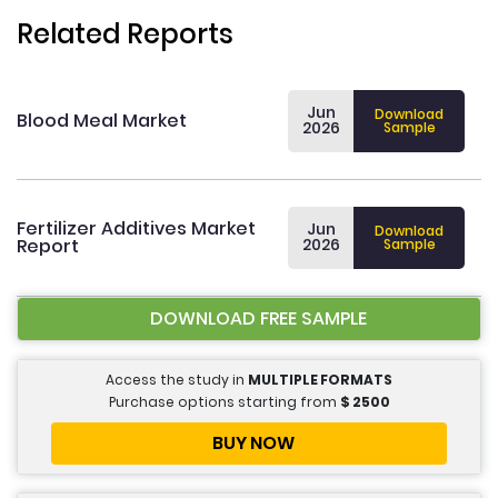
Related Reports
Jun
Download
Blood Meal Market
2026
Sample
Fertilizer Additives Market
Jun
Download
Report
2026
Sample
DOWNLOAD FREE SAMPLE
Access the study in
MULTIPLE FORMATS
Purchase options starting from
$
2500
BUY NOW