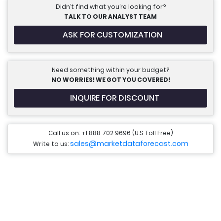
Didn’t find what you’re looking for?
TALK TO OUR ANALYST TEAM
ASK FOR CUSTOMIZATION
Need something within your budget?
NO WORRIES! WE GOT YOU COVERED!
INQUIRE FOR DISCOUNT
Call us on: +1 888 702 9696 (U.S Toll Free)
sales@marketdataforecast.com
Write to us: