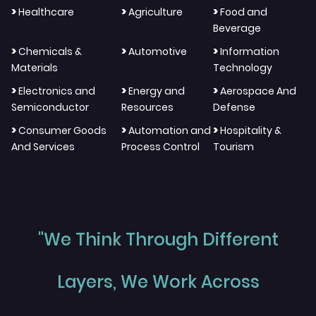
>
>
>
Healthcare
Agriculture
Food and
Beverage
>
>
>
Chemicals &
Automotive
Information
Materials
Technology
>
>
>
Electronics and
Energy and
Aerospace And
Semiconductor
Resources
Defense
>
>
>
Consumer Goods
Automation and
Hospitality &
And Services
Process Control
Tourism
"We Think Through Different
Layers, We Work Across