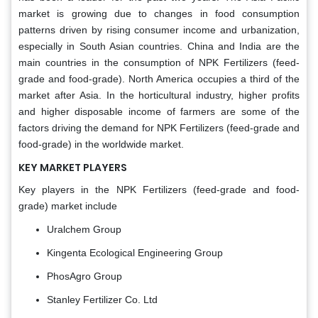
market is growing due to changes in food consumption
patterns driven by rising consumer income and urbanization,
especially in South Asian countries. China and India are the
main countries in the consumption of NPK Fertilizers (feed-
grade and food-grade). North America occupies a third of the
market after Asia. In the horticultural industry, higher profits
and higher disposable income of farmers are some of the
factors driving the demand for NPK Fertilizers (feed-grade and
food-grade) in the worldwide market.
KEY MARKET PLAYERS
Key players in the NPK Fertilizers (feed-grade and food-
grade) market include
Uralchem Group
Kingenta Ecological Engineering Group
PhosAgro Group
Stanley Fertilizer Co. Ltd