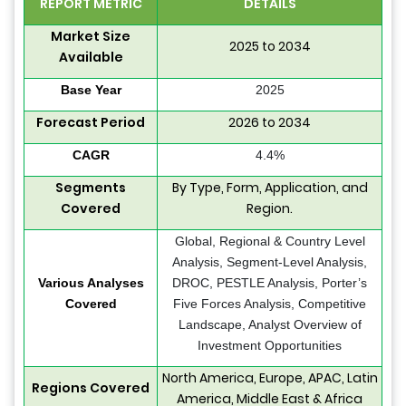
REPORT METRIC
DETAILS
Market Size
2025 to 2034
Available
Base Year
2025
Forecast Period
2026 to 2034
CAGR
4.4%
Segments
By Type, Form, Application, and
Covered
Region.
Global, Regional & Country Level
Analysis, Segment-Level Analysis,
Various Analyses
DROC, PESTLE Analysis, Porter’s
Covered
Five Forces Analysis, Competitive
Landscape, Analyst Overview of
Investment Opportunities
North America, Europe, APAC, Latin
Regions Covered
America, Middle East & Africa