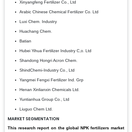
Xinyangfeng Fertilizer Co., Ltd
Arabic Chinese Chemical Fertilizer Co. Ltd
Luxi Chem. Industry
Huachang Chem.
Batian
Hubei Yihua Fertilizer Industry C,o. Ltd
Shandong Hongri Acron Chem.
ShindChemi-Industry Co., Ltd
Yangmei Fengxi Fertilizer Ind. Grp
Henan Xinlianxin Chemicals Ltd.
Yuntianhua Group Co., Ltd
Liuguo Chem Ltd.
MARKET SEGMENTATION
This research report on the global NPK fertilizers market