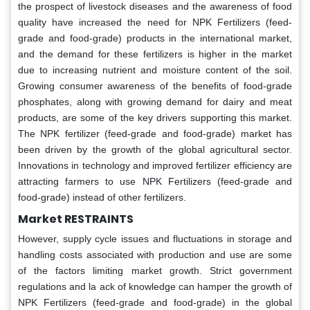
the prospect of livestock diseases and the awareness of food
quality have increased the need for NPK Fertilizers (feed-
grade and food-grade) products in the international market,
and the demand for these fertilizers is higher in the market
due to increasing nutrient and moisture content of the soil.
Growing consumer awareness of the benefits of food-grade
phosphates, along with growing demand for dairy and meat
products, are some of the key drivers supporting this market.
The NPK fertilizer (feed-grade and food-grade) market has
been driven by the growth of the global agricultural sector.
Innovations in technology and improved fertilizer efficiency are
attracting farmers to use NPK Fertilizers (feed-grade and
food-grade) instead of other fertilizers.
Market RESTRAINTS
However, supply cycle issues and fluctuations in storage and
handling costs associated with production and use are some
of the factors limiting market growth. Strict government
regulations and la ack of knowledge can hamper the growth of
NPK Fertilizers (feed-grade and food-grade) in the global