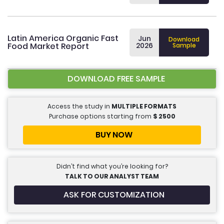
Latin America Organic Fast
Jun
Download
Food Market Report
2026
Sample
DOWNLOAD FREE SAMPLE
Access the study in
MULTIPLE FORMATS
Purchase options starting from
$
2500
BUY NOW
Didn’t find what you’re looking for?
TALK TO OUR ANALYST TEAM
ASK FOR CUSTOMIZATION