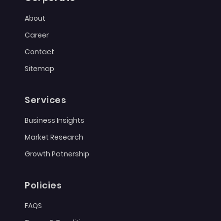
About
Career
Contact
Sitemap
Services
Business Insights
Market Research
Growth Patnership
Policies
FAQS