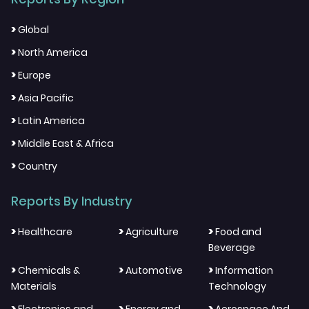
>
Global
>
North America
>
Europe
>
Asia Pacific
>
Latin America
>
Middle East & Africa
>
Country
Reports By Industry
>
>
>
Healthcare
Agriculture
Food and
Beverage
>
>
>
Chemicals &
Automotive
Information
Materials
Technology
>
>
>