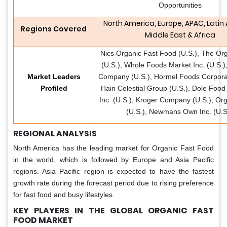
Opportunities
North America, Europe, APAC, Latin
Regions Covered
Middle East & Africa
Nics Organic Fast Food (U.S.), The Or
(U.S.), Whole Foods Market Inc. (U.S.),
Market Leaders
Company (U.S.), Hormel Foods Corporat
Profiled
Hain Celestial Group (U.S.), Dole Foo
Inc. (U.S.), Kroger Company (U.S.), Org
(U.S.), Newmans Own Inc. (U.S
REGIONAL ANALYSIS
North America has the leading market for Organic Fast Food
in the world, which is followed by Europe and Asia Pacific
regions. Asia Pacific region is expected to have the fastest
growth rate during the forecast period due to rising preference
for fast food and busy lifestyles.
KEY PLAYERS IN THE GLOBAL ORGANIC FAST
FOOD MARKET