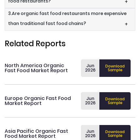
food restaurants?
+
3.Are organic fast food restaurants more expensive
than traditional fast food chains?
+
Related Reports
North America Organic
Jun
Download
Fast Food Market Report
2026
Sample
Europe Organic Fast Food
Jun
Download
Market Report
2026
Sample
Asia Pacific Organic Fast
Jun
Download
Food Market Report
2026
Sample