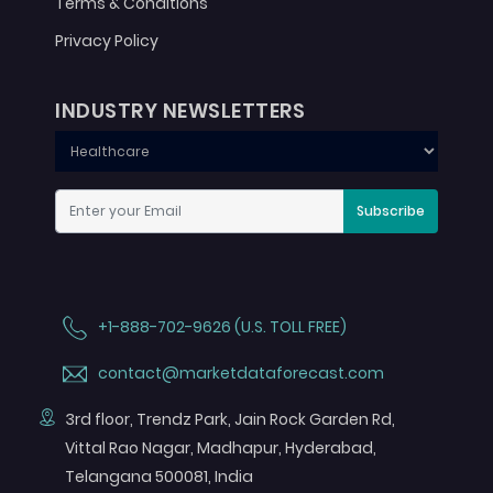
Terms & Conditions
Privacy Policy
INDUSTRY NEWSLETTERS
Subscribe
+1-888-702-9626 (U.S. TOLL FREE)
contact@marketdataforecast.com
3rd floor, Trendz Park, Jain Rock Garden Rd,
Vittal Rao Nagar, Madhapur, Hyderabad,
Telangana 500081, India