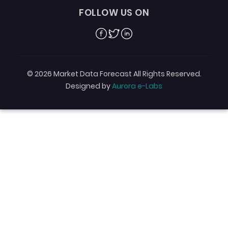
FOLLOW US ON
Facebook
Twitter
Linkedin
© 2026 Market Data Forecast All Rights Reserved.
Designed by
Aurora e-Labs