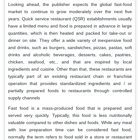
Looking ahead, the publisher expects the global fast-food
market to continue to grow moderately over the next five
years. Quick service restaurant (QSR) establishments usually
have a limited menu and food is prepared in advance in large
quantities, which is then heated and packed for take-out or
dinner on site. They offer a wide variety of inexpensive food
and drinks, such as burgers, sandwiches, pizzas, pastas, soft
drinks and alcoholic beverages, desserts, cakes, pastries,
chicken, seafood, etc., and that are inspired by local
ingredients and cuisine. Other than that, these restaurants are
typically part of an existing restaurant chain or franchise
operation that provides standardized ingredients and / or
partially prepared foods to restaurants through controlled
supply channels
Fast food is a mass-produced food that is prepared and
served very quickly. Typically, this food is less nutritionally
valuable compared to other dishes and foods. While any meal
with low preparation time can be considered fast food,
normally the term refers to food sold in a store or restaurant