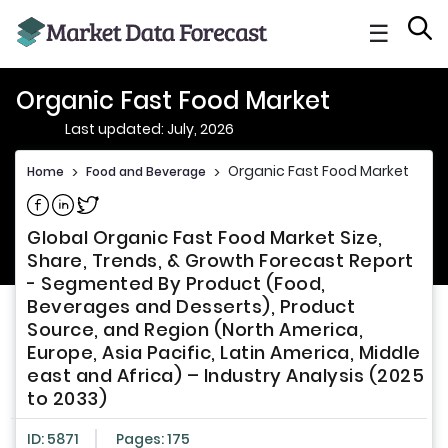
☰
Organic Fast Food Market
Last updated: July, 2026
Organic Fast Food Market
Home
>
Food and Beverage
>
Share on Facebook
Share on Linkedin
Share on Twitter
Global Organic Fast Food Market Size,
Share, Trends, & Growth Forecast Report
- Segmented By Product (Food,
Beverages and Desserts), Product
Source, and Region (North America,
Europe, Asia Pacific, Latin America, Middle
east and Africa) – Industry Analysis (2025
to 2033)
ID: 5871
Pages: 175