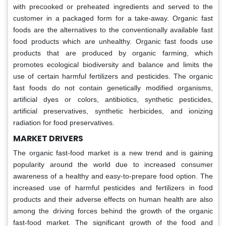
with precooked or preheated ingredients and served to the
customer in a packaged form for a take-away. Organic fast
foods are the alternatives to the conventionally available fast
food products which are unhealthy. Organic fast foods use
products that are produced by organic farming, which
promotes ecological biodiversity and balance and limits the
use of certain harmful fertilizers and pesticides. The organic
fast foods do not contain genetically modified organisms,
artificial dyes or colors, antibiotics, synthetic pesticides,
artificial preservatives, synthetic herbicides, and ionizing
radiation for food preservatives.
MARKET DRIVERS
The organic fast-food market is a new trend and is gaining
popularity around the world due to increased consumer
awareness of a healthy and easy-to-prepare food option. The
increased use of harmful pesticides and fertilizers in food
products and their adverse effects on human health are also
among the driving forces behind the growth of the organic
fast-food market. The significant growth of the food and