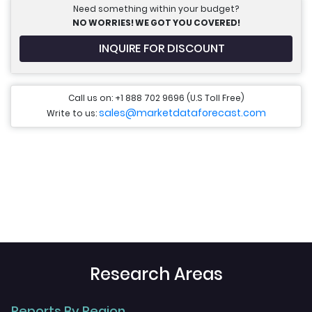
Need something within your budget?
NO WORRIES! WE GOT YOU COVERED!
INQUIRE FOR DISCOUNT
Call us on: +1 888 702 9696 (U.S Toll Free)
sales@marketdataforecast.com
Write to us:
Research Areas
Reports By Region