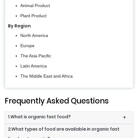
Animal Product
Plant Product
By Region
North America
Europe
The Asia Pacific
Latin America
The Middle East and Africa
Frequently Asked Questions
1.What is organic fast food?
+
2.What types of food are available in organic fast