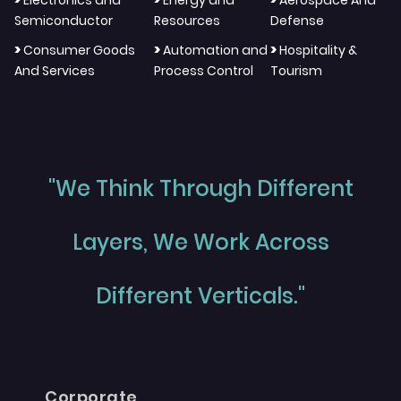
Electronics and
Energy and
Aerospace And
Semiconductor
Resources
Defense
>
>
>
Consumer Goods
Automation and
Hospitality &
And Services
Process Control
Tourism
"We Think Through Different
Layers, We Work Across
Different Verticals."
Corporate