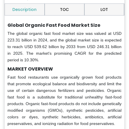
Description
TOC
LOT
Global Organic Fast Food Market Size
The global organic fast food market size was valued at USD
223.31 billion in 2024, and the global market size is expected
to reach USD 539.62 billion by 2033 from USD 246.31 billion
in 2025. The market's promising CAGR for the predicted
period is 10.30%.
MARKET OVERVIEW
Fast food restaurants use organically grown food products
that promote ecological balance and biodiversity and limit the
use of certain dangerous fertilizers and pesticides. Organic
fast food is a substitute for traditional unhealthy fast-food
products. Organic fast-food products do not include genetically
modified organisms (GMOs), synthetic pesticides, artificial
colors or dyes, synthetic herbicides, antibiotics, artificial
preservatives, and ionizing radiation for food preservatives.