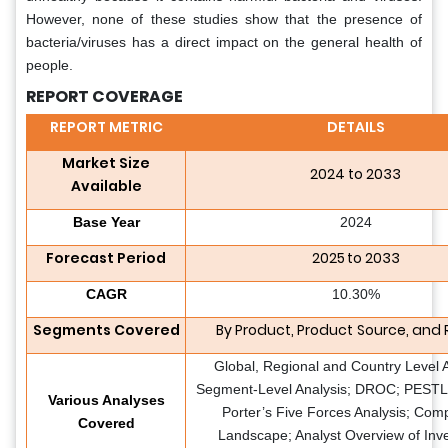
However, none of these studies show that the presence of
bacteria/viruses has a direct impact on the general health of
people.
REPORT COVERAGE
REPORT METRIC
DETAILS
Market Size
2024 to 2033
Available
Base Year
2024
Forecast Period
2025 to 2033
CAGR
10.30%
Segments Covered
By Product, Product
Source, and 
Global, Regional and Country Level A
Segment-Level Analysis; DROC; PESTLE
Various Analyses
Porter’s Five Forces Analysis; Comp
Covered
Landscape; Analyst Overview of Inv