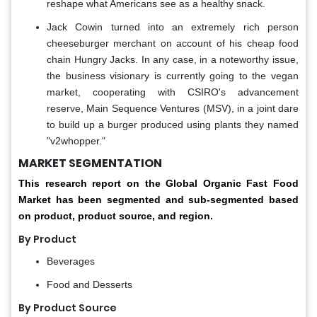
reshape what Americans see as a healthy snack.
Jack Cowin turned into an extremely rich person
cheeseburger merchant on account of his cheap food
chain Hungry Jacks. In any case, in a noteworthy issue,
the business visionary is currently going to the vegan
market, cooperating with CSIRO's advancement
reserve, Main Sequence Ventures (MSV), in a joint dare
to build up a burger produced using plants they named
"v2whopper."
MARKET SEGMENTATION
This research report on the Global Organic Fast Food
Market has been segmented and sub-segmented based
on product, product source, and region.
By Product
Beverages
Food and Desserts
By Product Source