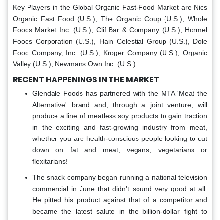
Key Players in the Global
Organic Fast-Food Market
are Nics
Organic Fast Food (U.S.), The Organic Coup (U.S.), Whole
Foods Market Inc. (U.S.), Clif Bar & Company (U.S.), Hormel
Foods Corporation (U.S.), Hain Celestial Group (U.S.), Dole
Food Company, Inc. (U.S.), Kroger Company (U.S.), Organic
Valley (U.S.), Newmans Own Inc. (U.S.).
RECENT HAPPENINGS IN THE MARKET
Glendale Foods has partnered with the MTA 'Meat the
Alternative' brand and, through a joint venture, will
produce a line of meatless soy products to gain traction
in the exciting and fast-growing industry from meat,
whether you are health-conscious people looking to cut
down on fat and meat, vegans, vegetarians or
flexitarians!
The snack company began running a national television
commercial in June that didn't sound very good at all.
He pitted his product against that of a competitor and
became the latest salute in the billion-dollar fight to