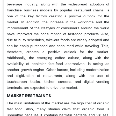
beverage industry, along with the widespread adoption of
franchise business models by popular restaurant chains, is
one of the key factors creating a positive outlook for the
market. In addition, the increase in the workforce and the
improvement of the lifestyles of consumers around the world
have improved the consumption of fast-food products. Also,
due to busy schedules, take-out foods are widely adopted and
can be easily purchased and consumed while traveling. This,
therefore, creates a positive outlook for the market.
Additionally, the emerging coffee culture, along with the
availability of healthier fast-food alternatives, is acting as
another growth engine. Other factors, including modernization
and digitization of restaurants, along with the use of
touchscreen kiosks, kitchen screens, and digital vending
terminals, are expected to drive the market.
MARKET RESTRAINTS
The main limitations of the market are the high cost of organic
fast food. Also, many studies claim that organic food is
unhealthy because it contains harmful bacteria and viruses.