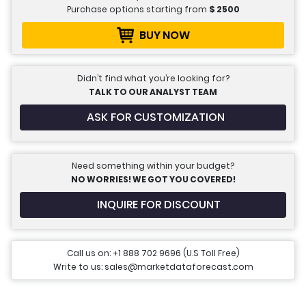
Purchase options starting from
$
2500
BUY NOW
Didn’t find what you’re looking for?
TALK TO OUR ANALYST TEAM
ASK FOR CUSTOMIZATION
Need something within your budget?
NO WORRIES! WE GOT YOU COVERED!
INQUIRE FOR DISCOUNT
Call us on: +1 888 702 9696 (U.S Toll Free)
Write to us: sales@marketdataforecast.com