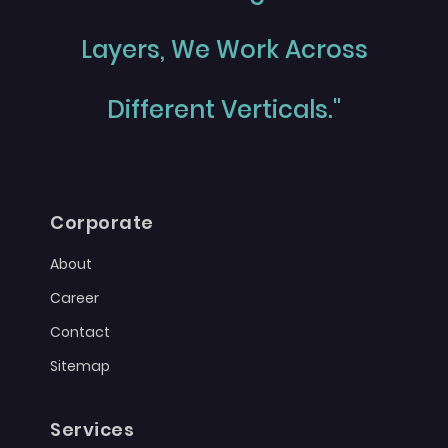
Layers, We Work Across
Different Verticals."
Corporate
About
Career
Contact
Sitemap
Services