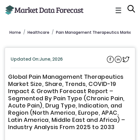
☰
Home
Healthcare
Pain Management Therapeutics Market Re
Updated On:June, 2026
Global Pain Management Therapeutics
Market Size, Share, Trends, COVID-19
Impact & Growth Forecast Report –
Segmented By Pain Type (Chronic Pain,
Acute Pain), Drug Type, Indication, and
Region (North America, Europe, APAC,
Latin America, Middle East and Africa) –
Industry Analysis From 2025 to 2033