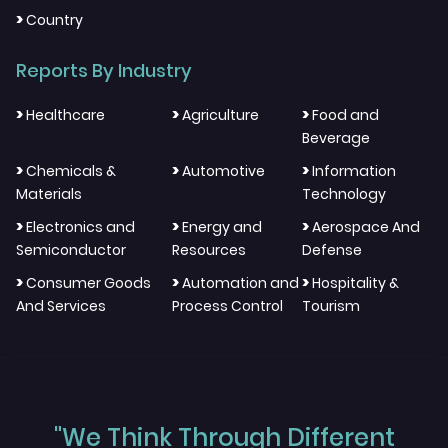
>
Country
Reports By Industry
>
>
>
Healthcare
Agriculture
Food and
Beverage
>
>
>
Chemicals &
Automotive
Information
Materials
Technology
>
>
>
Electronics and
Energy and
Aerospace And
Semiconductor
Resources
Defense
>
>
>
Consumer Goods
Automation and
Hospitality &
And Services
Process Control
Tourism
"We Think Through Different