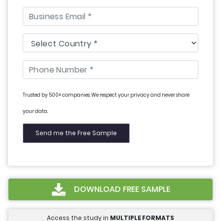
Trusted by 500+ companies. We respect your privacy and never share
your data.
DOWNLOAD FREE SAMPLE
Access the study in
MULTIPLE FORMATS