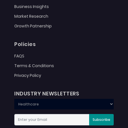
Business Insights
Market Research
Growth Patnership
Policies
FAQS
Terms & Conditions
Privacy Policy
INDUSTRY NEWSLETTERS
Subscribe