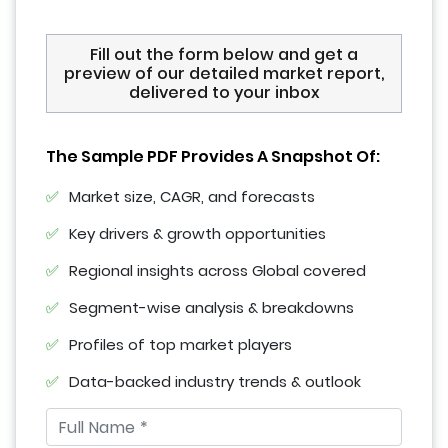
Fill out the form below and get a
preview of our detailed market report,
delivered to your inbox
The Sample PDF Provides A Snapshot Of:
Market size, CAGR, and forecasts
Key drivers & growth opportunities
Regional insights across Global covered
Segment-wise analysis & breakdowns
Profiles of top market players
Data-backed industry trends & outlook