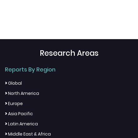
Research Areas
Reports By Region
>
Global
>
North America
>
Europe
>
Asia Pacific
>
Latin America
>
Middle East & Africa