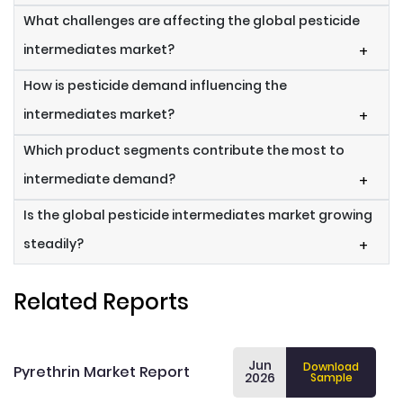
What challenges are affecting the global pesticide
intermediates market?
+
How is pesticide demand influencing the
intermediates market?
+
Which product segments contribute the most to
intermediate demand?
+
Is the global pesticide intermediates market growing
steadily?
+
Related Reports
Jun
Download
Pyrethrin Market Report
2026
Sample