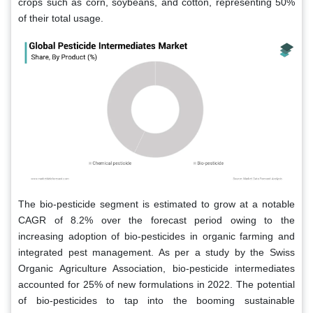
crops such as corn, soybeans, and cotton, representing 50%
of their total usage.
The bio-pesticide segment is estimated to grow at a notable
CAGR of 8.2% over the forecast period owing to the
increasing adoption of bio-pesticides in organic farming and
integrated pest management. As per a study by the Swiss
Organic Agriculture Association, bio-pesticide intermediates
accounted for 25% of new formulations in 2022. The potential
of bio-pesticides to tap into the booming sustainable