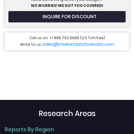
NO WORRIES! WE GOT YOU COVERED!
INQUIRE FOR DISCOUNT
Call us on: +1 888 702 9696 (U.S Toll Free)
sales@marketdataforecast.com
Write to us:
Research Areas
Reports By Region