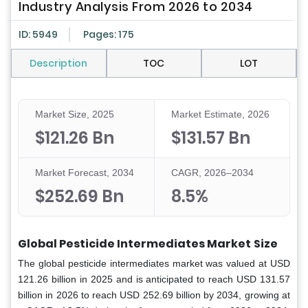
Industry Analysis From 2026 to 2034
ID: 5949
Pages: 175
Description
TOC
LOT
Market Size, 2025
Market Estimate, 2026
$121.26 Bn
$131.57 Bn
Market Forecast, 2034
CAGR, 2026–2034
$252.69 Bn
8.5%
Global Pesticide Intermediates Market
Size
The global pesticide intermediates market was valued at USD
121.26 billion in 2025 and is anticipated to reach USD 131.57
billion in 2026 to reach USD 252.69 billion by 2034, growing at