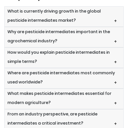
What is currently driving growth in the global
pesticide intermediates market?
+
Why are pesticide intermediates important in the
agrochemical industry?
+
How would you explain pesticide intermediates in
simple terms?
+
Where are pesticide intermediates most commonly
used worldwide?
+
What makes pesticide intermediates essential for
modern agriculture?
+
From an industry perspective, are pesticide
intermediates a critical investment?
+