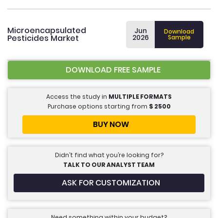
Microencapsulated
Jun
Download
Pesticides Market
2026
Sample
DOWNLOAD FREE SAMPLE
Access the study in
MULTIPLE FORMATS
Purchase options starting from
$
2500
BUY NOW
Didn’t find what you’re looking for?
TALK TO OUR ANALYST TEAM
ASK FOR CUSTOMIZATION
Need something within your budget?