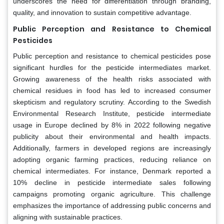
underscores the need for differentiation through branding,
quality, and innovation to sustain competitive advantage.
Public Perception and Resistance to Chemical
Pesticides
Public perception and resistance to chemical pesticides pose
significant hurdles for the pesticide intermediates market.
Growing awareness of the health risks associated with
chemical residues in food has led to increased consumer
skepticism and regulatory scrutiny. According to the Swedish
Environmental Research Institute, pesticide intermediate
usage in Europe declined by 8% in 2022 following negative
publicity about their environmental and health impacts.
Additionally, farmers in developed regions are increasingly
adopting organic farming practices, reducing reliance on
chemical intermediates. For instance, Denmark reported a
10% decline in pesticide intermediate sales following
campaigns promoting organic agriculture. This challenge
emphasizes the importance of addressing public concerns and
aligning with sustainable practices.