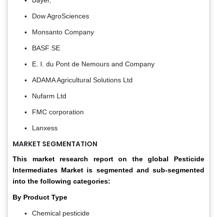
Bayer,
Dow AgroSciences
Monsanto Company
BASF SE
E. I. du Pont de Nemours and Company
ADAMA Agricultural Solutions Ltd
Nufarm Ltd
FMC corporation
Lanxess
MARKET SEGMENTATION
This market research report on the
global Pesticide
Intermediates Market
is segmented and sub-segmented
into the following categories:
By Product Type
Chemical pesticide