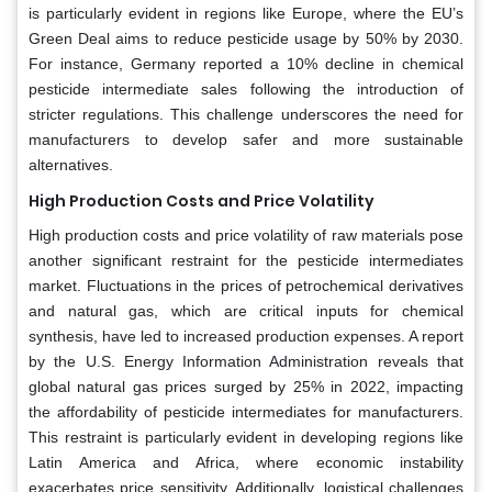
is particularly evident in regions like Europe, where the EU’s
Green Deal aims to reduce pesticide usage by 50% by 2030.
For instance, Germany reported a 10% decline in chemical
pesticide intermediate sales following the introduction of
stricter regulations. This challenge underscores the need for
manufacturers to develop safer and more sustainable
alternatives.
High Production Costs and Price Volatility
High production costs and price volatility of raw materials pose
another significant restraint for the pesticide intermediates
market. Fluctuations in the prices of petrochemical derivatives
and natural gas, which are critical inputs for chemical
synthesis, have led to increased production expenses. A report
by the U.S. Energy Information Administration reveals that
global natural gas prices surged by 25% in 2022, impacting
the affordability of pesticide intermediates for manufacturers.
This restraint is particularly evident in developing regions like
Latin America and Africa, where economic instability
exacerbates price sensitivity. Additionally, logistical challenges