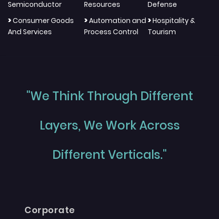
Semiconductor
Resources
Defense
>
>
>
Consumer Goods
Automation and
Hospitality &
And Services
Process Control
Tourism
"We Think Through Different
Layers, We Work Across
Different Verticals."
Corporate