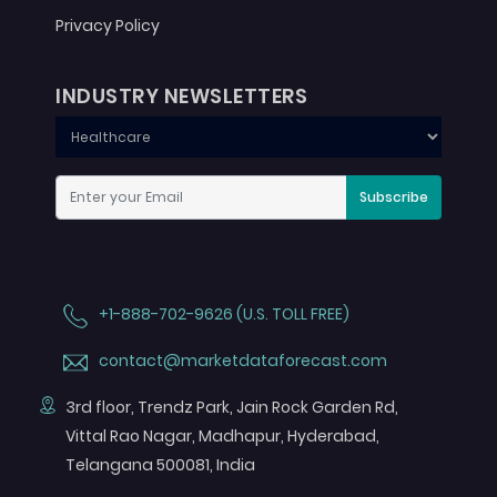
Privacy Policy
INDUSTRY NEWSLETTERS
Subscribe
+1-888-702-9626 (U.S. TOLL FREE)
contact@marketdataforecast.com
3rd floor, Trendz Park, Jain Rock Garden Rd,
Vittal Rao Nagar, Madhapur, Hyderabad,
Telangana 500081, India