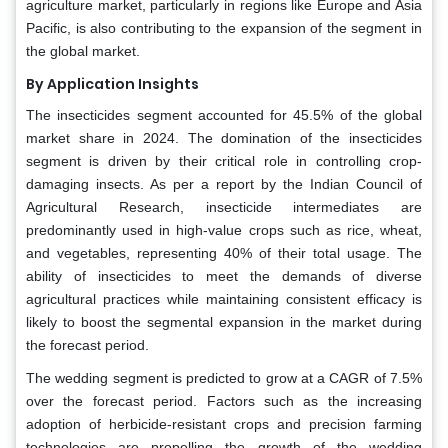
agriculture market, particularly in regions like Europe and Asia
Pacific, is also contributing to the expansion of the segment in
the global market.
By Application Insights
The insecticides segment accounted for 45.5% of the global
market share in 2024. The domination of the insecticides
segment is driven by their critical role in controlling crop-
damaging insects. As per a report by the Indian Council of
Agricultural Research, insecticide intermediates are
predominantly used in high-value crops such as rice, wheat,
and vegetables, representing 40% of their total usage. The
ability of insecticides to meet the demands of diverse
agricultural practices while maintaining consistent efficacy is
likely to boost the segmental expansion in the market during
the forecast period.
The wedding segment is predicted to grow at a CAGR of 7.5%
over the forecast period. Factors such as the increasing
adoption of herbicide-resistant crops and precision farming
technologies are propelling the growth of the wedding