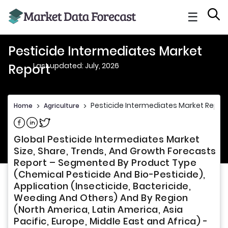
☰
Pesticide Intermediates Market
Last updated: July, 2026
Report
Pesticide Intermediates Market Repor
Home
>
Agriculture
>
Share on Facebook
Share on Linkedin
Share on Twitter
Global Pesticide Intermediates Market
Size, Share, Trends, And Growth Forecasts
Report – Segmented By Product Type
(Chemical Pesticide And Bio-Pesticide),
Application (Insecticide, Bactericide,
Weeding And Others) And By Region
(North America, Latin America, Asia
Pacific, Europe, Middle East and Africa) -