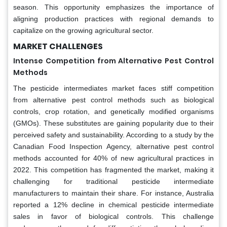
season. This opportunity emphasizes the importance of
aligning production practices with regional demands to
capitalize on the growing agricultural sector.
MARKET CHALLENGES
Intense Competition from Alternative Pest Control
Methods
The pesticide intermediates market faces stiff competition
from alternative pest control methods such as biological
controls, crop rotation, and genetically modified organisms
(GMOs). These substitutes are gaining popularity due to their
perceived safety and sustainability. According to a study by the
Canadian Food Inspection Agency, alternative pest control
methods accounted for 40% of new agricultural practices in
2022. This competition has fragmented the market, making it
challenging for traditional pesticide intermediate
manufacturers to maintain their share. For instance, Australia
reported a 12% decline in chemical pesticide intermediate
sales in favor of biological controls. This challenge