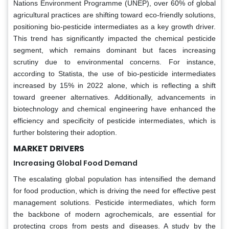
Nations Environment Programme (UNEP), over 60% of global
agricultural practices are shifting toward eco-friendly solutions,
positioning bio-pesticide intermediates as a key growth driver.
This trend has significantly impacted the chemical pesticide
segment, which remains dominant but faces increasing
scrutiny due to environmental concerns. For instance,
according to Statista, the use of bio-pesticide intermediates
increased by 15% in 2022 alone, which is reflecting a shift
toward greener alternatives. Additionally, advancements in
biotechnology and chemical engineering have enhanced the
efficiency and specificity of pesticide intermediates, which is
further bolstering their adoption.
MARKET DRIVERS
Increasing Global Food Demand
The escalating global population has intensified the demand
for food production, which is driving the need for effective pest
management solutions. Pesticide intermediates, which form
the backbone of modern agrochemicals, are essential for
protecting crops from pests and diseases. A study by the