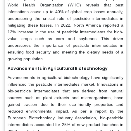
World Health Organization (WHO) reveals that pest
infestations cause up to 40% of global crop losses annually,
underscoring the critical role of pesticide intermediates in
mitigating these losses. In 2022, North America reported a
12% increase in the use of pesticide intermediates for high-
value crops such as corn and soybeans. This driver
underscores the importance of pesticide intermediates in
ensuring food security and meeting the dietary needs of a
growing population.
Advancements in Agricultural Biotechnology
Advancements in agricultural biotechnology have significantly
influenced the pesticide intermediates market. Innovations in
bio-pesticide intermediates that are derived from natural
sources such as plant extracts and microorganisms, have
gained traction due to their eco-friendly properties and
reduced environmental impact. As per a report by the
European Biotechnology Industry Association, bio-pesticide
intermediates accounted for 25% of new product launches in