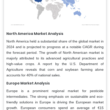
North America Market Analysis
North America held a substantial share of the global market in
2024 and is projected to progress at a notable CAGR during
the forecast period. The growth of North American market is
majorly attributed to its advanced agricultural practices and
high-value crops. A report by the U.S. Department of
Agriculture reveals that corn and soybean farming alone
accounts for 40% of national sales.
Europe Market Analysis
Europe is a prominent regional market for pesticide
intermediates. The strong emphasis on sustainable and eco-
friendly solutions in Europe is driving the European market
growth. European consumers spend an average of €15