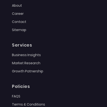
About
Career
Contact
Sitemap
Services
Business Insights
Market Research
Growth Patnership
Policies
FAQS
Terms & Conditions