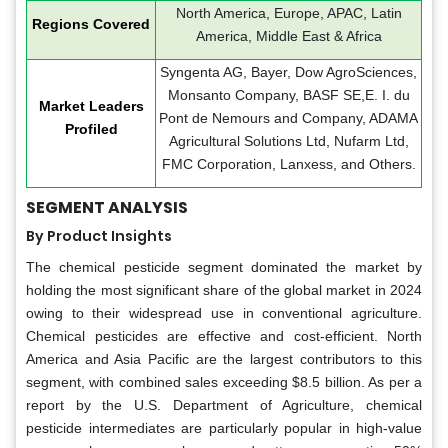
North America, Europe, APAC, Latin
Regions Covered
America, Middle East & Africa
Syngenta AG, Bayer, Dow AgroSciences,
Monsanto Company, BASF SE,E. I. du
Market Leaders
Pont de Nemours and Company, ADAMA
Profiled
Agricultural Solutions Ltd, Nufarm Ltd,
FMC Corporation, Lanxess, and Others.
SEGMENT ANALYSIS
By Product Insights
The chemical pesticide segment dominated the market by
holding the most significant share of the global market in 2024
owing to their widespread use in conventional agriculture.
Chemical pesticides are effective and cost-efficient. North
America and Asia Pacific are the largest contributors to this
segment, with combined sales exceeding $8.5 billion. As per a
report by the U.S. Department of Agriculture, chemical
pesticide intermediates are particularly popular in high-value