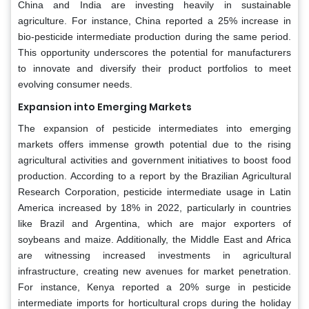
China and India are investing heavily in sustainable
agriculture. For instance, China reported a 25% increase in
bio-pesticide intermediate production during the same period.
This opportunity underscores the potential for manufacturers
to innovate and diversify their product portfolios to meet
evolving consumer needs.
Expansion into Emerging Markets
The expansion of pesticide intermediates into emerging
markets offers immense growth potential due to the rising
agricultural activities and government initiatives to boost food
production. According to a report by the Brazilian Agricultural
Research Corporation, pesticide intermediate usage in Latin
America increased by 18% in 2022, particularly in countries
like Brazil and Argentina, which are major exporters of
soybeans and maize. Additionally, the Middle East and Africa
are witnessing increased investments in agricultural
infrastructure, creating new avenues for market penetration.
For instance, Kenya reported a 20% surge in pesticide
intermediate imports for horticultural crops during the holiday