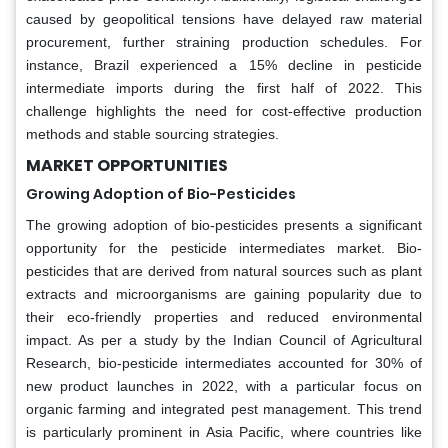
caused by geopolitical tensions have delayed raw material
procurement, further straining production schedules. For
instance, Brazil experienced a 15% decline in pesticide
intermediate imports during the first half of 2022. This
challenge highlights the need for cost-effective production
methods and stable sourcing strategies.
MARKET OPPORTUNITIES
Growing Adoption of Bio-Pesticides
The growing adoption of bio-pesticides presents a significant
opportunity for the pesticide intermediates market. Bio-
pesticides that are derived from natural sources such as plant
extracts and microorganisms are gaining popularity due to
their eco-friendly properties and reduced environmental
impact. As per a study by the Indian Council of Agricultural
Research, bio-pesticide intermediates accounted for 30% of
new product launches in 2022, with a particular focus on
organic farming and integrated pest management. This trend
is particularly prominent in Asia Pacific, where countries like