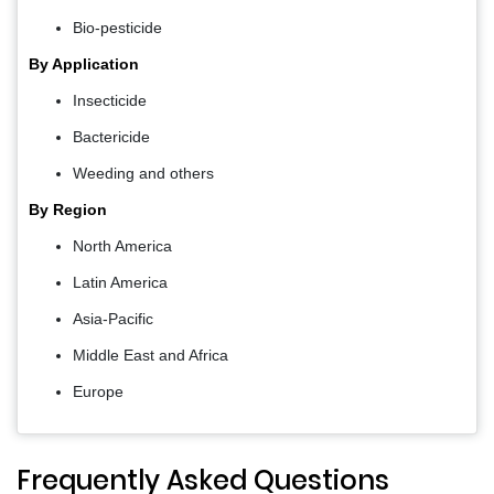
Bio-pesticide
By Application
Insecticide
Bactericide
Weeding and others
By Region
North America
Latin America
Asia-Pacific
Middle East and Africa
Europe
Frequently Asked Questions