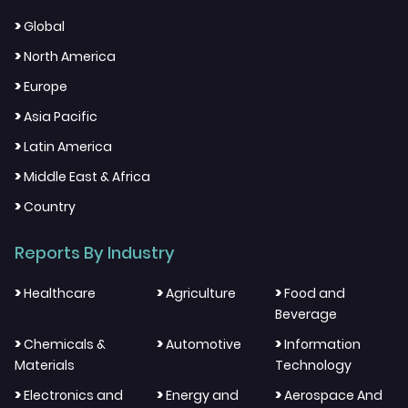
>
Global
>
North America
>
Europe
>
Asia Pacific
>
Latin America
>
Middle East & Africa
>
Country
Reports By Industry
>
>
>
Healthcare
Agriculture
Food and
Beverage
>
>
>
Chemicals &
Automotive
Information
Materials
Technology
>
>
>
Electronics and
Energy and
Aerospace And