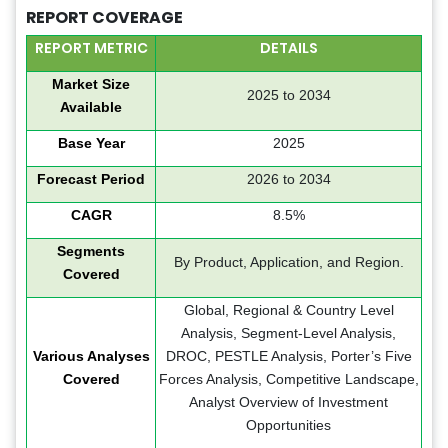
REPORT COVERAGE
REPORT METRIC
DETAILS
Market Size
2025 to 2034
Available
Base Year
2025
Forecast Period
2026 to 2034
CAGR
8.5%
Segments
By Product, Application, and Region.
Covered
Global, Regional & Country Level
Analysis, Segment-Level Analysis,
Various Analyses
DROC, PESTLE Analysis, Porter’s Five
Covered
Forces Analysis, Competitive Landscape,
Analyst Overview of Investment
Opportunities