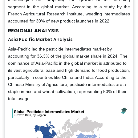
segment in the global market. According to a study by the
French Agricultural Research Institute, weeding intermediates
accounted for 30% of new product launches in 2022.
REGIONAL ANALYSIS
Asia Pacific Market Analysis
Asia-Pacific led the pesticide intermediates market by
accounting for 36.3% of the global market share in 2024. The
dominance of Asia-Pacific in the global market is attributed to
its vast agricultural base and high demand for food production,
particularly in countries like China and India. According to the
Chinese Ministry of Agriculture, pesticide intermediates are a
staple in rice and wheat cultivation, representing 50% of their
total usage.