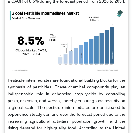
a CAGR of 8.5% during the forecast period from 2026 to 2034.
Pesticide intermediates are foundational building blocks for the
synthesis of pesticides. These chemical compounds play an
indispensable role in enhancing crop yields by controlling
pests, diseases, and weeds, thereby ensuring food security on
a global scale. The pesticide intermediates are anticipated to
experience steady demand over the forecast period due to the
increasing agricultural activities, population growth, and the
rising demand for high-quality food. According to the United