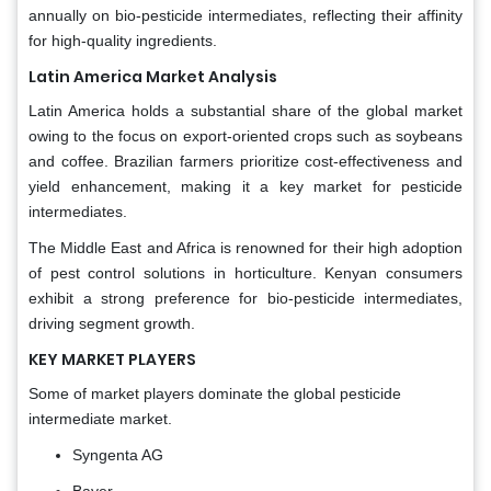
annually on bio-pesticide intermediates, reflecting their affinity
for high-quality ingredients.
Latin America Market Analysis
Latin America holds a substantial share of the global market
owing to the focus on export-oriented crops such as soybeans
and coffee. Brazilian farmers prioritize cost-effectiveness and
yield enhancement, making it a key market for pesticide
intermediates.
The Middle East and Africa is renowned for their high adoption
of pest control solutions in horticulture. Kenyan consumers
exhibit a strong preference for bio-pesticide intermediates,
driving segment growth.
KEY MARKET PLAYERS
Some of market players dominate the global pesticide
intermediate market.
Syngenta AG