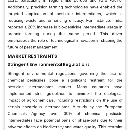
2022, particularly in regions like Europe and Asia Pacific.
Additionally, precision farming technologies have enabled the
targeted application of pesticide intermediates, which is
reducing waste and enhancing efficacy. For instance, India
reported a 20% increase in bio-pesticide intermediate usage in
organic farming during the same period. This driver
emphasizes the role of technological innovation in shaping the
future of pest management.
MARKET RESTRAINTS
Stringent Environmental Regulations
Stringent environmental regulations governing the use of
chemical pesticides pose a significant restraint for the
pesticide intermediates market. Many countries have
implemented strict guidelines to minimize the ecological
impact of agrochemicals, including restrictions on the use of
certain hazardous intermediates. A study by the European
Chemicals Agency, over 30% of chemical pesticide
intermediates face potential bans or phase-outs due to their
adverse effects on biodiversity and water quality. This restraint