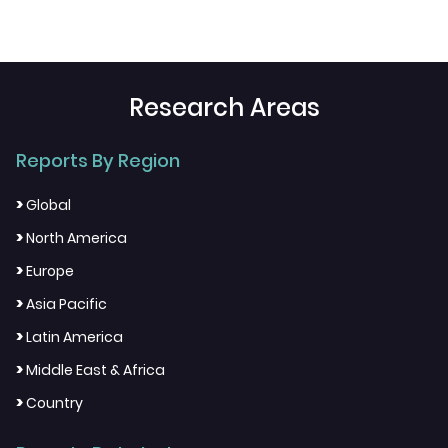
Research Areas
Reports By Region
>
Global
>
North America
>
Europe
>
Asia Pacific
>
Latin America
>
Middle East & Africa
>
Country