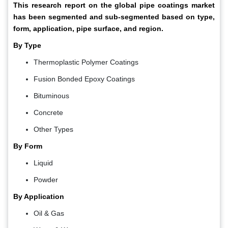
This research report on the global pipe coatings market
has been segmented and sub-segmented based on type,
form, application, pipe surface, and region.
By Type
Thermoplastic Polymer Coatings
Fusion Bonded Epoxy Coatings
Bituminous
Concrete
Other Types
By Form
Liquid
Powder
By Application
Oil & Gas