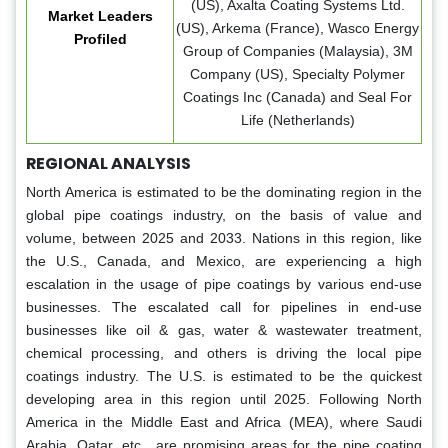
(US), Axalta Coating Systems Ltd.
Market Leaders
(US), Arkema (France), Wasco Energy
Profiled
Group of Companies (Malaysia), 3M
Company (US), Specialty Polymer
Coatings Inc (Canada) and Seal For
Life (Netherlands)
REGIONAL ANALYSIS
North America is estimated to be the dominating region in the
global pipe coatings industry, on the basis of value and
volume, between 2025 and 2033. Nations in this region, like
the U.S., Canada, and Mexico, are experiencing a high
escalation in the usage of pipe coatings by various end-use
businesses. The escalated call for pipelines in end-use
businesses like oil & gas, water & wastewater treatment,
chemical processing, and others is driving the local pipe
coatings industry. The U.S. is estimated to be the quickest
developing area in this region until 2025. Following North
America in the Middle East and Africa (MEA), where Saudi
Arabia, Qatar, etc., are promising areas for the pipe coating