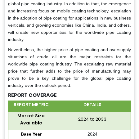
global pipe coating industry. In addition to that, the emergence
and increasing focus on mobile coating technology, escalation
in the adoption of pipe coating for applications in new business
verticals, and growing economies like China, India, and others,
will create new opportunities for the worldwide pipe coating
industry.
Nevertheless, the higher price of pipe coating and oversupply
situations of crude oil are the major restraints for the
worldwide pipe coating industry. The escalating raw material
price that further adds to the price of manufacturing may
prove to be a key challenge for the global pipe coating
industry over the outlook period.
REPORT COVERAGE
REPORT METRIC
DETAILS
Market Size
2024 to 2033
Available
Base Year
2024