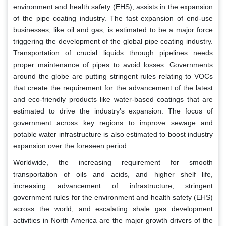
environment and health safety (EHS), assists in the expansion
of the pipe coating industry. The fast expansion of end-use
businesses, like oil and gas, is estimated to be a major force
triggering the development of the global pipe coating industry.
Transportation of crucial liquids through pipelines needs
proper maintenance of pipes to avoid losses. Governments
around the globe are putting stringent rules relating to VOCs
that create the requirement for the advancement of the latest
and eco-friendly products like water-based coatings that are
estimated to drive the industry’s expansion. The focus of
government across key regions to improve sewage and
potable water infrastructure is also estimated to boost industry
expansion over the foreseen period.
Worldwide, the increasing requirement for smooth
transportation of oils and acids, and higher shelf life,
increasing advancement of infrastructure, stringent
government rules for the environment and health safety (EHS)
across the world, and escalating shale gas development
activities in North America are the major growth drivers of the