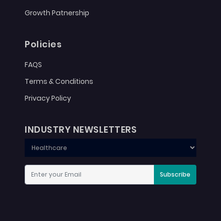
Growth Patnership
Policies
FAQS
Terms & Conditions
Privacy Policy
INDUSTRY NEWSLETTERS
Subscribe