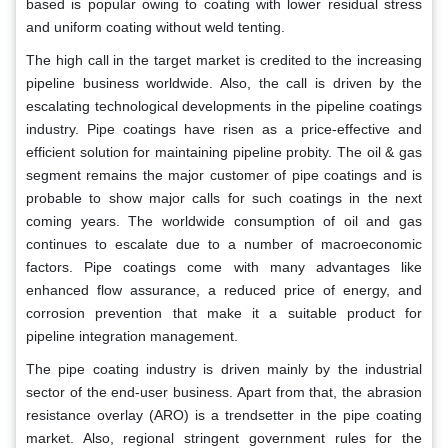
based is popular owing to coating with lower residual stress
and uniform coating without weld tenting.
The high call in the target market is credited to the increasing
pipeline business worldwide. Also, the call is driven by the
escalating technological developments in the pipeline coatings
industry. Pipe coatings have risen as a price-effective and
efficient solution for maintaining pipeline probity. The oil & gas
segment remains the major customer of pipe coatings and is
probable to show major calls for such coatings in the next
coming years. The worldwide consumption of oil and gas
continues to escalate due to a number of macroeconomic
factors. Pipe coatings come with many advantages like
enhanced flow assurance, a reduced price of energy, and
corrosion prevention that make it a suitable product for
pipeline integration management.
The pipe coating industry is driven mainly by the industrial
sector of the end-user business. Apart from that, the abrasion
resistance overlay (ARO) is a trendsetter in the pipe coating
market. Also, regional stringent government rules for the