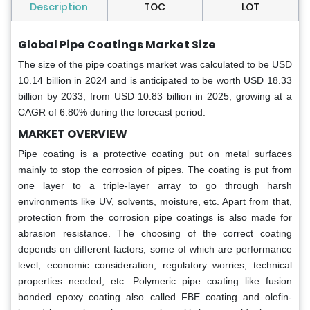
Description
TOC
LOT
Global Pipe Coatings Market Size
The size of the pipe coatings market was calculated to be USD
10.14 billion in 2024 and is anticipated to be worth USD 18.33
billion by 2033, from USD 10.83 billion in 2025, growing at a
CAGR of 6.80% during the forecast period.
MARKET OVERVIEW
Pipe coating is a protective coating put on metal surfaces
mainly to stop the corrosion of pipes. The coating is put from
one layer to a triple-layer array to go through harsh
environments like UV, solvents, moisture, etc. Apart from that,
protection from the corrosion pipe coatings is also made for
abrasion resistance. The choosing of the correct coating
depends on different factors, some of which are performance
level, economic consideration, regulatory worries, technical
properties needed, etc. Polymeric pipe coating like fusion
bonded epoxy coating also called FBE coating and olefin-