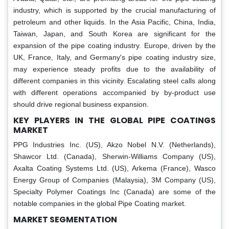
industry, which is supported by the crucial manufacturing of
petroleum and other liquids. In the Asia Pacific, China, India,
Taiwan, Japan, and South Korea are significant for the
expansion of the pipe coating industry. Europe, driven by the
UK, France, Italy, and Germany's pipe coating industry size,
may experience steady profits due to the availability of
different companies in this vicinity. Escalating steel calls along
with different operations accompanied by by-product use
should drive regional business expansion.
KEY PLAYERS IN THE GLOBAL PIPE COATINGS
MARKET
PPG Industries Inc. (US), Akzo Nobel N.V. (Netherlands),
Shawcor Ltd. (Canada), Sherwin-Williams Company (US),
Axalta Coating Systems Ltd. (US), Arkema (France), Wasco
Energy Group of Companies (Malaysia), 3M Company (US),
Specialty Polymer Coatings Inc (Canada) are some of the
notable companies in the global Pipe Coating market.
MARKET SEGMENTATION