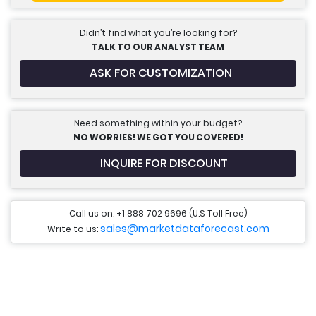
Didn’t find what you’re looking for?
TALK TO OUR ANALYST TEAM
ASK FOR CUSTOMIZATION
Need something within your budget?
NO WORRIES! WE GOT YOU COVERED!
INQUIRE FOR DISCOUNT
Call us on: +1 888 702 9696 (U.S Toll Free)
sales@marketdataforecast.com
Write to us: