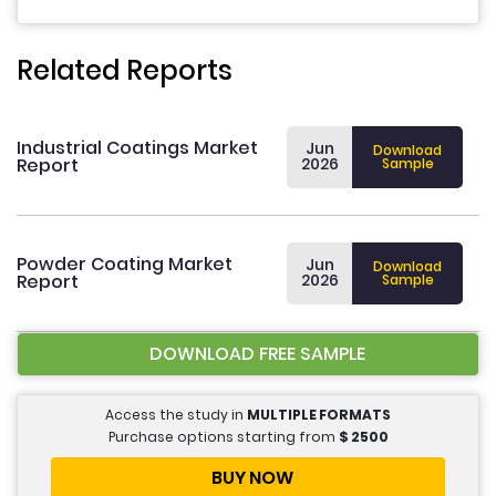
Related Reports
Industrial Coatings Market
Jun
Download
Report
2026
Sample
Powder Coating Market
Jun
Download
Report
2026
Sample
DOWNLOAD FREE SAMPLE
Access the study in
MULTIPLE FORMATS
Purchase options starting from
$
2500
BUY NOW