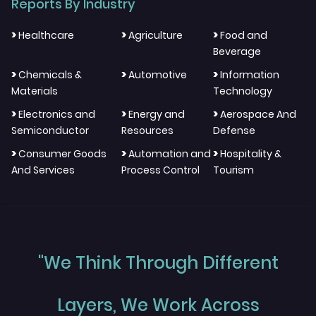
Reports By Industry
>
>
>
Healthcare
Agriculture
Food and
Beverage
>
>
>
Chemicals &
Automotive
Information
Materials
Technology
>
>
>
Electronics and
Energy and
Aerospace And
Semiconductor
Resources
Defense
>
>
>
Consumer Goods
Automation and
Hospitality &
And Services
Process Control
Tourism
"We Think Through Different
Layers, We Work Across