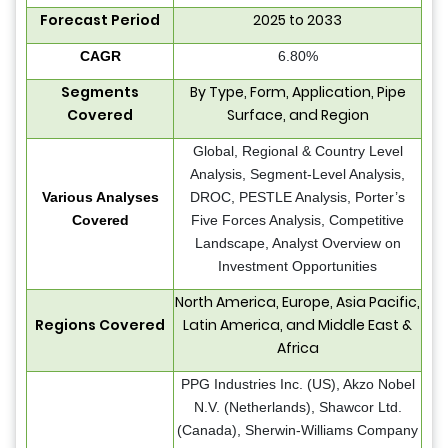
Forecast Period
2025 to 2033
CAGR
6.80%
Segments
By Type, Form, Application, Pipe
Covered
Surface, and Region
Global, Regional & Country Level
Analysis, Segment-Level Analysis,
Various Analyses
DROC, PESTLE Analysis, Porter’s
Covered
Five Forces Analysis, Competitive
Landscape, Analyst Overview on
Investment Opportunities
North America, Europe, Asia Pacific,
Regions Covered
Latin America, and Middle East &
Africa
PPG Industries Inc. (US), Akzo Nobel
N.V. (Netherlands), Shawcor Ltd.
(Canada), Sherwin-Williams Company