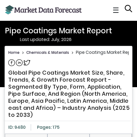
☰
Pipe Coatings Market Report
Last updated: July, 2026
Pipe Coatings Market Report
Home
>
Chemicals & Materials
>
Share on Facebook
Share on Linkedin
Share on Twitter
Global Pipe Coatings Market Size, Share,
Trends, & Growth Forecast Report -
Segmented By Type, Form, Application,
Pipe Surface, And Region (North America,
Europe, Asia Pacific, Latin America, Middle
east and Africa) – Industry Analysis (2025
to 2033)
ID: 9480
Pages: 175