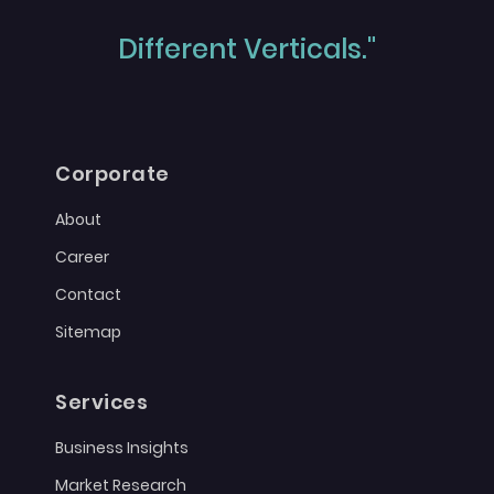
Different Verticals."
Corporate
About
Career
Contact
Sitemap
Services
Business Insights
Market Research