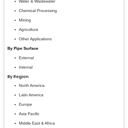
Water & Wastewater
Chemical Processing
Mining
Agriculture
Other Applications
By Pipe Surface
External
Internal
By Region
North America
Latin America
Europe
Asia Pacific
Middle East & Africa