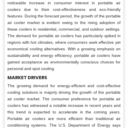
noticeable increase in consumer interest in portable air
coolers due to their cost-effectiveness and eco-friendly
features. During the forecast period, the growth of the portable
air cooler market is evident owing to the rising adoption of
these coolers in residential, commercial, and outdoor settings.
The demand for portable air coolers has particularly spiked in
regions with hot climates, where consumers seek effective yet
economical cooling alternatives. With a growing emphasis on
sustainability and energy efficiency, portable air coolers have
gained acceptance as environmentally conscious choices for
personal and spot cooling.
MARKET DRIVERS
The growing demand for energy-efficient and cost-effective
cooling solutions is majorly driving the growth of the portable
air cooler market. The consumer preference for portable air
coolers has witnessed a notable increase in recent years and
this trend is expected to accelerate in the coming years.
Portable air coolers are more efficient than traditional air
conditioning systems. The U.S. Department of Energy says