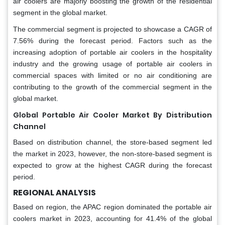
air coolers are majorly boosting the growth of the residential
segment in the global market.
The commercial segment is projected to showcase a CAGR of
7.56% during the forecast period. Factors such as the
increasing adoption of portable air coolers in the hospitality
industry and the growing usage of portable air coolers in
commercial spaces with limited or no air conditioning are
contributing to the growth of the commercial segment in the
global market.
Global Portable Air Cooler Market By Distribution
Channel
Based on distribution channel, the store-based segment led
the market in 2023, however, the non-store-based segment is
expected to grow at the highest CAGR during the forecast
period.
REGIONAL ANALYSIS
Based on region, the APAC region dominated the portable air
coolers market in 2023, accounting for 41.4% of the global