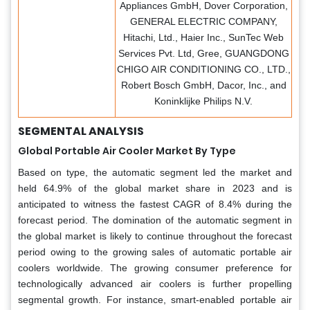
Appliances GmbH, Dover Corporation,
GENERAL ELECTRIC COMPANY,
Hitachi, Ltd., Haier Inc., SunTec Web
Services Pvt. Ltd, Gree, GUANGDONG
CHIGO AIR CONDITIONING CO., LTD.,
Robert Bosch GmbH, Dacor, Inc., and
Koninklijke Philips N.V.
SEGMENTAL ANALYSIS
Global Portable Air Cooler Market By Type
Based on type, the automatic segment led the market and
held 64.9% of the global market share in 2023 and is
anticipated to witness the fastest CAGR of 8.4% during the
forecast period. The domination of the automatic segment in
the global market is likely to continue throughout the forecast
period owing to the growing sales of automatic portable air
coolers worldwide. The growing consumer preference for
technologically advanced air coolers is further propelling
segmental growth. For instance, smart-enabled portable air