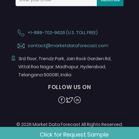
+1-888-702-9626 (U.S. TOLL FREE)
contact@marketdataforecast.com
3rd floor, Trendz Park, Jain Rock Garden Rd,
Vittal Rao Nagar, Madhapur, Hyderabad,
Telangana 500081, India
FOLLOW US ON
Facebook
Twitter
Linkedin
© 2026 Market Data Forecast All Rights Reserved.
Designed by
Aurora e-Labs
Click for Request Sample