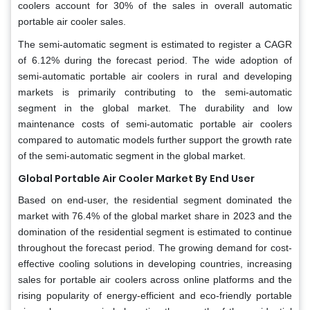
coolers account for 30% of the sales in overall automatic
portable air cooler sales.
The semi-automatic segment is estimated to register a CAGR
of 6.12% during the forecast period. The wide adoption of
semi-automatic portable air coolers in rural and developing
markets is primarily contributing to the semi-automatic
segment in the global market. The durability and low
maintenance costs of semi-automatic portable air coolers
compared to automatic models further support the growth rate
of the semi-automatic segment in the global market.
Global Portable Air Cooler Market By End User
Based on end-user, the residential segment dominated the
market with 76.4% of the global market share in 2023 and the
domination of the residential segment is estimated to continue
throughout the forecast period. The growing demand for cost-
effective cooling solutions in developing countries, increasing
sales for portable air coolers across online platforms and the
rising popularity of energy-efficient and eco-friendly portable