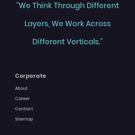
"We Think Through Different
Layers, We Work Across
Different Verticals."
Corporate
About
Career
Contact
Sitemap