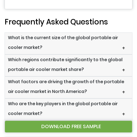
Frequently Asked Questions
What is the current size of the global portable air
cooler market?
+
Which regions contribute significantly to the global
portable air cooler market share?
+
What factors are driving the growth of the portable
air cooler market in North America?
+
Who are the key players in the global portable air
cooler market?
+
DOWNLOAD FREE SAMPLE