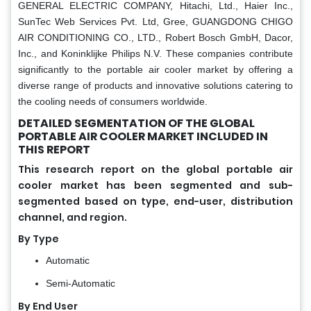
GENERAL ELECTRIC COMPANY, Hitachi, Ltd., Haier Inc.,
SunTec Web Services Pvt. Ltd, Gree, GUANGDONG CHIGO
AIR CONDITIONING CO., LTD., Robert Bosch GmbH, Dacor,
Inc., and Koninklijke Philips N.V. These companies contribute
significantly to the portable air cooler market by offering a
diverse range of products and innovative solutions catering to
the cooling needs of consumers worldwide.
DETAILED SEGMENTATION OF THE GLOBAL
PORTABLE AIR COOLER MARKET INCLUDED IN
THIS REPORT
This research report on the global portable air
cooler market has been segmented and sub-
segmented based on type, end-user, distribution
channel, and region.
By Type
Automatic
Semi-Automatic
By End User