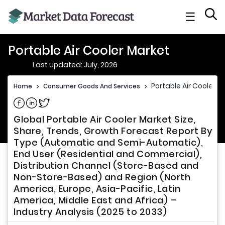
☰
Portable Air Cooler Market
Last updated: July, 2026
Portable Air Cooler M
Home
>
Consumer Goods And Services
>
Share on Facebook
Share on Linkedin
Share on Twitter
Global Portable Air Cooler Market Size,
Share, Trends, Growth Forecast Report By
Type (Automatic and Semi-Automatic),
End User (Residential and Commercial),
Distribution Channel (Store-Based and
Non-Store-Based) and Region (North
America, Europe, Asia-Pacific, Latin
America, Middle East and Africa) –
Industry Analysis (2025 to 2033)