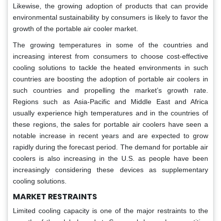
Likewise, the growing adoption of products that can provide
environmental sustainability by consumers is likely to favor the
growth of the portable air cooler market.
The growing temperatures in some of the countries and
increasing interest from consumers to choose cost-effective
cooling solutions to tackle the heated environments in such
countries are boosting the adoption of portable air coolers in
such countries and propelling the market’s growth rate.
Regions such as Asia-Pacific and Middle East and Africa
usually experience high temperatures and in the countries of
these regions, the sales for portable air coolers have seen a
notable increase in recent years and are expected to grow
rapidly during the forecast period. The demand for portable air
coolers is also increasing in the U.S. as people have been
increasingly considering these devices as supplementary
cooling solutions.
MARKET RESTRAINTS
Limited cooling capacity is one of the major restraints to the