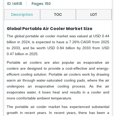
ID: 14618
Pages: 150
Description
TOC
LOT
Global Portable Air Cooler Market Size
The global portable air cooler market was valued at USD 0.44
billion in 2024, is expected to have a 7.26% CAGR from 2025
to 2033, and be worth USD 0.84 billion by 2033 from USD
0.47 billion in 2025.
Portable air coolers are also popular as evaporative air
coolers are designed to provide a cost-effective and energy-
efficient cooling solution. Portable air coolers work by drawing
warm air through water-saturated cooling pads, where the air
undergoes an evaporative cooling process. As the air
evaporates water, it loses heat and results in a cooler and
more comfortable ambient temperature.
The portable air cooler market has experienced substantial
growth in recent years. In recent years, there has been a