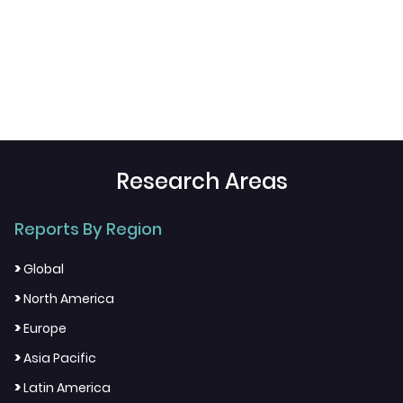
Research Areas
Reports By Region
>
Global
>
North America
>
Europe
>
Asia Pacific
>
Latin America