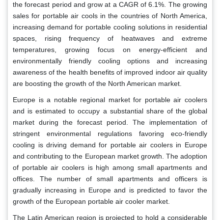
the forecast period and grow at a CAGR of 6.1%. The growing
sales for portable air cools in the countries of North America,
increasing demand for portable cooling solutions in residential
spaces, rising frequency of heatwaves and extreme
temperatures, growing focus on energy-efficient and
environmentally friendly cooling options and increasing
awareness of the health benefits of improved indoor air quality
are boosting the growth of the North American market.
Europe is a notable regional market for portable air coolers
and is estimated to occupy a substantial share of the global
market during the forecast period. The implementation of
stringent environmental regulations favoring eco-friendly
cooling is driving demand for portable air coolers in Europe
and contributing to the European market growth. The adoption
of portable air coolers is high among small apartments and
offices. The number of small apartments and officers is
gradually increasing in Europe and is predicted to favor the
growth of the European portable air cooler market.
The Latin American region is projected to hold a considerable