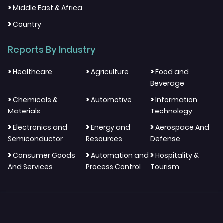
>
Middle East & Africa
>
Country
Reports By Industry
>
>
>
Healthcare
Agriculture
Food and
Beverage
>
>
>
Chemicals &
Automotive
Information
Materials
Technology
>
>
>
Electronics and
Energy and
Aerospace And
Semiconductor
Resources
Defense
>
>
>
Consumer Goods
Automation and
Hospitality &
And Services
Process Control
Tourism