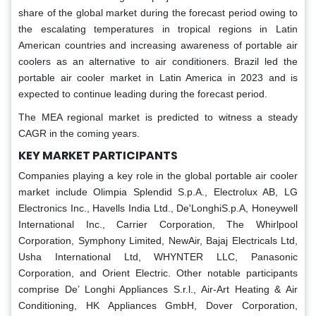
share of the global market during the forecast period owing to
the escalating temperatures in tropical regions in Latin
American countries and increasing awareness of portable air
coolers as an alternative to air conditioners. Brazil led the
portable air cooler market in Latin America in 2023 and is
expected to continue leading during the forecast period.
The MEA regional market is predicted to witness a steady
CAGR in the coming years.
KEY MARKET PARTICIPANTS
Companies playing a key role in the global portable air cooler
market include Olimpia Splendid S.p.A., Electrolux AB, LG
Electronics Inc., Havells India Ltd., De'LonghiS.p.A, Honeywell
International Inc., Carrier Corporation, The Whirlpool
Corporation, Symphony Limited, NewAir, Bajaj Electricals Ltd,
Usha International Ltd, WHYNTER LLC, Panasonic
Corporation, and Orient Electric. Other notable participants
comprise De’ Longhi Appliances S.r.l., Air-Art Heating & Air
Conditioning, HK Appliances GmbH, Dover Corporation,