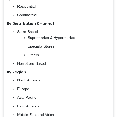
Residential
Commercial
By Distribution Channel
Store-Based
Supermarket & Hypermarket
Specialty Stores
Others
Non-Store-Based
By Region
North America
Europe
Asia-Pacific
Latin America
Middle East and Africa