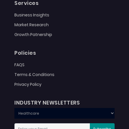
Services
Business Insights
Market Research
Growth Patnership
Policies
FAQS
Terms & Conditions
Privacy Policy
INDUSTRY NEWSLETTERS
Subscribe