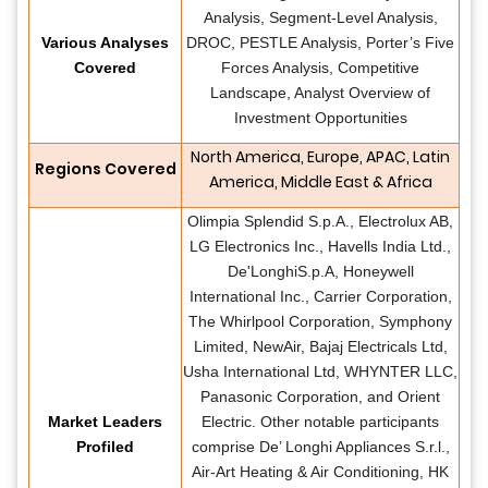
Analysis, Segment-Level Analysis,
Various Analyses
DROC, PESTLE Analysis, Porter’s Five
Covered
Forces Analysis, Competitive
Landscape, Analyst Overview of
Investment Opportunities
North America, Europe, APAC, Latin
Regions Covered
America, Middle East & Africa
Olimpia Splendid S.p.A., Electrolux AB,
LG Electronics Inc., Havells India Ltd.,
De'LonghiS.p.A, Honeywell
International Inc., Carrier Corporation,
The Whirlpool Corporation, Symphony
Limited, NewAir, Bajaj Electricals Ltd,
Usha International Ltd, WHYNTER LLC,
Panasonic Corporation, and Orient
Market Leaders
Electric. Other notable participants
Profiled
comprise De’ Longhi Appliances S.r.l.,
Air-Art Heating & Air Conditioning, HK