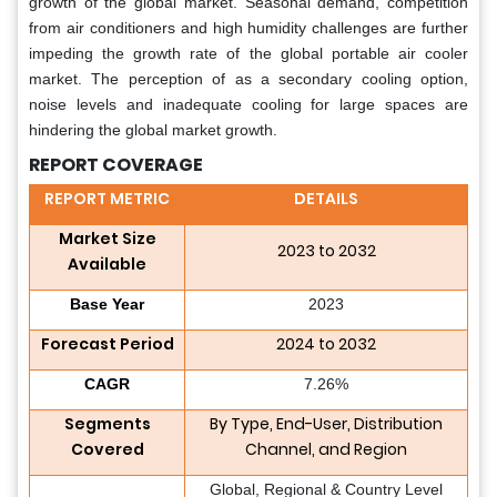
growth of the global market. Seasonal demand, competition
from air conditioners and high humidity challenges are further
impeding the growth rate of the global portable air cooler
market. The perception of as a secondary cooling option,
noise levels and inadequate cooling for large spaces are
hindering the global market growth.
REPORT COVERAGE
REPORT METRIC
DETAILS
Market Size
2023 to 2032
Available
Base Year
2023
Forecast Period
2024 to 2032
CAGR
7.26%
Segments
By Type, End-User, Distribution
Covered
Channel, and Region
Global, Regional & Country Level