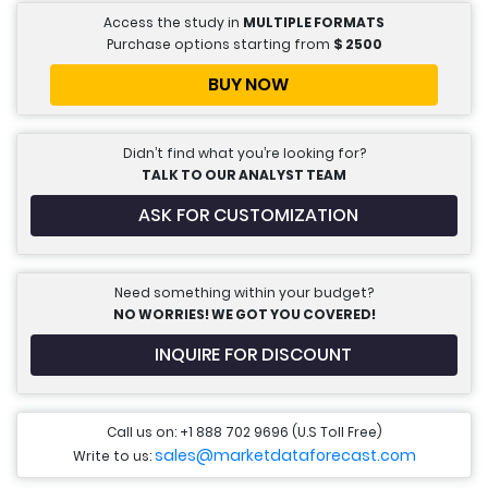
Access the study in
MULTIPLE FORMATS
Purchase options starting from
$
2500
BUY NOW
Didn’t find what you’re looking for?
TALK TO OUR ANALYST TEAM
ASK FOR CUSTOMIZATION
Need something within your budget?
NO WORRIES! WE GOT YOU COVERED!
INQUIRE FOR DISCOUNT
Call us on: +1 888 702 9696 (U.S Toll Free)
sales@marketdataforecast.com
Write to us: