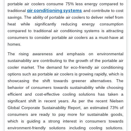
portable air coolers consume 75% less energy compared to
air conditioning systems
traditional
and contribute to cost
savings. The ability of portable air coolers to deliver relief from
heat while significantly reducing energy consumption
compared to traditional air conditioning systems is attracting
consumers to consider portable air coolers as a must-have at
homes.
The rising awareness and emphasis on environmental
sustainability are contributing to the growth of the portable air
cooler market. The demand for eco-friendly air conditioning
options such as portable air coolers is growing rapidly, which is
showcasing the shift towards greener alternatives. The
behavior of consumers towards sustainability while choosing
efficient and cost-effective cooling solutions has taken a
significant shift in recent years. As per the recent Nielsen
Global Corporate Sustainability Report, an estimated 73% of
consumers are ready to pay more for sustainable goods,
which is guiding a strong interest in consumers towards
environment-friendly solutions including cooling solutions.