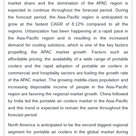
market share and the domination of the APAC region is
expected to continue throughout the forecast period. During
the forecast period, the Asia-Pacific region is anticipated to
grow at the fastest CAGR of 8.12% compared to all the
regions. Urbanization has been happening at a rapid pace in
the Asia-Pacific region and is resulting in the increased
demand for cooling solutions, which is one of the key factors
propelling the APAC market growth. Factors such as
affordable pricing, the availability of a wide range of portable
coolers and the rapid adoption of portable air coolers in
commercial and hospitality sectors are fueling the growth rate
of the APAC market. The growing middle-class population and
increasing disposable income of people in the Asia-Pacific
region are favoring the regional market growth. China followed
by India led the portable air coolers market in the Asia-Pacific
and this trend is expected to remain the same throughout the
forecast period.
North America is anticipated to be the second biggest regional
segment for portable air coolers in the global market during