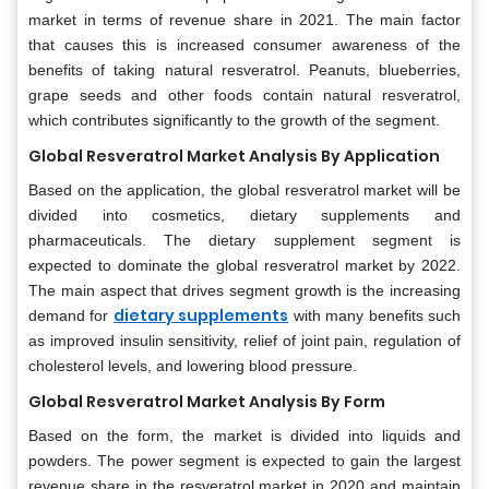
market in terms of revenue share in 2021. The main factor
that causes this is increased consumer awareness of the
benefits of taking natural resveratrol. Peanuts, blueberries,
grape seeds and other foods contain natural resveratrol,
which contributes significantly to the growth of the segment.
Global Resveratrol Market Analysis By Application
Based on the application, the global resveratrol market will be
divided into cosmetics, dietary supplements and
pharmaceuticals. The dietary supplement segment is
expected to dominate the global resveratrol market by 2022.
The main aspect that drives segment growth is the increasing
dietary supplements
demand for
with many benefits such
as improved insulin sensitivity, relief of joint pain, regulation of
cholesterol levels, and lowering blood pressure.
Global Resveratrol Market Analysis By Form
Based on the form, the market is divided into liquids and
powders. The power segment is expected to gain the largest
revenue share in the resveratrol market in 2020 and maintain