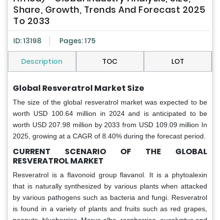
Share, Growth, Trends And Forecast 2025
To 2033
ID: 13198
Pages: 175
Description
TOC
LOT
Global Resveratrol Market Size
The size of the global resveratrol market was expected to be
worth USD 100.64 million in 2024 and is anticipated to be
worth USD 207.98 million by 2033 from USD 109.09 million In
2025, growing at a CAGR of 8.40% during the forecast period.
CURRENT SCENARIO OF THE GLOBAL
RESVERATROL MARKET
Resveratrol is a flavonoid group flavanol. It is a phytoalexin
that is naturally synthesized by various plants when attacked
by various pathogens such as bacteria and fungi. Resveratrol
is found in a variety of plants and fruits such as red grapes,