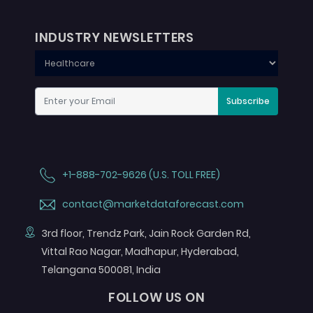
INDUSTRY NEWSLETTERS
Subscribe
+1-888-702-9626 (U.S. TOLL FREE)
contact@marketdataforecast.com
3rd floor, Trendz Park, Jain Rock Garden Rd,
Vittal Rao Nagar, Madhapur, Hyderabad,
Telangana 500081, India
FOLLOW US ON