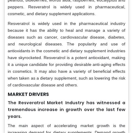
peanuts, blueberries, Morus alba, raspberries, eucalyptus and
peppers. Resveratrol is widely used in pharmaceutical,
cosmetic, and dietary supplement applications.
Resveratrol is widely used in the pharmaceutical industry
because it has the ability to heal and manage a variety of
diseases such as cancer, cardiovascular disease, diabetes,
and neurological diseases. The popularity and use of
antioxidants in the cosmetic and dietary supplement industries
have skyrocketed. Resveratrol is a potent antioxidant, making
it a unique candidate for providing desirable anti-aging effects
in cosmetics. It may also have a variety of beneficial effects
when taken as a dietary supplement, such as lowering the risk
of cardiovascular disease and others.
MARKET DRIVERS
The Resveratrol Market Industry has witnessed a
tremendous increase in growth over the last few
years.
The main aspect of accelerating market growth is the
increasing demand for dietary supplements. Demand growth