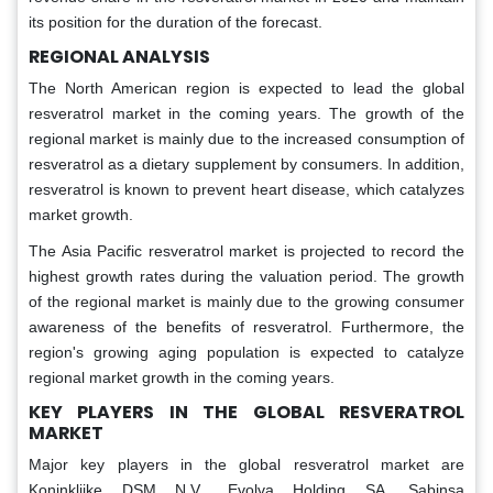
its position for the duration of the forecast.
REGIONAL ANALYSIS
The North American region is expected to lead the global
resveratrol market in the coming years. The growth of the
regional market is mainly due to the increased consumption of
resveratrol as a dietary supplement by consumers. In addition,
resveratrol is known to prevent heart disease, which catalyzes
market growth.
The Asia Pacific resveratrol market is projected to record the
highest growth rates during the valuation period. The growth
of the regional market is mainly due to the growing consumer
awareness of the benefits of resveratrol. Furthermore, the
region's growing aging population is expected to catalyze
regional market growth in the coming years.
KEY PLAYERS IN THE GLOBAL RESVERATROL
MARKET
Major key players in the global resveratrol market are
Koninklijke DSM N.V., Evolva Holding SA, Sabinsa