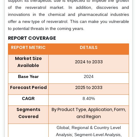
support its therapeutic use is expected to impede the growth
of the resveratrol market. In addition, discoveries and
innovations in the chemical and pharmaceutical industries
offer a new type of resveratrol. This can make you vulnerable
to potential threats in the coming years.
REPORT COVERAGE
REPORT METRIC
DETAILS
Market Size
2024 to 2033
Available
Base Year
2024
Forecast Period
2025 to 2033
CAGR
8.40%
Segments
By Product Type, Application, Form,
Covered
and Region
Global, Regional & Country Level
Analysis; Segment-Level Analysis,