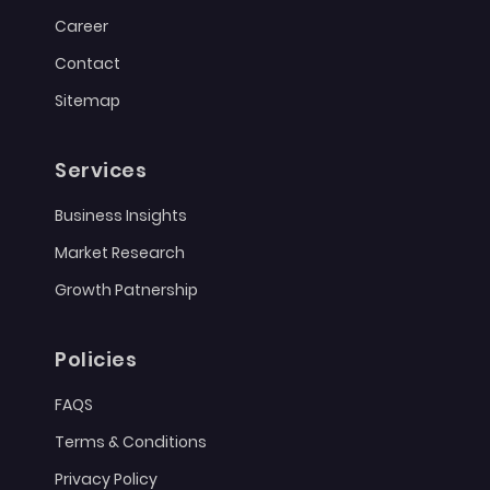
Career
Contact
Sitemap
Services
Business Insights
Market Research
Growth Patnership
Policies
FAQS
Terms & Conditions
Privacy Policy