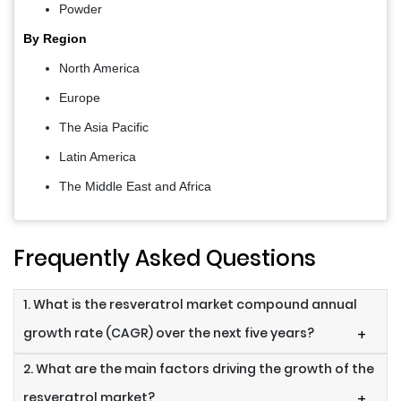
Powder
By Region
North America
Europe
The Asia Pacific
Latin America
The Middle East and Africa
Frequently Asked Questions
1. What is the resveratrol market compound annual
growth rate (CAGR) over the next five years?
+
2. What are the main factors driving the growth of the
resveratrol market?
+