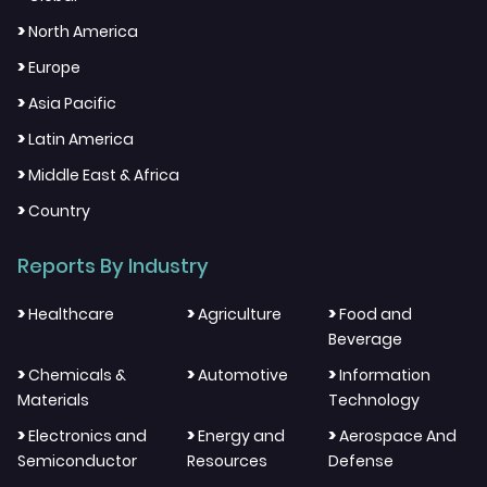
>
North America
>
Europe
>
Asia Pacific
>
Latin America
>
Middle East & Africa
>
Country
Reports By Industry
>
>
>
Healthcare
Agriculture
Food and
Beverage
>
>
>
Chemicals &
Automotive
Information
Materials
Technology
>
>
>
Electronics and
Energy and
Aerospace And
Semiconductor
Resources
Defense