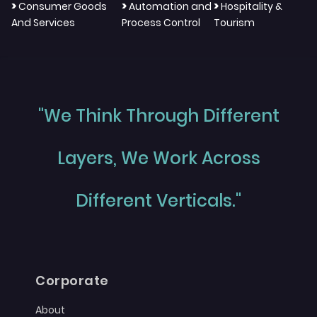
>
>
>
Consumer Goods
Automation and
Hospitality &
And Services
Process Control
Tourism
"We Think Through Different
Layers, We Work Across
Different Verticals."
Corporate
About