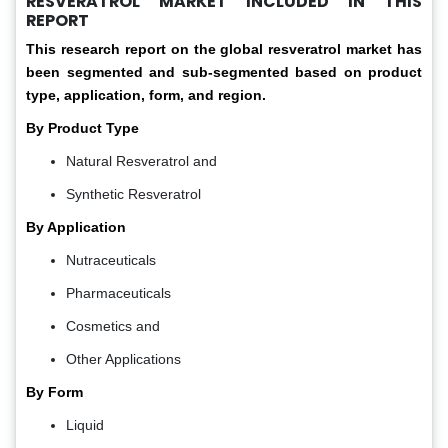
RESVERATROL MARKET INCLUDED IN THIS
REPORT
This research report on the global resveratrol market has
been segmented and sub-segmented based on product
type, application, form, and region.
By Product Type
Natural Resveratrol and
Synthetic Resveratrol
By Application
Nutraceuticals
Pharmaceuticals
Cosmetics and
Other Applications
By Form
Liquid