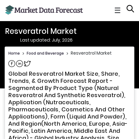
☰
Resveratrol Market
Last updated: July, 2026
Resveratrol Market
Home
>
Food and Beverage
>
Share on Facebook
Share on Linkedin
Share on Twitter
Global Resveratrol Market Size, Share,
Trends, & Growth Forecast Report -
Segmented By Product Type (Natural
Resveratrol And Synthetic Resveratrol),
Application (Nutraceuticals,
Pharmaceuticals, Cosmetics And Other
Applications), Form (Liquid And Powder),
And Region(North America, Europe, Asia-
Pacific, Latin America, Middle East And
Africa) - Global Industry Analysis, Size,