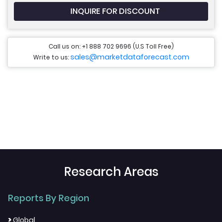
INQUIRE FOR DISCOUNT
Call us on: +1 888 702 9696 (U.S Toll Free)
sales@marketdataforecast.com
Write to us:
Research Areas
Reports By Region
>
Global