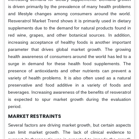
is driven primarily by the prevalence of many health problems
and lifestyle changes among consumers around the world.
Resveratrol Market Trend shows it is primarily used in dietary
supplements due to the demand for natural products found in
red wine, grapes, and other botanical sources. In addition,
increasing acceptance of healthy foods is another important
parameter that drives global market growth. The growing
health awareness of consumers around the world has led to a
surge in demand for these health food supplements. The
presence of antioxidants and other nutrients can prevent a
variety of health problems. It is also often used as a natural
preservative and food additive in a variety of foods and
beverages. Increasing awareness of the benefits of resveratrol
is expected to spur market growth during the evaluation
period.
MARKET RESTRAINTS
Several factors are driving market growth, but certain aspects
can limit market growth. The lack of clinical evidence to