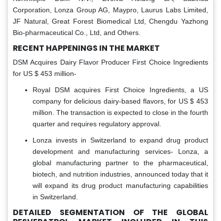
Corporation, Lonza Group AG, Maypro, Laurus Labs Limited,
JF Natural, Great Forest Biomedical Ltd, Chengdu Yazhong
Bio-pharmaceutical Co., Ltd, and Others.
RECENT HAPPENINGS IN THE MARKET
DSM Acquires Dairy Flavor Producer First Choice Ingredients
for US $ 453 million-
Royal DSM acquires First Choice Ingredients, a US
company for delicious dairy-based flavors, for US $ 453
million. The transaction is expected to close in the fourth
quarter and requires regulatory approval.
Lonza invests in Switzerland to expand drug product
development and manufacturing services- Lonza, a
global manufacturing partner to the pharmaceutical,
biotech, and nutrition industries, announced today that it
will expand its drug product manufacturing capabilities
in Switzerland.
DETAILED SEGMENTATION OF THE GLOBAL