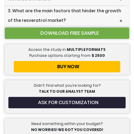
3. What are the main factors that hinder the growth
of the resveratrol market?
+
DOWNLOAD FREE SAMPLE
Access the study in
MULTIPLE FORMATS
Purchase options starting from
$
2500
BUY NOW
Didn’t find what you’re looking for?
TALK TO OUR ANALYST TEAM
ASK FOR CUSTOMIZATION
Need something within your budget?
NO WORRIES! WE GOT YOU COVERED!