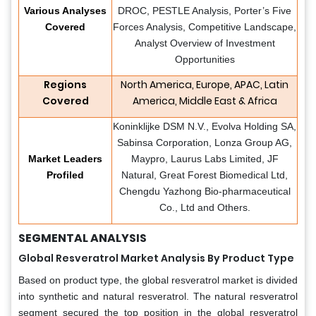
Various Analyses
DROC, PESTLE Analysis, Porter’s Five
Covered
Forces Analysis, Competitive Landscape,
Analyst Overview of Investment
Opportunities
Regions
North America, Europe, APAC, Latin
Covered
America, Middle East & Africa
Koninklijke DSM N.V., Evolva Holding SA,
Sabinsa Corporation, Lonza Group AG,
Market Leaders
Maypro, Laurus Labs Limited, JF
Profiled
Natural, Great Forest Biomedical Ltd,
Chengdu Yazhong Bio-pharmaceutical
Co., Ltd and Others.
SEGMENTAL ANALYSIS
Global Resveratrol Market Analysis By Product Type
Based on product type, the global resveratrol market is divided
into synthetic and natural resveratrol. The natural resveratrol
segment secured the top position in the global resveratrol