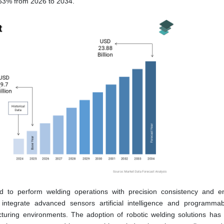
.53% from 2026 to 2034.
d to perform welding operations with precision consistency and 
 integrate advanced sensors artificial intelligence and programmab
acturing environments. The adoption of robotic welding solutions ha