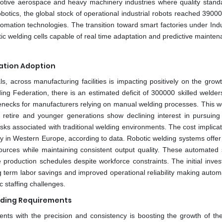
omotive aerospace and heavy machinery industries where quality stand
obotics, the global stock of operational industrial robots reached 3900
omation technologies. The transition toward smart factories under Indu
tic welding cells capable of real time adaptation and predictive mainten
ation Adoption
s, across manufacturing facilities is impacting positively on the grow
ng Federation, there is an estimated deficit of 300000 skilled welder
tlenecks for manufacturers relying on manual welding processes. This w
retire and younger generations show declining interest in pursuing
ks associated with traditional welding environments. The cost implicat
ly in Western Europe, according to data. Robotic welding systems offer
urces while maintaining consistent output quality. These automated
 production schedules despite workforce constraints. The initial inves
ng term labor savings and improved operational reliability making auto
c staffing challenges.
elding Requirements
nts with the precision and consistency is boosting the growth of the