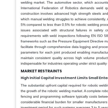
welding market. The automotive sector, which accounts 
International Federation of Robotics demands weld qu
construction involves advanced high strength steels and
which manual welding struggles to achieve consistently. 
5% compared to less than 0.5% for robotic welding process
issues associated with structural failures in safety
requirements with weld inspections following EN ISO 5817
frameworks such as the Pressure Equipment Directive m
facilitate through comprehensive data logging and proce
parameters for each joint produced enabling manufacture
maintain consistent quality across high volume produc
indispensable for industries operating under strict quali
MARKET RESTRAINTS
High Initial Capital Investment Limits Small Ent
The substantial upfront capital required for robotic wel
the growth of the robotic welding market. A complete robo
fencing and programming software typically costs betw
considerable financial burden for smaller manufacturer
investment period for such systems averages 3 to 5 year