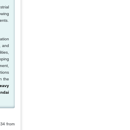
trial
owing
ents.
ation
, and
ties,
oping
ment,
tions
n the
eavy
ndai
034 from