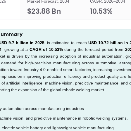
2026
Market Forecast, 2034
CAGR, 2026–2034
$23.88 Bn
10.53%
t Summary
USD 9.7 billion in 2025
, is estimated to reach
USD 10.72 billion in 
4
, growing at a
CAGR of 10.53%
during the forecast period from
20
et is driven by the increasing adoption of industrial automation, gr
ng demand for high-precision manufacturing across automotive, aeros
ition toward Industry 4.0-enabled smart factories, increasing investmen
phasis on improving production efficiency and product quality are fu
f artificial intelligence, machine vision, predictive maintenance, and d
orting the expansion of the global robotic welding market.
ry automation across manufacturing industries.
, machine vision, and predictive maintenance in robotic welding systems.
electric vehicle battery and lightweight vehicle manufacturing.