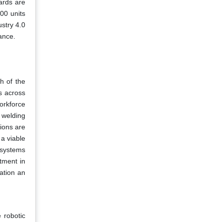
ards are
000 units
stry 4.0
ance.
th of the
s across
orkforce
 welding
ions are
 a viable
 systems
tment in
mation an
 robotic