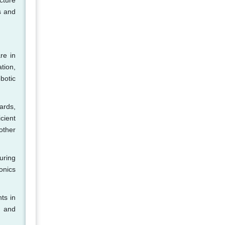
cture
s and
re in
tion,
botic
ards,
cient
other
uring
onics
ts in
, and