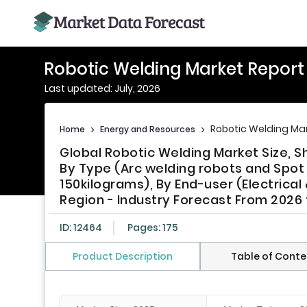
Robotic Welding Market Report
Last updated: July, 2026
Robotic Welding Mar
Home
>
Energy and Resources
>
Global Robotic Welding Market Size, 
By Type (Arc welding robots and Spot 
150kilograms), By End-user (Electrical
Region - Industry Forecast From 2026
ID: 12464
Pages: 175
Product Description
Table of Conte