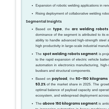
Expansion of robotic welding applications in re
Rising deployment of collaborative welding robot
Segmental Insights
type
arc welding robot
Based on
, the
dominance of the segment is attributed to its e
ability to handle advanced high-strength steel 
high productivity in large-scale industrial manu
spot welding robots segment
The
is proj
to the rapid expansion of electric vehicle bat
automation in electronics manufacturing, high-
busbars and structural components.
payload
50–150 kilograms
Based on
, the
53.2%
of the market share in 2025. The growth
optimal balance of payload capacity and operat
ecosystem, and widespread deployment across in
above 150 kilograms segment
The
is anti