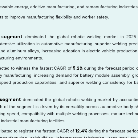
newable energy, additive manufacturing, and remanufacturing industries
s to improve manufacturing flexibility and worker safety.
s segment
dominated the global robotic welding market in 2025
xtensive utilization in automotive manufacturing, superior welding preci
and aluminum alloys, increasing adoption in electric vehicle production
facturing environments.
9.2%
ected to witness the fastest CAGR of
during the forecast period 
tery manufacturing, increasing demand for battery module assembly, gr
speed production capabilities, and superior welding consistency for ba
 segment
dominated the global robotic welding market by accountin
 of the segment is driven by its versatility across automotive body s
ing speed, compatibility with multiple welding processes, mature techn
dustrial manufacturing facilities.
12.4%
cipated to register the fastest CAGR of
during the forecast perio