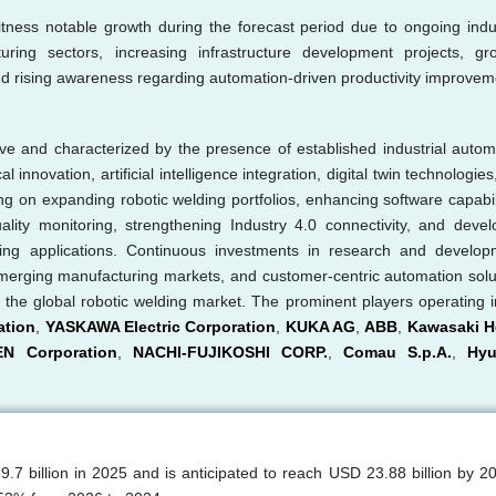
itness notable growth during the forecast period due to ongoing indus
cturing sectors, increasing infrastructure development projects, gr
nd rising awareness regarding automation-driven productivity improvem
ive and characterized by the presence of established industrial autom
nnovation, artificial intelligence integration, digital twin technologies
g on expanding robotic welding portfolios, enhancing software capabili
ality monitoring, strengthening Industry 4.0 connectivity, and devel
uring applications. Continuous investments in research and develop
emerging manufacturing markets, and customer-centric automation solu
s the global robotic welding market. The prominent players operating i
ation
,
YASKAWA Electric Corporation
,
KUKA AG
,
ABB
,
Kawasaki H
EN Corporation
,
NACHI-FUJIKOSHI CORP.
,
Comau S.p.A.
,
Hyu
7 billion in 2025 and is anticipated to reach USD 23.88 billion by 2