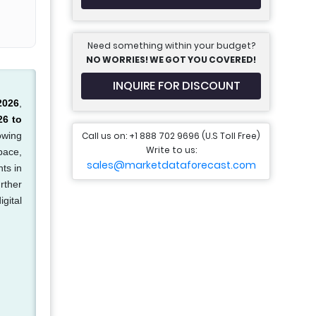
Need something within your budget?
NO WORRIES! WE GOT YOU COVERED!
INQUIRE FOR DISCOUNT
2026
,
26 to
Call us on: +1 888 702 9696 (U.S Toll Free)
owing
Write to us:
pace,
sales@marketdataforecast.com
ts in
rther
igital