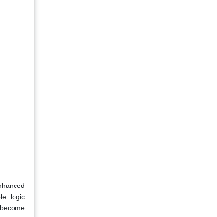
enhanced
le logic
s become