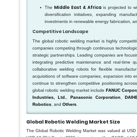
Middle East & Africa
The
is projected to w
diversification initiatives, expanding manufa
investments in renewable energy fabrication, a
Competitive Landscape
The global robotic welding market is highly competit
companies competing through continuous technological i
strategic partnerships. Leading companies are focusin
integrating predictive maintenance and real-time qu
collaborative welding robots for flexible manufact
acquisitions of software companies, expansion into 
continue to strengthen competitive positioning acros
global robotic welding market include
FANUC Corpor
Industries, Ltd.
,
Panasonic Corporation
,
DAIH
Robotics
, and
Others
.
Global Robotic Welding Market Size
The Global Robotic Welding Market was valued at USD 9.