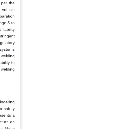
 per the
 vehicle
paration
age 3 to
liability
tringent
gulatory
 systems
 welding
ility to
 welding
indering
er safety
esents a
eturn on
dy. Many