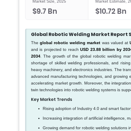
Market Size, 2025
Market Estimate, 
$9.7 Bn
$10.72 Bn
Global Robotic Welding Market Repor
The
global robotic welding market
was valued at
and is projected to reach
USD 23.88 billion by 203
2034
. The growth of the global robotic welding mark
shortage of skilled welding professionals, and risi
heavy machinery, and electronics industries. The trans
advanced manufacturing technologies, and growing em
accelerating market growth. Moreover, the integration o
twin technologies into robotic welding systems is supp
Key Market Trends
Rising adoption of Industry 4.0 and smart facto
Increasing integration of artificial intelligence
Growing demand for robotic welding solutions in 