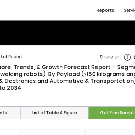
Reports
Serv
Shar
Share on
ket Report
Share, Trends, & Growth Forecast Report – Seg
welding robots), By Payload (>150 kilograms an
 & Electronics and Automotive & Transportation)
 to 2034
nts
List of Table & Figure
Get Free Sampl