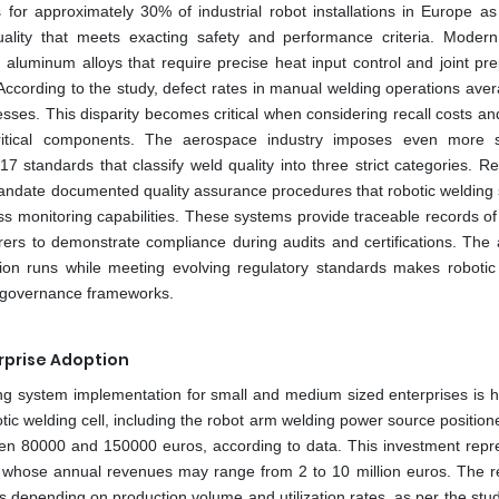
for approximately 30% of industrial robot installations in Europe as
ality that meets exacting safety and performance criteria. Modern
 aluminum alloys that require precise heat input control and joint pre
According to the study, defect rates in manual welding operations aver
es. This disparity becomes critical when considering recall costs and 
 critical components. The aerospace industry imposes even more s
 standards that classify weld quality into three strict categories. Re
andate documented quality assurance procedures that robotic welding
ss monitoring capabilities. These systems provide traceable records of
rs to demonstrate compliance during audits and certifications. The ab
tion runs while meeting evolving regulatory standards makes robotic
ty governance frameworks.
erprise Adoption
ding system implementation for small and medium sized enterprises is h
tic welding cell, including the robot arm welding power source position
een 80000 and 150000 euros, according to data. This investment repr
s whose annual revenues may range from 2 to 10 million euros. The r
s depending on production volume and utilization rates, as per the stu