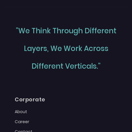
"We Think Through Different
Layers, We Work Across
Different Verticals."
Corporate
About
Career
Contact