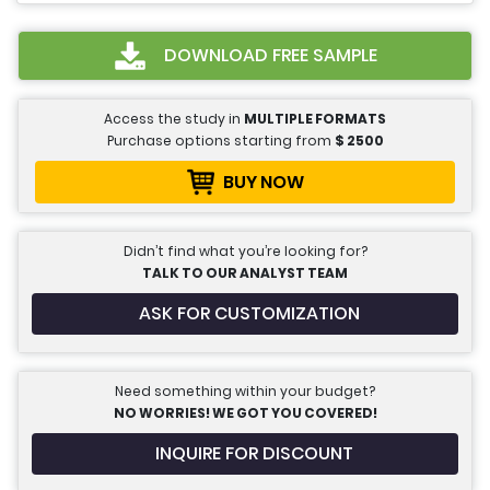
DOWNLOAD FREE SAMPLE
Access the study in
MULTIPLE FORMATS
Purchase options starting from
$
2500
BUY NOW
Didn’t find what you’re looking for?
TALK TO OUR ANALYST TEAM
ASK FOR CUSTOMIZATION
Need something within your budget?
NO WORRIES! WE GOT YOU COVERED!
INQUIRE FOR DISCOUNT