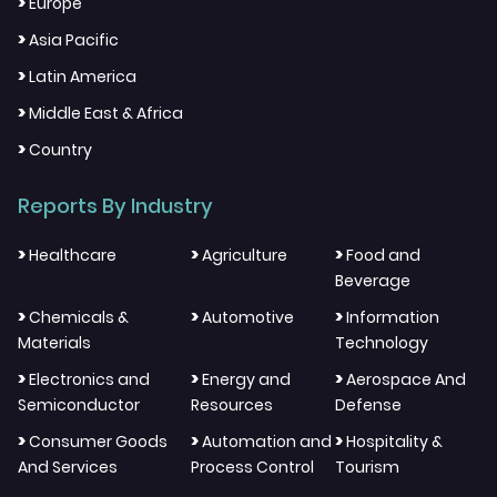
>
Europe
>
Asia Pacific
>
Latin America
>
Middle East & Africa
>
Country
Reports By Industry
>
>
>
Healthcare
Agriculture
Food and
Beverage
>
>
>
Chemicals &
Automotive
Information
Materials
Technology
>
>
>
Electronics and
Energy and
Aerospace And
Semiconductor
Resources
Defense
>
>
>
Consumer Goods
Automation and
Hospitality &
And Services
Process Control
Tourism