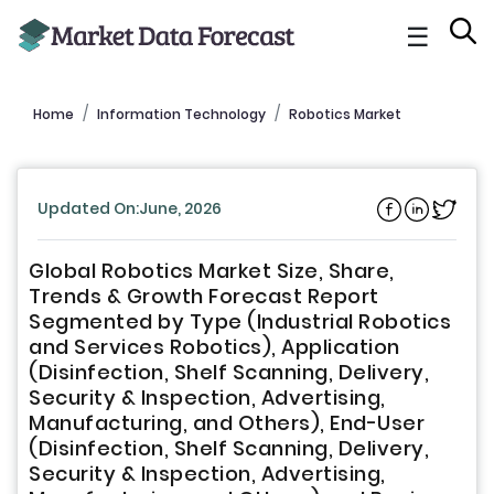
☰
Home
Information Technology
Robotics Market
Updated On:June, 2026
Global Robotics Market Size, Share,
Trends & Growth Forecast Report
Segmented by Type (Industrial Robotics
and Services Robotics), Application
(Disinfection, Shelf Scanning, Delivery,
Security & Inspection, Advertising,
Manufacturing, and Others), End-User
(Disinfection, Shelf Scanning, Delivery,
Security & Inspection, Advertising,