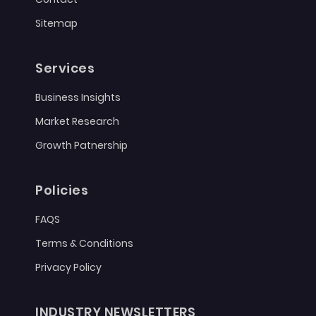
Sitemap
Services
Business Insights
Market Research
Growth Patnership
Policies
FAQS
Terms & Conditions
Privacy Policy
INDUSTRY NEWSLETTERS