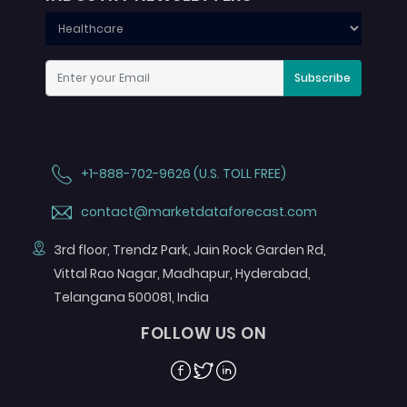
Subscribe
+1-888-702-9626 (U.S. TOLL FREE)
contact@marketdataforecast.com
3rd floor, Trendz Park, Jain Rock Garden Rd,
Vittal Rao Nagar, Madhapur, Hyderabad,
Telangana 500081, India
FOLLOW US ON
Facebook
Twitter
Linkedin