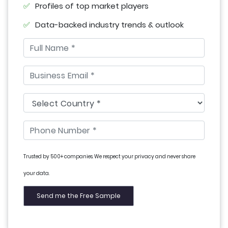
Profiles of top market players
Data-backed industry trends & outlook
Trusted by 500+ companies. We respect your privacy and never share
your data.