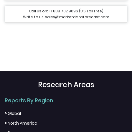
Call us on: +1 888 702 9696 (U.S Toll Free)
Write to us: sales@marketdataforecast.com
Research Areas
Reports By Region
>
Global
>
North America