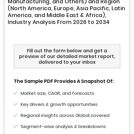
Manufacturing, and Others) and Region
(North America, Europe, Asia Pacific, Latin
America, and Middle East & Africa),
Industry Analysis From 2026 to 2034
Fill out the form below and get a
preview of our detailed market report,
delivered to your inbox
The Sample PDF Provides A Snapshot Of:
Market size, CAGR, and forecasts
Key drivers & growth opportunities
Regional insights across Global covered
Segment-wise analysis & breakdowns