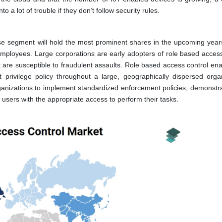
 a lot of trouble if they don’t follow security rules.
rise segment will hold the most prominent shares in the upcoming year
employees. Large corporations are early adopters of role based access
t are susceptible to fraudulent assaults. Role based access control ena
rivilege policy throughout a large, geographically dispersed organ
rganizations to implement standardized enforcement policies, demonstra
 users with the appropriate access to perform their tasks.