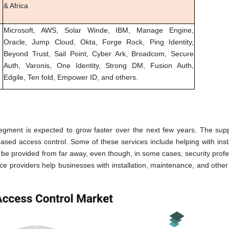
& Africa
Microsoft, AWS, Solar Winde, IBM, Manage Engine,
Oracle, Jump Cloud, Okta, Forge Rock, Ping Identity,
Beyond Trust, Sail Point, Cyber Ark, Broadcom, Secure
Auth, Varonis, One Identity, Strong DM, Fusion Auth,
Edgile, Ten fold, Empower ID, and others.
ment is expected to grow faster over the next few years. The sup
based access control. Some of these services include helping with inst
be provided from far away, even though, in some cases, security profe
 providers help businesses with installation, maintenance, and other