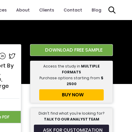
ices
About
Clients
Contact
Blog
DOWNLOAD FREE SAMPLE
e on Facebook
Share on Linkedin
Share on Twitter
rt By
Access the study in
MULTIPLE
,
FORMATS
Purchase options starting from
$
,
2500
arge
BUY NOW
Didn’t find what you’re looking for?
e PDF
TALK TO OUR ANALYST TEAM
ASK FOR CUSTOMIZATION