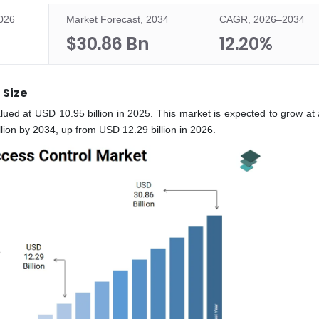
2026
Market Forecast, 2034
CAGR, 2026–2034
$30.86 Bn
12.20%
 Size
lued at USD 10.95 billion in 2025. This market is expected to grow a
ion by 2034, up from USD 12.29 billion in 2026.