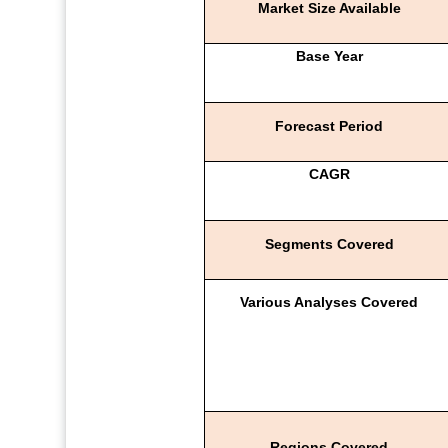
Market Size Available
Base Year
Forecast Period
CAGR
Segments Covered
Various Analyses Covered
Regions Covered