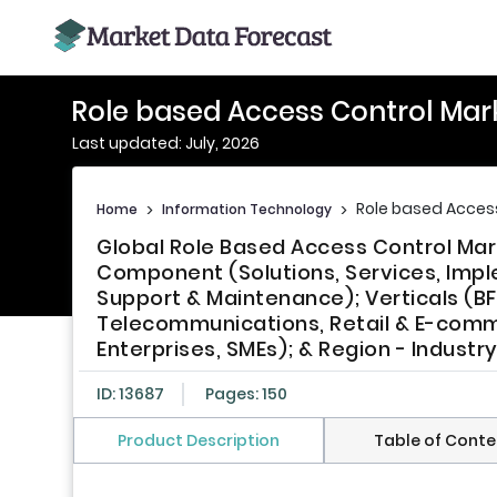
Role based Access Control Mar
Last updated: July, 2026
Role based Acces
Home
>
Information Technology
>
Global Role Based Access Control Mark
Component (Solutions, Services, Imple
Support & Maintenance); Verticals (BF
Telecommunications, Retail & E-comme
Enterprises, SMEs); & Region - Indust
ID: 13687
Pages: 150
Product Description
Table of Conte