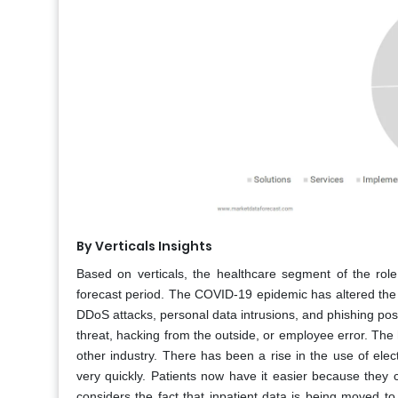
By Verticals Insights
Based on verticals, the healthcare segment of the ro
forecast period. The COVID-19 epidemic has altered the
DDoS attacks, personal data intrusions, and phishing pose
threat, hacking from the outside, or employee error. The h
other industry. There has been a rise in the use of elec
very quickly. Patients now have it easier because they
considers the fact that inpatient data is being moved t