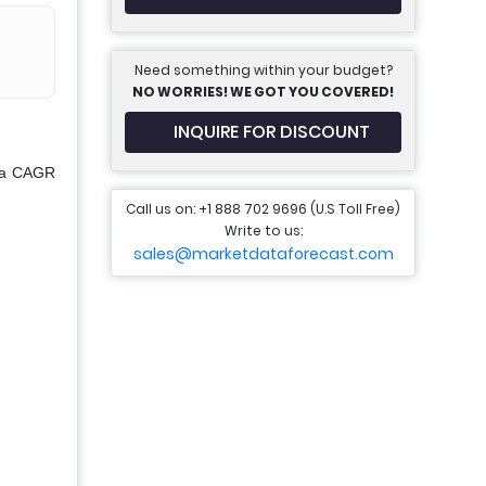
Need something within your budget?
NO WORRIES! WE GOT YOU COVERED!
INQUIRE FOR DISCOUNT
t a CAGR
Call us on: +1 888 702 9696 (U.S Toll Free)
Write to us:
sales@marketdataforecast.com