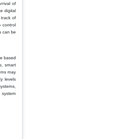
rival of
 digital
 track of
 control
s can be
ole based
s, smart
tems may
y levels
systems,
ed system