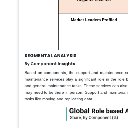
Market Leaders Profiled
SEGMENTAL ANALYSIS
By Component Insights
Based on components, the support and maintenance seg
maintenance services play a significant role in the role 
and general maintenance tasks. These services can also 
may need to be there in person. Support and maintenance
tasks like moving and replicating data.