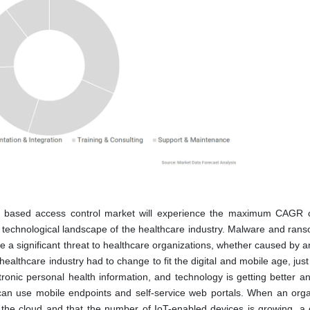
le based access control market will experience the maximum CAGR 
 technological landscape of the healthcare industry. Malware and ran
 a significant threat to healthcare organizations, whether caused by a
ealthcare industry had to change to fit the digital and mobile age, just
tronic personal health information, and technology is getting better an
 can use mobile endpoints and self-service web portals. When an orga
o the cloud and that the number of IoT-enabled devices is growing, a