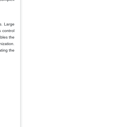
s. Large
 control
bles the
ization.
ting the