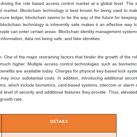
driving the role based access control market at a global level. The ar
ol market-
Blockchain technology is best known for being used to make
ecure ledger, blockchain seems to be the way of the future for keeping
blockchain technology is inherently safe makes it an effective way to
people can enter certain areas. Blockchain identity management system
 information, data not being safe, and fake identities.
n-
One of the major restraining factors that hinder the growth of the r
s much higher. Multiple access control technologies such as biometric
benefits are available today. Charges for physical key-based lock sys
ay incur substantial costs. In addition, introducing additional securit
ems, which include biometrics, card-based systems, intercom or alarm 
d level of security and additional features they provide. Thus, elevat
growth rate.
DETAILS