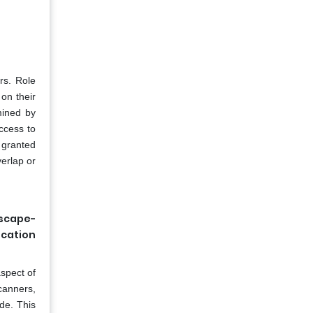
rs. Role
on their
mined by
ccess to
e granted
verlap or
dscape-
ication
spect of
canners,
de. This