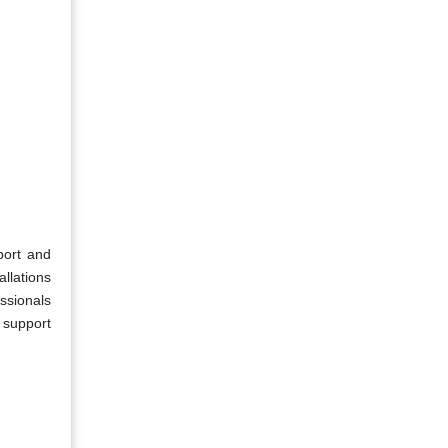
port and
allations
ssionals
 support