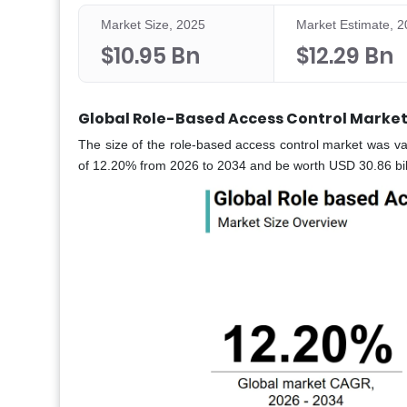
Market Size, 2025
Market Estimate, 
$10.95 Bn
$12.29 Bn
Global Role-Based Access Control Market
The size of the role-based access control market was va
of 12.20% from 2026 to 2034 and be worth USD 30.86 bill