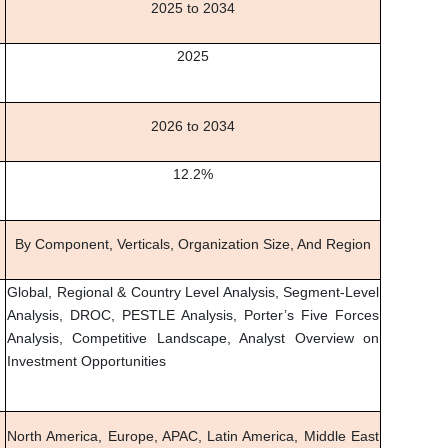
2025 to 2034
2025
2026 to 2034
12.2%
By Component, Verticals, Organization Size, And Region
Global, Regional & Country Level Analysis, Segment-Level
Analysis, DROC, PESTLE Analysis, Porter’s Five Forces
Analysis, Competitive Landscape, Analyst Overview on
Investment Opportunities
North America, Europe, APAC, Latin America, Middle East