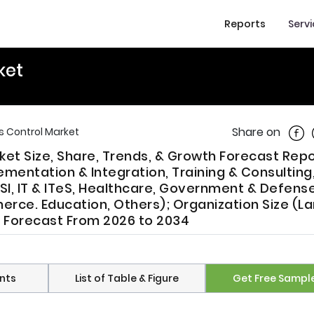
Reports
Serv
ket
Shar
Share on
s Control Market
et Size, Share, Trends, & Growth Forecast Repo
mentation & Integration, Training & Consulting
SI, IT & ITeS, Healthcare, Government & Defense
rce. Education, Others); Organization Size (L
ry Forecast From 2026 to 2034
nts
List of Table & Figure
Get Free Sampl