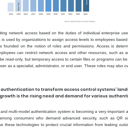
ting network access based on the duties of individual enterprise use
, is used by organizations to assign access levels to employees based 
 is founded on the notion of roles and permissions. Access is deter
 Employees can restrict network access and other resources, such as a
y be read-only, but temporary access to certain files or programs can b
er as a specialist, administrator, or end user. These roles may also o
l authentication to transform access control systems’ lan
 growth is the rising need and demand for various authent
r and multi-model authentication system is becoming a very important a
ty among consumers who demand advanced security, such as QR s
e these technologies to protect crucial information from leaking outsi