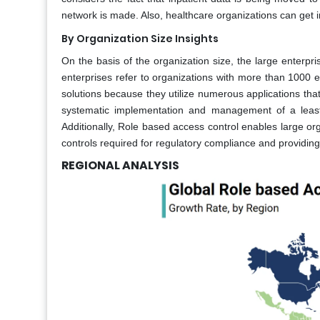
network is made. Also, healthcare organizations can get into
By Organization Size Insights
On the basis of the organization size, the large enterp
enterprises refer to organizations with more than 1000 
solutions because they utilize numerous applications tha
systematic implementation and management of a least p
Additionally, Role based access control enables large o
controls required for regulatory compliance and providing
REGIONAL ANALYSIS