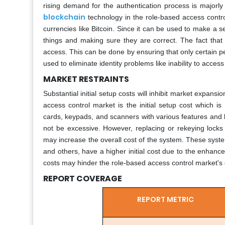
rising demand for the authentication process is majorly 
blockchain
technology in the role-based access contr
currencies like Bitcoin. Since it can be used to make a s
things and making sure they are correct. The fact that 
access. This can be done by ensuring that only certain 
used to eliminate identity problems like inability to access
MARKET RESTRAINTS
Substantial initial setup costs will inhibit market expansio
access control market is the initial setup cost which i
cards, keypads, and scanners with various features and 
not be excessive. However, replacing or rekeying locks m
may increase the overall cost of the system. These syst
and others, have a higher initial cost due to the enhance
costs may hinder the role-based access control market's 
REPORT COVERAGE
REPORT METRIC