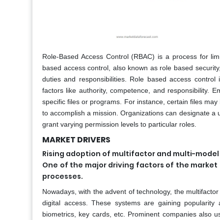
Role-Based Access Control (RBAC) is a process for limi
based access control, also known as role based security
duties and responsibilities. Role based access control
factors like authority, competence, and responsibility.
specific files or programs. For instance, certain files ma
to accomplish a mission. Organizations can designate a us
grant varying permission levels to particular roles.
MARKET DRIVERS
Rising adoption of multifactor and multi-mode
One of the major driving factors of the market
processes.
Nowadays, with the advent of technology, the multifacto
digital access. These systems are gaining populari
biometrics, key cards, etc. Prominent companies also us