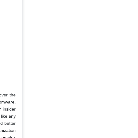
over the
somware,
n insider
 like any
d better
nization
 complex