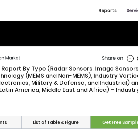
Reports
Serv
Shar
Share on
on Market
 Report By Type (Radar Sensors, Image Sensors,
hnology (MEMS and Non-MEMS), Industry Vertic
ctronics, Military & Defense, and Industrial) a
atin America, Middle East and Africa) – Industr
nts
List of Table & Figure
Get Free Sampl