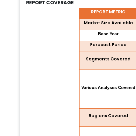
REPORT COVERAGE
REPORT METRIC
Market Size Available
Base Year
Forecast Period
Segments Covered
Various Analyses Covered
Regions Covered