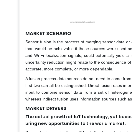
MARKET SCENARIO
Sensor fusion is the process of merging sensor data or 
than would be achievable if these sources were used s
and Wi-Fi localization signals, could potentially yield 
uncertainty reduction might relate to the consequence of 
accurate, more complete, or more dependable.
A fusion process data sources do not need to come from ide
first two can all be distinguished. Direct fusion uses 
input to combine sensor data from a set of heterogen
whereas indirect fusion uses information sources such a
MARKET DRIVERS
The actual growth of IoT technology, yet becau
bring new opportunities to the world market.