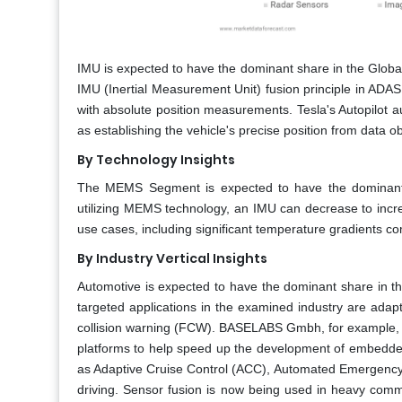
IMU is expected to have the dominant share in the Globa
IMU (Inertial Measurement Unit) fusion principle in ADAS 
with absolute position measurements. Tesla's Autopilot 
as establishing the vehicle's precise position from data o
By Technology Insights
The MEMS Segment is expected to have the dominant 
utilizing MEMS technology, an IMU can decrease to incre
use cases, including significant temperature gradients co
By Industry Vertical​ Insights
Automotive is expected to have the dominant share in t
targeted applications in the examined industry are ada
collision warning (FCW). BASELABS Gmbh, for example,
platforms to help speed up the development of embedded
as Adaptive Cruise Control (ACC), Automated Emergency B
driving. Sensor fusion is now being used in heavy comm