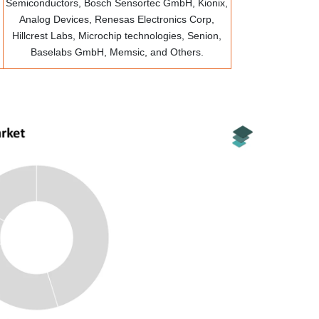
Semiconductors, Bosch Sensortec GmbH, Kionix,
Analog Devices, Renesas Electronics Corp,
Hillcrest Labs, Microchip technologies, Senion,
Baselabs GmbH, Memsic, and Others.