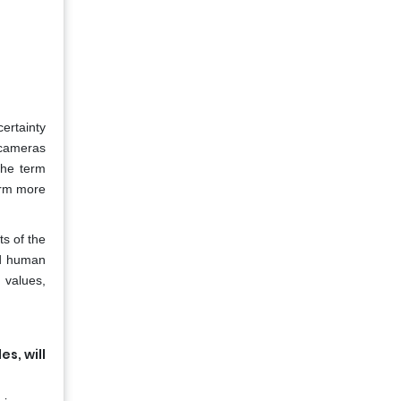
ertainty
 cameras
the term
term more
ts of the
nd human
 values,
s, will