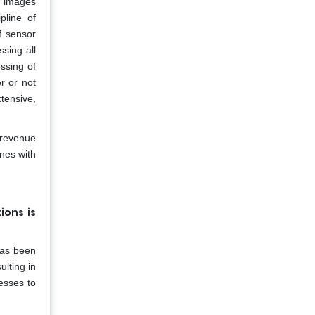
r images
pline of
f sensor
sing all
essing of
r or not
xtensive,
 revenue
nes with
ions is
 has been
ulting in
esses to