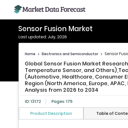
Sensor Fusion Market
Last updated: July, 2026
Sensor Fusi
Home
>
Electronics and Semiconductor
>
Global Sensor Fusion Market Research
Temperature Sensor, and Others),Tec
(Automotive, Healthcare, Consumer Ele
Region (North America, Europe, APAC, L
Analysis from 2026 to 2034
ID: 13172
Pages: 175
Product Description
Table of Conte