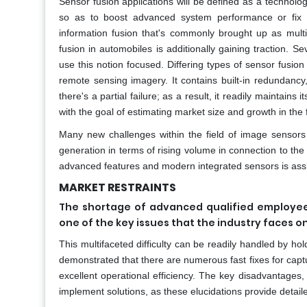
Sensor fusion applications will be defined as a technol
so as to boost advanced system performance or fix m
information fusion that's commonly brought up as mult
fusion in automobiles is additionally gaining traction. 
use this notion focused. Differing types of sensor fusion a
remote sensing imagery. It contains built-in redundanc
there's a partial failure; as a result, it readily maintains
with the goal of estimating market size and growth in the 
Many new challenges within the field of image sensors
generation in terms of rising volume in connection to t
advanced features and modern integrated sensors is assi
MARKET RESTRAINTS
The shortage of advanced qualified employees
one of the key issues that the industry faces o
This multifaceted difficulty can be readily handled by hol
demonstrated that there are numerous fast fixes for captu
excellent operational efficiency. The key disadvantages,
implement solutions, as these elucidations provide detaile