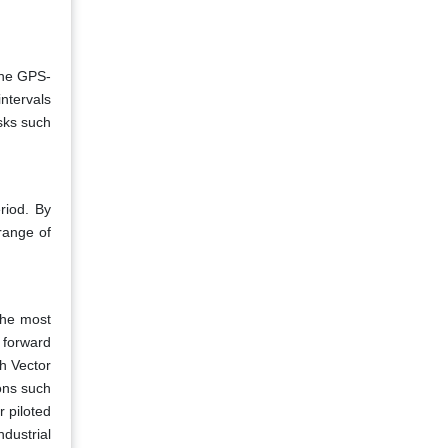
the GPS-
intervals
sks such
riod. By
range of
the most
 forward
h Vector
ons such
 piloted
dustrial