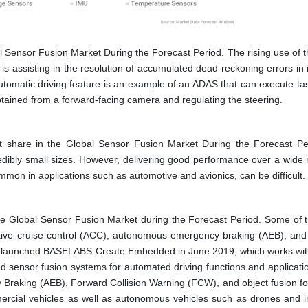
l Sensor Fusion Market During the Forecast Period. The rising use of 
is assisting in the resolution of accumulated dead reckoning errors in 
automatic driving feature is an example of an ADAS that can execute ta
btained from a forward-facing camera and regulating the steering. ​
share in the Global Sensor Fusion Market During the Forecast Pe
dibly small sizes. However, delivering good performance over a wide 
mmon in applications such as automotive and avionics, can be difficult.
he Global Sensor Fusion Market during the Forecast Period. Some of 
ptive cruise control (ACC), autonomous emergency braking (AEB), and
 launched BASELABS Create Embedded in June 2019, which works wit
 sensor fusion systems for automated driving functions and applicati
raking (AEB), Forward Collision Warning (FCW), and object fusion for
ercial vehicles as well as autonomous vehicles such as drones and in