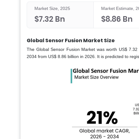
Market Size, 2025
Market Estimate, 
$7.32 Bn
$8.86 Bn
Global Sensor Fusion Market Size
The Global Sensor Fusion Market was worth US$ 7.32 bil
2034 from US$ 8.86 billion in 2026. It is predicted to re