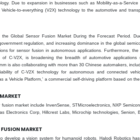
logy. Due to expansion in businesses such as Mobility-as-a-Service
g Vehicle-to-everything (V2X) technology to the automotive and transp
n the Global Sensor Fusion Market During the Forecast Period. Du
overnment regulation, and increasing dominance in the global semic
ations for sensor fusion in autonomous applications. Furthermore, the 
on of C-V2X, is broadening the breadth of automotive applications
 is also collaborating with more than 30 Chinese automakers, includi
ability of C-V2X technology for autonomous and connected vehi
s a Vehicle Platform,' a commercial self-driving platform based on the 
N MARKET
r fusion market include InvenSense, STMicroelectronics, NXP Semicon
 Electronics Corp, Hillcrest Labs, Microchip technologies, Senion, 
R FUSION MARKET
 to develop a vision system for humanoid robots. Halodi Robotics ha