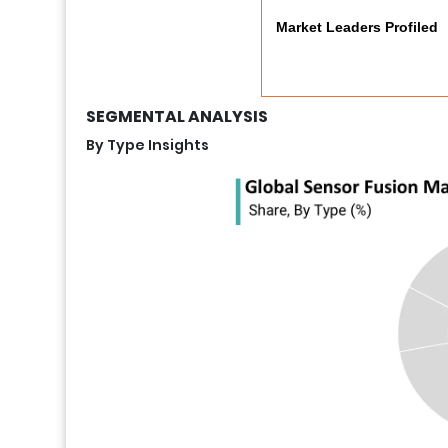
Market Leaders Profiled
SEGMENTAL ANALYSIS
By Type Insights