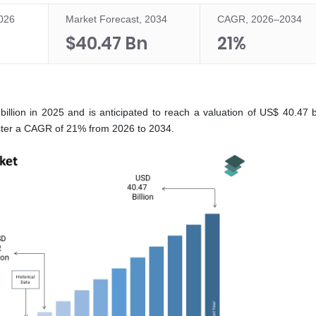
2026
Market Forecast, 2034
CAGR, 2026–2034
$40.47 Bn
21%
lion in 2025 and is anticipated to reach a valuation of US$ 40.47 bi
gister a CAGR of 21% from 2026 to 2034.