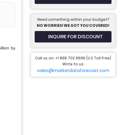
Need something within your budget?
NO WORRIES! WE GOT YOU COVERED!
INQUIRE FOR DISCOUNT
llion by
Call us on: +1 888 702 9696 (U.S Toll Free)
Write to us:
sales@marketdataforecast.com