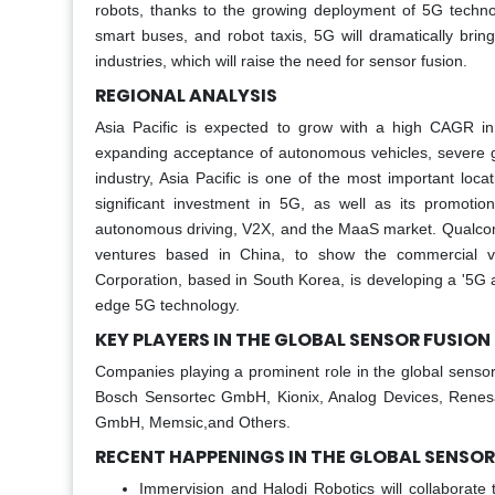
robots, thanks to the growing deployment of 5G techno
smart buses, and robot taxis, 5G will dramatically brin
industries, which will raise the need for sensor fusion. ​
REGIONAL ANALYSIS
Asia Pacific is expected to grow with a high CAGR i
expanding acceptance of autonomous vehicles, severe g
industry, Asia Pacific is one of the most important loc
significant investment in 5G, as well as its promoti
autonomous driving, V2X, and the MaaS market. Qualcomm
ventures based in China, to show the commercial vi
Corporation, based in South Korea, is developing a '5G a
edge 5G technology.
KEY PLAYERS IN THE GLOBAL SENSOR FUSIO
Companies playing a prominent role in the global senso
Bosch Sensortec GmbH, Kionix, Analog Devices, Renesas
GmbH, Memsic,and Others.
RECENT HAPPENINGS IN THE GLOBAL SENSO
Immervision and Halodi Robotics will collaborate