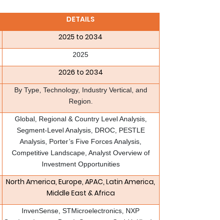
DETAILS
2025 to 2034
2025
2026 to 2034
By Type, Technology, Industry Vertical, and
Region.
Global, Regional & Country Level Analysis,
Segment-Level Analysis, DROC, PESTLE
Analysis, Porter’s Five Forces Analysis,
Competitive Landscape, Analyst Overview of
Investment Opportunities
North America, Europe, APAC, Latin America,
Middle East & Africa
InvenSense, STMicroelectronics, NXP