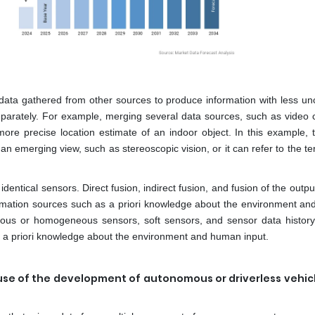
data gathered from other sources to produce information with less unc
eparately. For example, merging several data sources, such as video
a more precise location estimate of an indoor object. In this example, 
an emerging view, such as stereoscopic vision, or it can refer to the 
ntical sensors. Direct fusion, indirect fusion, and fusion of the outpu
information sources such as a priori knowledge about the environment a
eous or homogeneous sensors, soft sensors, and sensor data history
s a priori knowledge about the environment and human input.
se of the development of autonomous or driverless vehicle