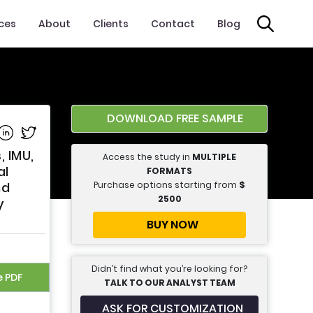
ices
About
Clients
Contact
Blog
DOWNLOAD FREE SAMPLE
e on Facebook
Share on Linkedin
Share on Twitter
 IMU,
Access the study in
MULTIPLE
al
FORMATS
Purchase options starting from
$
nd
2500
y
BUY NOW
Didn’t find what you’re looking for?
e PDF
TALK TO OUR ANALYST TEAM
ASK FOR CUSTOMIZATION