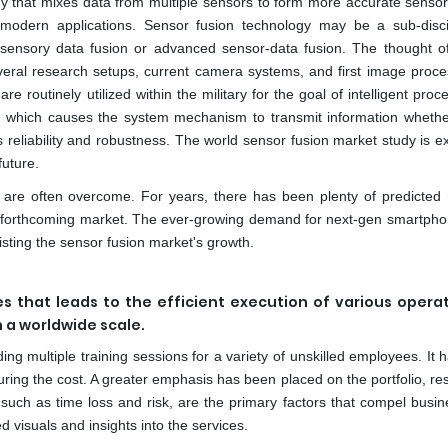
ogy that mixes data from multiple sensors to form more accurate senso
odern applications. Sensor fusion technology may be a sub-disci
isensory data fusion or advanced sensor-data fusion. The thought o
Several research setups, current camera systems, and first image proces
re routinely utilized within the military for the goal of intelligent proc
y, which causes the system mechanism to transmit information whethe
 its reliability and robustness. The world sensor fusion market study is e
future.
 are often overcome. For years, there has been plenty of predicted
he forthcoming market. The ever-growing demand for next-gen smartpho
sting the sensor fusion market's growth.
 that leads to the efficient execution of various operat
n a worldwide scale.
ding multiple training sessions for a variety of unskilled employees. It
ring the cost. A greater emphasis has been placed on the portfolio, res
 such as time loss and risk, are the primary factors that compel busin
d visuals and insights into the services.