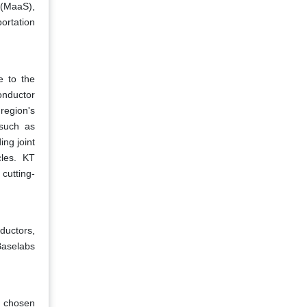
 (MaaS),
ortation
e to the
onductor
region's
 such as
ng joint
cles. KT
cutting-
ductors,
Baselabs
s chosen